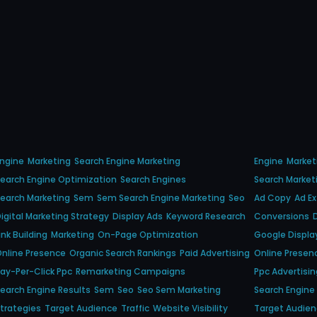
ngine
Marketing
Search Engine Marketing
Engine
Market
earch Engine Optimization
Search Engines
Search Market
earch Marketing
Sem
Sem Search Engine Marketing
Seo
Ad Copy
Ad E
igital Marketing Strategy
Display Ads
Keyword Research
Conversions
ink Building
Marketing
On-Page Optimization
Google Displa
nline Presence
Organic Search Rankings
Paid Advertising
Online Presen
ay-Per-Click Ppc
Remarketing Campaigns
Ppc Advertisin
earch Engine Results
Sem
Seo
Seo Sem Marketing
Search Engine
trategies
Target Audience
Traffic
Website Visibility
Target Audie