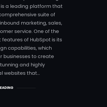
is a leading platform that
 comprehensive suite of
r inbound marketing, sales,
omer service. One of the
 features of HubSpot is its
gn capabilities, which
 businesses to create
stunning and highly
al websites that…
READING