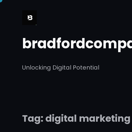
Skip
to
content
bradfordcompa
Unlocking Digital Potential
Tag:
digital marketing