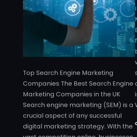
Top Search Engine Marketing
Companies The Best Search Engine
Marketing Companies in the UK
Search engine marketing (SEM) is a
crucial aspect of any successful
digital marketing strategy. With the
vast competition online, businesses