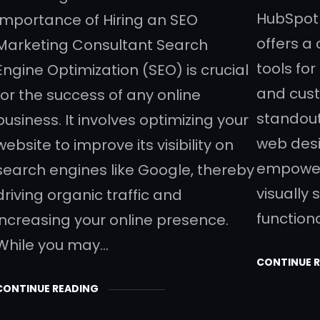
HubSpot 
Importance of Hiring an SEO
offers a
Marketing Consultant Search
tools fo
Engine Optimization (SEO) is crucial
and cust
for the success of any online
standout
business. It involves optimizing your
web desi
website to improve its visibility on
empower
search engines like Google, thereby
visually 
driving organic traffic and
function
increasing your online presence.
While you may…
CONTINUE 
CONTINUE READING