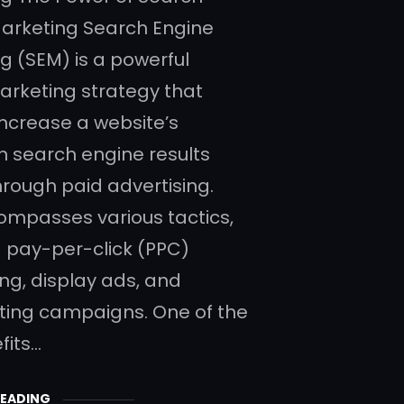
arketing Search Engine
g (SEM) is a powerful
marketing strategy that
increase a website’s
y in search engine results
rough paid advertising.
mpasses various tactics,
g pay-per-click (PPC)
ing, display ads, and
ing campaigns. One of the
fits…
READING