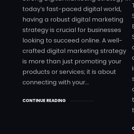
today’s fast-paced digital world,
having a robust digital marketing
strategy is crucial for businesses
looking to succeed online. A well-
crafted digital marketing strategy
is more than just promoting your
products or services; it is about
connecting with your…
CONTINUE READING