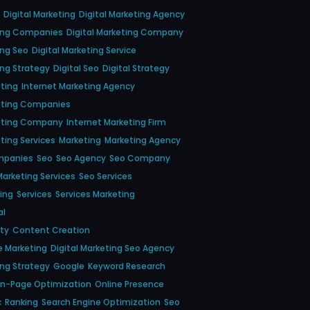
Digital Marketing
Digital Marketing Agency
ting Companies
Digital Marketing Company
ing Seo
Digital Marketing Service
ing Strategy
Digital Seo
Digital Strategy
eting
Internet Marketing Agency
eting Companies
keting Company
Internet Marketing Firm
ting Services
Marketing
Marketing Agency
mpanies
Seo
Seo Agency
Seo Company
arketing Services
Seo Services
ing
Services
Services Marketing
al
ity
Content Creation
e Marketing
Digital Marketing Seo Agency
ing Strategy
Google
Keyword Research
n-Page Optimization
Online Presence
c
Ranking
Search Engine Optimization
Seo