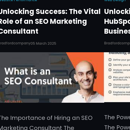
Unlocking Success: The Vital
Unlocki
Role of an SEO Marketing
HubSpo
Consultant
Busine
Bradfordcompany
Bradfordcom
05 March 2025
The Pow
The Importance of Hiring an SEO
The Pow
Marketing Consultant The