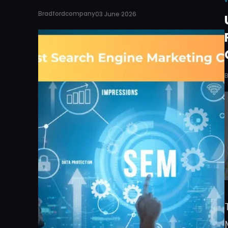
Bradfordcompany
03 June 2026