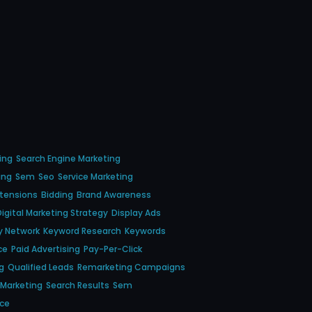
ing
Search Engine Marketing
ing
Sem
Seo
Service Marketing
xtensions
Bidding
Brand Awareness
Digital Marketing Strategy
Display Ads
y Network
Keyword Research
Keywords
ce
Paid Advertising
Pay-Per-Click
g
Qualified Leads
Remarketing Campaigns
 Marketing
Search Results
Sem
nce