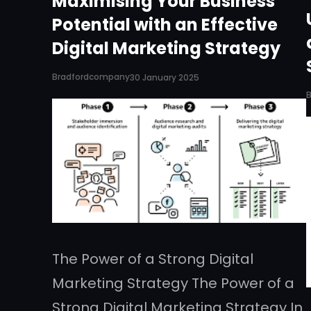
Maximising Your Business
Potential with an Effective
Digital Marketing Strategy
Bradfordcompany
30 January 2025
The Power of a Strong Digital
Marketing Strategy The Power of a
Strong Digital Marketing Strategy In