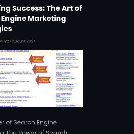
ng Success: The Art of
 Engine Marketing
gies
pany
27 August 2024
r of Search Engine
g The Power of Search