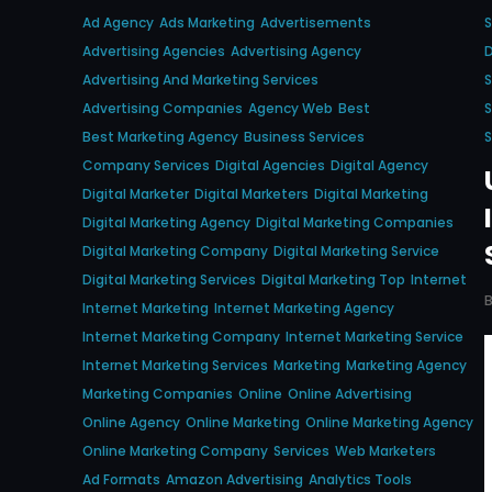
Ad Agency
Ads Marketing
Advertisements
S
Advertising Agencies
Advertising Agency
D
Advertising And Marketing Services
S
Advertising Companies
Agency Web
Best
S
Best Marketing Agency
Business Services
S
Company Services
Digital Agencies
Digital Agency
Digital Marketer
Digital Marketers
Digital Marketing
Digital Marketing Agency
Digital Marketing Companies
Digital Marketing Company
Digital Marketing Service
Digital Marketing Services
Digital Marketing Top
Internet
Internet Marketing
Internet Marketing Agency
Internet Marketing Company
Internet Marketing Service
Internet Marketing Services
Marketing
Marketing Agency
Marketing Companies
Online
Online Advertising
Online Agency
Online Marketing
Online Marketing Agency
Online Marketing Company
Services
Web Marketers
Ad Formats
Amazon Advertising
Analytics Tools