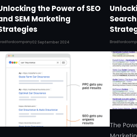
Unlocking the Power of SEO
Unlocki
and SEM Marketing
Search
Strategies
Strate
Bradfordcompany
Bradfordcom
02 September 2024
The Powe
Marketin