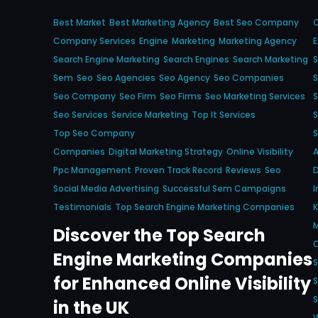
Best Market
Best Marketing Agency
Best Seo Company
Company Services
Engine
Marketing
Marketing Agency
Search Engine Marketing
Search Engines
Search Marketing
S
Sem
Seo
Seo Agencies
Seo Agency
Seo Companies
Seo Company
Seo Firm
Seo Firms
Seo Marketing Services
S
Seo Services
Service Marketing
Top It Services
S
Top Seo Company
S
Companies
Digital Marketing Strategy
Online Visibility
Ppc Management
Proven Track Record
Reviews
Seo
D
Social Media Advertising
Successful Sem Campaigns
I
Testimonials
Top Search Engine Marketing Companies
M
Discover the Top Search
Engine Marketing Companies
S
for Enhanced Online Visibility
S
S
in the UK