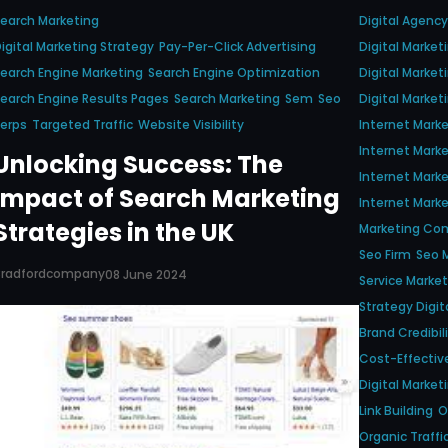
earch Marketing
Digital Agency
igital Marketing Strategy
Pay-Per-Click Advertising
Digital Marke
earch Engine Marketing
Search Engine Optimization
Digital Market
earch Engine Results Pages
Search Marketing
Sem
Seo
Digital Market
erps
Targeted Traffic
Website Visibility
Internet Mark
Internet Mark
Unlocking Success: The
Internet Mar
Impact of Search Marketing
Internet Marke
Strategies in the UK
Marketing Co
Seo Firm
Seo M
Bradfordcompany
08 June 2024
Service Market
Strategy Digit
Brand Credibil
Cost-Effectiv
Digital Market
Link Building
O
Organic Traffi