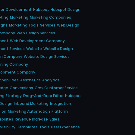
ner
Development
Hubspot
Hubspot Design
eting
Marketing
Marketing Companies
igns
Marketing Tools
Services
Web Design
Company
Web Design Services
ment
Web Development Company
ent Services
Website
Website Design
gn Company
Website Design Services
gning Company
elopment Company
pabilities
Aesthetics
Analytics
edge
Conversions
Crm
Customer Service
ing Strategy
Drag-And-Drop Editor
Hubspot
Design
Inbound Marketing
Integration
tion
Marketing Automation
Platform
ebsites
Revenue Increase
Sales
isibility
Templates
Tools
User Experience