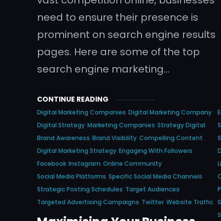
need to ensure their presence is
prominent on search engine results
pages. Here are some of the top
search engine marketing…
CONTINUE READING
Digital Marketing Companies
Digital Marketing Company
E
Digital Strategy
Marketing Companies
Strategy Digital
S
Brand Awareness
Brand Visibility
Compelling Content
S
Digital Marketing Strategy
Engaging With Followers
D
Facebook
Instagram
Online Community
L
Social Media Platforms
Specific Social Media Channels
O
Strategic Posting Schedules
Target Audiences
P
Targeted Advertising Campaigns
Twitter
Website Traffic
S
S