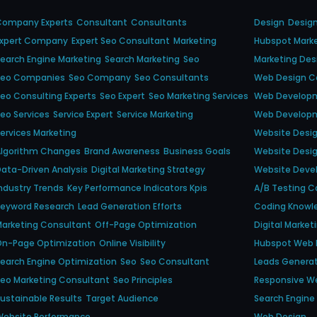
Company Experts
Consultant
Consultants
Design
Desig
Expert Company
Expert Seo Consultant
Marketing
Hubspot Mark
earch Engine Marketing
Search Marketing
Seo
Marketing Des
Seo Companies
Seo Company
Seo Consultants
Web Design 
eo Consulting Experts
Seo Expert
Seo Marketing Services
Web Develop
eo Services
Service Expert
Service Marketing
Web Developm
ervices Marketing
Website Desi
Algorithm Changes
Brand Awareness
Business Goals
Website Desi
ata-Driven Analysis
Digital Marketing Strategy
Website Dev
ndustry Trends
Key Performance Indicators Kpis
A/b Testing Ca
Keyword Research
Lead Generation Efforts
Coding Knowl
arketing Consultant
Off-Page Optimization
Digital Market
On-Page Optimization
Online Visibility
Hubspot Web 
earch Engine Optimization
Seo
Seo Consultant
Leads Genera
eo Marketing Consultant
Seo Principles
Responsive W
ustainable Results
Target Audience
Search Engine V
Website Performance
Web Design