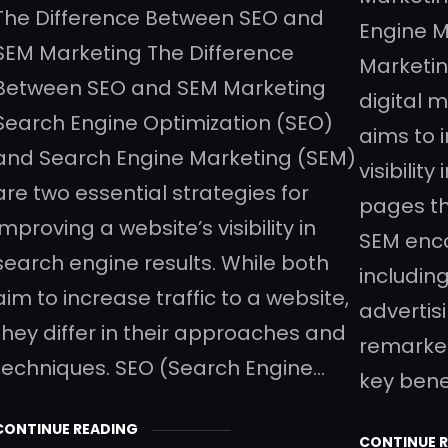
The Difference Between SEO and
Engine M
SEM Marketing The Difference
Marketin
Between SEO and SEM Marketing
digital 
Search Engine Optimization (SEO)
aims to 
and Search Engine Marketing (SEM)
visibilit
are two essential strategies for
pages th
improving a website’s visibility in
SEM enco
search engine results. While both
includin
aim to increase traffic to a website,
advertis
they differ in their approaches and
remarket
techniques. SEO (Search Engine…
key bene
CONTINUE READING
CONTINUE 