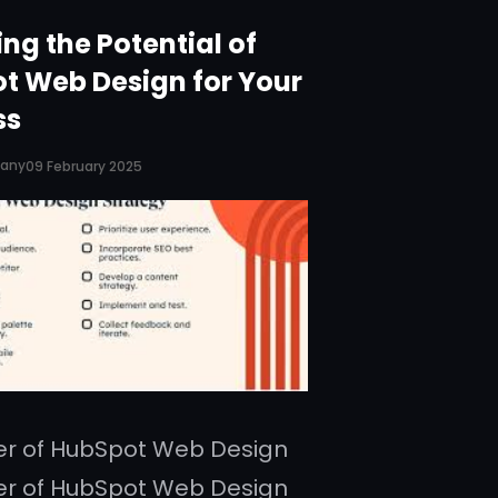
ng the Potential of
t Web Design for Your
ss
pany
09 February 2025
er of HubSpot Web Design
er of HubSpot Web Design