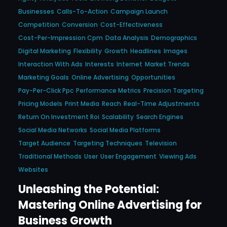
Businesses
Calls-To-Action
Campaign Launch
Competition
Conversion
Cost-Effectiveness
Cost-Per-Impression Cpm
Data Analysis
Demographics
Digital Marketing
Flexibility
Growth
Headlines
Images
Interaction With Ads
Interests
Internet
Market Trends
Marketing Goals
Online Advertising
Opportunities
Pay-Per-Click Ppc
Performance Metrics
Precision Targeting
Pricing Models
Print Media
Reach
Real-Time Adjustments
Return On Investment Roi
Scalability
Search Engines
Social Media Networks
Social Media Platforms
Target Audience
Targeting Techniques
Television
Traditional Methods
User
User Engagement
Viewing Ads
Websites
Unleashing the Potential:
Mastering Online Advertising for
Business Growth