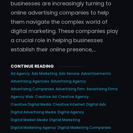
businesses are increasingly turning to
online advertising companies to help
them navigate the complex world of
digital marketing. These companies play
a crucial role in helping businesses
establish their online presence,…
CONTINUE READING
Ad Agency
Ads Marketing
Ads Service
Advertisements
Advertising Agencies
Advertising Agency
Advertising Companies
Advertising Firm
Advertising Firms
Agency Web
Creative Ad
Creative Agency
Creative Digital Media
Creative Internet
Digital Ads
Digital Advertising Media
Digital Agency
Digital Market Media
Digital Marketing
Digital Marketing Agency
Digital Marketing Companies