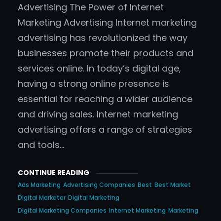
Advertising The Power of Internet
Marketing Advertising Internet marketing
advertising has revolutionized the way
businesses promote their products and
services online. In today’s digital age,
having a strong online presence is
essential for reaching a wider audience
and driving sales. Internet marketing
advertising offers a range of strategies
and tools…
CONTINUE READING
Ads Marketing
Advertising Companies
Best
Best Market
Digital Marketer
Digital Marketing
Digital Marketing Companies
Internet Marketing
Marketing