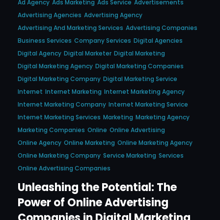
Ad Agency
Ads Marketing
Ads Service
Advertisements
Advertising Agencies
Advertising Agency
Advertising And Marketing Services
Advertising Companies
Business Services
Company Services
Digital Agencies
Digital Agency
Digital Marketer
Digital Marketing
Digital Marketing Agency
Digital Marketing Companies
Digital Marketing Company
Digital Marketing Service
Internet
Internet Marketing
Internet Marketing Agency
Internet Marketing Company
Internet Marketing Service
Internet Marketing Services
Marketing
Marketing Agency
Marketing Companies
Online
Online Advertising
Online Agency
Online Marketing
Online Marketing Agency
Online Marketing Company
Service Marketing
Services
Online Advertising Companies
Unleashing the Potential: The
Power of Online Advertising
Companies in Digital Marketing