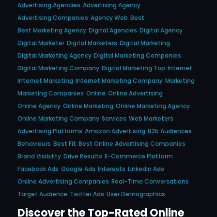
Advertising Agencies
Advertising Agency
Advertising Companies
Agency Web
Best
Best Marketing Agency
Digital Agencies
Digital Agency
Digital Marketer
Digital Marketers
Digital Marketing
Digital Marketing Agency
Digital Marketing Companies
Digital Marketing Company
Digital Marketing Top
Internet
Internet Marketing
Internet Marketing Company
Marketing
Marketing Companies
Online
Online Advertising
Online Agency
Online Marketing
Online Marketing Agency
Online Marketing Company
Services
Web Marketers
Advertising Platforms
Amazon Advertising
B2b Audiences
Behaviours
Best Fit
Best Online Advertising Companies
Brand Visibility
Drive Results
E-Commerce Platform
Facebook Ads
Google Ads
Interests
Linkedin Ads
Online Advertising Companies
Real-Time Conversations
Target Audience
Twitter Ads
User Demographics
Discover the Top-Rated Online