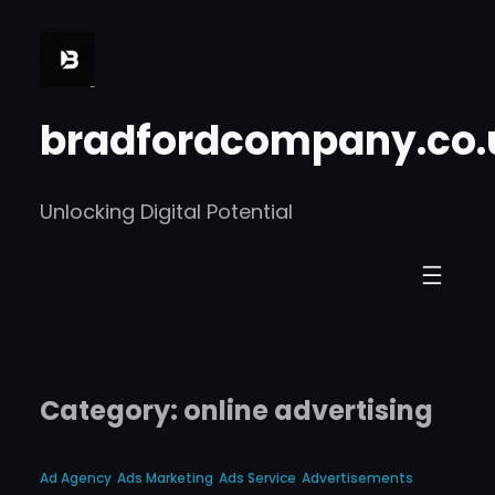
Skip
to
content
bradfordcompany.co.
Unlocking Digital Potential
Category:
online advertising
Ad Agency
Ads Marketing
Ads Service
Advertisements