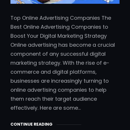
Top Online Advertising Companies The
Best Online Advertising Companies to
Boost Your Digital Marketing Strategy
Online advertising has become a crucial
component of any successful digital
marketing strategy. With the rise of e-
commerce and digital platforms,
businesses are increasingly turning to
online advertising companies to help
them reach their target audience
effectively. Here are some…
CONTINUE READING