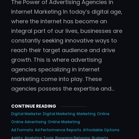
The Power of Advertising Agencies in
Internet Marketing In today’s digital age,
where the internet has become an
integral part of our lives, businesses are
constantly seeking innovative ways to
reach their target audience and drive
growth. This is where advertising
agencies specializing in internet
marketing come into play. These
agencies possess the expertise and…
CONTINUE READING
Digital Marketer
Digital Marketing
Marketing
Online
Online Advertising
Online Marketing
Ad Formats
Ad Performance Reports
Affordable Options
Agility
Analytics Tools
Browsing Behavior
Budgets