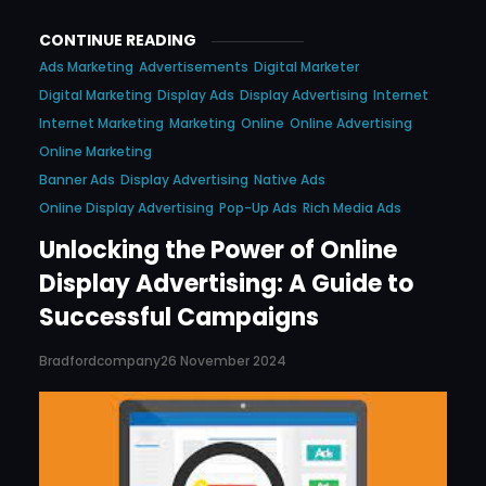
CONTINUE READING
Ads Marketing
Advertisements
Digital Marketer
Digital Marketing
Display Ads
Display Advertising
Internet
Internet Marketing
Marketing
Online
Online Advertising
Online Marketing
Banner Ads
Display Advertising
Native Ads
Online Display Advertising
Pop-Up Ads
Rich Media Ads
Unlocking the Power of Online
Display Advertising: A Guide to
Successful Campaigns
Bradfordcompany
26 November 2024