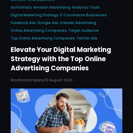
Ad Formats
Amazon Advertising
Analytics Tools
Digital Marketing Strategy
E-Commerce Businesses
Facebook Ads
Google Ads
Linkedin Advertising
Online Advertising Companies
Target Audience
Top Online Advertising Companies
Twitter Ads
Elevate Your Digital Marketing
Strategy with the Top Online
Advertising Companies
Bradfordcompany
20 August 2024