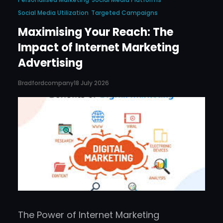
Social Media Utilization
Targeted Campaigns
Maximising Your Reach: The
Impact of Internet Marketing
Advertising
Bradfordcompany
18 July 2026
The Power of Internet Marketing