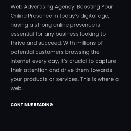
Web Advertising Agency: Boosting Your
Online Presence In today’s digital age,
having a strong online presence is
essential for any business looking to
thrive and succeed. With millions of
potential customers browsing the
internet every day, it’s crucial to capture
their attention and drive them towards
your products or services. This is where a
web…
CONTINUE READING