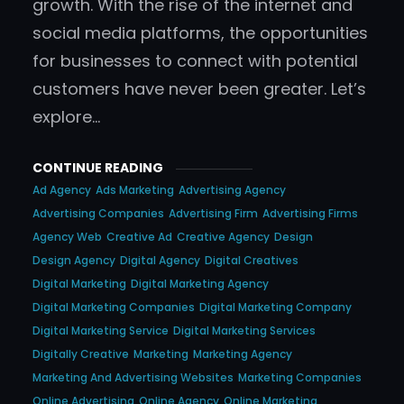
growth. With the rise of the internet and
social media platforms, the opportunities
for businesses to connect with potential
customers have never been greater. Let’s
explore…
CONTINUE READING
Ad Agency
Ads Marketing
Advertising Agency
Advertising Companies
Advertising Firm
Advertising Firms
Agency Web
Creative Ad
Creative Agency
Design
Design Agency
Digital Agency
Digital Creatives
Digital Marketing
Digital Marketing Agency
Digital Marketing Companies
Digital Marketing Company
Digital Marketing Service
Digital Marketing Services
Digitally Creative
Marketing
Marketing Agency
Marketing And Advertising Websites
Marketing Companies
Online Advertising
Online Agency
Online Marketing