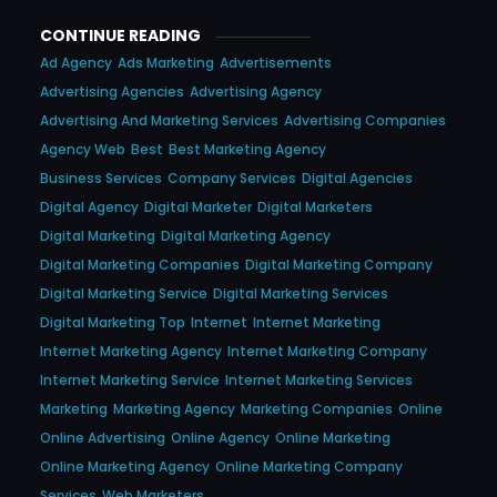
CONTINUE READING
Ad Agency
Ads Marketing
Advertisements
Advertising Agencies
Advertising Agency
Advertising And Marketing Services
Advertising Companies
Agency Web
Best
Best Marketing Agency
Business Services
Company Services
Digital Agencies
Digital Agency
Digital Marketer
Digital Marketers
Digital Marketing
Digital Marketing Agency
Digital Marketing Companies
Digital Marketing Company
Digital Marketing Service
Digital Marketing Services
Digital Marketing Top
Internet
Internet Marketing
Internet Marketing Agency
Internet Marketing Company
Internet Marketing Service
Internet Marketing Services
Marketing
Marketing Agency
Marketing Companies
Online
Online Advertising
Online Agency
Online Marketing
Online Marketing Agency
Online Marketing Company
Services
Web Marketers