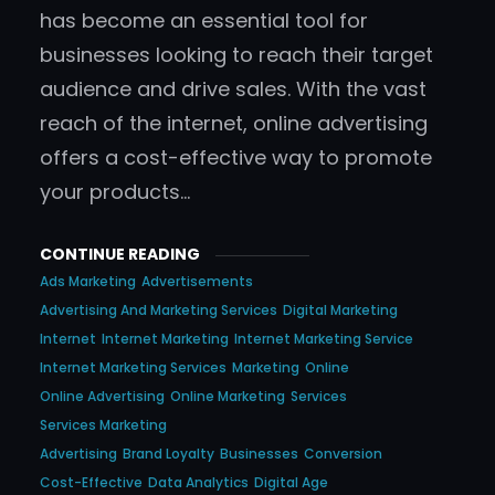
has become an essential tool for
businesses looking to reach their target
audience and drive sales. With the vast
reach of the internet, online advertising
offers a cost-effective way to promote
your products…
CONTINUE READING
Ads Marketing
Advertisements
Advertising And Marketing Services
Digital Marketing
Internet
Internet Marketing
Internet Marketing Service
Internet Marketing Services
Marketing
Online
Online Advertising
Online Marketing
Services
Services Marketing
Advertising
Brand Loyalty
Businesses
Conversion
Cost-Effective
Data Analytics
Digital Age