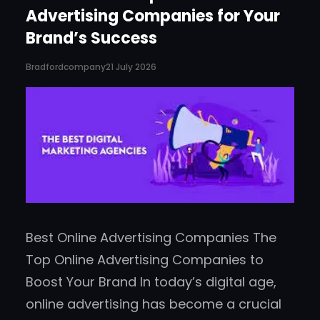
Advertising Companies for Your
Brand’s Success
Bradfordcompany
21 July 2026
Best Online Advertising Companies The
Top Online Advertising Companies to
Boost Your Brand In today’s digital age,
online advertising has become a crucial