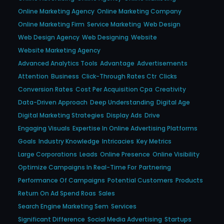
Online Marketing Agency
Online Marketing Company
Online Marketing Firm
Service Marketing
Web Design
Web Design Agency
Web Designing
Website
Website Marketing Agency
Advanced Analytics Tools
Advantage
Advertisements
Attention
Business
Click-Through Rates Ctr
Clicks
Conversion Rates
Cost Per Acquisition Cpa
Creativity
Data-Driven Approach
Deep Understanding
Digital Age
Digital Marketing Strategies
Display Ads
Drive
Engaging Visuals
Expertise In Online Advertising Platforms
Goals
Industry Knowledge
Intricacies
Key Metrics
Large Corporations
Leads
Online Presence
Online Visibility
Optimize Campaigns In Real-Time For
Partnering
Performance Of Campaigns
Potential Customers
Products
Return On Ad Spend Roas
Sales
Search Engine Marketing Sem
Services
Significant Difference
Social Media Advertising
Startups