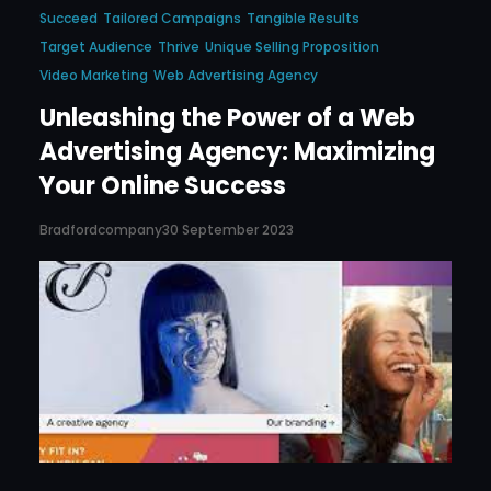
Succeed
Tailored Campaigns
Tangible Results
Target Audience
Thrive
Unique Selling Proposition
Video Marketing
Web Advertising Agency
Unleashing the Power of a Web
Advertising Agency: Maximizing
Your Online Success
Bradfordcompany
30 September 2023