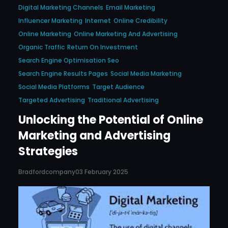
Digital Marketing Channels
Email Marketing
Influencer Marketing
Internet
Online Credibility
Online Marketing
Online Marketing And Advertising
Organic Traffic
Return On Investment
Search Engine Optimisation Seo
Search Engine Results Pages
Social Media Marketing
Social Media Platforms
Target Audience
Targeted Advertising
Traditional Advertising
Unlocking the Potential of Online
Marketing and Advertising
Strategies
Bradfordcompany
03 February 2025