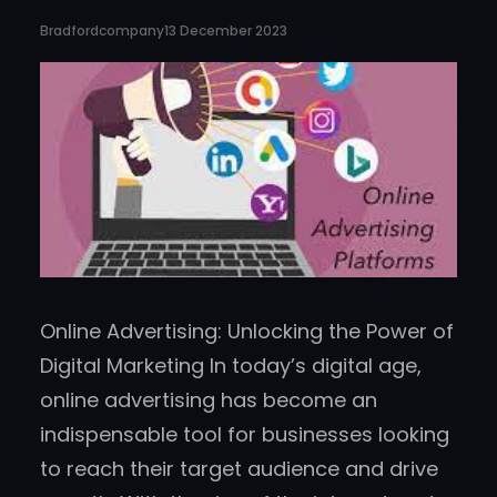
Bradfordcompany
13 December 2023
Online Advertising: Unlocking the Power of
Digital Marketing In today’s digital age,
online advertising has become an
indispensable tool for businesses looking
to reach their target audience and drive