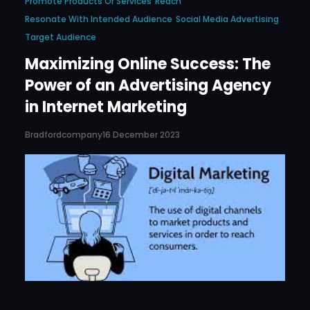
Promote Products Or Services
Reach
Resonate With Intended Audience
Social Media Advertising
Target Audience
Maximizing Online Success: The
Power of an Advertising Agency
in Internet Marketing
Bradfordcompany
16 December 2023