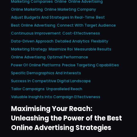
Marketing Companies
Online
Online Advertising
Online Marketing
Online Marketing Company
Adjust Budgets And Strategies In Real-Time
Best
Best Online Advertising
Connect With Target Audience
Continuous Improvement
Cost-Effectiveness
Data-Driven Approach
Detailed Analytics
Flexibility
Marketing Strategy
Maximize Roi
Measurable Results
Online Advertising
Optimal Performance
Power Of Online Platforms
Precise Targeting Capabilities
Specific Demographics And Interests
Success In Competitive Digital Landscape
Tailor Campaigns
Unparalleled Reach
Valuable Insights Into Campaign Effectiveness
Maximising Your Reach:
Unleashing the Power of the Best
Online Advertising Strategies