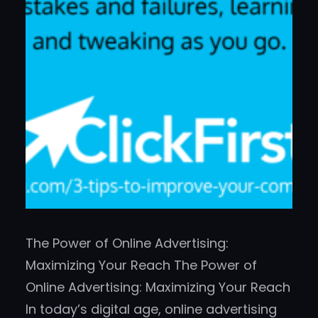
The Power of Online Advertising:
Maximizing Your Reach The Power of
Online Advertising: Maximizing Your Reach
In today’s digital age, online advertising