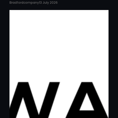
Bradfordcompany
13 July 2026