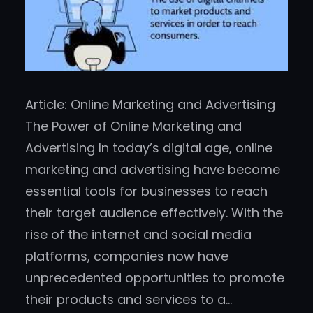
Article: Online Marketing and Advertising
The Power of Online Marketing and
Advertising In today’s digital age, online
marketing and advertising have become
essential tools for businesses to reach
their target audience effectively. With the
rise of the internet and social media
platforms, companies now have
unprecedented opportunities to promote
their products and services to a…