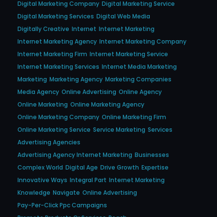
Digital Marketing Company
Digital Marketing Service
Digital Marketing Services
Digital Web Media
Digitally Creative
Internet
Internet Marketing
Internet Marketing Agency
Internet Marketing Company
Internet Marketing Firm
Internet Marketing Service
Internet Marketing Services
Internet Media Marketing
Marketing
Marketing Agency
Marketing Companies
Media Agency
Online Advertising
Online Agency
Online Marketing
Online Marketing Agency
Online Marketing Company
Online Marketing Firm
Online Marketing Service
Service Marketing
Services
Advertising Agencies
Advertising Agency Internet Marketing
Businesses
Complex World
Digital Age
Drive Growth
Expertise
Innovative Ways
Integral Part
Internet Marketing
Knowledge
Navigate
Online Advertising
Pay-Per-Click Ppc Campaigns