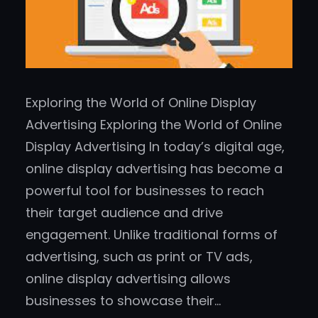
Exploring the World of Online Display
Advertising Exploring the World of Online
Display Advertising In today’s digital age,
online display advertising has become a
powerful tool for businesses to reach
their target audience and drive
engagement. Unlike traditional forms of
advertising, such as print or TV ads,
online display advertising allows
businesses to showcase their…