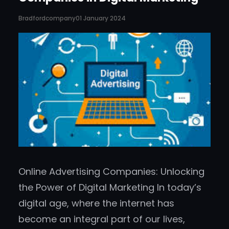
Bradfordcompany
01 January 2024
Online Advertising Companies: Unlocking
the Power of Digital Marketing In today’s
digital age, where the internet has
become an integral part of our lives,