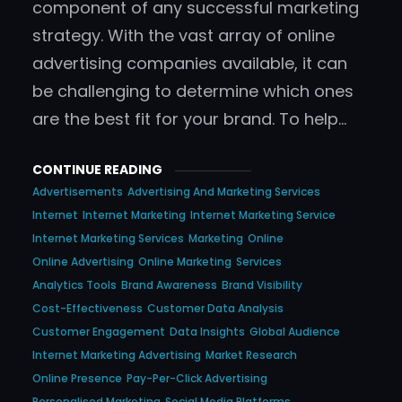
component of any successful marketing
strategy. With the vast array of online
advertising companies available, it can
be challenging to determine which ones
are the best fit for your brand. To help…
CONTINUE READING
Advertisements
Advertising And Marketing Services
Internet
Internet Marketing
Internet Marketing Service
Internet Marketing Services
Marketing
Online
Online Advertising
Online Marketing
Services
Analytics Tools
Brand Awareness
Brand Visibility
Cost-Effectiveness
Customer Data Analysis
Customer Engagement
Data Insights
Global Audience
Internet Marketing Advertising
Market Research
Online Presence
Pay-Per-Click Advertising
Personalised Marketing
Social Media Platforms