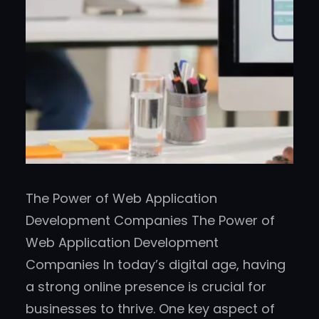
The Power of Web Application
Development Companies The Power of
Web Application Development
Companies In today’s digital age, having
a strong online presence is crucial for
businesses to thrive. One key aspect of