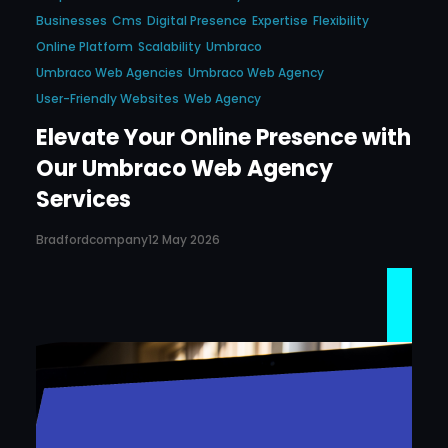
Businesses
Cms
Digital Presence
Expertise
Flexibility
Online Platform
Scalability
Umbraco
Umbraco Web Agencies
Umbraco Web Agency
User-Friendly Websites
Web Agency
Elevate Your Online Presence with
Our Umbraco Web Agency
Services
Bradfordcompany
12 May 2026