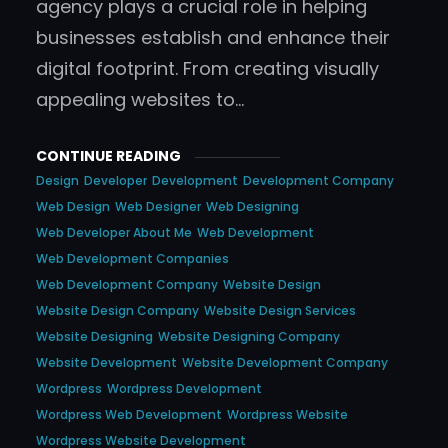
agency plays a crucial role in helping
businesses establish and enhance their
digital footprint. From creating visually
appealing websites to…
CONTINUE READING
Design
Developer
Development
Development Company
Web Design
Web Designer
Web Designing
Web Developer About Me
Web Development
Web Development Companies
Web Development Company
Website Design
Website Design Company
Website Design Services
Website Designing
Website Designing Company
Website Development
Website Development Company
Wordpress
Wordpress Development
Wordpress Web Development
Wordpress Website
Wordpress Website Development