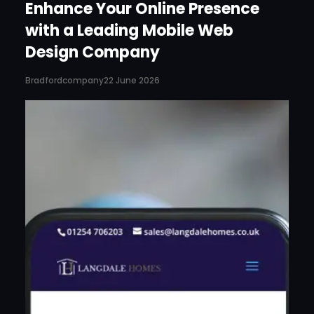
Enhance Your Online Presence
with a Leading Mobile Web
Design Company
Bradfordcompany
22 June 2026