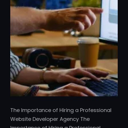
The Importance of Hiring a Professional
Website Developer Agency The
Importance of Hiring a Professional