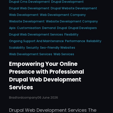
Drupal Cms Development
Drupal Development
Drupal Web Development
Drupal Website Development
Web Development
Web Development Company
Website Development
Website Development Company
Apis
Customisation
Demand
Drupal
Drupal Developers
Drupal Web Development Services
Flexibility
Ongoing Support And Maintenance
Performance
Reliability
Scalability
Security
Seo-Friendly Websites
Web Development Services
Web Services
Empowering Your Online
Presence with Professional
Drupal Web Development
Services
Bradfordcompany
06 June 2026
Drupal Web Development Services The