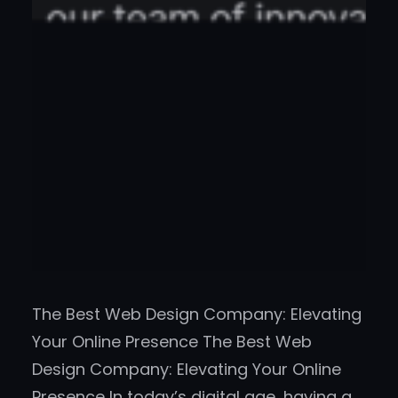
The Best Web Design Company: Elevating
Your Online Presence The Best Web
Design Company: Elevating Your Online
Presence In today’s digital age, having a