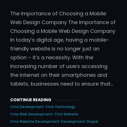
The Importance of Choosing a Mobile
Web Design Company The Importance of
Choosing a Mobile Web Design Company
In today’s digital age, having a mobile-
friendly website is no longer just an
option – it’s a necessity. With the
increasing number of users accessing
the internet on their smartphones and
tablets, businesses need to ensure that…
CONTINUE READING
Cms Development
Cms Technology
Cms Web Development
Cms Website
Cms Website Development
Development
Drupal