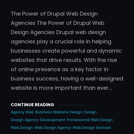
The Power of Drupal Web Design
Agencies The Power of Drupal Web
Design Agencies Drupal web design
agencies play a crucial role in helping
businesses create powerful and dynamic
websites that drive results. With the rise
of online presence as a key factor in
business success, having a well-designed
website is more important than ever.…
CONTINUE READING
Agency Web
Business Website Design
Design
Design Agency
Development
Professional Web Design
Web Design
Web Design Agency
Web Design Services