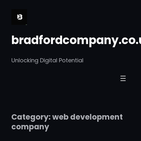
Skip
to
content
bradfordcompany.co.
Unlocking Digital Potential
Category:
web development
company