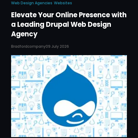
Web Design Agencies
Websites
Elevate Your Online Presence with
a Leading Drupal Web Design
Agency
Bradfordcompany
09 July 2026