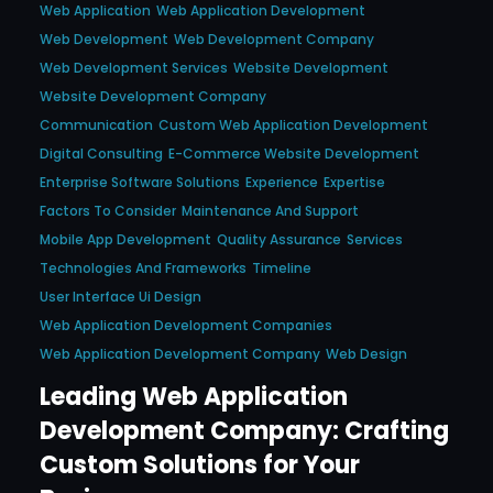
Web Application
Web Application Development
Web Development
Web Development Company
Web Development Services
Website Development
Website Development Company
Communication
Custom Web Application Development
Digital Consulting
E-Commerce Website Development
Enterprise Software Solutions
Experience
Expertise
Factors To Consider
Maintenance And Support
Mobile App Development
Quality Assurance
Services
Technologies And Frameworks
Timeline
User Interface Ui Design
Web Application Development Companies
Web Application Development Company
Web Design
Leading Web Application
Development Company: Crafting
Custom Solutions for Your