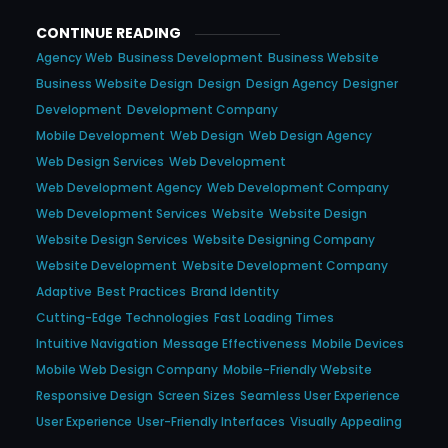
CONTINUE READING
Agency Web
Business Development
Business Website
Business Website Design
Design
Design Agency
Designer
Development
Development Company
Mobile Development
Web Design
Web Design Agency
Web Design Services
Web Development
Web Development Agency
Web Development Company
Web Development Services
Website
Website Design
Website Design Services
Website Designing Company
Website Development
Website Development Company
Adaptive
Best Practices
Brand Identity
Cutting-Edge Technologies
Fast Loading Times
Intuitive Navigation
Message Effectiveness
Mobile Devices
Mobile Web Design Company
Mobile-Friendly Website
Responsive Design
Screen Sizes
Seamless User Experience
User Experience
User-Friendly Interfaces
Visually Appealing