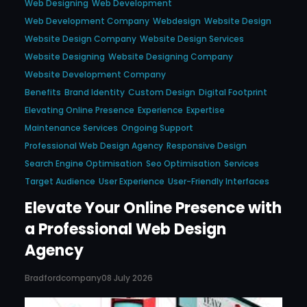
Web Designing
Web Development
Web Development Company
Webdesign
Website Design
Website Design Company
Website Design Services
Website Designing
Website Designing Company
Website Development Company
Benefits
Brand Identity
Custom Design
Digital Footprint
Elevating Online Presence
Experience
Expertise
Maintenance Services
Ongoing Support
Professional Web Design Agency
Responsive Design
Search Engine Optimisation
Seo Optimisation
Services
Target Audience
User Experience
User-Friendly Interfaces
Elevate Your Online Presence with
a Professional Web Design
Agency
Bradfordcompany
08 July 2026