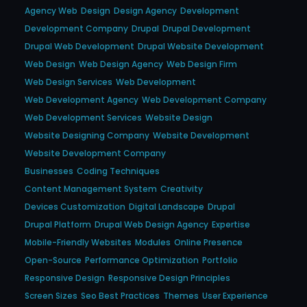
Agency Web
Design
Design Agency
Development
Development Company
Drupal
Drupal Development
Drupal Web Development
Drupal Website Development
Web Design
Web Design Agency
Web Design Firm
Web Design Services
Web Development
Web Development Agency
Web Development Company
Web Development Services
Website Design
Website Designing Company
Website Development
Website Development Company
Businesses
Coding Techniques
Content Management System
Creativity
Devices Customization
Digital Landscape
Drupal
Drupal Platform
Drupal Web Design Agency
Expertise
Mobile-Friendly Websites
Modules
Online Presence
Open-Source
Performance Optimization
Portfolio
Responsive Design
Responsive Design Principles
Screen Sizes
Seo Best Practices
Themes
User Experience