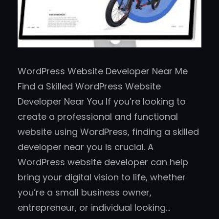
WordPress Website Developer Near Me
Find a Skilled WordPress Website
Developer Near You If you’re looking to
create a professional and functional
website using WordPress, finding a skilled
developer near you is crucial. A
WordPress website developer can help
bring your digital vision to life, whether
you’re a small business owner,
entrepreneur, or individual looking…