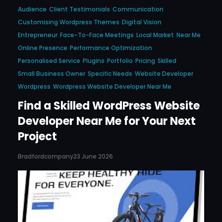
Audience
Client Testimonials
Communication
Customising Wordpress Themes
Digital Vision
Entrepreneur
Face-To-Face Meetings
Local Market
Near Me
Online Presence
Performance Optimization
Personalised Service
Plugins
Portfolio
Pricing
Skilled
Small Business Owner
Specific Needs
Website Developer
Wordpress
Wordpress Website Developer Near Me
Find a Skilled WordPress Website
Developer Near Me for Your Next
Project
Bradfordcompany
23 June 2026