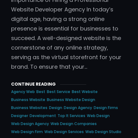
Website Developer Agency In today’s
digital age, having a strong online
presence is essential for businesses to
succeed. A well-designed website is the
cornerstone of any online strategy,
serving as the virtual storefront for your
brand. To ensure that your…
CONTINUE READING
Agency Web
Best
Best Service
Best Website
Business Website
Business Website Design
Business Websites
Design
Design Agency
Design Firms
Designer
Development
Top It Services
Web Design
Web Design Agency
Web Design Companies
Web Design Firm
Web Design Services
Web Design Studio