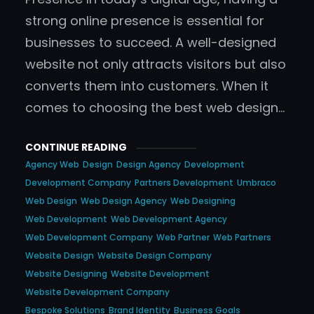
strong online presence is essential for
businesses to succeed. A well-designed
website not only attracts visitors but also
converts them into customers. When it
comes to choosing the best web design…
CONTINUE READING
Agency Web
Design
Design Agency
Development
Development Company
Partners Development
Umbraco
Web Design
Web Design Agency
Web Designing
Web Development
Web Development Agency
Web Development Company
Web Partner
Web Partners
Website Design
Website Design Company
Website Designing
Website Development
Website Development Company
Bespoke Solutions
Brand Identity
Business Goals