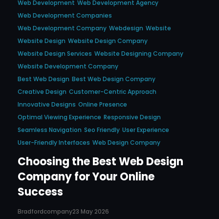
Web Development
Web Development Agency
Web Development Companies
Web Development Company
Webdesign
Website
Website Design
Website Design Company
Website Design Services
Website Designing Company
Website Development Company
Best Web Design
Best Web Design Company
Creative Design
Customer-Centric Approach
Innovative Designs
Online Presence
Optimal Viewing Experience
Responsive Design
Seamless Navigation
Seo Friendly
User Experience
User-Friendly Interfaces
Web Design Company
Choosing the Best Web Design
Company for Your Online
Success
Bradfordcompany
23 May 2026