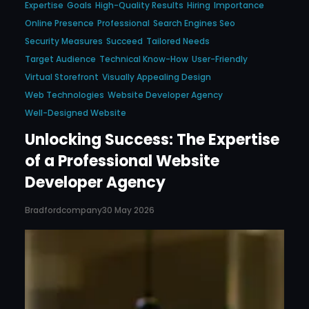
Expertise
Goals
High-Quality Results
Hiring
Importance
Online Presence
Professional
Search Engines Seo
Security Measures
Succeed
Tailored Needs
Target Audience
Technical Know-How
User-Friendly
Virtual Storefront
Visually Appealing Design
Web Technologies
Website Developer Agency
Well-Designed Website
Unlocking Success: The Expertise
of a Professional Website
Developer Agency
Bradfordcompany
30 May 2026