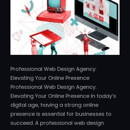
Professional Web Design Agency:
Elevating Your Online Presence
Professional Web Design Agency:
Elevating Your Online Presence In today’s
digital age, having a strong online
presence is essential for businesses to
succeed. A professional web design