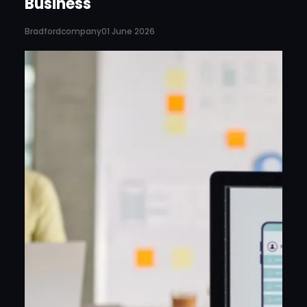
Business
Bradfordcompany
01 June 2026