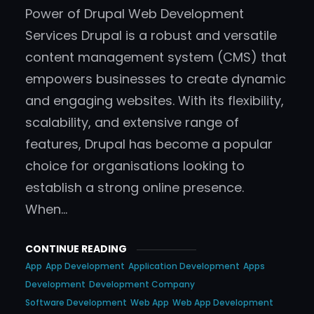
Power of Drupal Web Development
Services Drupal is a robust and versatile
content management system (CMS) that
empowers businesses to create dynamic
and engaging websites. With its flexibility,
scalability, and extensive range of
features, Drupal has become a popular
choice for organisations looking to
establish a strong online presence.
When…
CONTINUE READING
App
App Development
Application Development
Apps
Development
Development Company
Software Development
Web App
Web App Development