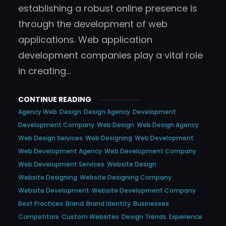
establishing a robust online presence is
through the development of web
applications. Web application
development companies play a vital role
in creating…
CONTINUE READING
Agency Web
Design
Design Agency
Development
Development Company
Web Design
Web Design Agency
Web Design Services
Web Designing
Web Development
Web Development Agency
Web Development Company
Web Development Services
Website Design
Website Designing
Website Designing Company
Website Development
Website Development Company
Best Practices
Brand
Brand Identity
Businesses
Competitors
Custom Websites
Design Trends
Experience