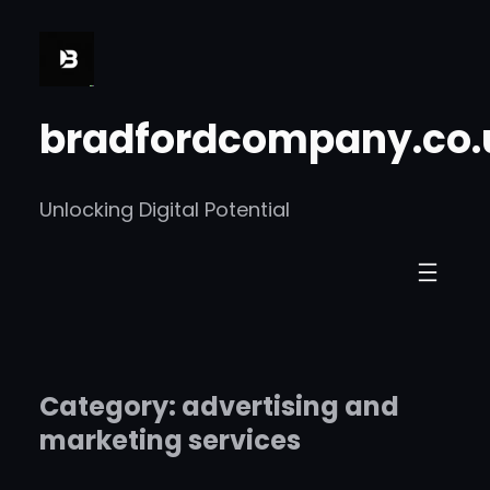
Skip
to
content
bradfordcompany.co.
Unlocking Digital Potential
Category:
advertising and
marketing services