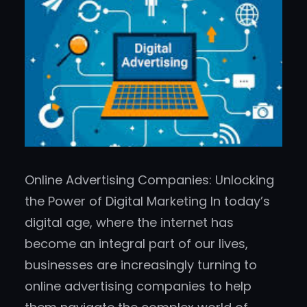
Online Advertising Companies: Unlocking
the Power of Digital Marketing In today’s
digital age, where the internet has
become an integral part of our lives,
businesses are increasingly turning to
online advertising companies to help