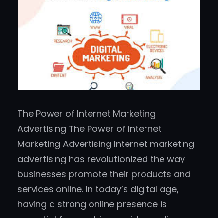
The Power of Internet Marketing
Advertising The Power of Internet
Marketing Advertising Internet marketing
advertising has revolutionized the way
businesses promote their products and
services online. In today’s digital age,
having a strong online presence is