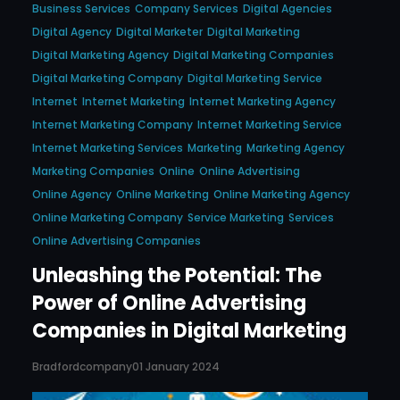
Business Services
Company Services
Digital Agencies
Digital Agency
Digital Marketer
Digital Marketing
Digital Marketing Agency
Digital Marketing Companies
Digital Marketing Company
Digital Marketing Service
Internet
Internet Marketing
Internet Marketing Agency
Internet Marketing Company
Internet Marketing Service
Internet Marketing Services
Marketing
Marketing Agency
Marketing Companies
Online
Online Advertising
Online Agency
Online Marketing
Online Marketing Agency
Online Marketing Company
Service Marketing
Services
Online Advertising Companies
Unleashing the Potential: The
Power of Online Advertising
Companies in Digital Marketing
Bradfordcompany
01 January 2024