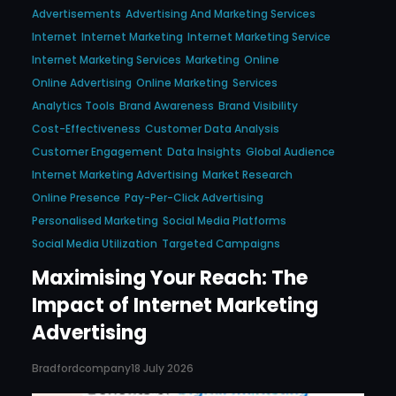
Advertisements
Advertising And Marketing Services
Internet
Internet Marketing
Internet Marketing Service
Internet Marketing Services
Marketing
Online
Online Advertising
Online Marketing
Services
Analytics Tools
Brand Awareness
Brand Visibility
Cost-Effectiveness
Customer Data Analysis
Customer Engagement
Data Insights
Global Audience
Internet Marketing Advertising
Market Research
Online Presence
Pay-Per-Click Advertising
Personalised Marketing
Social Media Platforms
Social Media Utilization
Targeted Campaigns
Maximising Your Reach: The
Impact of Internet Marketing
Advertising
Bradfordcompany
18 July 2026