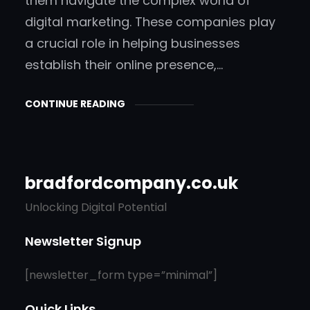
them navigate the complex world of
digital marketing. These companies play
a crucial role in helping businesses
establish their online presence,…
CONTINUE READING
bradfordcompany.co.uk
Unlocking Digital Potential
Newsletter Signup
[newsletter_form type=”minimal”]
Quick Links