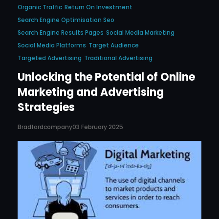
Organic Traffic
Return On Investment
Search Engine Optimisation Seo
Search Engine Results Pages
Social Media Marketing
Social Media Platforms
Target Audience
Targeted Advertising
Traditional Advertising
Unlocking the Potential of Online
Marketing and Advertising
Strategies
Bradfordcompany
03 February 2025