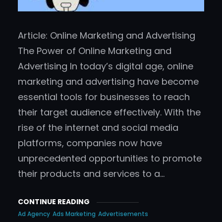
Article: Online Marketing and Advertising
The Power of Online Marketing and
Advertising In today’s digital age, online
marketing and advertising have become
essential tools for businesses to reach
their target audience effectively. With the
rise of the internet and social media
platforms, companies now have
unprecedented opportunities to promote
their products and services to a…
CONTINUE READING
Ad Agency
Ads Marketing
Advertisements