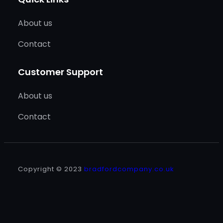
About us
Contact
Customer Support
About us
Contact
Copyright © 2023
bradfordcompany.co.uk