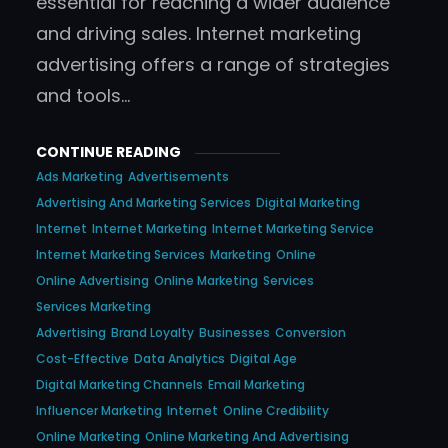
essential for reaching a wider audience
and driving sales. Internet marketing
advertising offers a range of strategies
and tools…
CONTINUE READING
Ads Marketing
Advertisements
Advertising And Marketing Services
Digital Marketing
Internet
Internet Marketing
Internet Marketing Service
Internet Marketing Services
Marketing
Online
Online Advertising
Online Marketing
Services
Services Marketing
Advertising
Brand Loyalty
Businesses
Conversion
Cost-Effective
Data Analytics
Digital Age
Digital Marketing Channels
Email Marketing
Influencer Marketing
Internet
Online Credibility
Online Marketing
Online Marketing And Advertising