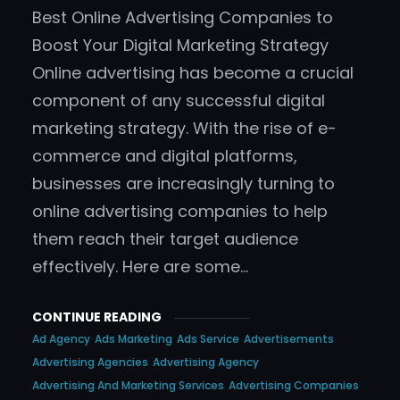
Best Online Advertising Companies to
Boost Your Digital Marketing Strategy
Online advertising has become a crucial
component of any successful digital
marketing strategy. With the rise of e-
commerce and digital platforms,
businesses are increasingly turning to
online advertising companies to help
them reach their target audience
effectively. Here are some…
CONTINUE READING
Ad Agency
Ads Marketing
Ads Service
Advertisements
Advertising Agencies
Advertising Agency
Advertising And Marketing Services
Advertising Companies