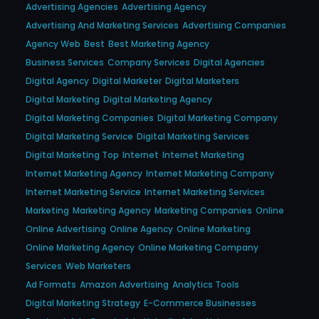
Advertising Agencies
Advertising Agency
Advertising And Marketing Services
Advertising Companies
Agency Web
Best
Best Marketing Agency
Business Services
Company Services
Digital Agencies
Digital Agency
Digital Marketer
Digital Marketers
Digital Marketing
Digital Marketing Agency
Digital Marketing Companies
Digital Marketing Company
Digital Marketing Service
Digital Marketing Services
Digital Marketing Top
Internet
Internet Marketing
Internet Marketing Agency
Internet Marketing Company
Internet Marketing Service
Internet Marketing Services
Marketing
Marketing Agency
Marketing Companies
Online
Online Advertising
Online Agency
Online Marketing
Online Marketing Agency
Online Marketing Company
Services
Web Marketers
Ad Formats
Amazon Advertising
Analytics Tools
Digital Marketing Strategy
E-Commerce Businesses