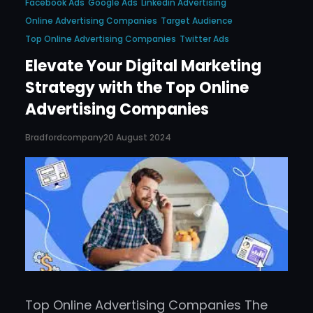
Facebook Ads
Google Ads
Linkedin Advertising
Online Advertising Companies
Target Audience
Top Online Advertising Companies
Twitter Ads
Elevate Your Digital Marketing
Strategy with the Top Online
Advertising Companies
Bradfordcompany
20 August 2024
Top Online Advertising Companies The