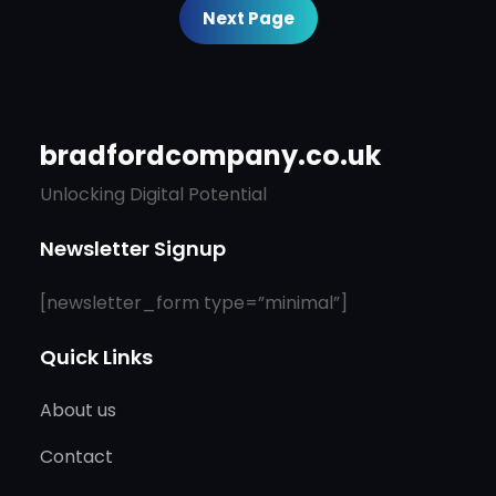
Next Page
bradfordcompany.co.uk
Unlocking Digital Potential
Newsletter Signup
[newsletter_form type=”minimal”]
Quick Links
About us
Contact