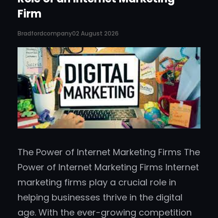
Firm
Bradfordcompany
02 August 2026
The Power of Internet Marketing Firms The
Power of Internet Marketing Firms Internet
marketing firms play a crucial role in
helping businesses thrive in the digital
age. With the ever-growing competition