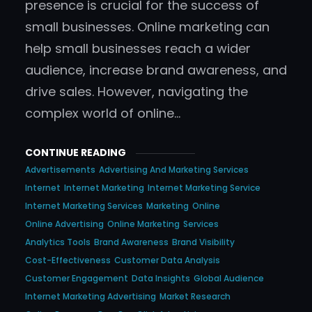
presence is crucial for the success of
small businesses. Online marketing can
help small businesses reach a wider
audience, increase brand awareness, and
drive sales. However, navigating the
complex world of online…
CONTINUE READING
Advertisements
Advertising And Marketing Services
Internet
Internet Marketing
Internet Marketing Service
Internet Marketing Services
Marketing
Online
Online Advertising
Online Marketing
Services
Analytics Tools
Brand Awareness
Brand Visibility
Cost-Effectiveness
Customer Data Analysis
Customer Engagement
Data Insights
Global Audience
Internet Marketing Advertising
Market Research