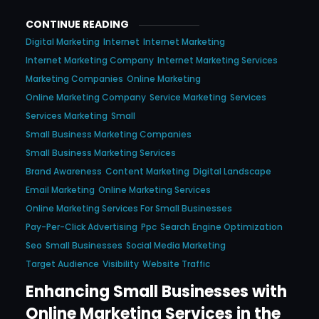
CONTINUE READING
Digital Marketing
Internet
Internet Marketing
Internet Marketing Company
Internet Marketing Services
Marketing Companies
Online Marketing
Online Marketing Company
Service Marketing
Services
Services Marketing
Small
Small Business Marketing Companies
Small Business Marketing Services
Brand Awareness
Content Marketing
Digital Landscape
Email Marketing
Online Marketing Services
Online Marketing Services For Small Businesses
Pay-Per-Click Advertising
Ppc
Search Engine Optimization
Seo
Small Businesses
Social Media Marketing
Target Audience
Visibility
Website Traffic
Enhancing Small Businesses with
Online Marketing Services in the