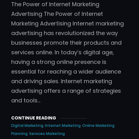
The Power of Internet Marketing
Advertising The Power of Internet
Marketing Advertising Internet marketing
advertising has revolutionized the way
businesses promote their products and
services online. In today’s digital age,
having a strong online presence is
essential for reaching a wider audience
and driving sales. Internet marketing
advertising offers a range of strategies
and tools…
CONTINUE READING
Digital Marketing
Internet Marketing
Online Marketing
Planning
Services Marketing