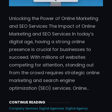
Unlocking the Power of Online Marketing
and SEO Services The Impact of Online
Marketing and SEO Services In today’s
digital age, having a strong online
presence is crucial for businesses to
succeed. With millions of websites
competing for attention, standing out
from the crowd requires strategic online
marketing and search engine
optimization (SEO) services. Online…
CONTINUE READING
Company Services
Digital Agencies
Digital Agency