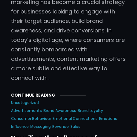
marketing has become a crucial strategy
for businesses looking to engage with
their target audience, build brand
awareness, and drive conversions. In
today’s digital age, where consumers are
constantly bombarded with
advertisements, content marketing offers
a more subtle and effective way to
connect with…
CONTINUE READING
Uncategorized
Advertisements
Brand Awareness
Brand Loyalty
Consumer Behaviour
Emotional Connections
Emotions
Influence
Messaging
Revenue
Sales