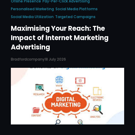
Online Presence
Pay-Per-Click Advertising
Personalised Marketing
Social Media Platforms
Social Media Utilization
Targeted Campaigns
Maximising Your Reach: The
Impact of Internet Marketing
Advertising
Bradfordcompany
18 July 2026