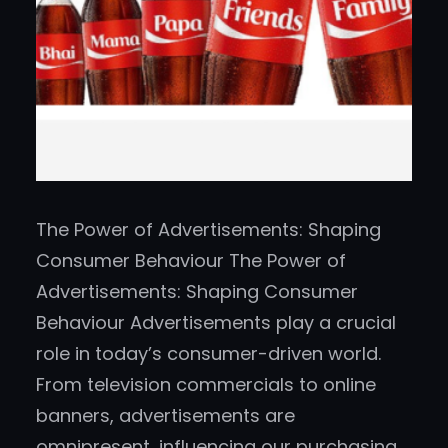
The Power of Advertisements: Shaping
Consumer Behaviour The Power of
Advertisements: Shaping Consumer
Behaviour Advertisements play a crucial
role in today’s consumer-driven world.
From television commercials to online
banners, advertisements are
omnipresent, influencing our purchasing