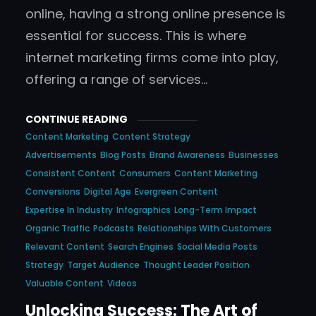
online, having a strong online presence is
essential for success. This is where
internet marketing firms come into play,
offering a range of services…
CONTINUE READING
Content Marketing
Content Strategy
Advertisements
Blog Posts
Brand Awareness
Businesses
Consistent Content
Consumers
Content Marketing
Conversions
Digital Age
Evergreen Content
Expertise In Industry
Infographics
Long-Term Impact
Organic Traffic
Podcasts
Relationships With Customers
Relevant Content
Search Engines
Social Media Posts
Strategy
Target Audience
Thought Leader Position
Valuable Content
Videos
Unlocking Success: The Art of