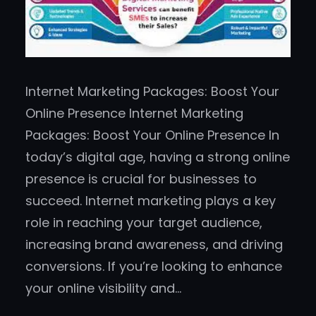
Internet Marketing Packages: Boost Your
Online Presence Internet Marketing
Packages: Boost Your Online Presence In
today’s digital age, having a strong online
presence is crucial for businesses to
succeed. Internet marketing plays a key
role in reaching your target audience,
increasing brand awareness, and driving
conversions. If you’re looking to enhance
your online visibility and…