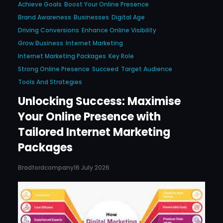
Achieve Goals
Boost Your Online Presence
Brand Awareness
Businesses
Digital Age
Driving Conversions
Enhance Online Visibility
Grow Business
Internet Marketing
Internet Marketing Packages
Key Role
Strong Online Presence
Succeed
Target Audience
Tools And Strategies
Unlocking Success: Maximise
Your Online Presence with
Tailored Internet Marketing
Packages
Bradfordcompany
16 July 2026