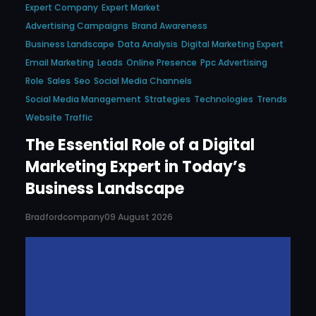
Expert Company
Expert Market
Advertising Campaigns
Brand Awareness
Business Landscape
Data Analysis
Digital Marketing Expert
Email Marketing
Leads
Online Presence
Ppc Advertising
Role
Sales
Seo
Social Media Channels
Social Media Management
Strategies
Technologies
Trends
Website Traffic
The Essential Role of a Digital
Marketing Expert in Today’s
Business Landscape
Bradfordcompany
09 August 2026