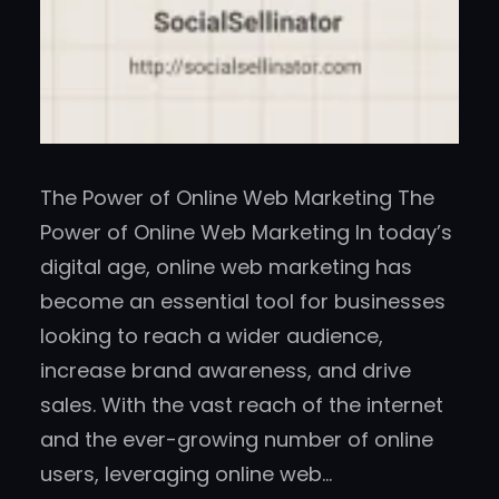
The Power of Online Web Marketing The
Power of Online Web Marketing In today’s
digital age, online web marketing has
become an essential tool for businesses
looking to reach a wider audience,
increase brand awareness, and drive
sales. With the vast reach of the internet
and the ever-growing number of online
users, leveraging online web…