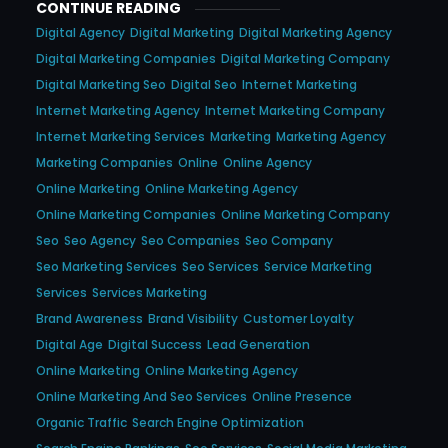
CONTINUE READING
Digital Agency
Digital Marketing
Digital Marketing Agency
Digital Marketing Companies
Digital Marketing Company
Digital Marketing Seo
Digital Seo
Internet Marketing
Internet Marketing Agency
Internet Marketing Company
Internet Marketing Services
Marketing
Marketing Agency
Marketing Companies
Online
Online Agency
Online Marketing
Online Marketing Agency
Online Marketing Companies
Online Marketing Company
Seo
Seo Agency
Seo Companies
Seo Company
Seo Marketing Services
Seo Services
Service Marketing
Services
Services Marketing
Brand Awareness
Brand Visibility
Customer Loyalty
Digital Age
Digital Success
Lead Generation
Online Marketing
Online Marketing Agency
Online Marketing And Seo Services
Online Presence
Organic Traffic
Search Engine Optimization