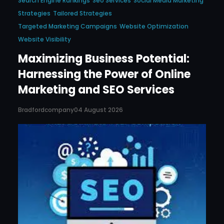
Search Engine Rankings
Seo Services
Social Media Marketing
Strategies
Tailored Strategies
Targeted Marketing Campaigns
Website Optimization
Website Visibility
Maximizing Business Potential:
Harnessing the Power of Online
Marketing and SEO Services
Bradfordcompany
04 August 2026