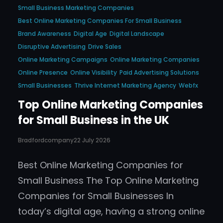
Small Business Marketing Companies
Best Online Marketing Companies For Small Business
Brand Awareness
Digital Age
Digital Landscape
Disruptive Advertising
Drive Sales
Online Marketing Campaigns
Online Marketing Companies
Online Presence
Online Visibility
Paid Advertising Solutions
Small Businesses
Thrive Internet Marketing Agency
Webfx
Top Online Marketing Companies
for Small Business in the UK
Bradfordcompany
22 July 2026
Best Online Marketing Companies for
Small Business The Top Online Marketing
Companies for Small Businesses In
today’s digital age, having a strong online