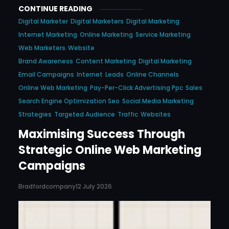
CONTINUE READING
Digital Marketer
Digital Marketers
Digital Marketing
Internet Marketing
Online Marketing
Service Marketing
Web Marketers
Website
Brand Awareness
Content Marketing
Digital Marketing
Email Campaigns
Internet
Leads
Online Channels
Online Web Marketing
Pay-Per-Click Advertising Ppc
Sales
Search Engine Optimization Seo
Social Media Marketing
Strategies
Targeted Audience
Traffic
Websites
Maximising Success Through
Strategic Online Web Marketing
Campaigns
Bradfordcompany
12 July 2026