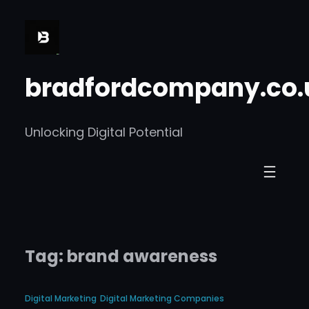
Skip
to
content
bradfordcompany.co.
Unlocking Digital Potential
Tag:
brand awareness
Digital Marketing
Digital Marketing Companies