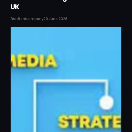
UK
Bradfordcompany
20 June 2026