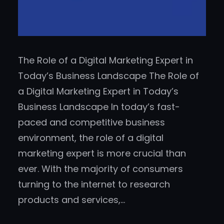
The Role of a Digital Marketing Expert in
Today’s Business Landscape The Role of
a Digital Marketing Expert in Today’s
Business Landscape In today’s fast-
paced and competitive business
environment, the role of a digital
marketing expert is more crucial than
ever. With the majority of consumers
turning to the internet to research
products and services,…