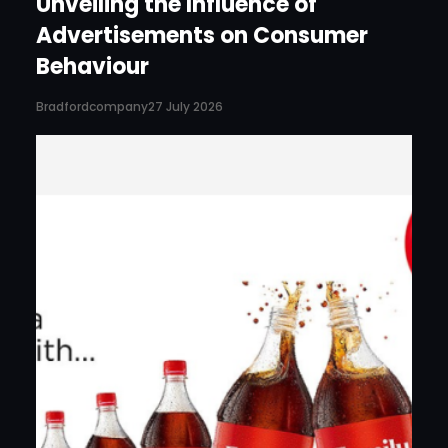
Unveiling the Influence of
Advertisements on Consumer
Behaviour
Bradfordcompany
27 July 2026