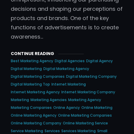
decisions and shaping our perceptions of
products and brands. One of the key
functions of advertisements is to create
awareness…
CONTINUE READING
Best Marketing Agency
Digital Agencies
Digital Agency
Digital Marketing
Digital Marketing Agency
Digital Marketing Companies
Digital Marketing Company
Digital Marketing Top
Internet Marketing
Internet Marketing Agency
Internet Marketing Company
Marketing
Marketing Agencies
Marketing Agency
Marketing Companies
Online Agency
Online Marketing
Online Marketing Agency
Online Marketing Companies
Online Marketing Company
Online Marketing Service
Service Marketing
Services
Services Marketing
Small