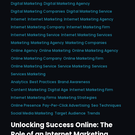
Digital Marketing
Digital Marketing Agency
Digital Marketing Companies
Digital Marketing Service
Internet
Internet Marketing
Internet Marketing Agency
Internet Marketing Company
Internet Marketing Firm
Internet Marketing Service
Internet Marketing Services
Marketing
Marketing Agency
Marketing Companies
Online Agency
Online Marketing
Online Marketing Agency
Online Marketing Company
Online Marketing Firm
Online Marketing Service
Service Marketing
Services
Services Marketing
Analytics
Best Practices
Brand Awareness
Content Marketing
Digital Age
Internet Marketing Firm
Internet Marketing Firms
Marketing Strategies
Online Presence
Pay-Per-Click Advertising
Seo Techniques
Social Media Marketing
Target Audience
Trends
Unlocking Success Online: The
Role of an Internet Marketing