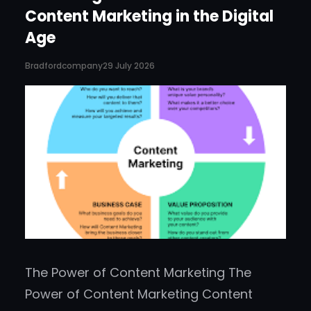
Content Marketing in the Digital
Age
Bradfordcompany
29 July 2026
The Power of Content Marketing The
Power of Content Marketing Content