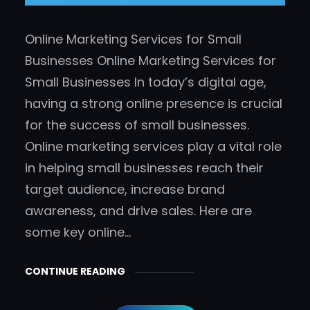
Online Marketing Services for Small
Businesses Online Marketing Services for
Small Businesses In today’s digital age,
having a strong online presence is crucial
for the success of small businesses.
Online marketing services play a vital role
in helping small businesses reach their
target audience, increase brand
awareness, and drive sales. Here are
some key online…
CONTINUE READING