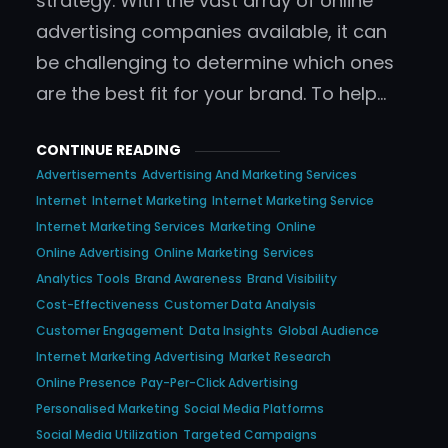
strategy. With the vast array of online
advertising companies available, it can
be challenging to determine which ones
are the best fit for your brand. To help…
CONTINUE READING
Advertisements
Advertising And Marketing Services
Internet
Internet Marketing
Internet Marketing Service
Internet Marketing Services
Marketing
Online
Online Advertising
Online Marketing
Services
Analytics Tools
Brand Awareness
Brand Visibility
Cost-Effectiveness
Customer Data Analysis
Customer Engagement
Data Insights
Global Audience
Internet Marketing Advertising
Market Research
Online Presence
Pay-Per-Click Advertising
Personalised Marketing
Social Media Platforms
Social Media Utilization
Targeted Campaigns