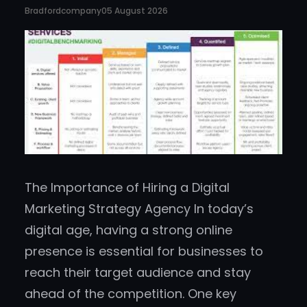
Bradfordcompany
05 August 2026
The Importance of Hiring a Digital
Marketing Strategy Agency In today’s
digital age, having a strong online
presence is essential for businesses to
reach their target audience and stay
ahead of the competition. One key