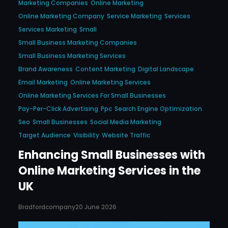
Marketing Companies
Online Marketing
Online Marketing Company
Service Marketing
Services
Services Marketing
Small
Small Business Marketing Companies
Small Business Marketing Services
Brand Awareness
Content Marketing
Digital Landscape
Email Marketing
Online Marketing Services
Online Marketing Services For Small Businesses
Pay-Per-Click Advertising
Ppc
Search Engine Optimization
Seo
Small Businesses
Social Media Marketing
Target Audience
Visibility
Website Traffic
Enhancing Small Businesses with
Online Marketing Services in the
UK
Bradfordcompany
20 June 2026