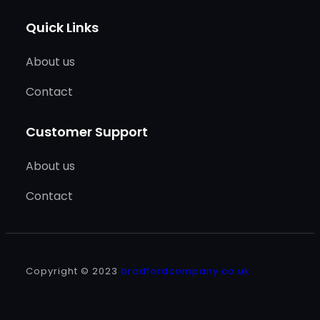
Quick Links
About us
Contact
Customer Support
About us
Contact
Copyright © 2023
bradfordcompany.co.uk