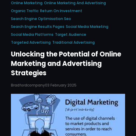
Online Marketing
Online Marketing And Advertising
Organic Traffic
Return On Investment
Search Engine Optimisation Seo
Search Engine Results Pages
Social Media Marketing
Social Media Platforms
Target Audience
Targeted Advertising
Traditional Advertising
Unlocking the Potential of Online
Marketing and Advertising
Strategies
Bradfordcompany
03 February 2025