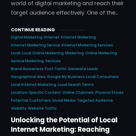
world of digital marketing and reach their
target audience effectively. One of the…
CONTINUE READING
Digital Marketing
Internet
Internet Marketing
Internet Marketing Service
Internet Marketing Services
Local
Local Online Marketing
Marketing
Online Marketing
Service Marketing
Services
Brand Awareness
Foot Traffic
Generate Leads
Geographical Area
Google My Business
Local Consumers
Local Internet Marketing
Local Search Terms
Location-Specific Content
Online Channels
Physical Stores
Potential Customers
Social Media
Targeted Audience
Visibility
Website Traffic
Unlocking the Potential of Local
Internet Marketing: Reaching