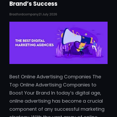
Brand’s Success
Bradfordcompany
21 July 2026
Best Online Advertising Companies The
Top Online Advertising Companies to
Boost Your Brand In today’s digital age,
online advertising has become a crucial
component of any successful marketing