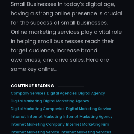
Small Businesses In today’s digital age,
having a strong online presence is crucial
for the success of small businesses.
Online marketing services play a vital role
in helping small businesses reach their
target audience, increase brand
awareness, and drive sales. Here are
some key online…
CONTINUE READING
Company Services
Digital Agencies
Digital Agency
Digital Marketing
Digital Marketing Agency
Digital Marketing Companies
Digital Marketing Service
Internet
Internet Marketing
Internet Marketing Agency
Internet Marketing Company
Internet Marketing Firm
Internet Marketing Service
Internet Marketing Services