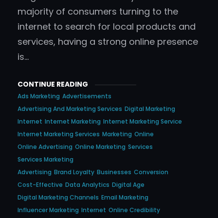
majority of consumers turning to the
internet to search for local products and
services, having a strong online presence
is…
CONTINUE READING
Ads Marketing
Advertisements
Advertising And Marketing Services
Digital Marketing
Internet
Internet Marketing
Internet Marketing Service
Internet Marketing Services
Marketing
Online
Online Advertising
Online Marketing
Services
Services Marketing
Advertising
Brand Loyalty
Businesses
Conversion
Cost-Effective
Data Analytics
Digital Age
Digital Marketing Channels
Email Marketing
Influencer Marketing
Internet
Online Credibility