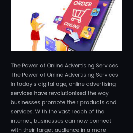
The Power of Online Advertising Services
The Power of Online Advertising Services
In today’s digital age, online advertising
services have revolutionised the way
businesses promote their products and
services. With the vast reach of the
internet, businesses can now connect
with their target audience in a more