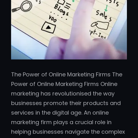
The Power of Online Marketing Firms The
Power of Online Marketing Firms Online
marketing has revolutionised the way
businesses promote their products and
services in the digital age. An online
marketing firm plays a crucial role in
helping businesses navigate the complex