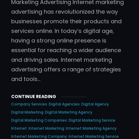
Marketing Advertising Internet marketing
advertising has revolutionized the way
businesses promote their products and
services online. In today’s digital age,
having a strong online presence is
essential for reaching a wider audience
and driving sales. Internet marketing
advertising offers a range of strategies
and tools…
CONTINUE READING
Company Services
Digital Agencies
Digital Agency
Digital Marketing
Digital Marketing Agency
Digital Marketing Companies
Digital Marketing Service
Internet
Internet Marketing
Internet Marketing Agency
Internet Marketing Company
Internet Marketing Service