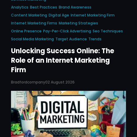
Analytics
Best Practices
Brand Awareness
Content Marketing
Digital Age
Internet Marketing Firm
Internet Marketing Firms
Marketing Strategies
Online Presence
Pay-Per-Click Advertising
Seo Techniques
Social Media Marketing
Target Audience
Trends
Unlocking Success Online: The
Role of an Internet Marketing
Firm
Bradfordcompany
02 August 2026