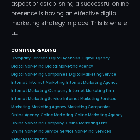
aspect of establishing a successful online
presence is having an effective digital
marketing strategy in place. This is where
a…
CONTINUE READING
Company Services
Digital Agencies
Digital Agency
Digital Marketing
Digital Marketing Agency
Digital Marketing Companies
Digital Marketing Service
Internet
Internet Marketing
Internet Marketing Agency
Internet Marketing Company
Internet Marketing Firm
Internet Marketing Service
Internet Marketing Services
Marketing
Marketing Agency
Marketing Companies
Online Agency
Online Marketing
Online Marketing Agency
Online Marketing Company
Online Marketing Firm
Online Marketing Service
Service Marketing
Services
Services Marketing