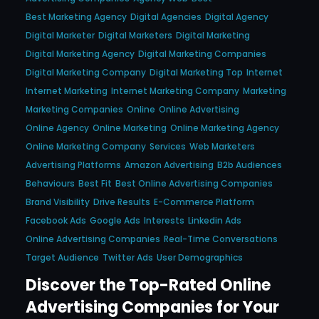
Best Marketing Agency
Digital Agencies
Digital Agency
Digital Marketer
Digital Marketers
Digital Marketing
Digital Marketing Agency
Digital Marketing Companies
Digital Marketing Company
Digital Marketing Top
Internet
Internet Marketing
Internet Marketing Company
Marketing
Marketing Companies
Online
Online Advertising
Online Agency
Online Marketing
Online Marketing Agency
Online Marketing Company
Services
Web Marketers
Advertising Platforms
Amazon Advertising
B2b Audiences
Behaviours
Best Fit
Best Online Advertising Companies
Brand Visibility
Drive Results
E-Commerce Platform
Facebook Ads
Google Ads
Interests
Linkedin Ads
Online Advertising Companies
Real-Time Conversations
Target Audience
Twitter Ads
User Demographics
Discover the Top-Rated Online
Advertising Companies for Your