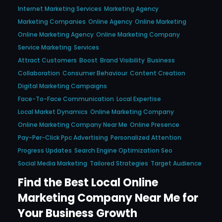
Internet Marketing Services
Marketing Agency
Marketing Companies
Online Agency
Online Marketing
Online Marketing Agency
Online Marketing Company
Service Marketing
Services
Attract Customers
Boost
Brand Visibility
Business
Collaboration
Consumer Behaviour
Content Creation
Digital Marketing Campaigns
Face-To-Face Communication
Local Expertise
Local Market Dynamics
Online Marketing Company
Online Marketing Company Near Me
Online Presence
Pay-Per-Click Ppc Advertising
Personalized Attention
Progress Updates
Search Engine Optimization Seo
Social Media Marketing
Tailored Strategies
Target Audience
Find the Best Local Online
Marketing Company Near Me for
Your Business Growth