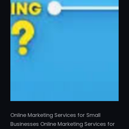
Online Marketing Services for Small
Businesses Online Marketing Services for