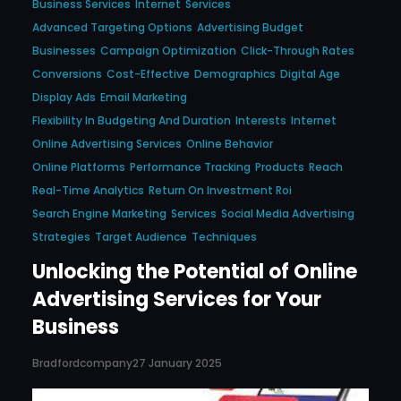
Business Services
Internet
Services
Advanced Targeting Options
Advertising Budget
Businesses
Campaign Optimization
Click-Through Rates
Conversions
Cost-Effective
Demographics
Digital Age
Display Ads
Email Marketing
Flexibility In Budgeting And Duration
Interests
Internet
Online Advertising Services
Online Behavior
Online Platforms
Performance Tracking
Products
Reach
Real-Time Analytics
Return On Investment Roi
Search Engine Marketing
Services
Social Media Advertising
Strategies
Target Audience
Techniques
Unlocking the Potential of Online
Advertising Services for Your
Business
Bradfordcompany
27 January 2025