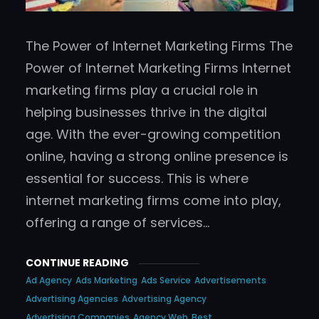
The Power of Internet Marketing Firms The
Power of Internet Marketing Firms Internet
marketing firms play a crucial role in
helping businesses thrive in the digital
age. With the ever-growing competition
online, having a strong online presence is
essential for success. This is where
internet marketing firms come into play,
offering a range of services…
CONTINUE READING
Ad Agency
Ads Marketing
Ads Service
Advertisements
Advertising Agencies
Advertising Agency
Advertising Companies
Agency Web
Best