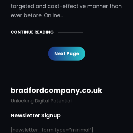
targeted and cost-effective manner than
ever before. Online…
CONTINUE READING
Next Page
bradfordcompany.co.uk
Unlocking Digital Potential
Newsletter Signup
[newsletter_form type=”minimal”]