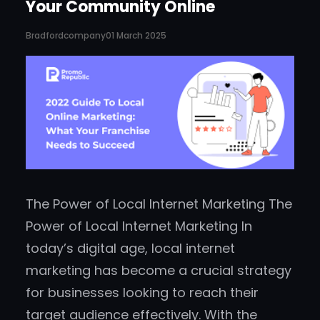
Your Community Online
Bradfordcompany
01 March 2025
The Power of Local Internet Marketing The
Power of Local Internet Marketing In
today’s digital age, local internet
marketing has become a crucial strategy
for businesses looking to reach their
target audience effectively. With the