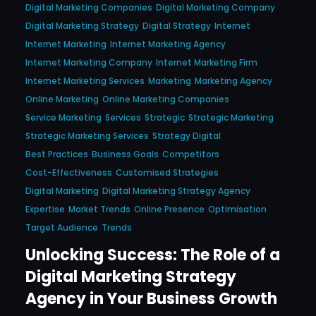
Digital Marketing Companies
Digital Marketing Company
Digital Marketing Strategy
Digital Strategy
Internet
Internet Marketing
Internet Marketing Agency
Internet Marketing Company
Internet Marketing Firm
Internet Marketing Services
Marketing
Marketing Agency
Online Marketing
Online Marketing Companies
Service Marketing
Services
Strategic
Strategic Marketing
Strategic Marketing Services
Strategy Digital
Best Practices
Business Goals
Competitors
Cost-Effectiveness
Customised Strategies
Digital Marketing
Digital Marketing Strategy Agency
Expertise
Market Trends
Online Presence
Optimisation
Target Audience
Trends
Unlocking Success: The Role of a
Digital Marketing Strategy
Agency in Your Business Growth