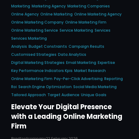
Marketing
Marketing Agency
Marketing Companies
Online Agency
Online Marketing
Online Marketing Agency
Online Marketing Company
Online Marketing Firm
Online Marketing Service
Service Marketing
Services
Services Marketing
Analysis
Budget Constraints
Campaign Results
Customised Strategies
Data Analytics
Digital Marketing Strategies
Email Marketing
Expertise
Key Performance Indicators Kpis
Market Research
Online Marketing Firm
Pay-Per-Click Advertising
Reporting
Roi
Search Engine Optimization
Social Media Marketing
Tailored Approach
Target Audience
Unique Goals
Elevate Your Digital Presence
with a Leading Online Marketing
Firm
Bradfordcompany
22 February 2026