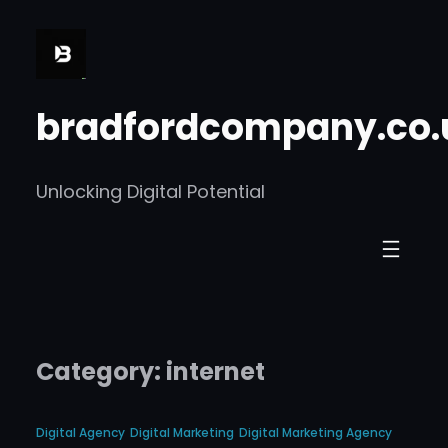
Skip
to
content
bradfordcompany.co.
Unlocking Digital Potential
Category:
internet
Digital Agency
Digital Marketing
Digital Marketing Agency