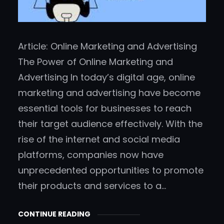
Article: Online Marketing and Advertising
The Power of Online Marketing and
Advertising In today’s digital age, online
marketing and advertising have become
essential tools for businesses to reach
their target audience effectively. With the
rise of the internet and social media
platforms, companies now have
unprecedented opportunities to promote
their products and services to a…
CONTINUE READING