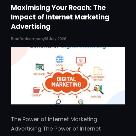
Maximising Your Reach: The
Impact of Internet Marketing
Advertising
Bradfordcompany
18 July 2026
The Power of Internet Marketing
Advertising The Power of Internet