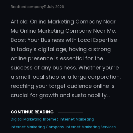
Bradfordcompany
11 July 2026
Article: Online Marketing Company Near
Me Online Marketing Company Near Me:
Boost Your Business with Local Expertise
In today’s digital age, having a strong
online presence is essential for the
success of any business. Whether you’re
a small local shop or a large corporation,
reaching your target audience online is
crucial for growth and sustainability.…
CONTINUE READING
Digital Marketing
Internet
Internet Marketing
Internet Marketing Company
Internet Marketing Services