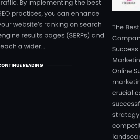
traffic. By implementing the best
SEO practices, you can enhance
your website’s ranking on search
The Best
engine results pages (SERPs) and
Company:
reach a wider…
Success 
Marketin
CONTINUE READING
Online S
marketi
crucial 
successf
strategy
competiti
landscap