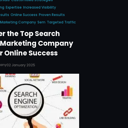
ing
Expertise
Increased Visibility
sults
Online Success
Proven Results
e Marketing Company
Sem
Targeted Traffic
er the Top Search
 Marketing Company
r Online Success
pany
02 January 2025