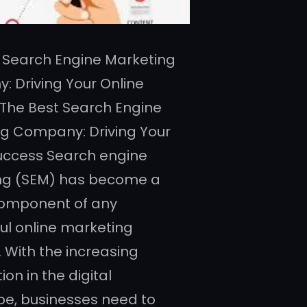
 Search Engine Marketing
 Driving Your Online
The Best Search Engine
g Company: Driving Your
uccess Search engine
ng (SEM) has become a
component of any
ul online marketing
. With the increasing
on in the digital
e, businesses need to