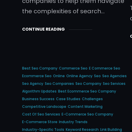
companies to help them navigate
the complexities of search…
CONTINUE READING
Best Seo Company
Commerce Seo
E Commerce Seo
Ecommerce Seo
Online
Online Agency
Seo
Seo Agencies
Seo Agency
Seo Companies
Seo Company
Seo Services
Algorithm Updates
Best Ecommerce Seo Company
Business Success
Case Studies
Challenges
Competitive Landscape
Content Marketing
Cost Of Seo Services
E-Commerce Seo Company
E-Commerce Store
Industry Trends
Industry-Specific Tools
Keyword Research
Link Building