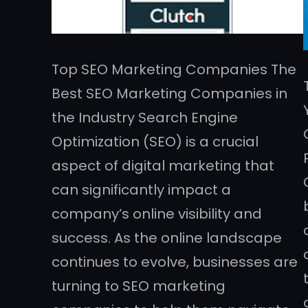
Top SEO Marketing Companies The
Best SEO Marketing Companies in
the Industry Search Engine
Optimization (SEO) is a crucial
aspect of digital marketing that
can significantly impact a
company’s online visibility and
success. As the online landscape
continues to evolve, businesses are
turning to SEO marketing