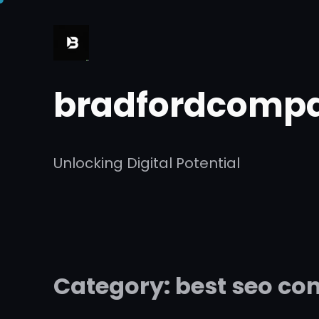
Skip
to
content
bradfordcompa
Unlocking Digital Potential
Category:
best seo c