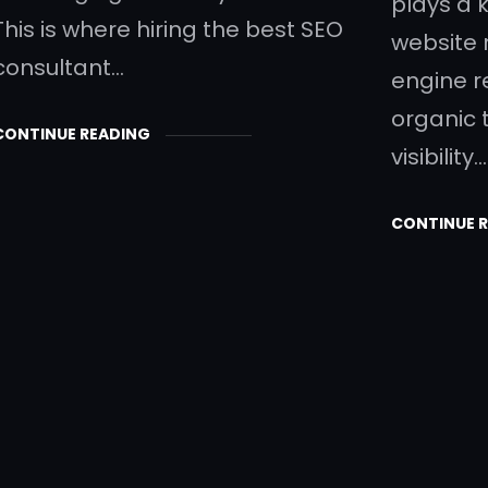
plays a k
This is where hiring the best SEO
website 
consultant…
engine r
organic 
CONTINUE READING
visibility.
CONTINUE 