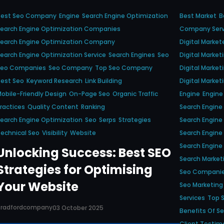
Best Seo Company
Engine
Search Engine Optimization
Best Market
B
earch Engine Optimization Companies
Company Serv
Search Engine Optimization Company
Digital Market
earch Engine Optimization Service
Search Engines
Seo
Digital Marke
Seo Companies
Seo Company
Top Seo Company
Digital Marke
est Seo
Keyword Research
Link Building
Digital Market
obile-Friendly Design
On-Page Seo
Organic Traffic
Engine
Engine 
ractices
Quality Content
Ranking
Search Engine
earch Engine Optimization
Seo
Serps
Strategies
Search Engin
echnical Seo
Visibility
Website
Search Engine
Search Engine
Unlocking Success: Best SEO
Search Market
Strategies for Optimising
Seo Compani
Your Website
Seo Marketing
Services
Top 
Bradfordcompany
03 October 2025
Benefits Of S
Client Testim