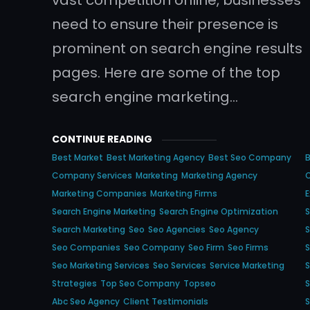
need to ensure their presence is
prominent on search engine results
pages. Here are some of the top
search engine marketing…
CONTINUE READING
Best Market
Best Marketing Agency
Best Seo Company
Company Services
Marketing
Marketing Agency
Marketing Companies
Marketing Firms
E
Search Engine Marketing
Search Engine Optimization
S
Search Marketing
Seo
Seo Agencies
Seo Agency
S
Seo Companies
Seo Company
Seo Firm
Seo Firms
Seo Marketing Services
Seo Services
Service Marketing
S
Strategies
Top Seo Company
Topseo
S
Abc Seo Agency
Client Testimonials
S