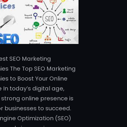
 Best SEO Marketing
es The Top SEO Marketing
s to Boost Your Online
In today’s digital age,
 strong online presence is
for businesses to succeed.
ngine Optimization (SEO)