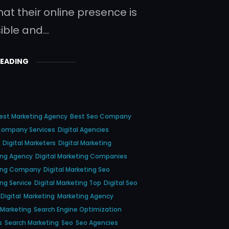
hat their online presence is
sible and…
READING
est Marketing Agency
Best Seo Company
ompany Services
Digital Agencies
Digital Marketers
Digital Marketing
ting Agency
Digital Marketing Companies
ting Company
Digital Marketing Seo
ing Service
Digital Marketing Top
Digital Seo
Digital
Marketing
Marketing Agency
 Marketing
Search Engine Optimization
s
Search Marketing
Seo
Seo Agencies