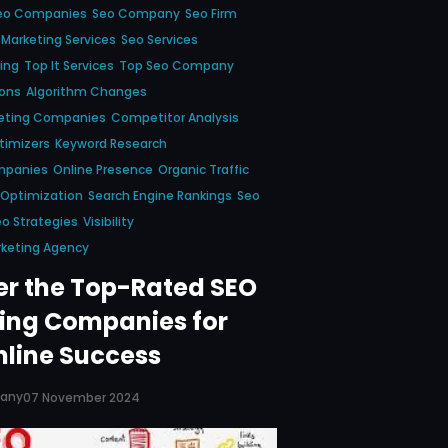
eo Companies
Seo Company
Seo Firm
 Marketing Services
Seo Services
ing
Top It Services
Top Seo Company
ions
Algorithm Changes
keting Companies
Competitor Analysis
timizers
Keyword Research
mpanies
Online Presence
Organic Traffic
 Optimization
Search Engine Rankings
Seo
o Strategies
Visibility
rketing Agency
er the Top-Rated SEO
ing Companies for
nline Success
pany
07 November 2024