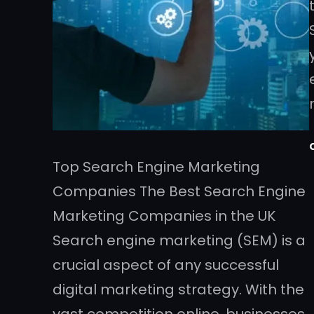
Top Search Engine Marketing
Companies The Best Search Engine
Marketing Companies in the UK
Search engine marketing (SEM) is a
crucial aspect of any successful
digital marketing strategy. With the
vast competition online, businesses