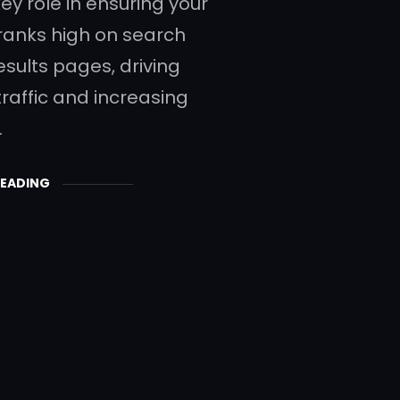
ey role in ensuring your
ranks high on search
esults pages, driving
traffic and increasing
…
READING