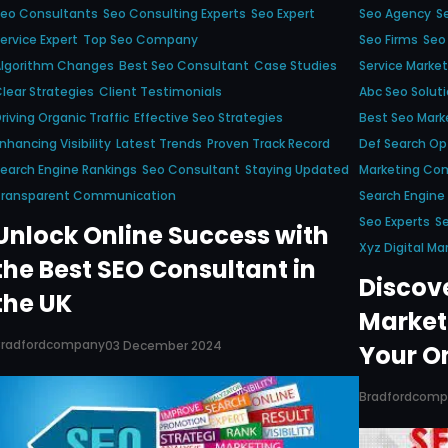
Seo Consultants
Seo Consulting Experts
Seo Expert
Seo Agency
S
ervice Expert
Top Seo Company
Seo Firms
Seo
Algorithm Changes
Best Seo Consultant
Case Studies
Service Market
lear Strategies
Client Testimonials
Abc Seo Solut
riving Organic Traffic
Effective Seo Strategies
Best Seo Mar
nhancing Visibility
Latest Trends
Proven Track Record
Def Search Op
earch Engine Rankings
Seo Consultant
Staying Updated
Marketing Co
Transparent Communication
Search Engine
Seo Experts
Se
Unlock Online Success with
Xyz Digital Ma
the Best SEO Consultant in
Discov
the UK
Market
Bradfordcompany
03 December 2024
Your O
Bradfordcom