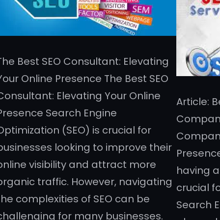
The Best SEO Consultant: Elevating
Your Online Presence The Best SEO
Consultant: Elevating Your Online
Article:
Presence Search Engine
Compani
Optimization (SEO) is crucial for
Companie
businesses looking to improve their
Presence 
online visibility and attract more
having a
organic traffic. However, navigating
crucial 
the complexities of SEO can be
Search E
challenging for many businesses.