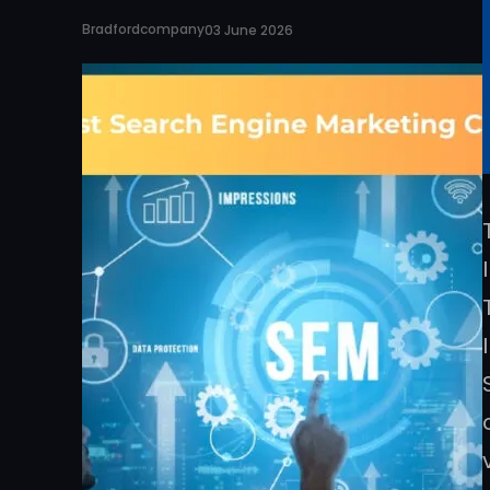
Bradfordcompany
03 June 2026