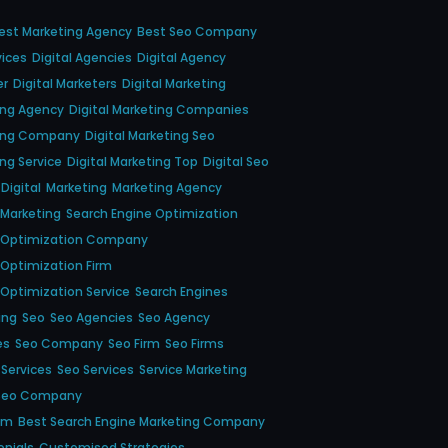
est Marketing Agency
Best Seo Company
ices
Digital Agencies
Digital Agency
er
Digital Marketers
Digital Marketing
ting Agency
Digital Marketing Companies
ting Company
Digital Marketing Seo
ing Service
Digital Marketing Top
Digital Seo
Digital
Marketing
Marketing Agency
 Marketing
Search Engine Optimization
e Optimization Company
 Optimization Firm
 Optimization Service
Search Engines
ing
Seo
Seo Agencies
Seo Agency
es
Seo Company
Seo Firm
Seo Firms
 Services
Seo Services
Service Marketing
Seo Company
em
Best Search Engine Marketing Company
onials
Customised Strategies