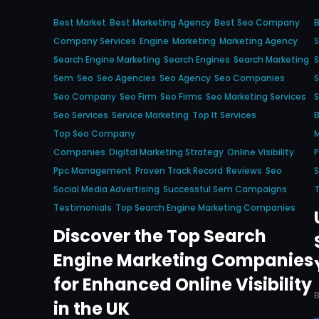
Best Market
Best Marketing Agency
Best Seo Company
Company Services
Engine
Marketing
Marketing Agency
S
Search Engine Marketing
Search Engines
Search Marketing
Sem
Seo
Seo Agencies
Seo Agency
Seo Companies
S
Seo Company
Seo Firm
Seo Firms
Seo Marketing Services
Seo Services
Service Marketing
Top It Services
B
Top Seo Company
M
Companies
Digital Marketing Strategy
Online Visibility
P
Ppc Management
Proven Track Record
Reviews
Seo
S
Social Media Advertising
Successful Sem Campaigns
T
Testimonials
Top Search Engine Marketing Companies
Discover the Top Search
Engine Marketing Companies
for Enhanced Online Visibility
in the UK