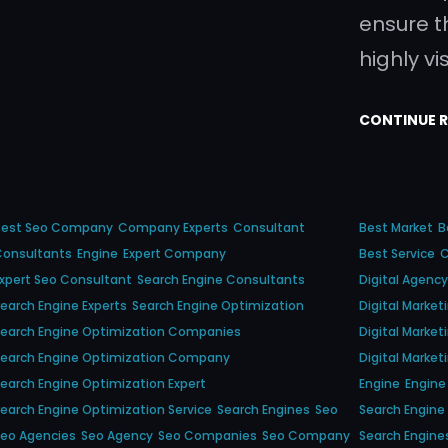
ensure t
highly vi
CONTINUE 
Best Seo Company
Company Experts
Consultant
Best Market
B
Consultants
Engine
Expert Company
Best Service
C
xpert Seo Consultant
Search Engine Consultants
Digital Agency
earch Engine Experts
Search Engine Optimization
Digital Marke
earch Engine Optimization Companies
Digital Marke
Search Engine Optimization Company
Digital Market
earch Engine Optimization Expert
Engine
Engine 
earch Engine Optimization Service
Search Engines
Seo
Search Engine
eo Agencies
Seo Agency
Seo Companies
Seo Company
Search Engine