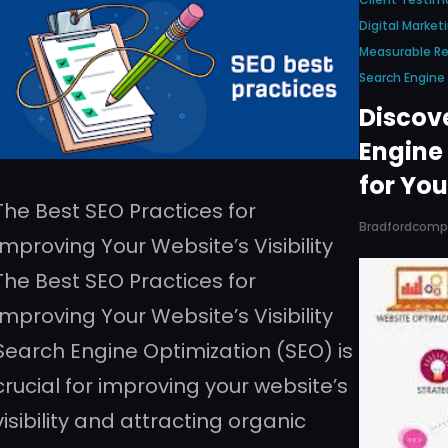
Digital Market
Measurable Re
Search Engin
Discov
Engine
for You
The Best SEO Practices for
Bradfordcom
Improving Your Website’s Visibility
The Best SEO Practices for
Improving Your Website’s Visibility
Search Engine Optimization (SEO) is
crucial for improving your website’s
visibility and attracting organic