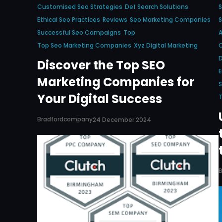
Customised Seo Strategies
Def Search Solutions
Ethical Seo Practices
Reviews
Seo Marketing Companies
S
Successful Seo Campaigns
Top
Top Seo Marketing Companies
Xyz Digital Marketing
C
D
Discover the Top SEO
E
Marketing Companies for
S
Your Digital Success
Bradfordcompany
24 December 2024