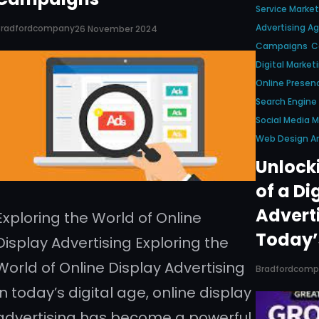
Service Market
Advertising A
Bradfordcompany
26 November 2024
Campaigns
C
Digital Market
Online Presen
Search Engine
Social Media
Web Design A
Unlock
of a Di
Advert
Exploring the World of Online
Today’
Display Advertising Exploring the
World of Online Display Advertising
Bradfordcom
In today’s digital age, online display
advertising has become a powerful