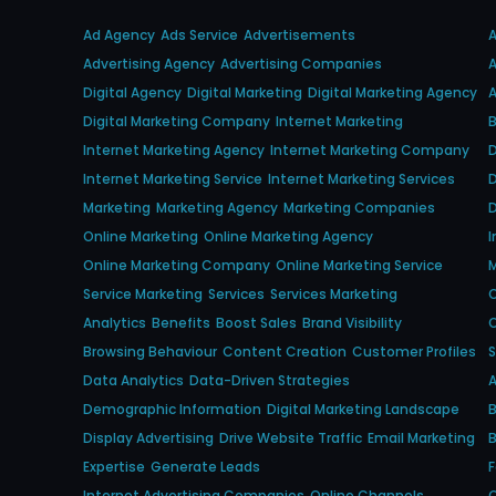
Ad Agency
Ads Service
Advertisements
Advertising Agency
Advertising Companies
A
Digital Agency
Digital Marketing
Digital Marketing Agency
A
Digital Marketing Company
Internet Marketing
B
Internet Marketing Agency
Internet Marketing Company
D
Internet Marketing Service
Internet Marketing Services
D
Marketing
Marketing Agency
Marketing Companies
D
Online Marketing
Online Marketing Agency
I
Online Marketing Company
Online Marketing Service
M
Service Marketing
Services
Services Marketing
O
Analytics
Benefits
Boost Sales
Brand Visibility
O
Browsing Behaviour
Content Creation
Customer Profiles
S
Data Analytics
Data-Driven Strategies
A
Demographic Information
Digital Marketing Landscape
B
Display Advertising
Drive Website Traffic
Email Marketing
B
Expertise
Generate Leads
Internet Advertising Companies
Online Channels
O