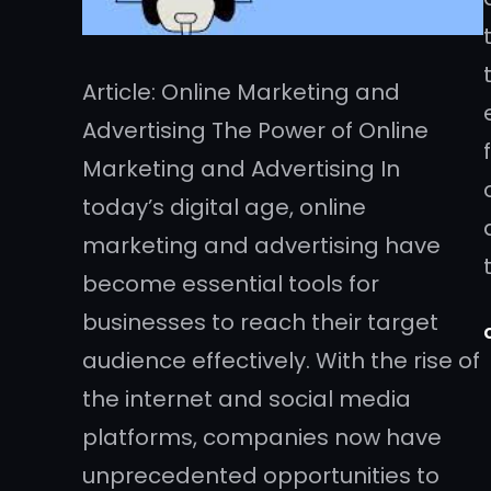
Article: Online Marketing and
Advertising The Power of Online
Marketing and Advertising In
today’s digital age, online
marketing and advertising have
become essential tools for
businesses to reach their target
audience effectively. With the rise of
the internet and social media
platforms, companies now have
unprecedented opportunities to