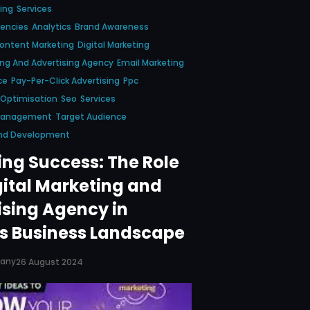
ing
Services
gencies
Analytics
Brand Awareness
ontent Marketing
Digital Marketing
ing And Advertising Agency
Email Marketing
ce
Pay-Per-Click Advertising
Ppc
 Optimisation
Seo
Services
 Management
Target Audience
nd Development
ing Success: The Role
gital Marketing and
ising Agency in
s Business Landscape
pany
26 August 2024