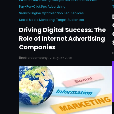
Pay-Per-Click Ppc Advertising
T
Search Engine Optimisation Seo
Services
Social Media Marketing
Target Audiences
Driving Digital Success: The
Role of Internet Advertising
Companies
Bradfordcompany
07 August 2026