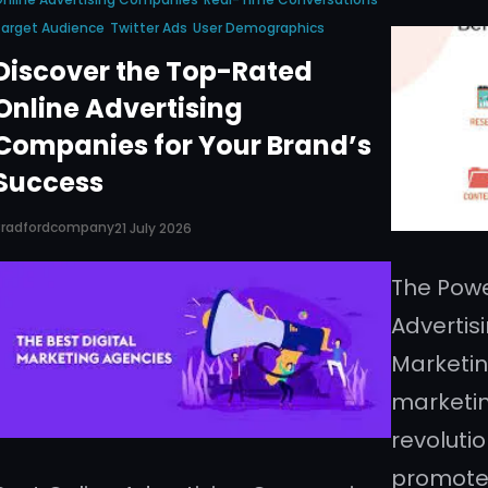
arget Audience
Twitter Ads
User Demographics
Discover the Top-Rated
Online Advertising
Companies for Your Brand’s
Success
Bradfordcompany
21 July 2026
The Powe
Advertis
Marketin
marketin
revoluti
promote 