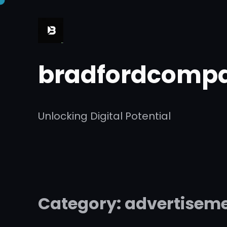
Skip
to
content
bradfordcompa
Unlocking Digital Potential
Category:
advertisem