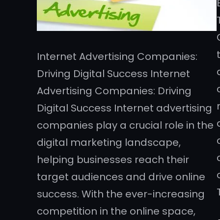
Internet Advertising Companies:
Driving Digital Success Internet
Advertising Companies: Driving
Digital Success Internet advertising
companies play a crucial role in the
digital marketing landscape,
helping businesses reach their
target audiences and drive online
success. With the ever-increasing
competition in the online space,