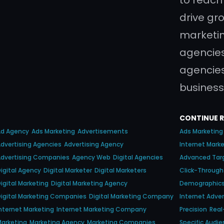
drive gro
marketin
agencies
agencies
business
CONTINUE 
Ad Agency
Ads Marketing
Advertisements
Ads Marketing
dvertising Agencies
Advertising Agency
Internet Mark
dvertising Companies
Agency Web
Digital Agencies
Advanced Tar
igital Agency
Digital Marketer
Digital Marketers
Click-Through
igital Marketing
Digital Marketing Agency
Demographic
igital Marketing Companies
Digital Marketing Company
Internet Adver
nternet Marketing
Internet Marketing Company
Precision
Real
arketing
Marketing Agency
Marketing Companies
Specific Audi