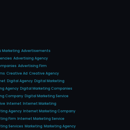
s Marketing
Advertisements
gencies
Advertising Agency
Companies
Advertising Firm
rms
Creative Ad
Creative Agency
net
Digital Agency
Digital Marketing
ting Agency
Digital Marketing Companies
ting Company
Digital Marketing Service
tive
Internet
Internet Marketing
eting Agency
Internet Marketing Company
ting Firm
Internet Marketing Service
ting Services
Marketing
Marketing Agency