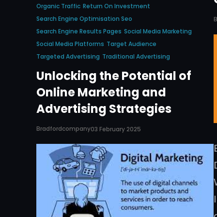
Organic Traffic
Return On Investment
Search Engine Optimisation Seo
Search Engine Results Pages
Social Media Marketing
Social Media Platforms
Target Audience
Targeted Advertising
Traditional Advertising
Unlocking the Potential of
Online Marketing and
Advertising Strategies
Bradfordcompany
03 February 2025