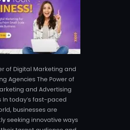
r of Digital Marketing and
ing Agencies The Power of
Marketing and Advertising
 In today’s fast-paced
orld, businesses are
ly seeking innovative ways
 their target audience and