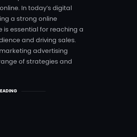
online. In today’s digital
ing a strong online
 is essential for reaching a
dience and driving sales.
 marketing advertising
 range of strategies and
READING