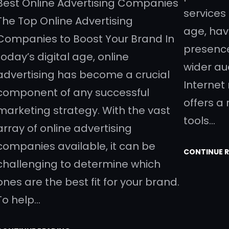
Best Online Advertising Companies
services 
The Top Online Advertising
age, hav
Companies to Boost Your Brand In
presence
today’s digital age, online
wider au
advertising has become a crucial
Internet
component of any successful
offers a
marketing strategy. With the vast
tools…
array of online advertising
companies available, it can be
CONTINUE 
challenging to determine which
ones are the best fit for your brand.
To help…