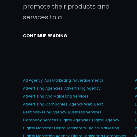
promote their products and
services to a…
CONTINUE READING
Ad Agency
Ads Marketing
Advertisements
Advertising Agencies
Advertising Agency
A
Advertising And Marketing Services
A
Advertising Companies
Agency Web
Best
D
Best Marketing Agency
Business Services
D
Company Services
Digital Agencies
Digital Agency
D
Digital Marketer
Digital Marketers
Digital Marketing
I
Digital Marketing Agency
Digital Marketing Companies
M