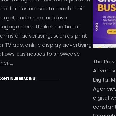
tool for businesses to reach their
target audience and drive
engagement. Unlike traditional
forms of advertising, such as print
or TV ads, online display advertising
allows businesses to showcase
The Powe
their…
Advertis
CONTINUE READING
Digital 
Agencies
digital w
constant
to reach