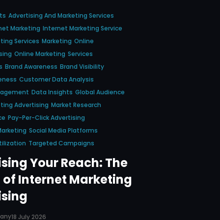
ts
Advertising And Marketing Services
net Marketing
Internet Marketing Service
ting Services
Marketing
Online
sing
Online Marketing
Services
s
Brand Awareness
Brand Visibility
eness
Customer Data Analysis
gagement
Data Insights
Global Audience
ting Advertising
Market Research
ce
Pay-Per-Click Advertising
Marketing
Social Media Platforms
ilization
Targeted Campaigns
sing Your Reach: The
 of Internet Marketing
ising
pany
18 July 2026