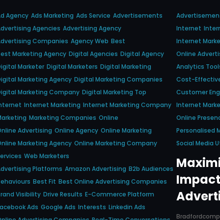
Ad Agency
Ads Marketing
Ads Service
Advertisements
Advertisemen
dvertising Agencies
Advertising Agency
Internet
Inter
dvertising Companies
Agency Web
Best
Internet Marke
est Marketing Agency
Digital Agencies
Digital Agency
Online Adverti
igital Marketer
Digital Marketers
Digital Marketing
Analytics Tool
igital Marketing Agency
Digital Marketing Companies
Cost-Effectiv
igital Marketing Company
Digital Marketing Top
Customer En
nternet
Internet Marketing
Internet Marketing Company
Internet Marke
arketing
Marketing Companies
Online
Online Presen
nline Advertising
Online Agency
Online Marketing
Personalised 
nline Marketing Agency
Online Marketing Company
Social Media Ut
ervices
Web Marketers
Maximi
dvertising Platforms
Amazon Advertising
B2b Audiences
Impact
ehaviours
Best Fit
Best Online Advertising Companies
Advert
rand Visibility
Drive Results
E-Commerce Platform
Facebook Ads
Google Ads
Interests
Linkedin Ads
Bradfordcom
nline Advertising Companies
Real-Time Conversations