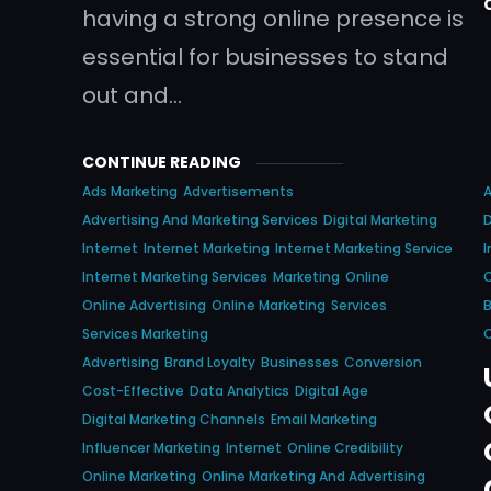
having a strong online presence is
essential for businesses to stand
out and…
CONTINUE READING
Ads Marketing
Advertisements
A
Advertising And Marketing Services
Digital Marketing
D
Internet
Internet Marketing
Internet Marketing Service
I
Internet Marketing Services
Marketing
Online
O
Online Advertising
Online Marketing
Services
Services Marketing
O
Advertising
Brand Loyalty
Businesses
Conversion
Cost-Effective
Data Analytics
Digital Age
Digital Marketing Channels
Email Marketing
Influencer Marketing
Internet
Online Credibility
Online Marketing
Online Marketing And Advertising