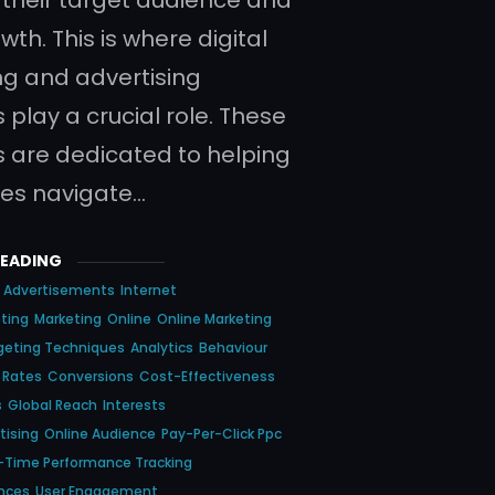
wth. This is where digital
g and advertising
 play a crucial role. These
 are dedicated to helping
es navigate…
READING
Advertisements
Internet
eting
Marketing
Online
Online Marketing
geting Techniques
Analytics
Behaviour
 Rates
Conversions
Cost-Effectiveness
s
Global Reach
Interests
tising
Online Audience
Pay-Per-Click Ppc
-Time Performance Tracking
ences
User Engagement