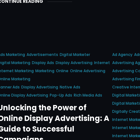
CONTINUE READING
ds Marketing
Advertisements
Digital Marketer
Ad Agency
Ad
igital Marketing
Display Ads
Display Advertising
Internet
Advertising A
nternet Marketing
Marketing
Online
Online Advertising
Advertising 
nline Marketing
Advertising Fi
Banner Ads
Display Advertising
Native Ads
Creative Inter
nline Display Advertising
Pop-Up Ads
Rich Media Ads
Digital Marke
Digital Marke
Unlocking the Power of
Digitally Crea
Online Display Advertising: A
Internet Mark
Guide to Successful
Internet Marke
Internet Marke
Campaigns