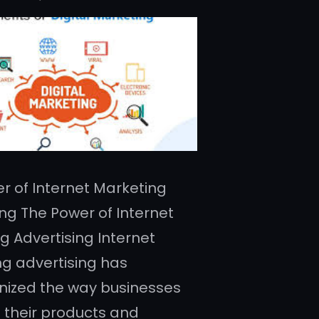
r of Internet Marketing
ing The Power of Internet
g Advertising Internet
g advertising has
onized the way businesses
their products and