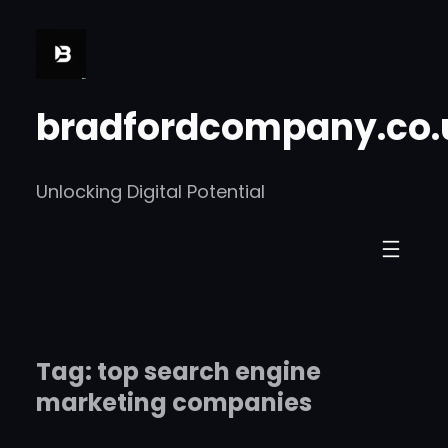
Skip
to
content
bradfordcompany.co.
Unlocking Digital Potential
Tag:
top search engine
marketing companies