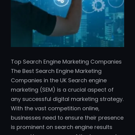
Top Search Engine Marketing Companies
The Best Search Engine Marketing
Companies in the UK Search engine
marketing (SEM) is a crucial aspect of
any successful digital marketing strategy.
With the vast competition online,
businesses need to ensure their presence
is prominent on search engine results