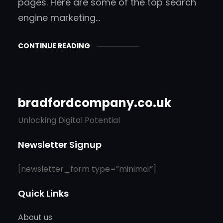
pages. Here are some of the top search
engine marketing…
CONTINUE READING
bradfordcompany.co.uk
Unlocking Digital Potential
Newsletter Signup
[newsletter_form type=”minimal”]
Quick Links
About us