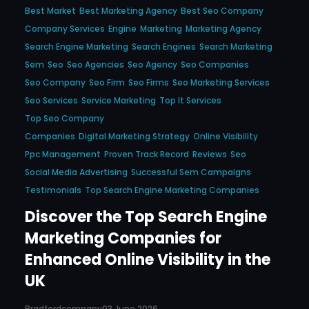
Best Market
Best Marketing Agency
Best Seo Company
Company Services
Engine
Marketing
Marketing Agency
Search Engine Marketing
Search Engines
Search Marketing
Sem
Seo
Seo Agencies
Seo Agency
Seo Companies
Seo Company
Seo Firm
Seo Firms
Seo Marketing Services
Seo Services
Service Marketing
Top It Services
Top Seo Company
Companies
Digital Marketing Strategy
Online Visibility
Ppc Management
Proven Track Record
Reviews
Seo
Social Media Advertising
Successful Sem Campaigns
Testimonials
Top Search Engine Marketing Companies
Discover the Top Search Engine
Marketing Companies for
Enhanced Online Visibility in the
UK
Bradfordcompany
03 June 2026