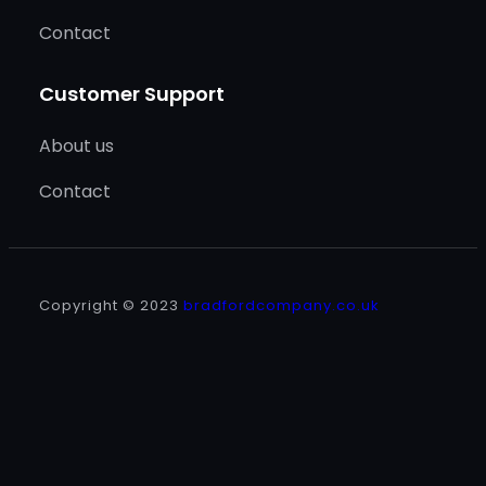
Contact
Customer Support
About us
Contact
Copyright © 2023
bradfordcompany.co.uk