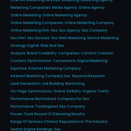
Marketing Companies
Media Agency
Online Agency
Online Marketing
Online Marketing Agency
Online Marketing Companies
Online Marketing Company
Online Marketing Firm
Seo
Seo Agency
Seo Company
Seo Firm
Seo Services
Seo Web Marketing
Service Marketing
Strategy Digital
Web And Seo
Analysis
Brand Credibility
Companies
Content Creation
Content Optimization
Conversions
Digital Marketing
Expertise
Internet Marketing Company
Internet Marketing Company Seo
Keyword Research
Lead Generation
Link Building
Monitoring
On-Page Optimization
Online Visibility
Organic Traffic
Performance Metricsbest Company For Seo
Performance Trackingbest Seo Company
Proven Track Record Of Delivering Results
Range Of Services Offered
Reputation In The Industry
Search Engine Rankings
Seo