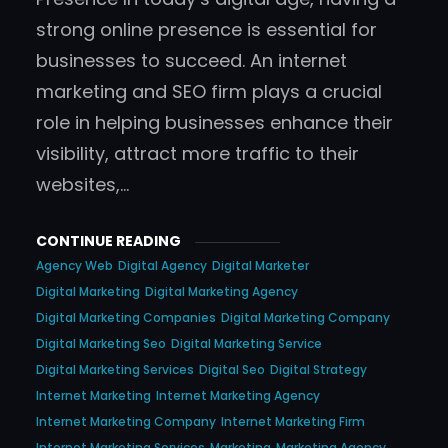
strong online presence is essential for
businesses to succeed. An internet
marketing and SEO firm plays a crucial
role in helping businesses enhance their
visibility, attract more traffic to their
websites,…
CONTINUE READING
Agency Web
Digital Agency
Digital Marketer
Digital Marketing
Digital Marketing Agency
Digital Marketing Companies
Digital Marketing Company
Digital Marketing Seo
Digital Marketing Service
Digital Marketing Services
Digital Seo
Digital Strategy
Internet Marketing
Internet Marketing Agency
Internet Marketing Company
Internet Marketing Firm
Internet Marketing Services
Marketing
Marketing Agency