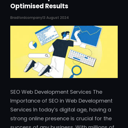
Optimised Results
Bradfordcompany
13 August 2024
SEO Web Development Services The
Importance of SEO in Web Development
Services In today’s digital age, having a
strong online presence is crucial for the
success of any business. With millions of