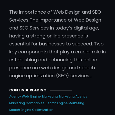
The Importance of Web Design and SEO
Services The Importance of Web Design
and SEO Services In today’s digital age,
having a strong online presence is
essential for businesses to succeed. Two
key components that play a crucial role in
establishing and enhancing this online
presence are web design and search
engine optimization (SEO) services.…
CONTINUE READING
Agency Web
Engine
Marketing
Marketing Agency
Marketing Companies
Search Engine Marketing
Search Engine Optimization