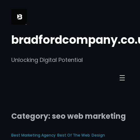
Skip
to
content
bradfordcompany.co.
Unlocking Digital Potential
Category:
seo web marketing
Best Marketing Agency
Best Of The Web
Design