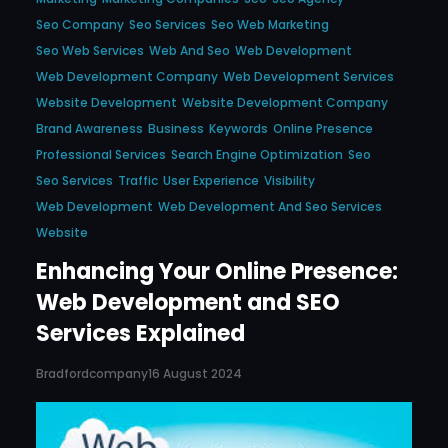
Seo Company
Seo Services
Seo Web Marketing
Seo Web Services
Web And Seo
Web Development
Web Development Company
Web Development Services
Website Development
Website Development Company
Brand Awareness
Business
Keywords
Online Presence
Professional Services
Search Engine Optimization
Seo
Seo Services
Traffic
User Experience
Visibility
Web Development
Web Development And Seo Services
Website
Enhancing Your Online Presence:
Web Development and SEO
Services Explained
Bradfordcompany
16 August 2024