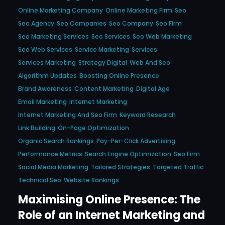
Online Marketing Company
Online Marketing Firm
Seo
Seo Agency
Seo Companies
Seo Company
Seo Firm
Seo Marketing Services
Seo Services
Seo Web Marketing
Seo Web Services
Service Marketing
Services
Services Marketing
Strategy Digital
Web And Seo
Algorithm Updates
Boosting Online Presence
Brand Awareness
Content Marketing
Digital Age
Email Marketing
Internet Marketing
Internet Marketing And Seo Firm
Keyword Research
Link Building
On-Page Optimization
Organic Search Rankings
Pay-Per-Click Advertising
Performance Metrics
Search Engine Optimization
Seo Firm
Social Media Marketing
Tailored Strategies
Targeted Traffic
Technical Seo
Website Rankings
Maximising Online Presence: The
Role of an Internet Marketing and