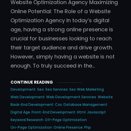
Website Optimization Agency Maximizing
Online Potential: The Role of a Website
Optimization Agency In today’s digital
age, having a strong online presence is
crucial for businesses looking to reach
their target audience and drive growth.
However, simply having a website is not
enough. To truly succeed in the…
CONTINUE READING
Development
Seo
Seo Services
Seo Web Marketing
Web Development
Web Development Services
Website
Back-End Development
Css
Database Management
Digital Age
Front-End Development
Html
Javascript
Keyword Research
Off-Page Optimization
On-Page Optimization
Online Presence
Php