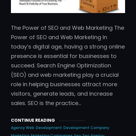
The Power of SEO and Web Marketing The
Power of SEO and Web Marketing In
today’s digital age, having a strong online
presence is essential for businesses to
succeed. Search Engine Optimization
(SEO) and web marketing play a crucial
role in helping businesses attract more
visitors, generate leads, and increase
sales. SEO is the practice…
CONTINUE READING
Agency Web
Development
Development Company
Marketing
Marketing Companies
Seo
Seo Agency