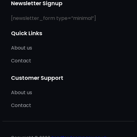
Newsletter Signup
[newsletter_form type=”minimal”]
Quick Links
About us
Contact
Customer Support
About us
Contact