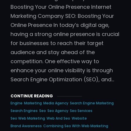
Boosting Your Online Presence Internet
Marketing Company SEO: Boosting Your
Online Presence In today’s digital age,
having a strong online presence is crucial
for businesses to reach their target
audience and stay ahead of the
competition. One effective way to
enhance your online visibility is through
Search Engine Optimization (SEO), and…
CONTINUE READING
Engine
Marketing
Media Agency
Search Engine Marketing
Search Engines
Seo
Seo Agency
Seo Services
Seo Web Marketing
Web And Seo
Website
Brand Awareness
Combining Seo With Web Marketing