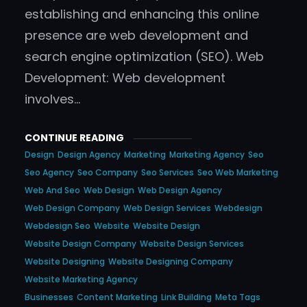
establishing and enhancing this online
presence are web development and
search engine optimization (SEO). Web
Development: Web development
involves…
CONTINUE READING
Design
Design Agency
Marketing
Marketing Agency
Seo
Seo Agency
Seo Company
Seo Services
Seo Web Marketing
Web And Seo
Web Design
Web Design Agency
Web Design Company
Web Design Services
Webdesign
Webdesign Seo
Website
Website Design
Website Design Company
Website Design Services
Website Designing
Website Designing Company
Website Marketing Agency
Businesses
Content Marketing
Link Building
Meta Tags