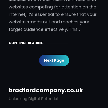
websites competing for attention on the
internet, it’s essential to ensure that your
website stands out and reaches your
target audience effectively. This…
CONTINUE READING
Next Page
bradfordcompany.co.uk
Unlocking Digital Potential