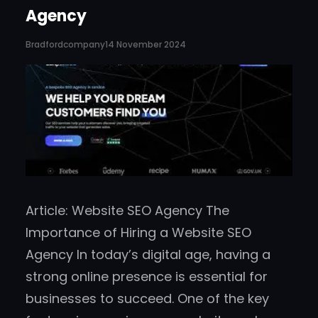
Agency
Bradfordcompany
14 November 2024
Article: Website SEO Agency The
Importance of Hiring a Website SEO
Agency In today’s digital age, having a
strong online presence is essential for
businesses to succeed. One of the key