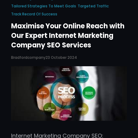
Tailored Strategies To Meet Goals
Targeted Traffic
Track Record Of Success
Maximise Your Online Reach with
Our Expert Internet Marketing
Company SEO Services
Bradfordcompany
23 October 2024
Internet Marketing Company SEO: