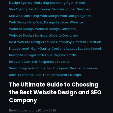
Design Agency
Marketing
Marketing Agency
Seo
Seo Agency
Seo Company
Seo Design
Seo Services
Seo Web Marketing
Web Design
Web Design Agency
Web Design Firm
Web Design Services
Website
Website Design
Website Design Company
Website Design Services
Website Designing
Best Website Design And Seo Company
Content Creation
Engagement
High-Quality Content
Layout
Loading Speed
Navigate
Navigation Menus
Organic Traffic
Relevant Content
Responsive Layouts
Search Engine Rankings
Seo Company
Seo Performance
User Experience
User-Friendly
Website Design
The Ultimate Guide to Choosing
the Best Website Design and SEO
Company
Bradfordcompany
20 July 2026