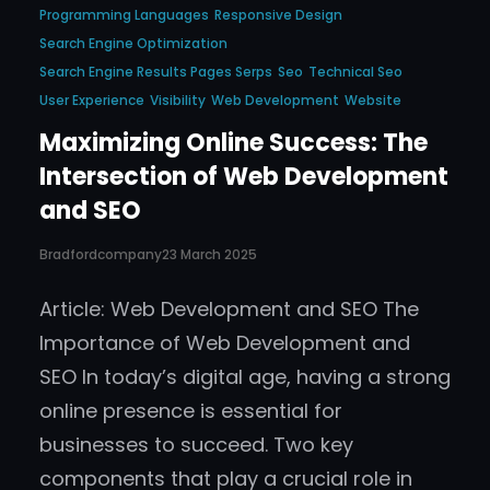
Programming Languages
Responsive Design
Search Engine Optimization
Search Engine Results Pages Serps
Seo
Technical Seo
User Experience
Visibility
Web Development
Website
Maximizing Online Success: The
Intersection of Web Development
and SEO
Bradfordcompany
23 March 2025
Article: Web Development and SEO The
Importance of Web Development and
SEO In today’s digital age, having a strong
online presence is essential for
businesses to succeed. Two key
components that play a crucial role in