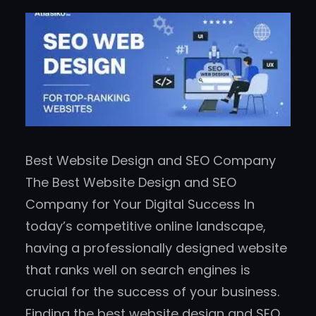
Best Website Design and SEO Company
The Best Website Design and SEO
Company for Your Digital Success In
today’s competitive online landscape,
having a professionally designed website
that ranks well on search engines is
crucial for the success of your business.
Finding the best website design and SEO