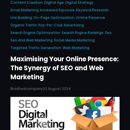
Content Creation
Digital Age
Digital Strategy
Email Marketing
Increased Exposure
Keyword Research
Link Building
On-Page Optimization
Online Presence
Organic Traffic
Pay-Per-Click Advertising
Search Engine Optimization
Search Engine Rankings
Seo
Seo And Web Marketing
Social Media Marketing
Targeted Traffic Generation
Web Marketing
Maximising Your Online Presence:
The Synergy of SEO and Web
Marketing
Bradfordcompany
22 August 2024