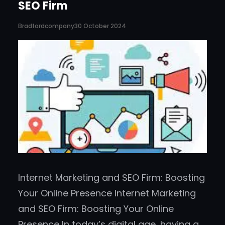
SEO Firm
Bradfordcompany
30 October 2024
Internet Marketing and SEO Firm: Boosting
Your Online Presence Internet Marketing
and SEO Firm: Boosting Your Online
Presence In today’s digital age, having a