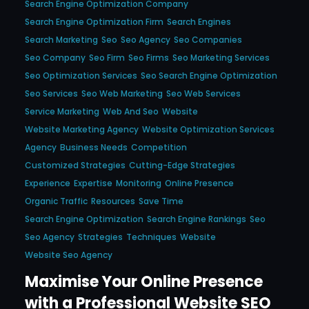
Search Engine Optimization Company
Search Engine Optimization Firm
Search Engines
Search Marketing
Seo
Seo Agency
Seo Companies
Seo Company
Seo Firm
Seo Firms
Seo Marketing Services
Seo Optimization Services
Seo Search Engine Optimization
Seo Services
Seo Web Marketing
Seo Web Services
Service Marketing
Web And Seo
Website
Website Marketing Agency
Website Optimization Services
Agency
Business Needs
Competition
Customized Strategies
Cutting-Edge Strategies
Experience
Expertise
Monitoring
Online Presence
Organic Traffic
Resources
Save Time
Search Engine Optimization
Search Engine Rankings
Seo
Seo Agency
Strategies
Techniques
Website
Website Seo Agency
Maximise Your Online Presence
with a Professional Website SEO