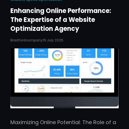
Enhancing Online Performance:
The Expertise of a Website
Optimization Agency
Bradfordcompany
19 July 2025
Maximizing Online Potential: The Role of a