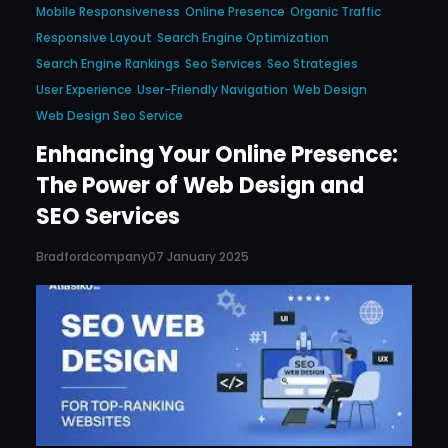
Mobile Responsiveness
Online Presence
Organic Traffic
Responsive Layout
Search Engine Optimization
Search Engine Rankings
Seo Services
Seo Strategies
User Experience
User-Friendly Navigation
Web Design
Web Design Seo Service
Enhancing Your Online Presence:
The Power of Web Design and
SEO Services
Bradfordcompany
07 January 2025