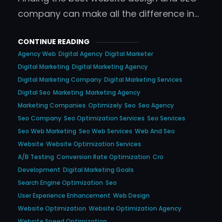
company can make all the difference in…
CONTINUE READING
Agency Web
Digital Agency
Digital Marketer
Digital Marketing
Digital Marketing Agency
Digital Marketing Company
Digital Marketing Services
Digital Seo
Marketing
Marketing Agency
Marketing Companies
Optimizely
Seo
Seo Agency
Seo Company
Seo Optimization Services
Seo Services
Seo Web Marketing
Seo Web Services
Web And Seo
Website
Website Optimization Services
A/b Testing
Conversion Rate Optimization
Cro
Development
Digital Marketing Goals
Search Engine Optimization
Seo
User Experience Enhancement
Web Design
Website Optimization
Website Optimization Agency
Website Speed Optimization