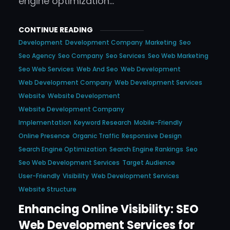
engine optimization…
CONTINUE READING
Development
Development Company
Marketing
Seo
Seo Agency
Seo Company
Seo Services
Seo Web Marketing
Seo Web Services
Web And Seo
Web Development
Web Development Company
Web Development Services
Website
Website Development
Website Development Company
Implementation
Keyword Research
Mobile-Friendly
Online Presence
Organic Traffic
Responsive Design
Search Engine Optimization
Search Engine Rankings
Seo
Seo Web Development Services
Target Audience
User-Friendly
Visibility
Web Development Services
Website Structure
Enhancing Online Visibility: SEO
Web Development Services for