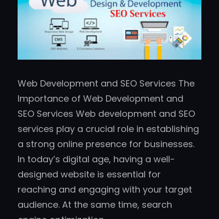
Web Development and SEO Services The
Importance of Web Development and
SEO Services Web development and SEO
services play a crucial role in establishing
a strong online presence for businesses.
In today’s digital age, having a well-
designed website is essential for
reaching and engaging with your target
audience. At the same time, search