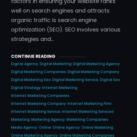
factors in ensuring your website ranks
well on search engines and attracts
organic traffic is search engine
optimization (SEO). SEO involves various
strategies and…
CONTINUE READING
Digital Agency
Digital Marketing
Digital Marketing Agency
Digital Marketing Companies
Digital Marketing Company
Digital Marketing Seo
Digital Marketing Service
Digital Seo
Digital Strategy
Internet Marketing
Internet Marketing Companies
Internet Marketing Company
Internet Marketing Firm
Internet Marketing Service
Internet Marketing Services
Marketing
Marketing Agency
Marketing Companies
Media Agency
Online
Online Agency
Online Marketing
Online Marketing Agency
Online Marketing Companies