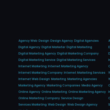
Agency Web
Design
Design Agency
Digital Agencies
Digital Agency
Digital Marketer
Digital Marketing
D
Digital Marketing Agency
Digital Marketing Company
D
Digital Marketing Service
Digital Marketing Services
I
Internet Marketing
Internet Marketing Agency
O
Internet Marketing Company
Internet Marketing Services
Internet Web Design
Marketing
Marketing Agencies
Marketing Agency
Marketing Companies
Media Agency
Online Agency
Online Marketing
Online Marketing Agency
I
Online Marketing Company
Service Design
O
Services Marketing
Web Design
Web Design Agency
S