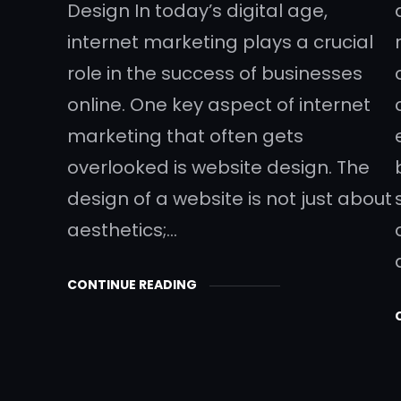
Design In today’s digital age,
internet marketing plays a crucial
role in the success of businesses
online. One key aspect of internet
marketing that often gets
overlooked is website design. The
design of a website is not just about
aesthetics;…
CONTINUE READING