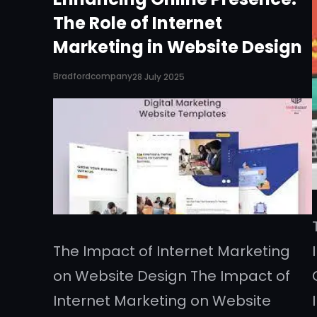
The Role of Internet
Marketing in Website Design
Bradfordcompany
28 July 2025
The Impact of Internet Marketing
on Website Design The Impact of
Internet Marketing on Website