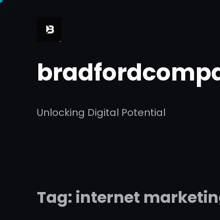
Skip
to
content
bradfordcompa
Unlocking Digital Potential
Tag:
internet marketi