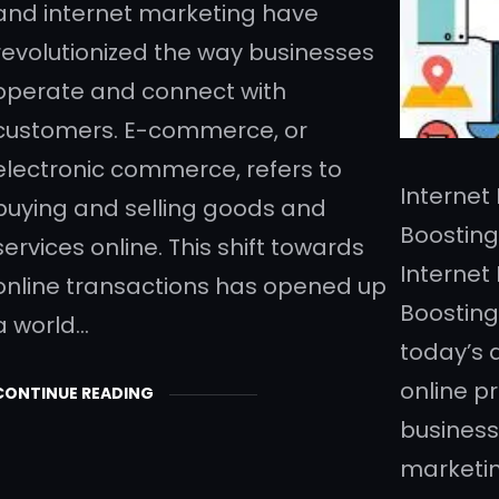
and internet marketing have
revolutionized the way businesses
operate and connect with
customers. E-commerce, or
electronic commerce, refers to
Internet
buying and selling goods and
Boosting
services online. This shift towards
Internet
online transactions has opened up
Boosting
a world…
today’s 
online pr
CONTINUE READING
business
marketin