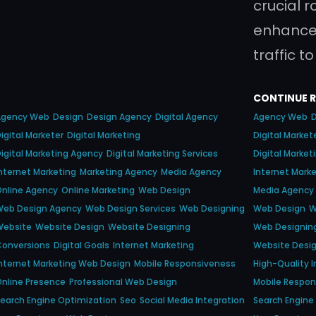
crucial r
enhance t
traffic t
CONTINUE 
Agency Web
Design
Design Agency
Digital Agency
Agency Web
igital Marketer
Digital Marketing
Digital Market
igital Marketing Agency
Digital Marketing Services
Digital Marke
nternet Marketing
Marketing Agency
Media Agency
Internet Mark
nline Agency
Online Marketing
Web Design
Media Agency
Web Design Agency
Web Design Services
Web Designing
Web Design
W
Website
Website Design
Website Designing
Web Designin
Conversions
Digital Goals
Internet Marketing
Website Desi
nternet Marketing Web Design
Mobile Responsiveness
High-Quality 
nline Presence
Professional Web Design
Mobile Respo
earch Engine Optimization
Seo
Social Media Integration
Search Engine