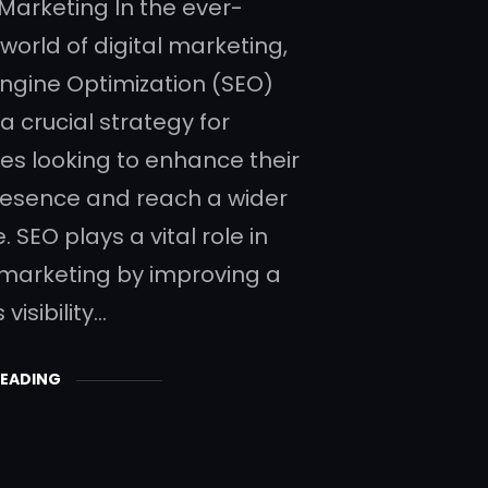
 Marketing In the ever-
world of digital marketing,
ngine Optimization (SEO)
a crucial strategy for
es looking to enhance their
resence and reach a wider
 SEO plays a vital role in
 marketing by improving a
visibility…
READING