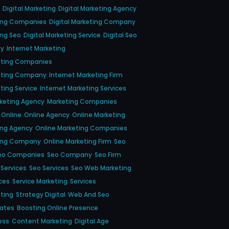
Digital Marketing
Digital Marketing Agency
ting Companies
Digital Marketing Company
ing Seo
Digital Marketing Service
Digital Seo
gy
Internet Marketing
eting Companies
keting Company
Internet Marketing Firm
ting Service
Internet Marketing Services
keting Agency
Marketing Companies
Online
Online Agency
Online Marketing
ing Agency
Online Marketing Companies
ting Company
Online Marketing Firm
Seo
eo Companies
Seo Company
Seo Firm
 Services
Seo Services
Seo Web Marketing
ces
Service Marketing
Services
eting
Strategy Digital
Web And Seo
dates
Boosting Online Presence
ess
Content Marketing
Digital Age