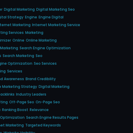
er
Digital Marketing
Digital Marketing Seo
gital Strategy
Engine
Engine Digital
nternet Marketing
Internet Marketing Service
ting Services
Marketing
imizer
Online
Online Marketing
 Marketing
Search Engine Optimization
s
Search Marketing
Seo
gine Optimization
Seo Services
ing
Services
nd Awareness
Brand Credibility
e Marketing Strategy
Digital Marketing
acklinks
Industry Leaders
eting
Off-Page Seo
On-Page Seo
c
Ranking Boost
Relevance
 Optimization
Search Engine Results Pages
net Marketing
Targeted Keywords
ce
Website Visibility