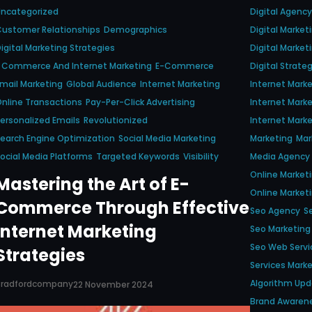
Uncategorized
Digital Agency
ustomer Relationships
Demographics
Digital Marke
igital Marketing Strategies
Digital Market
 Commerce And Internet Marketing
E-Commerce
Digital Strate
mail Marketing
Global Audience
Internet Marketing
Internet Mark
nline Transactions
Pay-Per-Click Advertising
Internet Mar
ersonalized Emails
Revolutionized
Internet Marke
earch Engine Optimization
Social Media Marketing
Marketing
Mar
ocial Media Platforms
Targeted Keywords
Visibility
Media Agency
Online Market
Mastering the Art of E-
Online Marke
Commerce Through Effective
Seo Agency
S
Internet Marketing
Seo Marketing
Seo Web Servi
Strategies
Services Mark
Algorithm Up
Bradfordcompany
22 November 2024
Brand Awaren