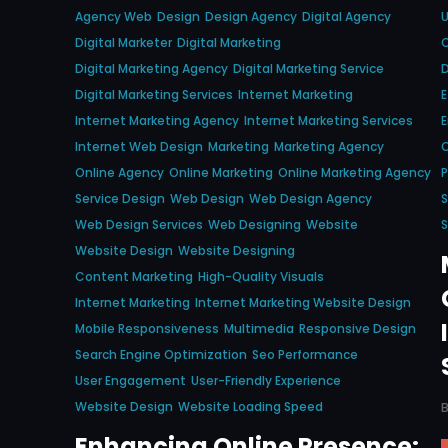
Agency Web
Design
Design Agency
Digital Agency
Digital Marketer
Digital Marketing
C
Digital Marketing Agency
Digital Marketing Service
D
Digital Marketing Services
Internet Marketing
E
Internet Marketing Agency
Internet Marketing Services
E
Internet Web Design
Marketing
Marketing Agency
O
Online Agency
Online Marketing
Online Marketing Agency
P
Service Design
Web Design
Web Design Agency
S
Web Design Services
Web Designing
Website
S
Website Design
Website Designing
Content Marketing
High-Quality Visuals
Internet Marketing
Internet Marketing Website Design
Mobile Responsiveness
Multimedia
Responsive Design
Search Engine Optimization
Seo Performance
User Engagement
User-Friendly Experience
Website Design
Website Loading Speed
Enhancing Online Presence: