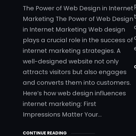
The Power of Web Design in Internet
Marketing The Power of Web Design
in Internet Marketing Web design
plays a crucial role in the success of
internet marketing strategies. A
well-designed website not only
attracts visitors but also engages
and converts them into customers.
Here’s how web design influences
internet marketing: First
Impressions Matter Your…
CONTINUE READING