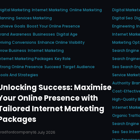
igital Marketing
Internet Marketing
Online Marketing
Digital Market
lanning
Services Marketing
Digital Seo
Di
chieve Goals
Boost Your Online Presence
Engineering
I
Brand Awareness
Businesses
Digital Age
Internet Marke
riving Conversions
Enhance Online Visibility
Marketing Opt
Grow Business
Internet Marketing
Search Engine
nternet Marketing Packages
Key Role
Search Engine
trong Online Presence
Succeed
Target Audience
Seo Search En
ools And Strategies
Service Market
Authority
Bra
Unlocking Success: Maximise
Cost-Effectiv
Your Online Presence with
High-Quality B
Tailored Internet Marketing
Internet Mark
Organic Traffi
Packages
Search Engine
Seo
Seo Inter
Bradfordcompany
16 July 2026
User Experien