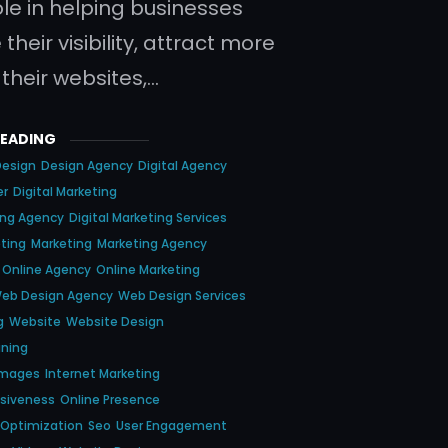
ole in helping businesses
heir visibility, attract more
o their websites,…
READING
Design
Design Agency
Digital Agency
er
Digital Marketing
ting Agency
Digital Marketing Services
eting
Marketing
Marketing Agency
Online Agency
Online Marketing
eb Design Agency
Web Design Services
g
Website
Website Design
gning
Images
Internet Marketing
nsiveness
Online Presence
 Optimization
Seo
User Engagement