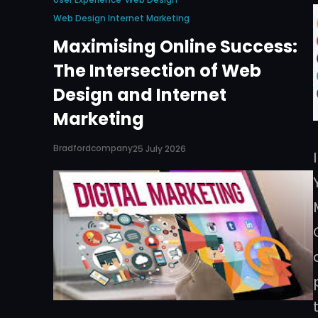
Web Design Internet Marketing
Maximising Online Success:
The Intersection of Web
Design and Internet
Marketing
Bradfordcompany
25 July 2026