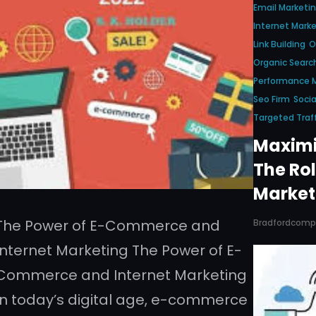
Email Marketi
Internet Marke
Link Building
O
Organic Searc
Performance M
Seo Firm
Socia
Targeted Traff
Maximi
The Rol
Market
The Power of E-Commerce and
Bradfordcom
Internet Marketing The Power of E-
Commerce and Internet Marketing
In today’s digital age, e-commerce