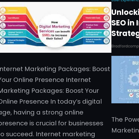
Unlocki
SEO in 
Strate
Bradfordcom
Internet Marketing Packages: Boost
Your Online Presence Internet
Marketing Packages: Boost Your
Online Presence In today’s digital
age, having a strong online
The Powe
presence is crucial for businesses
Marketin
to succeed. Internet marketing