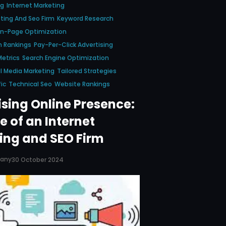
ng
Internet Marketing
ting And Seo Firm
Keyword Research
n-Page Optimization
h Rankings
Pay-Per-Click Advertising
etrics
Search Engine Optimization
l Media Marketing
Tailored Strategies
ic
Technical Seo
Website Rankings
sing Online Presence:
e of an Internet
ing and SEO Firm
pany
30 October 2024