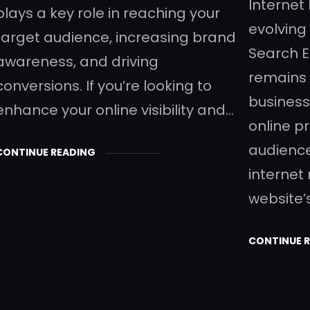
Internet
plays a key role in reaching your
evolving 
target audience, increasing brand
Search E
awareness, and driving
remains 
conversions. If you’re looking to
business
enhance your online visibility and…
online p
audience.
CONTINUE READING
internet
website’s 
CONTINUE 