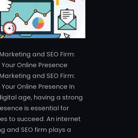
 Marketing and SEO Firm:
 Your Online Presence
 Marketing and SEO Firm:
 Your Online Presence In
digital age, having a strong
esence is essential for
es to succeed. An internet
g and SEO firm plays a