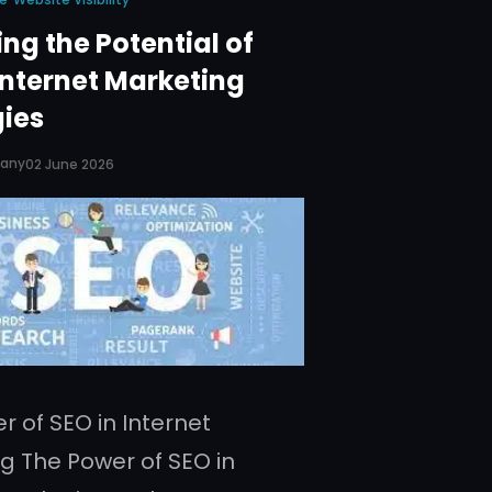
ng the Potential of
Internet Marketing
gies
pany
02 June 2026
r of SEO in Internet
g The Power of SEO in