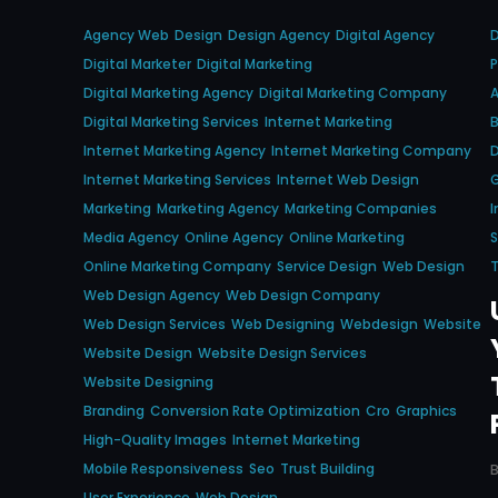
Agency Web
Design
Design Agency
Digital Agency
D
Digital Marketer
Digital Marketing
P
Digital Marketing Agency
Digital Marketing Company
A
Digital Marketing Services
Internet Marketing
Internet Marketing Agency
Internet Marketing Company
D
Internet Marketing Services
Internet Web Design
Marketing
Marketing Agency
Marketing Companies
I
Media Agency
Online Agency
Online Marketing
S
Online Marketing Company
Service Design
Web Design
T
Web Design Agency
Web Design Company
Web Design Services
Web Designing
Webdesign
Website
Website Design
Website Design Services
Website Designing
Branding
Conversion Rate Optimization
Cro
Graphics
High-Quality Images
Internet Marketing
Mobile Responsiveness
Seo
Trust Building
User Experience
Web Design