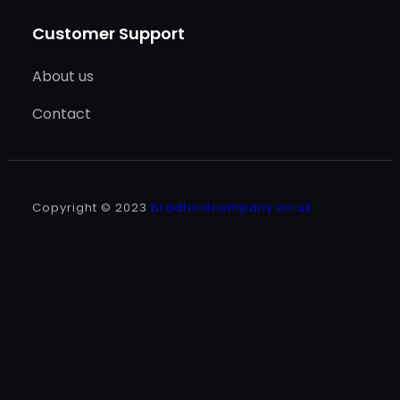
Customer Support
About us
Contact
Copyright © 2023
bradfordcompany.co.uk