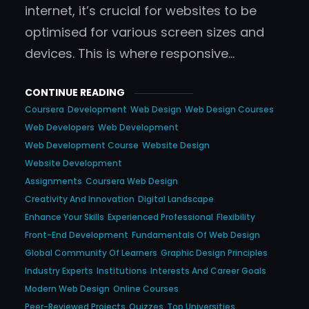
internet, it’s crucial for websites to be
optimised for various screen sizes and
devices. This is where responsive…
CONTINUE READING
Coursera
Development
Web Design
Web Design Courses
Web Developers
Web Development
Web Development Course
Website Design
Website Development
Assignments
Coursera Web Design
Creativity And Innovation
Digital Landscape
Enhance Your Skills
Experienced Professional
Flexibility
Front-End Development
Fundamentals Of Web Design
Global Community Of Learners
Graphic Design Principles
Industry Experts
Institutions
Interests And Career Goals
Modern Web Design
Online Courses
Peer-Reviewed Projects
Quizzes
Top Universities