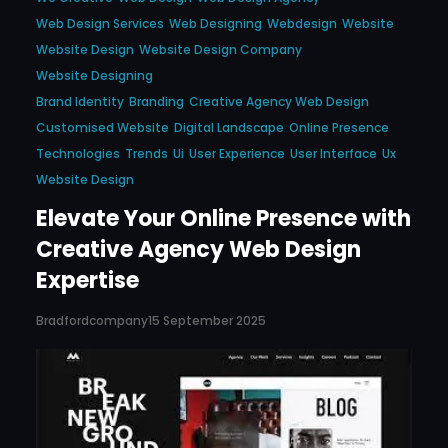
Web Design Services
Web Designing
Webdesign
Website
Website Design
Website Design Company
Website Designing
Brand Identity
Branding
Creative Agency Web Design
Customised Website
Digital Landscape
Online Presence
Technologies
Trends
Ui
User Experience
User Interface
Ux
Website Design
Elevate Your Online Presence with
Creative Agency Web Design
Expertise
Bradfordcompany
15 September 2025