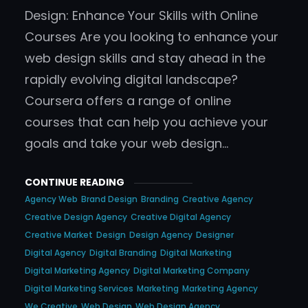
Design: Enhance Your Skills with Online
Courses Are you looking to enhance your
web design skills and stay ahead in the
rapidly evolving digital landscape?
Coursera offers a range of online
courses that can help you achieve your
goals and take your web design…
CONTINUE READING
Agency Web
Brand Design
Branding
Creative Agency
Creative Design Agency
Creative Digital Agency
Creative Market
Design
Design Agency
Designer
Digital Agency
Digital Branding
Digital Marketing
Digital Marketing Agency
Digital Marketing Company
Digital Marketing Services
Marketing
Marketing Agency
We Creative
Web Design
Web Design Agency