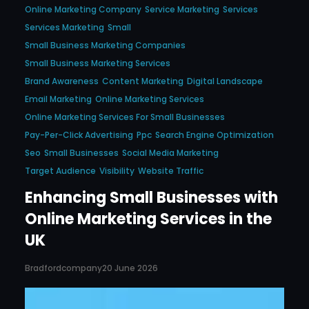
Online Marketing Company
Service Marketing
Services
Services Marketing
Small
Small Business Marketing Companies
Small Business Marketing Services
Brand Awareness
Content Marketing
Digital Landscape
Email Marketing
Online Marketing Services
Online Marketing Services For Small Businesses
Pay-Per-Click Advertising
Ppc
Search Engine Optimization
Seo
Small Businesses
Social Media Marketing
Target Audience
Visibility
Website Traffic
Enhancing Small Businesses with
Online Marketing Services in the
UK
Bradfordcompany
20 June 2026