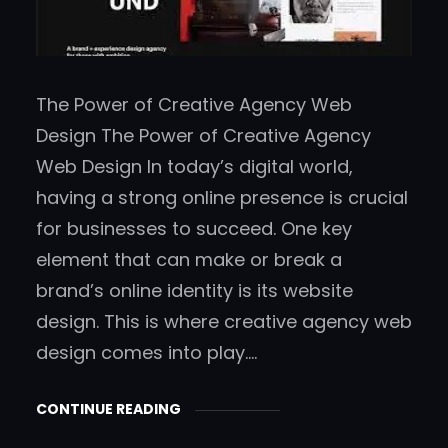
The Power of Creative Agency Web
Design The Power of Creative Agency
Web Design In today’s digital world,
having a strong online presence is crucial
for businesses to succeed. One key
element that can make or break a
brand’s online identity is its website
design. This is where creative agency web
design comes into play.…
CONTINUE READING