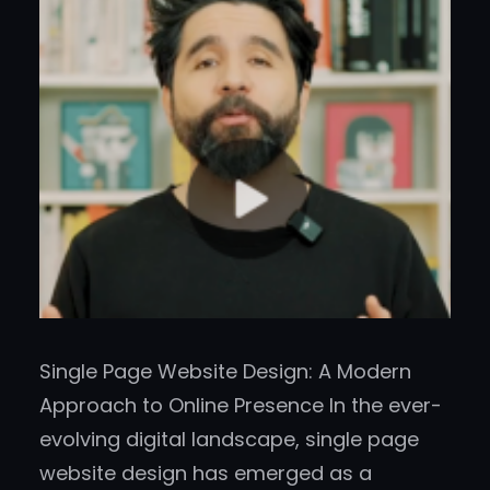
Single Page Website Design: A Modern
Approach to Online Presence In the ever-
evolving digital landscape, single page
website design has emerged as a