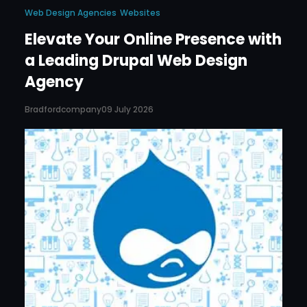
Web Design Agencies
Websites
Elevate Your Online Presence with
a Leading Drupal Web Design
Agency
Bradfordcompany
09 July 2026