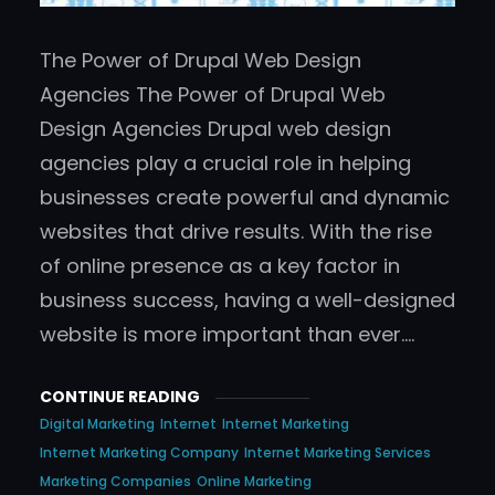
The Power of Drupal Web Design
Agencies The Power of Drupal Web
Design Agencies Drupal web design
agencies play a crucial role in helping
businesses create powerful and dynamic
websites that drive results. With the rise
of online presence as a key factor in
business success, having a well-designed
website is more important than ever.…
CONTINUE READING
Digital Marketing
Internet
Internet Marketing
Internet Marketing Company
Internet Marketing Services
Marketing Companies
Online Marketing