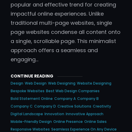
popular and effective trend for creating
impactful online experiences. Unlike
traditional multi-page websites, single
page websites condense all content onto
a single, scrollable page. This minimalist
approach offers a seamless and
engaging…
CONTINUE READING
Design
Web Design
Web Designing
Website Designing
Bespoke Websites
Best Web Design Companies
Bold Statement Online
Company A
Company B
Company C
Company D
Creative Solutions
Creativity
Digital Landscape
Innovation
Innovative Approach
Mobile-Friendly Design
Online Presence
Online Sales
Responsive Websites
Seamless Experience On Any Device