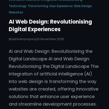
Technology
Transforming
User Experience
Web Design
Websites
AI Web Design: Revolutionising
Digital Experiences
Bradfordcompany
20 November 2025
AI and Web Design: Revolutionising the
Digital Landscape AI and Web Design:
Revolutionising the Digital Landscape The
integration of artificial intelligence (AI)
into web design is transforming the way
websites are created, offering innovative
solutions that enhance user experience
and streamline development processes.