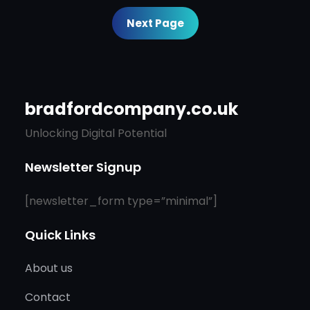
Next Page
bradfordcompany.co.uk
Unlocking Digital Potential
Newsletter Signup
[newsletter_form type=”minimal”]
Quick Links
About us
Contact