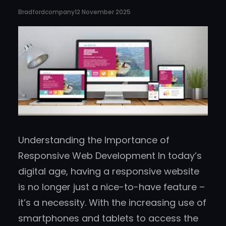
Bradfordcompany
12 November 2025
Understanding the Importance of
Responsive Web Development In today’s
digital age, having a responsive website
is no longer just a nice-to-have feature –
it’s a necessity. With the increasing use of
smartphones and tablets to access the