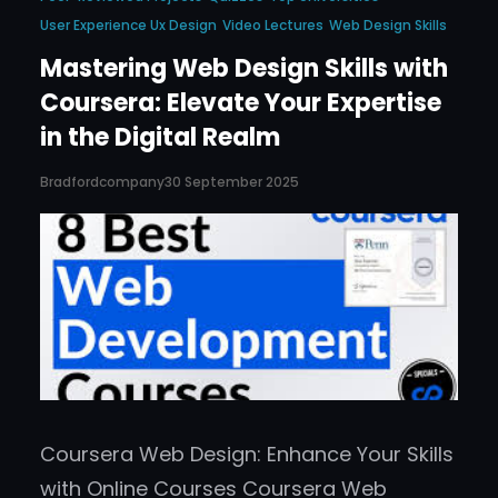
User Experience Ux Design
Video Lectures
Web Design Skills
Mastering Web Design Skills with
Coursera: Elevate Your Expertise
in the Digital Realm
Bradfordcompany
30 September 2025
Coursera Web Design: Enhance Your Skills
with Online Courses Coursera Web