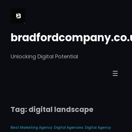
Skip
to
content
bradfordcompany.co.
Unlocking Digital Potential
Tag:
digital landscape
Best Marketing Agency
Digital Agencies
Digital Agency