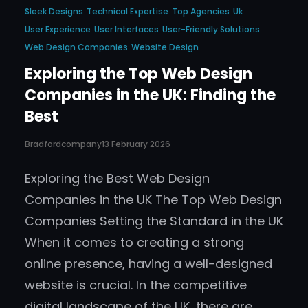
Sleek Designs
Technical Expertise
Top Agencies
Uk
User Experience
User Interfaces
User-Friendly Solutions
Web Design Companies
Website Design
Exploring the Top Web Design
Companies in the UK: Finding the
Best
Bradfordcompany
13 February 2026
Exploring the Best Web Design
Companies in the UK The Top Web Design
Companies Setting the Standard in the UK
When it comes to creating a strong
online presence, having a well-designed
website is crucial. In the competitive
digital landscape of the UK, there are