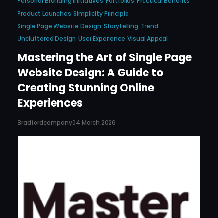
Personal Branding Initiatives
Portfolios
Practical Benefits
Product Launches
Simplicity Principle
Single Page Website Design
Storytelling
Trend
Uncluttered Design
User Experience
Visual Appeal
Mastering the Art of Single Page
Website Design: A Guide to
Creating Stunning Online
Experiences
Bradfordcompany
04 March 2026