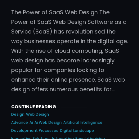
The Power of SaaS Web Design The
Power of SaaS Web Design Software as a
Service (SaaS) has revolutionised the
way businesses operate in the digital age.
With the rise of cloud computing, SaaS
web design has become increasingly
popular for companies looking to
enhance their online presence. SaaS web
design offers numerous benefits for…
CONTINUE READING
Design
Web Design
Advance
Ai
Ai Web Design
Artificial Intelligence
Development Processes
Digital Landscape
Innovative Solutions
Integration
Revolutionising