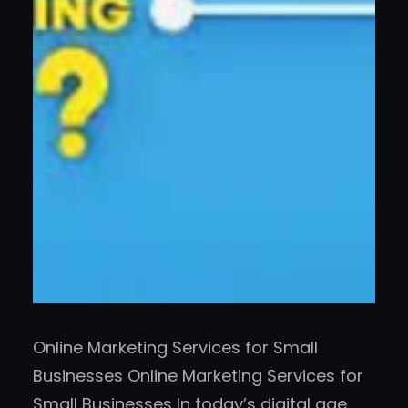
Online Marketing Services for Small
Businesses Online Marketing Services for
Small Businesses In today’s digital age,