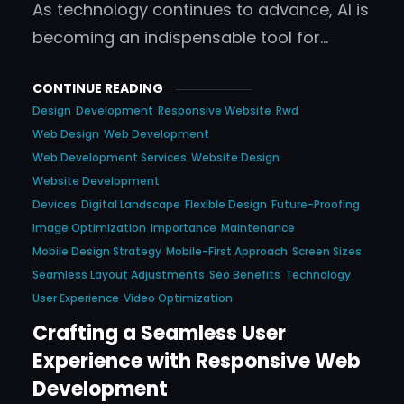
As technology continues to advance, AI is
becoming an indispensable tool for…
CONTINUE READING
Design
Development
Responsive Website
Rwd
Web Design
Web Development
Web Development Services
Website Design
Website Development
Devices
Digital Landscape
Flexible Design
Future-Proofing
Image Optimization
Importance
Maintenance
Mobile Design Strategy
Mobile-First Approach
Screen Sizes
Seamless Layout Adjustments
Seo Benefits
Technology
User Experience
Video Optimization
Crafting a Seamless User
Experience with Responsive Web
Development