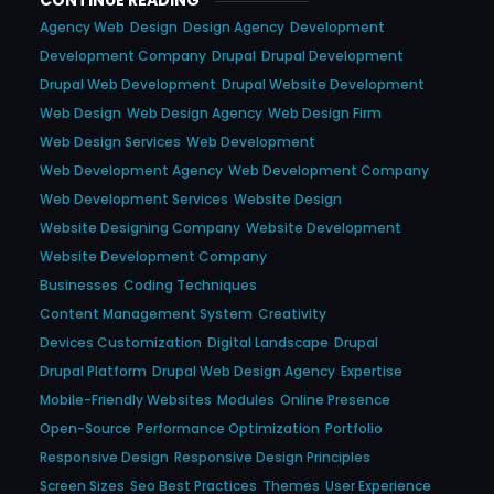
CONTINUE READING
Agency Web
Design
Design Agency
Development
Development Company
Drupal
Drupal Development
Drupal Web Development
Drupal Website Development
Web Design
Web Design Agency
Web Design Firm
Web Design Services
Web Development
Web Development Agency
Web Development Company
Web Development Services
Website Design
Website Designing Company
Website Development
Website Development Company
Businesses
Coding Techniques
Content Management System
Creativity
Devices Customization
Digital Landscape
Drupal
Drupal Platform
Drupal Web Design Agency
Expertise
Mobile-Friendly Websites
Modules
Online Presence
Open-Source
Performance Optimization
Portfolio
Responsive Design
Responsive Design Principles
Screen Sizes
Seo Best Practices
Themes
User Experience