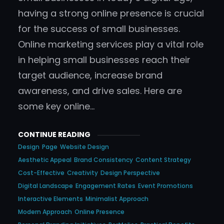
having a strong online presence is crucial
for the success of small businesses.
Online marketing services play a vital role
in helping small businesses reach their
target audience, increase brand
awareness, and drive sales. Here are
some key online…
CONTINUE READING
Design
Page
Website Design
Aesthetic Appeal
Brand Consistency
Content Strategy
Cost-Effective
Creativity
Design Perspective
Digital Landscape
Engagement Rates
Event Promotions
Interactive Elements
Minimalist Approach
Modern Approach
Online Presence