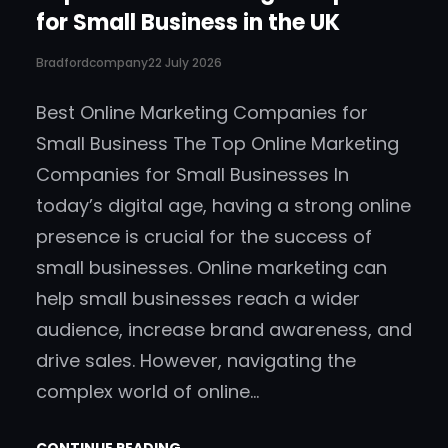
for Small Business in the UK
Bradfordcompany
22 July 2026
Best Online Marketing Companies for
Small Business The Top Online Marketing
Companies for Small Businesses In
today’s digital age, having a strong online
presence is crucial for the success of
small businesses. Online marketing can
help small businesses reach a wider
audience, increase brand awareness, and
drive sales. However, navigating the
complex world of online…