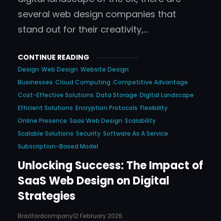
several web design companies that
stand out for their creativity,…
CONTINUE READING
Design
Web Design
Website Design
Businesses
Cloud Computing
Competitive Advantage
Cost-Effective Solutions
Data Storage
Digital Landscape
Efficient Solutions
Encryption Protocols
Flexibility
Online Presence
Saas Web Design
Scalability
Scalable Solutions
Security
Software As A Service
Subscription-Based Model
Unlocking Success: The Impact of
SaaS Web Design on Digital
Strategies
Bradfordcompany
12 February 2026