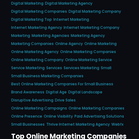
Digital Marketing
Digital Marketing Agency
Digital Marketing Companies
Digital Marketing Company
Digital Marketing Top
Internet Marketing
Internet Marketing Agency
Internet Marketing Company
Marketing
Marketing Agencies
Marketing Agency
Marketing Companies
Online Agency
Online Marketing
Online Marketing Agency
Online Marketing Companies
Online Marketing Company
Online Marketing Service
Service Marketing
Services
Services Marketing
Small
Small Business Marketing Companies
Best Online Marketing Companies For Small Business
Brand Awareness
Digital Age
Digital Landscape
Disruptive Advertising
Drive Sales
Online Marketing Campaigns
Online Marketing Companies
Online Presence
Online Visibility
Paid Advertising Solutions
Small Businesses
Thrive Internet Marketing Agency
Webfx
Top Online Marketing Companies