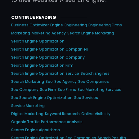
CONTINUE READING
Business Optimizer
Engine
Engineering
Engineering Firms
Marketing
Marketing Agency
Search Engine Marketing
Search Engine Optimization
Search Engine Optimization Companies
Search Engine Optimization Company
Search Engine Optimization Firm
Search Engine Optimization Service
Search Engines
Search Marketing
Seo
Seo Agency
Seo Companies
Seo Company
Seo Firm
Seo Firms
Seo Marketing Services
Seo Search Engine Optimization
Seo Services
Service Marketing
Digital Marketing
Keyword Research
Online Visibility
Organic Traffic
Performance Analysis
Search Engine Algorithms
Search Engine Optimization Seo Companies
Search Results