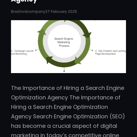
Bradfordcompany
27 February 2025
The Importance of Hiring a Search Engine
Optimization Agency The Importance of
Hiring a Search Engine Optimization
Agency Search Engine Optimization (SEO)
has become a crucial aspect of digital
marketing in today’s competitive online