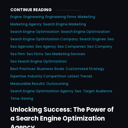
CONTINUE READING
Engine
Engineering
Engineering Firms
Marketing
Marketing Agency
Search Engine Marketing
Search Engine Optimisation
Search Engine Optimization
Search Engine Optimization Company
Search Engines
Seo
Seo Agencies
Seo Agency
Seo Companies
Seo Company
Seo Firm
Seo Firms
Seo Marketing Services
Seo Search Engine Optimization
Best Practices
Business Goals
Customised Strategy
Expertise
Industry Competition
Latest Trends
Measurable Results
Outsourcing
Search Engine Optimization Agency
Seo
Target Audience
Time-Saving
Unlocking Success: The Power of
a Search Engine Optimization
Agency