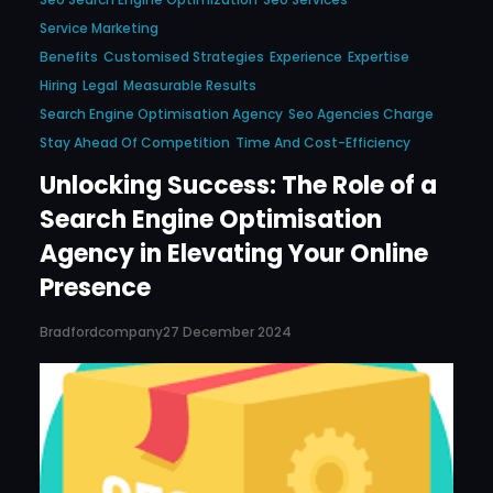
Service Marketing
Benefits
Customised Strategies
Experience
Expertise
Hiring
Legal
Measurable Results
Search Engine Optimisation Agency
Seo Agencies Charge
Stay Ahead Of Competition
Time And Cost-Efficiency
Unlocking Success: The Role of a
Search Engine Optimisation
Agency in Elevating Your Online
Presence
Bradfordcompany
27 December 2024