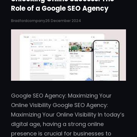
Role of a Google SEO Agency
Bradfordcompany
26 December 2024
Google SEO Agency: Maximizing Your
Online Visibility Google SEO Agency:
Maximizing Your Online Visibility In today’s
digital age, having a strong online
presence is crucial for businesses to