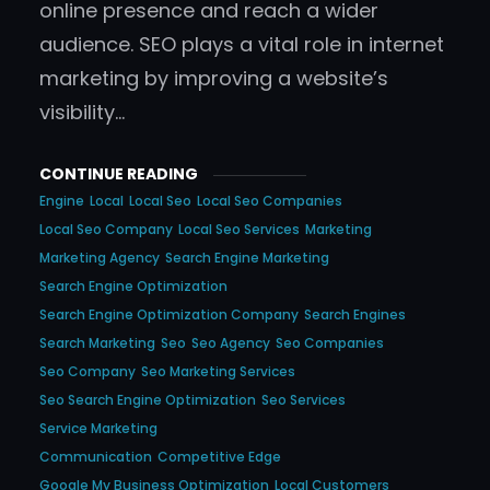
online presence and reach a wider
audience. SEO plays a vital role in internet
marketing by improving a website’s
visibility…
CONTINUE READING
Engine
Local
Local Seo
Local Seo Companies
Local Seo Company
Local Seo Services
Marketing
Marketing Agency
Search Engine Marketing
Search Engine Optimization
Search Engine Optimization Company
Search Engines
Search Marketing
Seo
Seo Agency
Seo Companies
Seo Company
Seo Marketing Services
Seo Search Engine Optimization
Seo Services
Service Marketing
Communication
Competitive Edge
Google My Business Optimization
Local Customers