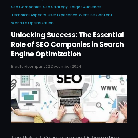
Seo Companies
Seo Strategy
Target Audience
Technical Aspects
User Experience
Website Content
Website Optimization
Unlocking Success: The Essential
Role of SEO Companies in Search
Engine Optimization
Bradfordcompany
22 December 2024
The Role of Search Engine Optimization