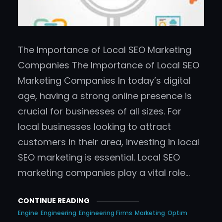
The Importance of Local SEO Marketing
Companies The Importance of Local SEO
Marketing Companies In today’s digital
age, having a strong online presence is
crucial for businesses of all sizes. For
local businesses looking to attract
customers in their area, investing in local
SEO marketing is essential. Local SEO
marketing companies play a vital role…
CONTINUE READING
Engine
Engineering
Engineering Firms
Marketing
Optim