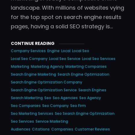
landscape. With millions of websites vying
for the top spot on search engine results
pages, having a solid SEO strategy is…
CONTINUE READING
Company Services
Engine
Local
Local Seo
Local Seo Company
Local Seo Service
Local Seo Services
Marketing
Marketing Agency
Marketing Companies
Search Engine Marketing
Search Engine Optimization
Search Engine Optimization Company
Search Engine Optimization Service
Search Engines
Search Marketing
Seo
Seo Agencies
Seo Agency
Seo Companies
Seo Company
Seo Firm
Seo Marketing Services
Seo Search Engine Optimization
Seo Services
Service Marketing
Audiences
Citations
Companies
Customer Reviews