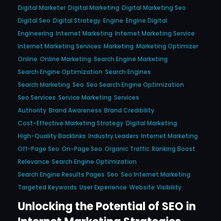
Digital Marketer
Digital Marketing
Digital Marketing Seo
Digital Seo
Digital Strategy
Engine
Engine Digital
Engineering
Internet Marketing
Internet Marketing Service
Internet Marketing Services
Marketing
Marketing Optimizer
Online
Online Marketing
Search Engine Marketing
Search Engine Optimization
Search Engines
Search Marketing
Seo
Seo Search Engine Optimization
Seo Services
Service Marketing
Services
Authority
Brand Awareness
Brand Credibility
Cost-Effective Marketing Strategy
Digital Marketing
High-Quality Backlinks
Industry Leaders
Internet Marketing
Off-Page Seo
On-Page Seo
Organic Traffic
Ranking Boost
Relevance
Search Engine Optimization
Search Engine Results Pages
Seo
Seo Internet Marketing
Targeted Keywords
User Experience
Website Visibility
Unlocking the Potential of SEO in