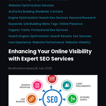
Website Optimization Services
Authority Building
Backlinks
Content
Engine Optimization Search Seo Services
Keyword Research
Keywords
Link Building
Meta Tags
Online Presence
Organic Traffic
Professional Seo Services
Search Engine Optimization
Search Results
Seo Services
User Experience
Website Performance
Website Visibility
Enhancing Your Online Visibility
with Expert SEO Services
Bradfordcompany
16 July 2025