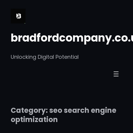
Skip
to
content
bradfordcompany.co.
Unlocking Digital Potential
Category:
seo search engine
optimization