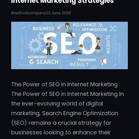
Internet Marketing Strategies
Bradfordcompany
02 June 2026
The Power of SEO in Internet Marketing
The Power of SEO in Internet Marketing In
the ever-evolving world of digital
marketing, Search Engine Optimization
(SEO) remains a crucial strategy for
businesses looking to enhance their