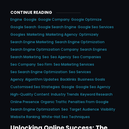
CONTINUE READING
Engine
Google
Google Company
Google Optimize
Google Search
Google Search Engine
Google Seo Services
Googles
Marketing
Marketing Agency
Optimizely
Search Engine Marketing
Search Engine Optimization
Search Engine Optimization Company
Search Engines
Search Marketing
Seo
Seo Agency
Seo Companies
Seo Company
Seo Firm
Seo Marketing Services
Seo Search Engine Optimization
Seo Services
Agency
Algorithm Updates
Backlinks
Business Goals
Customised Seo Strategies
Google
Google Seo Agency
High-Quality Content
Industry Trends
Keyword Research
Online Presence
Organic Traffic
Penalties From Google
Search Engine Optimization
Seo
Target Audience
Visibility
Website Ranking
White-Hat Seo Techniques
Unlocking Online Success: The