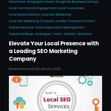
Directories
Geographic Areas
Google My Business Listings
Local Community Engagement
Local Customers
Local Search Results
Local Seo Marketing
Local Seo Marketing Company
Locally-Focused Content
Online Presence
Online Reputation Management
Search Rankings
Strategies
Traffic
Visibility
Websites
Elevate Your Local Presence with
a Leading SEO Marketing
Company
Bradfordcompany
15 January 2025