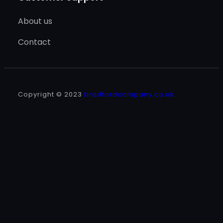
About us
Contact
Copyright © 2023
bradfordcompany.co.uk