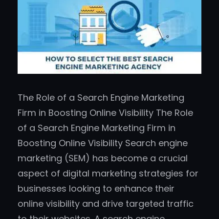
The Role of a Search Engine Marketing
Firm in Boosting Online Visibility The Role
of a Search Engine Marketing Firm in
Boosting Online Visibility Search engine
marketing (SEM) has become a crucial
aspect of digital marketing strategies for
businesses looking to enhance their
online visibility and drive targeted traffic
to their websites. A search engine…