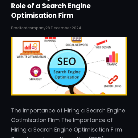
Role of a Search Engine
Optimisation Firm
Bradfordcompany
28 December 2024
The Importance of Hiring a Search Engine
Optimisation Firm The Importance of
Hiring a Search Engine Optimisation Firm