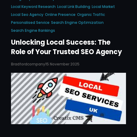
Local Keyword Research
Local Link Building
Local Market
Local Seo Agency
Online Presence
Organic Traffic
Personalised Service
Search Engine Optimization
Search Engine Rankings
Unlocking Local Success: The
Role of Your Trusted SEO Agency
Bradfordcompany
15 November 2025