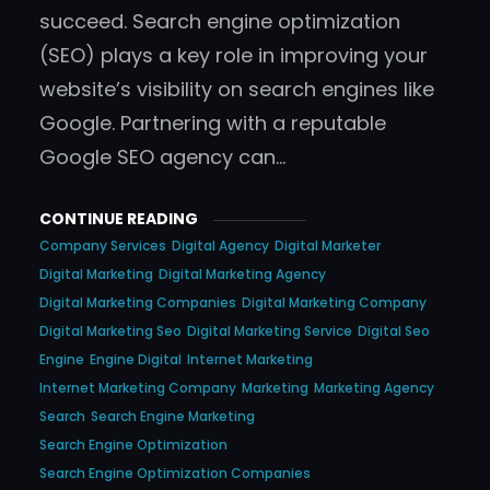
succeed. Search engine optimization
(SEO) plays a key role in improving your
website’s visibility on search engines like
Google. Partnering with a reputable
Google SEO agency can…
CONTINUE READING
Company Services
Digital Agency
Digital Marketer
Digital Marketing
Digital Marketing Agency
Digital Marketing Companies
Digital Marketing Company
Digital Marketing Seo
Digital Marketing Service
Digital Seo
Engine
Engine Digital
Internet Marketing
Internet Marketing Company
Marketing
Marketing Agency
Search
Search Engine Marketing
Search Engine Optimization
Search Engine Optimization Companies