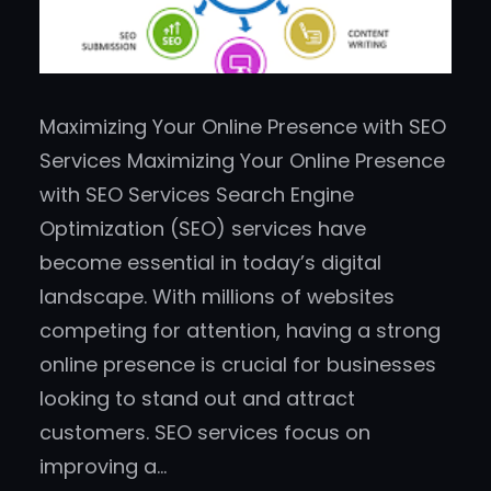
Maximizing Your Online Presence with SEO
Services Maximizing Your Online Presence
with SEO Services Search Engine
Optimization (SEO) services have
become essential in today’s digital
landscape. With millions of websites
competing for attention, having a strong
online presence is crucial for businesses
looking to stand out and attract
customers. SEO services focus on
improving a…