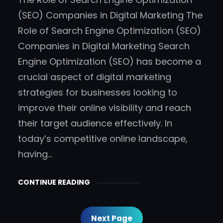
(SEO) Companies in Digital Marketing The
Role of Search Engine Optimization (SEO)
Companies in Digital Marketing Search
Engine Optimization (SEO) has become a
crucial aspect of digital marketing
strategies for businesses looking to
improve their online visibility and reach
their target audience effectively. In
today’s competitive online landscape,
having…
CONTINUE READING
Next Page