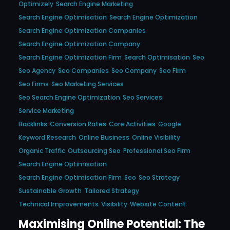
Optimizely
Search Engine Marketing
Search Engine Optimisation
Search Engine Optimization
Search Engine Optimization Companies
Search Engine Optimization Company
Search Engine Optimization Firm
Search Optimisation
Seo
Seo Agency
Seo Companies
Seo Company
Seo Firm
Seo Firms
Seo Marketing Services
Seo Search Engine Optimization
Seo Services
Service Marketing
Backlinks
Conversion Rates
Core Activities
Google
Keyword Research
Online Business
Online Visibility
Organic Traffic
Outsourcing Seo
Professional Seo Firm
Search Engine Optimisation
Search Engine Optimisation Firm
Seo
Seo Strategy
Sustainable Growth
Tailored Strategy
Technical Improvements
Visibility
Website Content
Maximising Online Potential: The