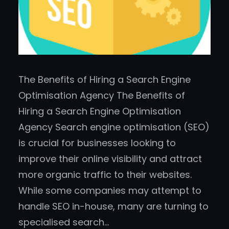
The Benefits of Hiring a Search Engine
Optimisation Agency The Benefits of
Hiring a Search Engine Optimisation
Agency Search engine optimisation (SEO)
is crucial for businesses looking to
improve their online visibility and attract
more organic traffic to their websites.
While some companies may attempt to
handle SEO in-house, many are turning to
specialised search…