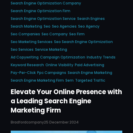
Search Engine Optimization Company
Search Engine Optimization Firm
Search Engine Optimization Service
Search Engines
Search Marketing
Seo
Seo Agencies
Seo Agency
Seo Companies
Seo Company
Seo Firm
Seo Marketing Services
Seo Search Engine Optimization
Seo Services
Service Marketing
Ad Copywriting
Campaign Optimization
Industry Trends
Keyword Research
Online Visibility
Paid Advertising
Pay-Per-Click
Ppc Campaigns
Search Engine Marketing
Search Engine Marketing Firm
Sem
Targeted Traffic
Elevate Your Online Presence with
a Leading Search Engine
Marketing Firm
Bradfordcompany
25 December 2024