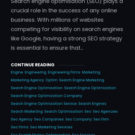
Search engine optimisation (SEO) plays a
crucial role in the success of any online
business. With millions of websites
competing for visibility on search engines
like Google, having a strong SEO strategy
is essential to ensure that…
CONTINUE READING
Engine
Engineering
Engineering Firms
Marketing
Marketing Agency
Optim
Search Engine Marketing
Search Engine Optimisation
Search Engine Optimization
Search Engine Optimization Company
Search Engine Optimization Service
Search Engines
Search Marketing
Search Optimisation
Seo
Seo Agencies
Seo Agency
Seo Companies
Seo Company
Seo Firm
Seo Firms
Seo Marketing Services
Seo Search Engine Optimization
Seo Services