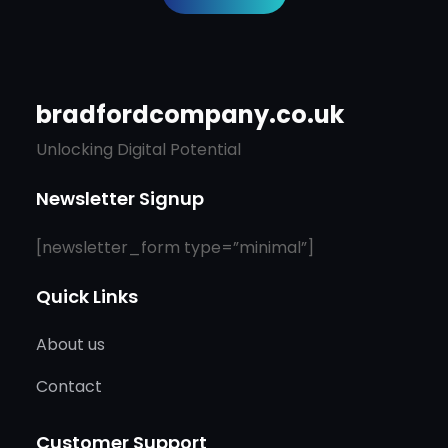
bradfordcompany.co.uk
Unlocking Digital Potential
Newsletter Signup
[newsletter_form type=”minimal”]
Quick Links
About us
Contact
Customer Support