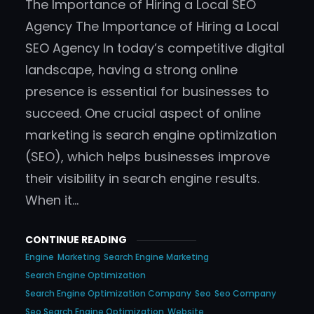
The Importance of Hiring a Local SEO
Agency The Importance of Hiring a Local
SEO Agency In today’s competitive digital
landscape, having a strong online
presence is essential for businesses to
succeed. One crucial aspect of online
marketing is search engine optimization
(SEO), which helps businesses improve
their visibility in search engine results.
When it…
CONTINUE READING
Engine
Marketing
Search Engine Marketing
Search Engine Optimization
Search Engine Optimization Company
Seo
Seo Company
Seo Search Engine Optimization
Website