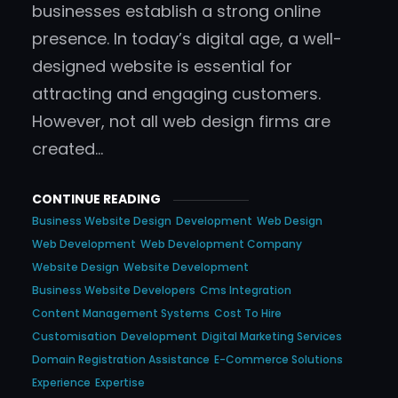
businesses establish a strong online
presence. In today’s digital age, a well-
designed website is essential for
attracting and engaging customers.
However, not all web design firms are
created…
CONTINUE READING
Business Website Design
Development
Web Design
Web Development
Web Development Company
Website Design
Website Development
Business Website Developers
Cms Integration
Content Management Systems
Cost To Hire
Customisation
Development
Digital Marketing Services
Domain Registration Assistance
E-Commerce Solutions
Experience
Expertise