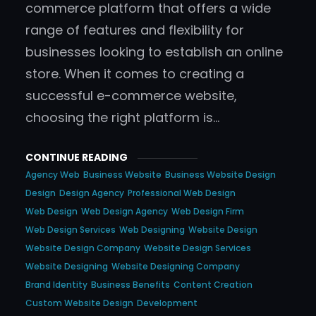
commerce platform that offers a wide
range of features and flexibility for
businesses looking to establish an online
store. When it comes to creating a
successful e-commerce website,
choosing the right platform is…
CONTINUE READING
Agency Web
Business Website
Business Website Design
Design
Design Agency
Professional Web Design
Web Design
Web Design Agency
Web Design Firm
Web Design Services
Web Designing
Website Design
Website Design Company
Website Design Services
Website Designing
Website Designing Company
Brand Identity
Business Benefits
Content Creation
Custom Website Design
Development