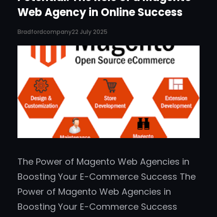
Web Agency in Online Success
Bradfordcompany
22 July 2025
The Power of Magento Web Agencies in
Boosting Your E-Commerce Success The
Power of Magento Web Agencies in
Boosting Your E-Commerce Success