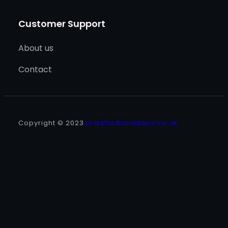
Customer Support
About us
Contact
Copyright © 2023
bradfordcompany.co.uk