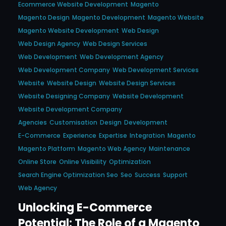
Ecommerce Website Development
Magento
Magento Design
Magento Development
Magento Website
Magento Website Development
Web Design
Web Design Agency
Web Design Services
Web Development
Web Development Agency
Web Development Company
Web Development Services
Website
Website Design
Website Design Services
Website Designing Company
Website Development
Website Development Company
Agencies
Customisation
Design
Development
E-Commerce
Experience
Expertise
Integration
Magento
Magento Platform
Magento Web Agency
Maintenance
Online Store
Online Visibility
Optimization
Search Engine Optimization Seo
Seo
Success
Support
Web Agency
Unlocking E-Commerce
Potential: The Role of a Magento