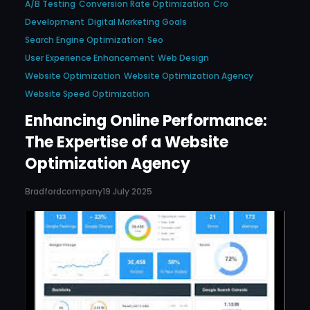
A/b Testing
Conversion Rate Optimization
Cro
Development
Digital Marketing Goals
Search Engine Optimization
Seo
User Experience Enhancement
Web Design
Website Optimization
Website Optimization Agency
Website Speed Optimization
Enhancing Online Performance:
The Expertise of a Website
Optimization Agency
Bradfordcompany
19 July 2025