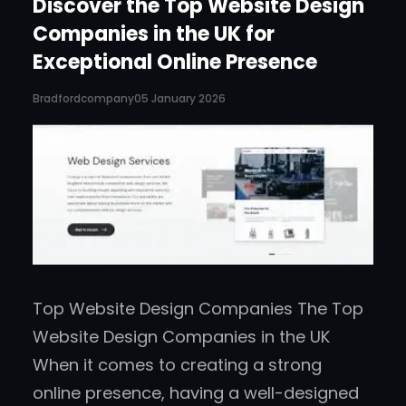
Discover the Top Website Design
Companies in the UK for
Exceptional Online Presence
Bradfordcompany
05 January 2026
Top Website Design Companies The Top
Website Design Companies in the UK
When it comes to creating a strong
online presence, having a well-designed