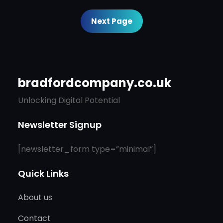
Next Page
bradfordcompany.co.uk
Unlocking Digital Potential
Newsletter Signup
[newsletter_form type=”minimal”]
Quick Links
About us
Contact