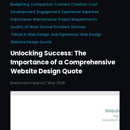
Budgeting
Comparison
Content Creation
Cost
Development
Engagement
Experience
Expertise
Importance
Maintenance
Project Requirements
Quality Of Work
Service Providers
Services
Trends In Web Design
User Experience
Web Design
Website Design Quote
Unlocking Success: The
Importance of a Comprehensive
Website Design Quote
Bradfordcompany
27 May 2026