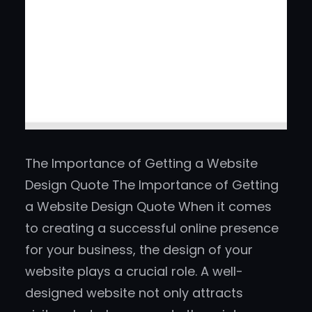
The Importance of Getting a Website
Design Quote The Importance of Getting
a Website Design Quote When it comes
to creating a successful online presence
for your business, the design of your
website plays a crucial role. A well-
designed website not only attracts