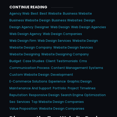
CONTINUE READING
Agency Web
Best
Best Website
Business Website
Business Website Design
Business Websites
Design
Design Agency
Designer
Web Design
Web Design Agencies
Web Design Agency
Web Design Companies
Web Design Firm
Web Design Services
Website Design
Website Design Company
Website Design Services
Website Designing
Website Designing Company
Budget
Case Studies
Client Testimonials
Cms
Communication Process
Content Management Systems
Custom Website Design
Development
E-Commerce Solutions
Experience
Graphic Design
Maintenance And Support
Portfolio
Project Timelines
Reputation
Responsive Design
Search Engine Optimization
Seo
Services
Top Website Design Companies
Value Proposition
Website Design Companies