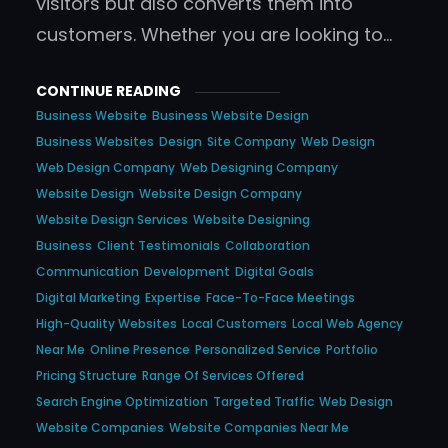
visitors but also converts them into
customers. Whether you are looking to…
CONTINUE READING
Business Website
Business Website Design
Business Websites
Design
Site Company
Web Design
Web Design Company
Web Designing Company
Website Design
Website Design Company
Website Design Services
Website Designing
Business
Client Testimonials
Collaboration
Communication
Development
Digital Goals
Digital Marketing
Expertise
Face-To-Face Meetings
High-Quality Websites
Local Customers
Local Web Agency
Near Me
Online Presence
Personalized Service
Portfolio
Pricing Structure
Range Of Services Offered
Search Engine Optimization
Targeted Traffic
Web Design
Website Companies
Website Companies Near Me