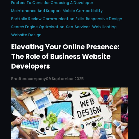
Factors To Consider Choosing A Developer
Maintenance And Support
Mobile Compatibility
Portfolio Review Communication Skills
Responsive Design
Search Engine Optimisation
Seo
Services
Web Hosting
Website Design
Elevating Your Online Presence:
The Role of Business Website
Developers
Bradfordcompany
09 September 2025