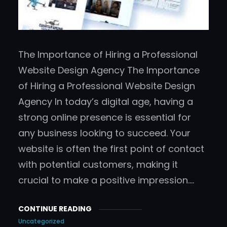
The Importance of Hiring a Professional
Website Design Agency The Importance
of Hiring a Professional Website Design
Agency In today’s digital age, having a
strong online presence is essential for
any business looking to succeed. Your
website is often the first point of contact
with potential customers, making it
crucial to make a positive impression.…
CONTINUE READING
Uncategorized