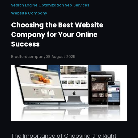
Search Engine Optimization Seo
Services
Website Company
Choosing the Best Website
Company for Your Online
Success
Bradfordcompany
09 August 2025
The Importance of Choosing the Right