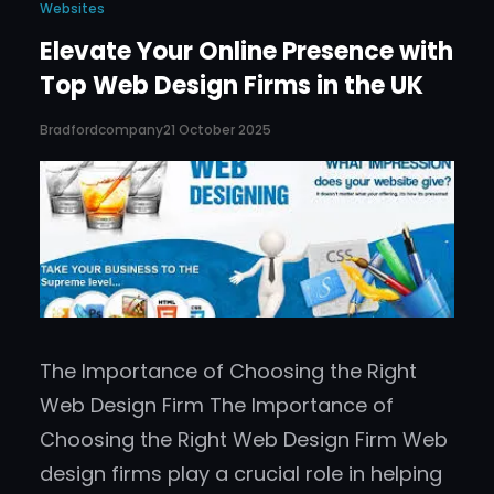
Websites
Elevate Your Online Presence with
Top Web Design Firms in the UK
Bradfordcompany
21 October 2025
The Importance of Choosing the Right
Web Design Firm The Importance of
Choosing the Right Web Design Firm Web
design firms play a crucial role in helping