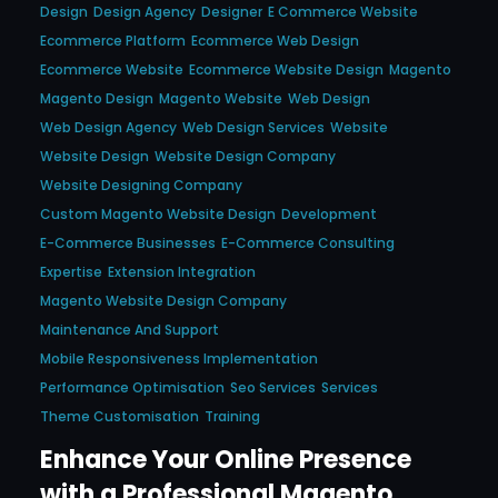
Design
Design Agency
Designer
E Commerce Website
Ecommerce Platform
Ecommerce Web Design
Ecommerce Website
Ecommerce Website Design
Magento
Magento Design
Magento Website
Web Design
Web Design Agency
Web Design Services
Website
Website Design
Website Design Company
Website Designing Company
Custom Magento Website Design
Development
E-Commerce Businesses
E-Commerce Consulting
Expertise
Extension Integration
Magento Website Design Company
Maintenance And Support
Mobile Responsiveness Implementation
Performance Optimisation
Seo Services
Services
Theme Customisation
Training
Enhance Your Online Presence
with a Professional Magento