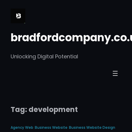
Skip
to
content
bradfordcompany.co.
Unlocking Digital Potential
Tag:
development
Agency Web
Business Website
Business Website Design