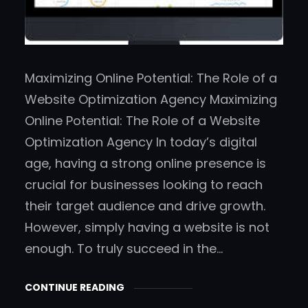
Maximizing Online Potential: The Role of a
Website Optimization Agency Maximizing
Online Potential: The Role of a Website
Optimization Agency In today’s digital
age, having a strong online presence is
crucial for businesses looking to reach
their target audience and drive growth.
However, simply having a website is not
enough. To truly succeed in the…
CONTINUE READING