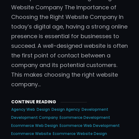
Website Company The Importance of
Choosing the Right Website Company In
today’s digital age, having a strong online
presence is essential for businesses to
succeed. A well-designed website is often
the first point of contact between a
company and its potential customers.
This makes choosing the right website
company…
CONTINUE READING
Agency Web
Design
Design Agency
Development
Development Company
Ecommerce Development
Ecommerce Web Design
Ecommerce Web Development
Ecommerce Website
Ecommerce Website Design