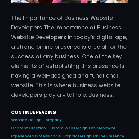
The Importance of Business Website
Developers The Importance of Business
Website Developers In today’s digital age,
a strong online presence is crucial for the
success of any business. One of the key
elements of establishing this presence is
having a well-designed and functional
website. This is where business website
developers play a vital role. Business…
CONTINUE READING
Website Design Company
Content Creation
Custom Web Design
Development
Experienced Professionals
Graphic Design
Online Presence