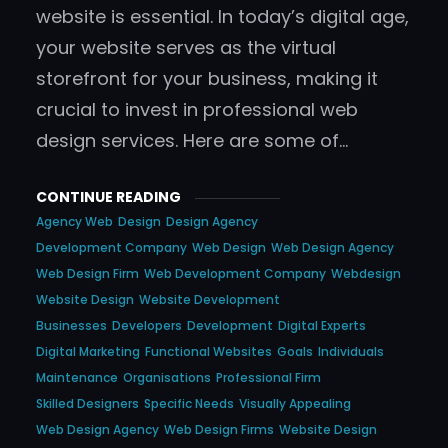
website is essential. In today’s digital age,
your website serves as the virtual
storefront for your business, making it
crucial to invest in professional web
design services. Here are some of…
CONTINUE READING
Agency Web
Design
Design Agency
Development Company
Web Design
Web Design Agency
Web Design Firm
Web Development Company
Webdesign
Website Design
Website Development
Businesses
Developers
Development
Digital Experts
Digital Marketing
Functional Websites
Goals
Individuals
Maintenance
Organisations
Professional Firm
Skilled Designers
Specific Needs
Visually Appealing
Web Design Agency
Web Design Firms
Website Design