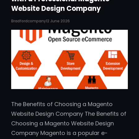
Website Design Company
Bradfordcompany
12 June 2026
The Benefits of Choosing a Magento
Website Design Company The Benefits of
Choosing a Magento Website Design
Company Magento is a popular e-