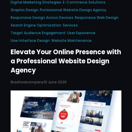
Digital Marketing Strategies
E-Commerce Solutions
Graphic Design
Professional Website Design Agency
Responsive Design Across Devices
Responsive Web Design
Search Engine Optimization
Services
Target Audience Engagement
User Experience
User Interface Design
Website Maintenance
Elevate Your Online Presence with
a Professional Website Design
Agency
Bradfordcompany
10 June 2026