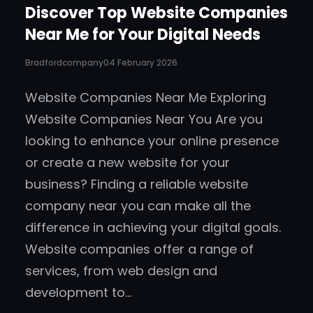
Discover Top Website Companies
Near Me for Your Digital Needs
Bradfordcompany
04 February 2026
Website Companies Near Me Exploring
Website Companies Near You Are you
looking to enhance your online presence
or create a new website for your
business? Finding a reliable website
company near you can make all the
difference in achieving your digital goals.
Website companies offer a range of
services, from web design and
development to…