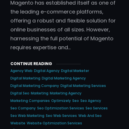
Magento has established itself as one of
the leading e-commerce platforms,
offering a robust and flexible solution for
online businesses of all sizes. However,
harnessing the full potential of Magento
requires expertise and…
CONTINUE READING
Agency Web
Digital Agency
Digital Marketer
Digital Marketing
Digital Marketing Agency
Digital Marketing Company
Digital Marketing Services
Digital Seo
Marketing
Marketing Agency
Marketing Companies
Optimizely
Seo
Seo Agency
Seo Company
Seo Optimization Services
Seo Services
Seo Web Marketing
Seo Web Services
Web And Seo
Website
Website Optimization Services