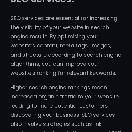
SEO services are essential for increasing
the visibility of your website in search
engine results. By optimising your
website’s content, meta tags, images,
and structure according to search engine
algorithms, you can improve your
website’s ranking for relevant keywords.
Higher search engine rankings mean
increased organic traffic to your website,
leading to more potential customers
discovering your business. SEO services
also involve strategies such as link