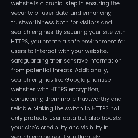
website is a crucial step in ensuring the
security of user data and enhancing
trustworthiness both for visitors and
search engines. By securing your site with
HTTPS, you create a safe environment for
users to interact with your website,
safeguarding their sensitive information
from potential threats. Additionally,
search engines like Google prioritise
websites with HTTPS encryption,
considering them more trustworthy and
reliable. Making the switch to HTTPS not
only protects user data but also boosts
your site’s credibility and visibility in
search engine results, ultimately