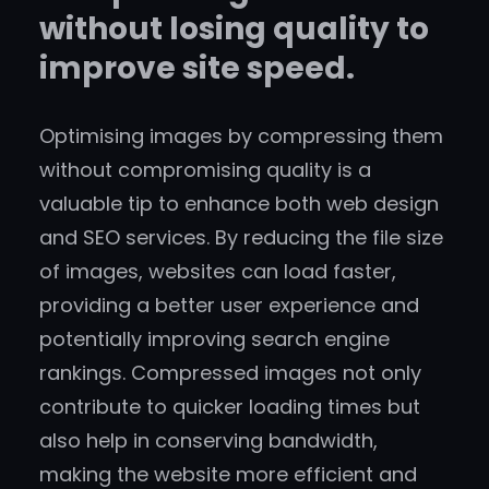
without losing quality to
improve site speed.
Optimising images by compressing them
without compromising quality is a
valuable tip to enhance both web design
and SEO services. By reducing the file size
of images, websites can load faster,
providing a better user experience and
potentially improving search engine
rankings. Compressed images not only
contribute to quicker loading times but
also help in conserving bandwidth,
making the website more efficient and