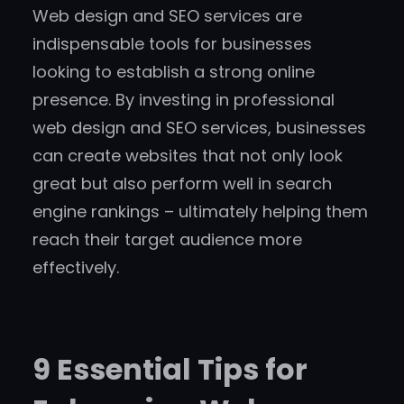
Web design and SEO services are
indispensable tools for businesses
looking to establish a strong online
presence. By investing in professional
web design and SEO services, businesses
can create websites that not only look
great but also perform well in search
engine rankings – ultimately helping them
reach their target audience more
effectively.
9 Essential Tips for