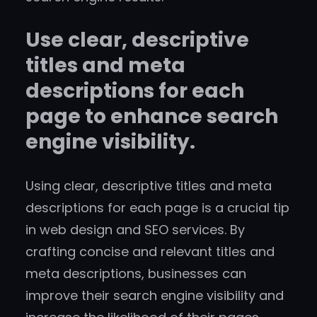
Use clear, descriptive
titles and meta
descriptions for each
page to enhance search
engine visibility.
Using clear, descriptive titles and meta
descriptions for each page is a crucial tip
in web design and SEO services. By
crafting concise and relevant titles and
meta descriptions, businesses can
improve their search engine visibility and