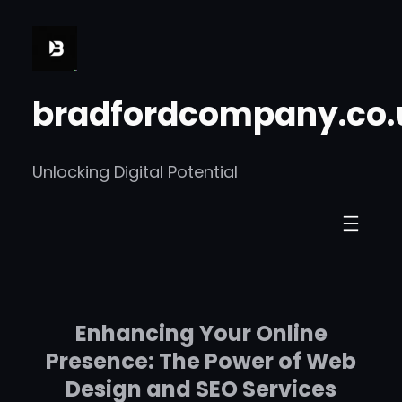
Skip
to
content
bradfordcompany.co.
Unlocking Digital Potential
Enhancing Your Online
Presence: The Power of Web
Design and SEO Services