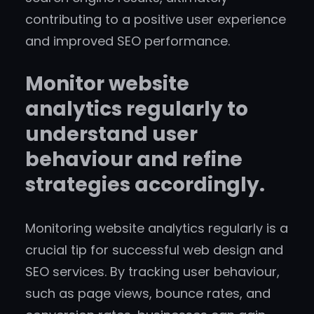
contributing to a positive user experience
and improved SEO performance.
Monitor website
analytics regularly to
understand user
behaviour and refine
strategies accordingly.
Monitoring website analytics regularly is a
crucial tip for successful web design and
SEO services. By tracking user behaviour,
such as page views, bounce rates, and