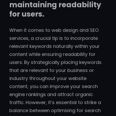
maintaining readability
for users.
When it comes to web design and SEO
services, a crucial tip is to incorporate
relevant keywords naturally within your
content while ensuring readability for
users. By strategically placing keywords
that are relevant to your business or
industry throughout your website
content, you can improve your search
engine rankings and attract organic
traffic. However, it’s essential to strike a
balance between optimising for search