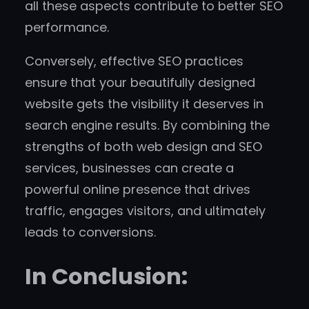
all these aspects contribute to better SEO
performance.
Conversely, effective SEO practices
ensure that your beautifully designed
website gets the visibility it deserves in
search engine results. By combining the
strengths of both web design and SEO
services, businesses can create a
powerful online presence that drives
traffic, engages visitors, and ultimately
leads to conversions.
In Conclusion: