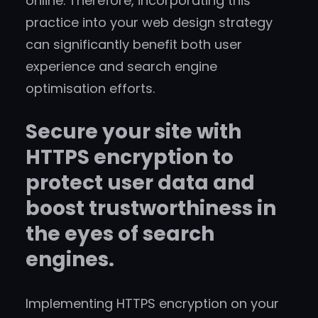
online. Therefore, incorporating this
practice into your web design strategy
can significantly benefit both user
experience and search engine
optimisation efforts.
Secure your site with
HTTPS encryption to
protect user data and
boost trustworthiness in
the eyes of search
engines.
Implementing HTTPS encryption on your