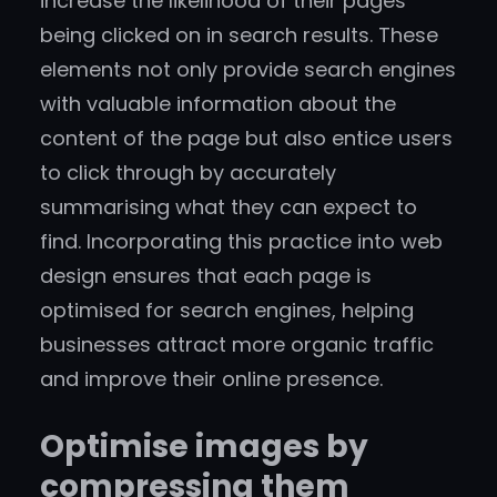
increase the likelihood of their pages
being clicked on in search results. These
elements not only provide search engines
with valuable information about the
content of the page but also entice users
to click through by accurately
summarising what they can expect to
find. Incorporating this practice into web
design ensures that each page is
optimised for search engines, helping
businesses attract more organic traffic
and improve their online presence.
Optimise images by
compressing them