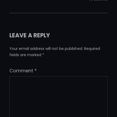
LEAVE A REPLY
Your email address will not be published.
Required
fields are marked
*
Comment
*