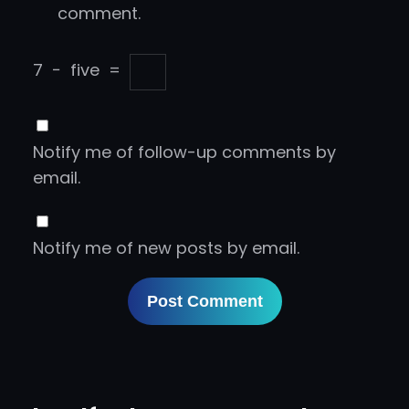
comment.
7
−
five
=
Notify me of follow-up comments by
email.
Notify me of new posts by email.