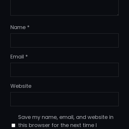
Name
*
Email
*
Website
Save my name, email, and website in
this browser for the next time I