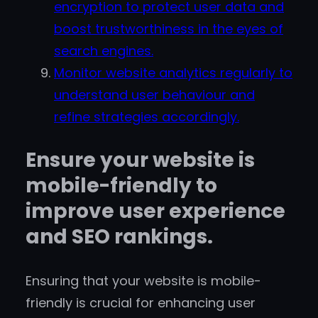
encryption to protect user data and
boost trustworthiness in the eyes of
search engines.
Monitor website analytics regularly to
understand user behaviour and
refine strategies accordingly.
Ensure your website is
mobile-friendly to
improve user experience
and SEO rankings.
Ensuring that your website is mobile-
friendly is crucial for enhancing user