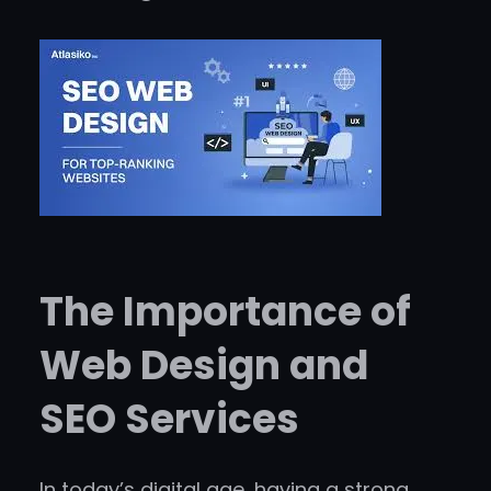
The Importance of
Web Design and
SEO Services
In today’s digital age, having a strong