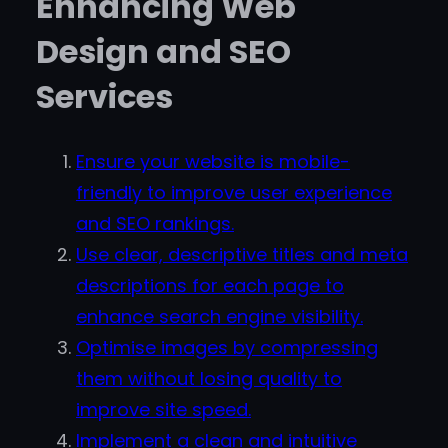
Enhancing Web
Design and SEO
Services
Ensure your website is mobile-
friendly to improve user experience
and SEO rankings.
Use clear, descriptive titles and meta
descriptions for each page to
enhance search engine visibility.
Optimise images by compressing
them without losing quality to
improve site speed.
Implement a clean and intuitive