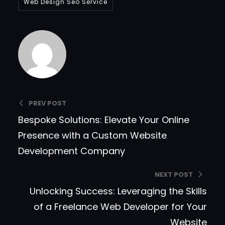
Web Design Seo Service
Bradfordcompany
PREV POST
Bespoke Solutions: Elevate Your Online
Presence with a Custom Website
Development Company
NEXT POST
Unlocking Success: Leveraging the Skills
of a Freelance Web Developer for Your
Website