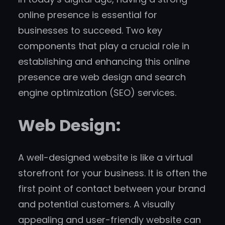
online presence is essential for
businesses to succeed. Two key
components that play a crucial role in
establishing and enhancing this online
presence are web design and search
engine optimization (SEO) services.
Web Design:
A well-designed website is like a virtual
storefront for your business. It is often the
first point of contact between your brand
and potential customers. A visually
appealing and user-friendly website can