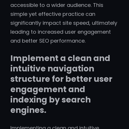
accessible to a wider audience. This
simple yet effective practice can
significantly impact site speed, ultimately
leading to increased user engagement
and better SEO performance.
Implement a clean and
intuitive navigation
structure for better user
engagement and
indexing by search
engines.
Implementing a clean and intuitive