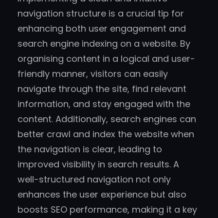
navigation structure is a crucial tip for
enhancing both user engagement and
search engine indexing on a website. By
organising content in a logical and user-
friendly manner, visitors can easily
navigate through the site, find relevant
information, and stay engaged with the
content. Additionally, search engines can
better crawl and index the website when
the navigation is clear, leading to
improved visibility in search results. A
well-structured navigation not only
enhances the user experience but also
boosts SEO performance, making it a key