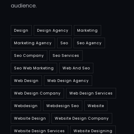
audience.
Design
Design Agency
Marketing
Marketing Agency
Seo
Seo Agency
Seo Company
Seo Services
Seo Web Marketing
Web And Seo
Web Design
Web Design Agency
Web Design Company
Web Design Services
Webdesign
Webdesign Seo
Website
Website Design
Website Design Company
Website Design Services
Website Designing