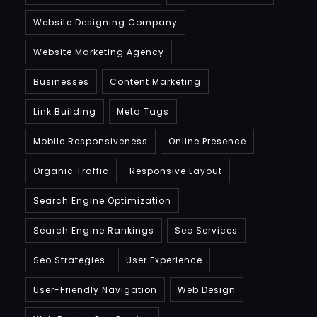
Website Designing Company
Website Marketing Agency
Businesses
Content Marketing
Link Building
Meta Tags
Mobile Responsiveness
Online Presence
Organic Traffic
Responsive Layout
Search Engine Optimization
Search Engine Rankings
Seo Services
Seo Strategies
User Experience
User-Friendly Navigation
Web Design