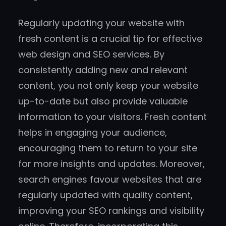
Regularly updating your website with
fresh content is a crucial tip for effective
web design and SEO services. By
consistently adding new and relevant
content, you not only keep your website
up-to-date but also provide valuable
information to your visitors. Fresh content
helps in engaging your audience,
encouraging them to return to your site
for more insights and updates. Moreover,
search engines favour websites that are
regularly updated with quality content,
improving your SEO rankings and visibility