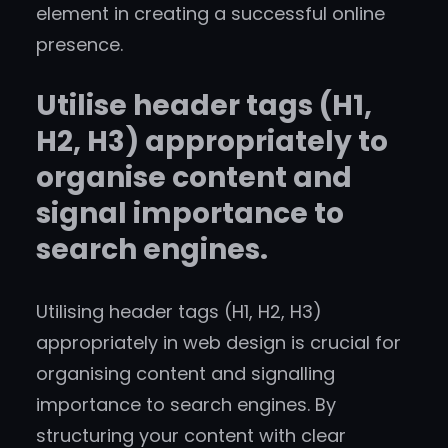
element in creating a successful online
presence.
Utilise header tags (H1,
H2, H3) appropriately to
organise content and
signal importance to
search engines.
Utilising header tags (H1, H2, H3)
appropriately in web design is crucial for
organising content and signalling
importance to search engines. By
structuring your content with clear