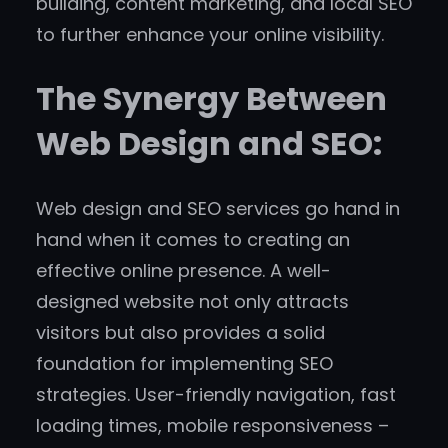
building, content marketing, and local SEO
to further enhance your online visibility.
The Synergy Between
Web Design and SEO:
Web design and SEO services go hand in
hand when it comes to creating an
effective online presence. A well-
designed website not only attracts
visitors but also provides a solid
foundation for implementing SEO
strategies. User-friendly navigation, fast
loading times, mobile responsiveness –