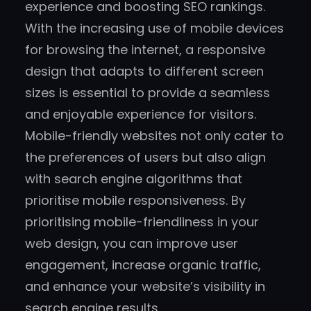
experience and boosting SEO rankings.
With the increasing use of mobile devices
for browsing the internet, a responsive
design that adapts to different screen
sizes is essential to provide a seamless
and enjoyable experience for visitors.
Mobile-friendly websites not only cater to
the preferences of users but also align
with search engine algorithms that
prioritise mobile responsiveness. By
prioritising mobile-friendliness in your
web design, you can improve user
engagement, increase organic traffic,
and enhance your website’s visibility in
search engine results.