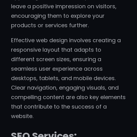
leave a positive impression on visitors,
encouraging them to explore your
products or services further.
Effective web design involves creating a
responsive layout that adapts to
different screen sizes, ensuring a
seamless user experience across
desktops, tablets, and mobile devices.
Clear navigation, engaging visuals, and
compelling content are also key elements
that contribute to the success of a
website.
SEO Services: