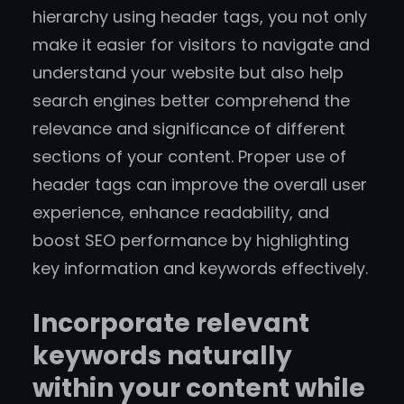
hierarchy using header tags, you not only
make it easier for visitors to navigate and
understand your website but also help
search engines better comprehend the
relevance and significance of different
sections of your content. Proper use of
header tags can improve the overall user
experience, enhance readability, and
boost SEO performance by highlighting
key information and keywords effectively.
Incorporate relevant
keywords naturally
within your content while