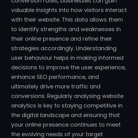
conversion rates, businesses can gain
valuable insights into how visitors interact
with their website. This data allows them
to identify strengths and weaknesses in
their online presence and refine their
strategies accordingly. Understanding
user behaviour helps in making informed
decisions to improve the user experience,
enhance SEO performance, and
ultimately drive more traffic and
conversions. Regularly analysing website
analytics is key to staying competitive in
the digital landscape and ensuring that
your online presence continues to meet
the evolving needs of your target