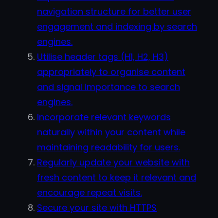
navigation structure for better user
engagement and indexing by search
engines.
Utilise header tags (H1, H2, H3)
appropriately to organise content
and signal importance to search
engines.
Incorporate relevant keywords
naturally within your content while
maintaining readability for users.
Regularly update your website with
fresh content to keep it relevant and
encourage repeat visits.
Secure your site with HTTPS