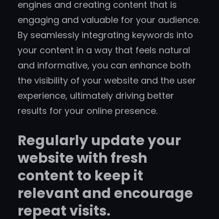
engines and creating content that is
engaging and valuable for your audience.
By seamlessly integrating keywords into
your content in a way that feels natural
and informative, you can enhance both
the visibility of your website and the user
experience, ultimately driving better
results for your online presence.
Regularly update your
website with fresh
content to keep it
relevant and encourage
repeat visits.