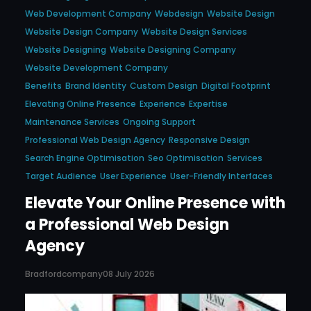
Web Development Company
Webdesign
Website Design
Website Design Company
Website Design Services
Website Designing
Website Designing Company
Website Development Company
Benefits
Brand Identity
Custom Design
Digital Footprint
Elevating Online Presence
Experience
Expertise
Maintenance Services
Ongoing Support
Professional Web Design Agency
Responsive Design
Search Engine Optimisation
Seo Optimisation
Services
Target Audience
User Experience
User-Friendly Interfaces
Elevate Your Online Presence with
a Professional Web Design
Agency
Bradfordcompany
08 July 2026