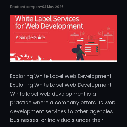
Bradfordcompany
03 May 2026
Exploring White Label Web Development
Exploring White Label Web Development
White label web development is a
practice where a company offers its web
development services to other agencies,
businesses, or individuals under their