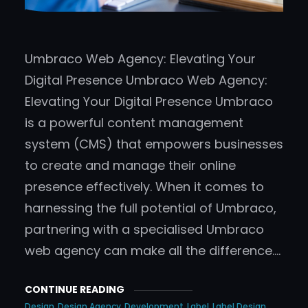
Umbraco Web Agency: Elevating Your
Digital Presence Umbraco Web Agency:
Elevating Your Digital Presence Umbraco
is a powerful content management
system (CMS) that empowers businesses
to create and manage their online
presence effectively. When it comes to
harnessing the full potential of Umbraco,
partnering with a specialised Umbraco
web agency can make all the difference.…
CONTINUE READING
Design
Design Agency
Development
Label
Label Design