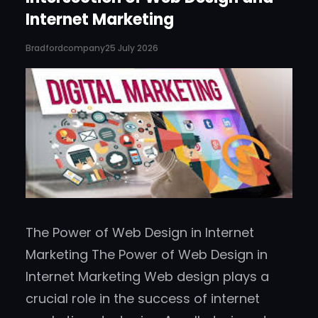
Internet Marketing
Bradfordcompany
25 July 2026
The Power of Web Design in Internet
Marketing The Power of Web Design in
Internet Marketing Web design plays a
crucial role in the success of internet