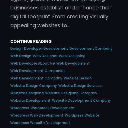
businesses establish and enhance their
digital footprint. From creating visually
appealing websites to…
CONTINUE READING
Design
Developer
Development
Development Company
Web Design
Web Designer
Web Designing
Web Developer About Me
Web Development
Web Development Companies
Web Development Company
Website Design
Website Design Company
Website Design Services
Website Designing
Website Designing Company
Website Development
Website Development Company
Wordpress
Wordpress Development
Wordpress Web Development
Wordpress Website
Wordpress Website Development