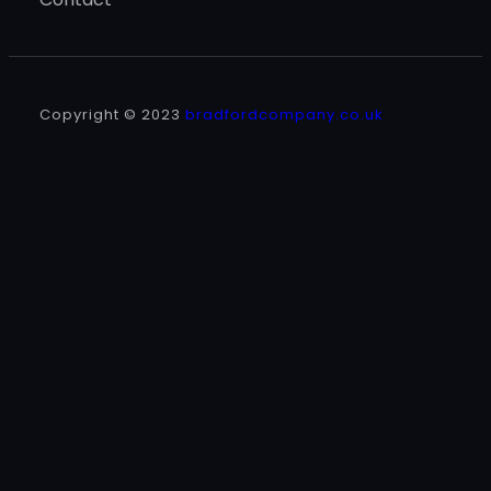
Copyright © 2023
bradfordcompany.co.uk