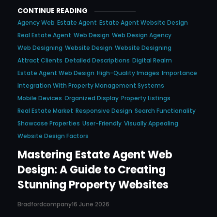
CONTINUE READING
Agency Web
Estate Agent
Estate Agent Website Design
Real Estate Agent
Web Design
Web Design Agency
Web Designing
Website Design
Website Designing
Attract Clients
Detailed Descriptions
Digital Realm
Estate Agent Web Design
High-Quality Images
Importance
Integration With Property Management Systems
Mobile Devices
Organized Display
Property Listings
Real Estate Market
Responsive Design
Search Functionality
Showcase Properties
User-Friendly
Visually Appealing
Website Design Factors
Mastering Estate Agent Web
Design: A Guide to Creating
Stunning Property Websites
Bradfordcompany
16 June 2026