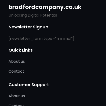
bradfordcompany.co.uk
Unlocking Digital Potential
Newsletter Signup
[newsletter_form type=”minimal”]
Quick Links
About us
Contact
Customer Support
About us
Contact