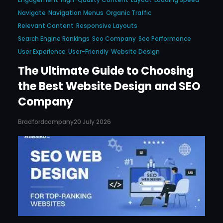
Navigate
Navigation Menus
Organic Traffic
Relevant Content
Responsive Layouts
Search Engine Rankings
Seo Company
Seo Performance
User Experience
User-Friendly
Website Design
The Ultimate Guide to Choosing
the Best Website Design and SEO
Company
Bradfordcompany
20 July 2026