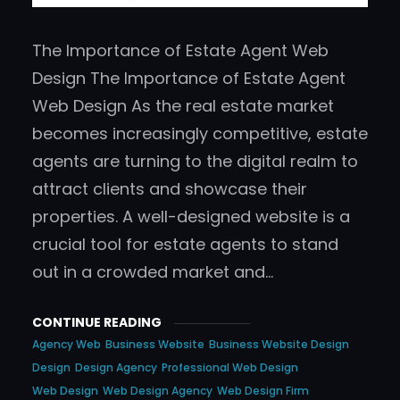
The Importance of Estate Agent Web
Design The Importance of Estate Agent
Web Design As the real estate market
becomes increasingly competitive, estate
agents are turning to the digital realm to
attract clients and showcase their
properties. A well-designed website is a
crucial tool for estate agents to stand
out in a crowded market and…
CONTINUE READING
Agency Web
Business Website
Business Website Design
Design
Design Agency
Professional Web Design
Web Design
Web Design Agency
Web Design Firm