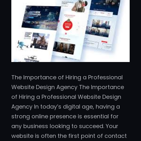
The Importance of Hiring a Professional
Website Design Agency The Importance
of Hiring a Professional Website Design
Agency In today’s digital age, having a
strong online presence is essential for
any business looking to succeed. Your
website is often the first point of contact