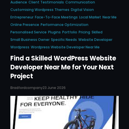
Audience
Client Testimonials
Communication
Customising Wordpress Themes
Digital Vision
Entrepreneur
Face-To-Face Meetings
Local Market
Near Me
Online Presence
Performance Optimization
Personalised Service
Plugins
Portfolio
Pricing
Skilled
Small Business Owner
Specific Needs
Website Developer
Wordpress
Wordpress Website Developer Near Me
Find a Skilled WordPress Website
Developer Near Me for Your Next
Project
Bradfordcompany
23 June 2026