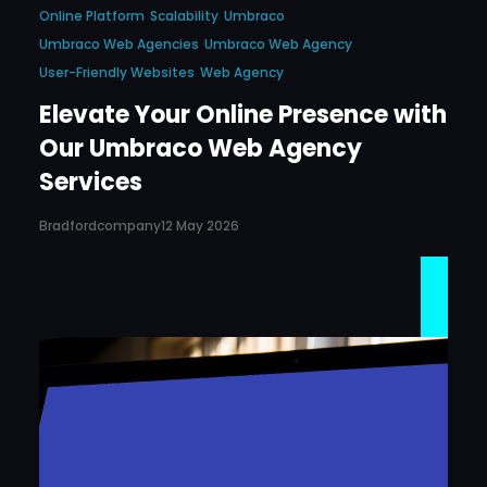
Online Platform
Scalability
Umbraco
Umbraco Web Agencies
Umbraco Web Agency
User-Friendly Websites
Web Agency
Elevate Your Online Presence with
Our Umbraco Web Agency
Services
Bradfordcompany
12 May 2026