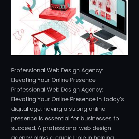
Professional Web Design Agency:
Elevating Your Online Presence
Professional Web Design Agency:
Elevating Your Online Presence In today’s
digital age, having a strong online
presence is essential for businesses to
succeed. A professional web design
agency plays a crucial role in helping