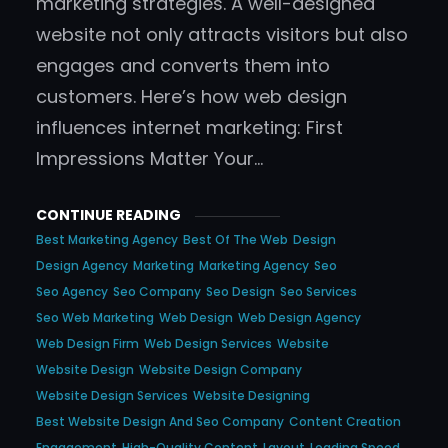
marketing strategies. A well-designed
website not only attracts visitors but also
engages and converts them into
customers. Here’s how web design
influences internet marketing: First
Impressions Matter Your…
CONTINUE READING
Best Marketing Agency
Best Of The Web
Design
Design Agency
Marketing
Marketing Agency
Seo
Seo Agency
Seo Company
Seo Design
Seo Services
Seo Web Marketing
Web Design
Web Design Agency
Web Design Firm
Web Design Services
Website
Website Design
Website Design Company
Website Design Services
Website Designing
Best Website Design And Seo Company
Content Creation
Engagement
High-Quality Content
Layout
Loading Speed