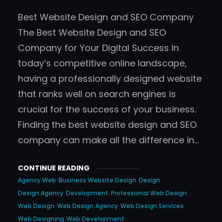
Best Website Design and SEO Company
The Best Website Design and SEO
Company for Your Digital Success In
today’s competitive online landscape,
having a professionally designed website
that ranks well on search engines is
crucial for the success of your business.
Finding the best website design and SEO
company can make all the difference in…
CONTINUE READING
Agency Web
Business Website Design
Design
Design Agency
Development
Professional Web Design
Web Design
Web Design Agency
Web Design Services
Web Designing
Web Development