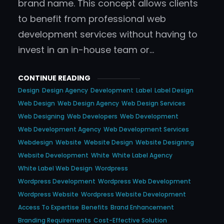
brand name. This concept allows clients
to benefit from professional web
development services without having to
invest in an in-house team or…
CONTINUE READING
Design
Design Agency
Development
Label
Label Design
Web Design
Web Design Agency
Web Design Services
Web Designing
Web Developers
Web Development
Web Development Agency
Web Development Services
Webdesign
Website
Website Design
Website Designing
Website Development
White
White Label Agency
White Label Web Design
Wordpress
Wordpress Development
Wordpress Web Development
Wordpress Website
Wordpress Website Development
Access To Expertise
Benefits
Brand Enhancement
Branding Requirements
Cost-Effective Solution