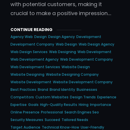
with potential customers, making it
crucial to make a positive impression.…
CONTINUE READING
Agency Web
Design
Design Agency
Development
Development Company
Web Design
Web Design Agency
Web Design Services
Web Designing
Web Development
Web Development Agency
Web Development Company
Web Development Services
Website Design
Website Designing
Website Designing Company
Website Development
Website Development Company
Best Practices
Brand
Brand Identity
Businesses
Competitors
Custom Websites
Design Trends
Experience
Expertise
Goals
High-Quality Results
Hiring
Importance
Online Presence
Professional
Search Engines Seo
Security Measures
Succeed
Tailored Needs
Target Audience
Technical Know-How
User-Friendly