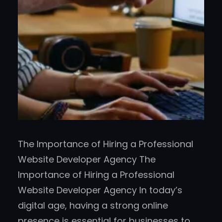
The Importance of Hiring a Professional
Website Developer Agency The
Importance of Hiring a Professional
Website Developer Agency In today’s
digital age, having a strong online
presence is essential for businesses to