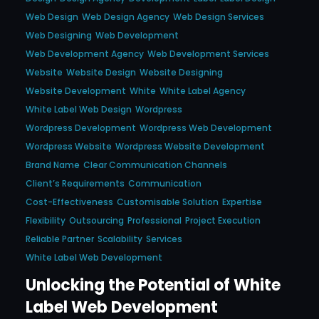
Web Design
Web Design Agency
Web Design Services
Web Designing
Web Development
Web Development Agency
Web Development Services
Website
Website Design
Website Designing
Website Development
White
White Label Agency
White Label Web Design
Wordpress
Wordpress Development
Wordpress Web Development
Wordpress Website
Wordpress Website Development
Brand Name
Clear Communication Channels
Client’s Requirements
Communication
Cost-Effectiveness
Customisable Solution
Expertise
Flexibility
Outsourcing
Professional
Project Execution
Reliable Partner
Scalability
Services
White Label Web Development
Unlocking the Potential of White
Label Web Development