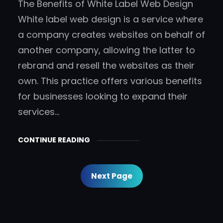
The Benefits of White Label Web Design
White label web design is a service where
a company creates websites on behalf of
another company, allowing the latter to
rebrand and resell the websites as their
own. This practice offers various benefits
for businesses looking to expand their
services…
CONTINUE READING
Next Page