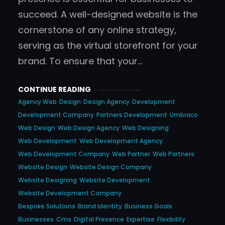
succeed. A well-designed website is the
cornerstone of any online strategy,
serving as the virtual storefront for your
brand. To ensure that your…
CONTINUE READING
Agency Web
Design
Design Agency
Development
Development Company
Partners Development
Umbraco
Web Design
Web Design Agency
Web Designing
Web Development
Web Development Agency
Web Development Company
Web Partner
Web Partners
Website Design
Website Design Company
Website Designing
Website Development
Website Development Company
Bespoke Solutions
Brand Identity
Business Goals
Businesses
Cms
Digital Presence
Expertise
Flexibility