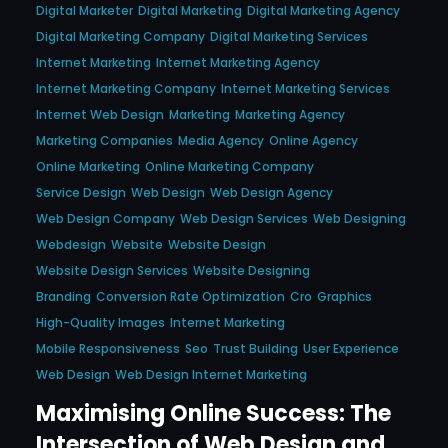
Digital Marketer
Digital Marketing
Digital Marketing Agency
Digital Marketing Company
Digital Marketing Services
Internet Marketing
Internet Marketing Agency
Internet Marketing Company
Internet Marketing Services
Internet Web Design
Marketing
Marketing Agency
Marketing Companies
Media Agency
Online Agency
Online Marketing
Online Marketing Company
Service Design
Web Design
Web Design Agency
Web Design Company
Web Design Services
Web Designing
Webdesign
Website
Website Design
Website Design Services
Website Designing
Branding
Conversion Rate Optimization
Cro
Graphics
High-Quality Images
Internet Marketing
Mobile Responsiveness
Seo
Trust Building
User Experience
Web Design
Web Design Internet Marketing
Maximising Online Success: The
Intersection of Web Design and