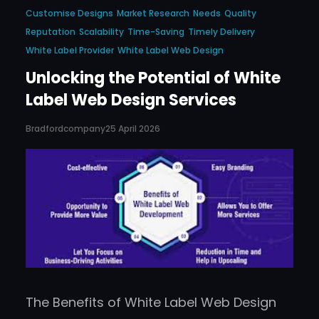
Customise Designs
Market Research
Needs
Quality
Reputation
Scalability
Time-Saving
Timely Delivery
White Label Provider
White Label Web Design
Unlocking the Potential of White
Label Web Design Services
Bradfordcompany
25 April 2026
The Benefits of White Label Web Design