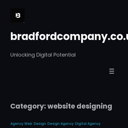
Skip
to
content
bradfordcompany.co.
Unlocking Digital Potential
Category:
website designing
Agency Web
Design
Design Agency
Digital Agency