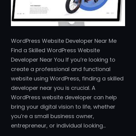
WordPress Website Developer Near Me
Find a Skilled WordPress Website
Developer Near You If you’re looking to
create a professional and functional
website using WordPress, finding a skilled
developer near you is crucial. A
WordPress website developer can help
bring your digital vision to life, whether
you’re a small business owner,
entrepreneur, or individual looking…