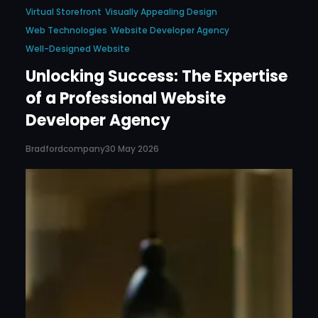
Virtual Storefront
Visually Appealing Design
Web Technologies
Website Developer Agency
Well-Designed Website
Unlocking Success: The Expertise
of a Professional Website
Developer Agency
Bradfordcompany
30 May 2026