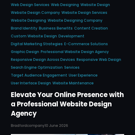
Web Design Services
Web Designing
Website Design
Website Design Company
Website Design Services
Website Designing
Website Designing Company
Brand Identity
Business Benefits
Content Creation
Custom Website Design
Development
Digital Marketing Strategies
E-Commerce Solutions
Graphic Design
Professional Website Design Agency
Responsive Design Across Devices
Responsive Web Design
Search Engine Optimization
Services
Target Audience Engagement
User Experience
User Interface Design
Website Maintenance
Elevate Your Online Presence with
a Professional Website Design
Agency
Bradfordcompany
10 June 2026