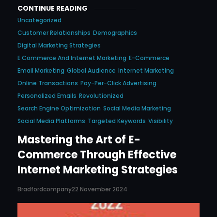
CONTINUE READING
Uncategorized
Customer Relationships
Demographics
Digital Marketing Strategies
E Commerce And Internet Marketing
E-Commerce
Email Marketing
Global Audience
Internet Marketing
Online Transactions
Pay-Per-Click Advertising
Personalized Emails
Revolutionized
Search Engine Optimization
Social Media Marketing
Social Media Platforms
Targeted Keywords
Visibility
Mastering the Art of E-
Commerce Through Effective
Internet Marketing Strategies
Bradfordcompany
22 November 2024