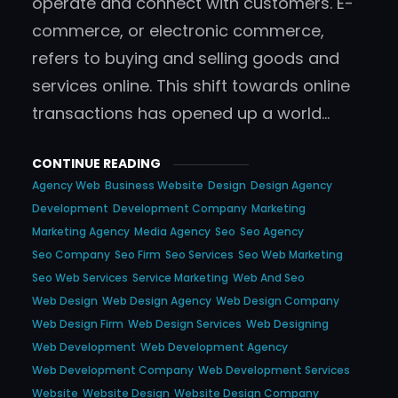
operate and connect with customers. E-
commerce, or electronic commerce,
refers to buying and selling goods and
services online. This shift towards online
transactions has opened up a world…
CONTINUE READING
Agency Web
Business Website
Design
Design Agency
Development
Development Company
Marketing
Marketing Agency
Media Agency
Seo
Seo Agency
Seo Company
Seo Firm
Seo Services
Seo Web Marketing
Seo Web Services
Service Marketing
Web And Seo
Web Design
Web Design Agency
Web Design Company
Web Design Firm
Web Design Services
Web Designing
Web Development
Web Development Agency
Web Development Company
Web Development Services
Website
Website Design
Website Design Company