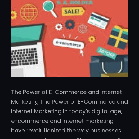
The Power of E-Commerce and Internet
Marketing The Power of E-Commerce and
Internet Marketing In today’s digital age,
e-commerce and internet marketing
have revolutionized the way businesses