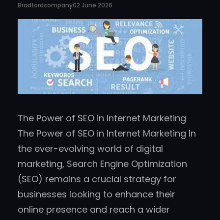
Bradfordcompany
02 June 2026
The Power of SEO in Internet Marketing
The Power of SEO in Internet Marketing In
the ever-evolving world of digital
marketing, Search Engine Optimization
(SEO) remains a crucial strategy for
businesses looking to enhance their
online presence and reach a wider