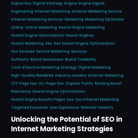
Digital Seo
Digital Strategy
Engine
Engine Digital
Engineering
Internet Marketing
Internet Marketing Service
Internet Marketing Services
Marketing
Marketing Optimizer
Online
Online Marketing
Search Engine Marketing
Search Engine Optimization
Search Engines
Search Marketing
Seo
Seo Search Engine Optimization
Seo Services
Service Marketing
Services
Authority
Brand Awareness
Brand Credibility
Cost-Effective Marketing Strategy
Digital Marketing
High-Quality Backlinks
Industry Leaders
Internet Marketing
Off-Page Seo
On-Page Seo
Organic Traffic
Ranking Boost
Relevance
Search Engine Optimization
Search Engine Results Pages
Seo
Seo Internet Marketing
Targeted Keywords
User Experience
Website Visibility
Unlocking the Potential of SEO in
Internet Marketing Strategies