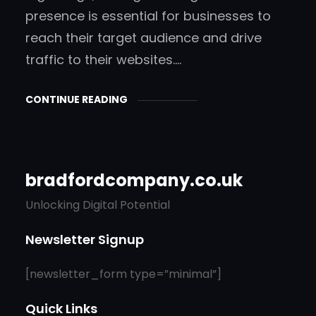
presence is essential for businesses to
reach their target audience and drive
traffic to their websites.…
CONTINUE READING
bradfordcompany.co.uk
Unlocking Digital Potential
Newsletter Signup
[newsletter_form type=”minimal”]
Quick Links