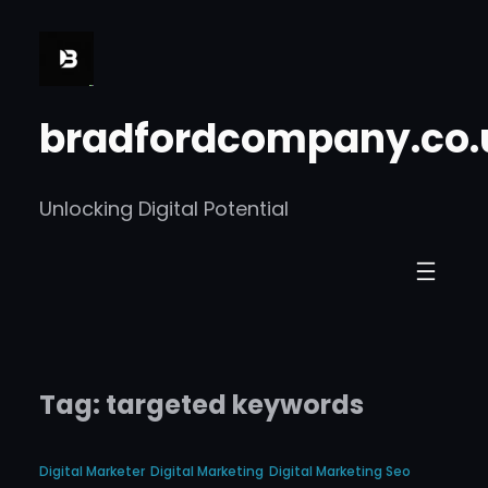
Skip
to
content
bradfordcompany.co.
Unlocking Digital Potential
Tag:
targeted keywords
Digital Marketer
Digital Marketing
Digital Marketing Seo