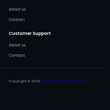
About us
Contact
Customer Support
About us
Contact
Copyright © 2023
bradfordcompany.co.uk