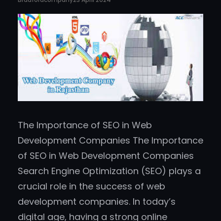
The Importance of SEO in Web
Development Companies The Importance
of SEO in Web Development Companies
Search Engine Optimization (SEO) plays a
crucial role in the success of web
development companies. In today’s
digital age, having a strong online