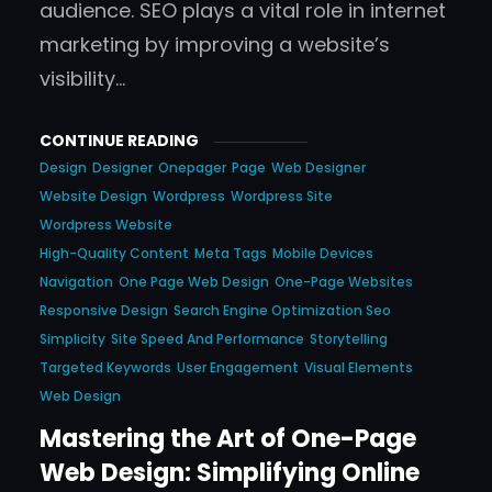
audience. SEO plays a vital role in internet
marketing by improving a website’s
visibility…
CONTINUE READING
Design
Designer
Onepager
Page
Web Designer
Website Design
Wordpress
Wordpress Site
Wordpress Website
High-Quality Content
Meta Tags
Mobile Devices
Navigation
One Page Web Design
One-Page Websites
Responsive Design
Search Engine Optimization Seo
Simplicity
Site Speed And Performance
Storytelling
Targeted Keywords
User Engagement
Visual Elements
Web Design
Mastering the Art of One-Page
Web Design: Simplifying Online