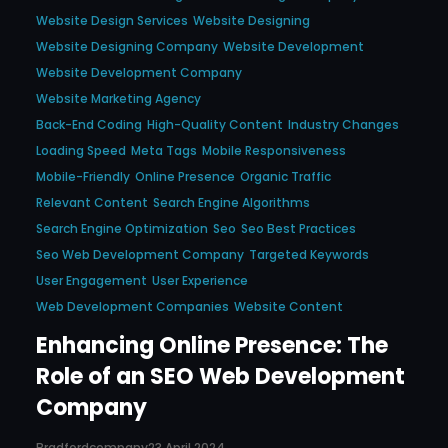
Website Design Services
Website Designing
Website Designing Company
Website Development
Website Development Company
Website Marketing Agency
Back-End Coding
High-Quality Content
Industry Changes
Loading Speed
Meta Tags
Mobile Responsiveness
Mobile-Friendly
Online Presence
Organic Traffic
Relevant Content
Search Engine Algorithms
Search Engine Optimization
Seo
Seo Best Practices
Seo Web Development Company
Targeted Keywords
User Engagement
User Experience
Web Development Companies
Website Content
Enhancing Online Presence: The
Role of an SEO Web Development
Company
Bradfordcompany
23 April 2024