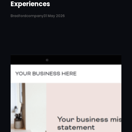
Experiences
Bradfordcompany
31 May 2026