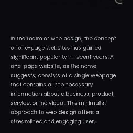
In the realm of web design, the concept
of one-page websites has gained
significant popularity in recent years. A
one-page website, as the name
suggests, consists of a single webpage
that contains all the necessary
information about a business, product,
service, or individual. This minimalist
approach to web design offers a
streamlined and engaging user…