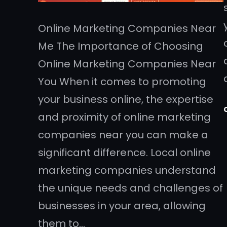
Online Marketing Companies Near
Me The Importance of Choosing
Online Marketing Companies Near
You When it comes to promoting
your business online, the expertise
and proximity of online marketing
companies near you can make a
significant difference. Local online
marketing companies understand
the unique needs and challenges of
businesses in your area, allowing
them to…