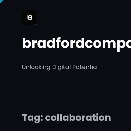
Skip
to
content
bradfordcompa
Unlocking Digital Potential
Tag:
collaboration