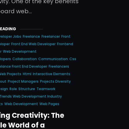
ity. One of the key benefits
board web…
READING
eloper Jobs
Freelance
Freelancer
Front
eloper
Front End Web Developer
Frontend
r
Web Development
lopers
Collaboration
Communication
Css
elance Front End Developer
Freelancers
Web Projects
Html
Interactive Elements
yout
Project Managers
Projects Diversity
esign
Role
Structure
Teamwork
 Trends Web Development Industry
ts
Web Development
Web Pages
ng Creativity: The
le World of a