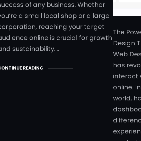
success of any business. Whether
you’re a small local shop or a large
corporation, reaching your target
The Pow
audience online is crucial for growth
Design 
and sustainability.…
Web Des
has revo
CONTINUE READING
interact
online. I
world, h
dashboa
differen
experien