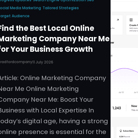
ocial Media Marketing
Tailored Strategies
arget Audience
Find the Best Local Online
Marketing Company Near Me
for Your Business Growth
Bradfordcompany
11 July 2026
Article: Online Marketing Company
Near Me Online Marketing
Company Near Me: Boost Your
Business with Local Expertise In
today’s digital age, having a strong
online presence is essential for the