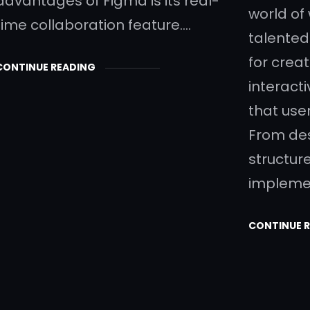
advantages of Figma is its real-
world of
time collaboration feature.…
talented
for creat
CONTINUE READING
interact
that user
From des
structur
impleme
CONTINUE 