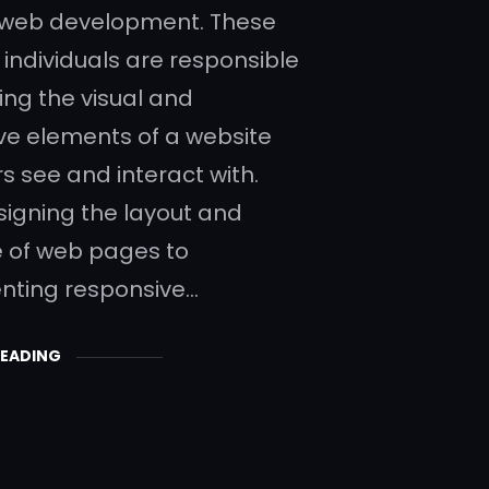
 web development. These
 individuals are responsible
ing the visual and
ive elements of a website
s see and interact with.
igning the layout and
e of web pages to
nting responsive…
READING