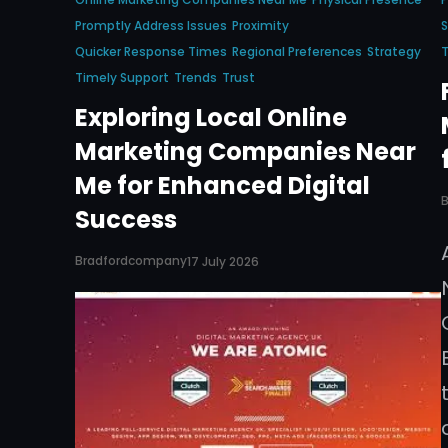
Promptly Address Issues
Proximity
S
Quicker Response Times
Regional Preferences
Strategy
T
Timely Support
Trends
Trust
Exploring Local Online
Marketing Companies Near
Me for Enhanced Digital
Success
Bradfordcompany
17 July 2026