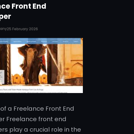
nce Front End
per
pany
25 February 2026
 of a Freelance Front End
r Freelance front end
s play a crucial role in the