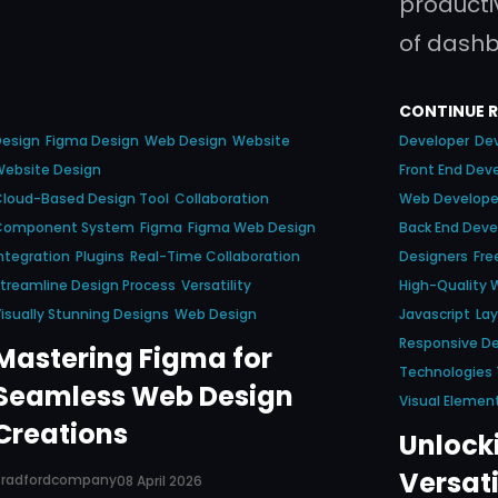
productiv
of dash
CONTINUE 
Design
Figma Design
Web Design
Website
Developer
Dev
Website Design
Front End Dev
loud-Based Design Tool
Collaboration
Web Develope
Component System
Figma
Figma Web Design
Back End Deve
ntegration
Plugins
Real-Time Collaboration
Designers
Fre
treamline Design Process
Versatility
High-Quality 
isually Stunning Designs
Web Design
Javascript
La
Responsive D
Mastering Figma for
Technologies
Seamless Web Design
Visual Elemen
Creations
Unlocki
Versati
Bradfordcompany
08 April 2026