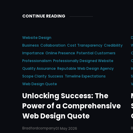
CONTINUE READING
Website Design
Business
Collaboration
Cost Transparency
Credibility
Importance
Online Presence
Potential Customers
C
Professionalism
Professionally Designed Website
Quality Assurance
Reputable Web Design Agency
I
Scope Clarity
Success
Timeline Expectations
S
Web Design Quote
V
Unlocking Success: The
Power of a Comprehensive
Web Design Quote
Bradfordcompany
01 May 2026