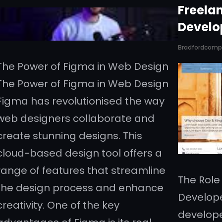
Freela
Develo
Bradfordcom
The Power of Figma in Web Design
The Power of Figma in Web Design
Figma has revolutionised the way
web designers collaborate and
create stunning designs. This
cloud-based design tool offers a
range of features that streamline
The Role
the design process and enhance
Develope
creativity. One of the key
developer