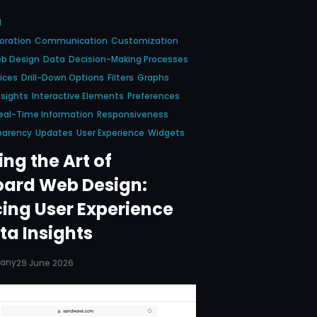
d
oration
Communication
Customization
b Design
Data
Decision-Making Processes
ices
Drill-Down Options
Filters
Graphs
nsights
Interactive Elements
Preferences
eal-Time Information
Responsiveness
parency
Updates
User Experience
Widgets
ng the Art of
ard Web Design:
ing User Experience
ta Insights
pany
29 June 2026