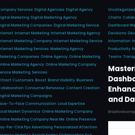
Company Services
Digital Agencies
Digital Agency
Uncategorize
igital Marketing
Digital Marketing Agency
Charts
Collab
igital Marketing Companies
Digital Marketing Service
Dashboard We
nternet
Internet Marketing
Internet Marketing Agency
Decisions
Dev
nternet Marketing Company
Internet Marketing Service
Information
I
nternet Marketing Services
Marketing Agency
Productivity
R
Marketing Companies
Online Agency
Online Marketing
Teams
Trans
nline Marketing Agency
Online Marketing Company
Masteri
ervice Marketing
Services
Dashbo
Attract Customers
Boost
Brand Visibility
Business
Enhanc
ollaboration
Consumer Behaviour
Content Creation
igital Marketing Campaigns
and Da
Face-To-Face Communication
Local Expertise
ocal Market Dynamics
Online Marketing Company
Bradfordcom
nline Marketing Company Near Me
Online Presence
ay-Per-Click Ppc Advertising
Personalized Attention
rogress Updates
Search Engine Optimization Seo