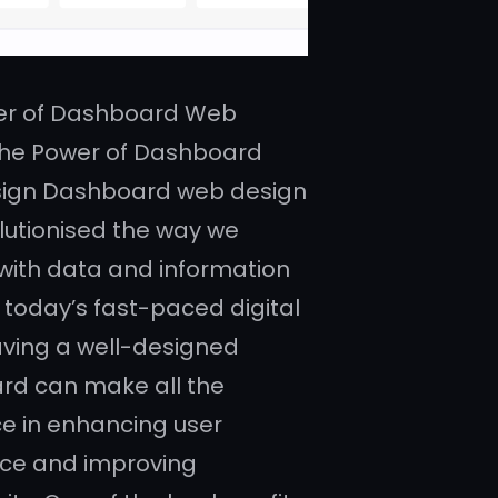
er of Dashboard Web
The Power of Dashboard
ign Dashboard web design
lutionised the way we
 with data and information
n today’s fast-paced digital
aving a well-designed
rd can make all the
ce in enhancing user
ce and improving