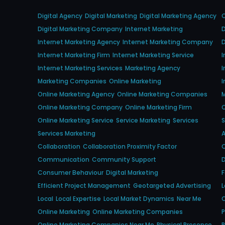
Digital Agency
Digital Marketing
Digital Marketing Agency
Digital Marketing Company
Internet Marketing
D
Internet Marketing Agency
Internet Marketing Company
D
Internet Marketing Firm
Internet Marketing Service
I
Internet Marketing Services
Marketing Agency
I
Marketing Companies
Online Marketing
I
Online Marketing Agency
Online Marketing Companies
Online Marketing Company
Online Marketing Firm
O
Online Marketing Service
Service Marketing
Services
S
Services Marketing
Collaboration
Collaboration Proximity Factor
C
Communication
Community Support
D
Consumer Behaviour
Digital Marketing
Efficient Project Management
Geotargeted Advertising
L
Local
Local Expertise
Local Market Dynamics
Near Me
O
Online Marketing
Online Marketing Companies
P
Online Marketing Companies Near Me
Physical Presence
P