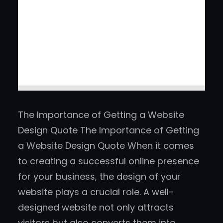
The Importance of Getting a Website
Design Quote The Importance of Getting
a Website Design Quote When it comes
to creating a successful online presence
for your business, the design of your
website plays a crucial role. A well-
designed website not only attracts
visitors but also converts them into