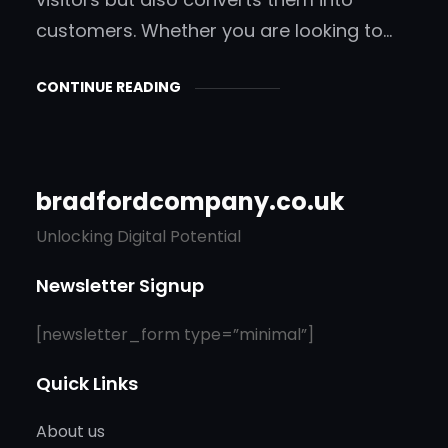
customers. Whether you are looking to…
CONTINUE READING
bradfordcompany.co.uk
Unlocking Digital Potential
Newsletter Signup
[newsletter_form type=”minimal”]
Quick Links
About us