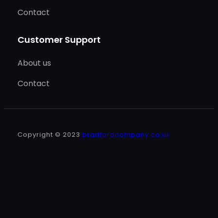
Contact
Customer Support
About us
Contact
Copyright © 2023
bradfordcompany.co.uk