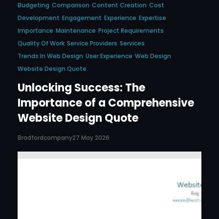
Budgeting
Comparison
Content Creation
Cost
Development
Engagement
Experience
Expertise
Importance
Maintenance
Project Requirements
Quality Of Work
Service Providers
Services
Trends In Web Design
User Experience
Web Design
Website Design Quote
Unlocking Success: The
Importance of a Comprehensive
Website Design Quote
Bradfordcompany
27 May 2026