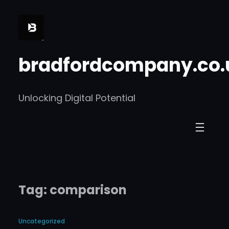
Skip
to
content
bradfordcompany.co.
Unlocking Digital Potential
Tag:
comparison
Uncategorized