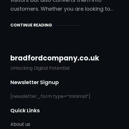
customers. Whether you are looking to…
CONTINUE READING
bradfordcompany.co.uk
Unlocking Digital Potential
Newsletter Signup
[newsletter_form type=”minimal”]
Quick Links
About us