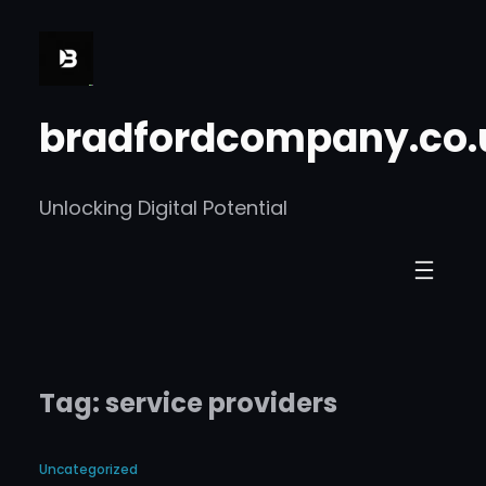
Skip
to
content
bradfordcompany.co.
Unlocking Digital Potential
Tag:
service providers
Uncategorized