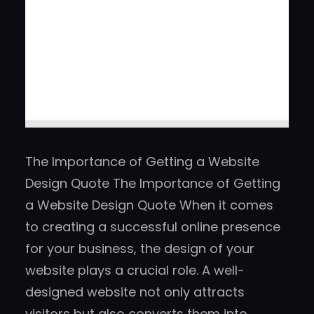
The Importance of Getting a Website
Design Quote The Importance of Getting
a Website Design Quote When it comes
to creating a successful online presence
for your business, the design of your
website plays a crucial role. A well-
designed website not only attracts
visitors but also converts them into