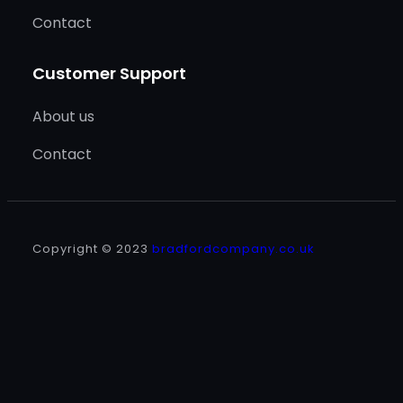
Contact
Customer Support
About us
Contact
Copyright © 2023
bradfordcompany.co.uk