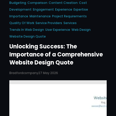
Budgeting
Comparison
Content Creation
Cost
Development
Engagement
Experience
Expertise
Importance
Maintenance
Project Requirements
Quality Of Work
Service Providers
Services
Trends In Web Design
User Experience
Web Design
Website Design Quote
Unlocking Success: The
Importance of a Comprehensive
Website Design Quote
Bradfordcompany
27 May 2026