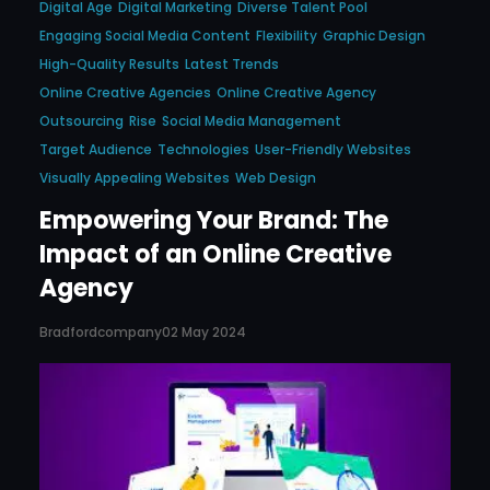
Digital Age
Digital Marketing
Diverse Talent Pool
Engaging Social Media Content
Flexibility
Graphic Design
High-Quality Results
Latest Trends
Online Creative Agencies
Online Creative Agency
Outsourcing
Rise
Social Media Management
Target Audience
Technologies
User-Friendly Websites
Visually Appealing Websites
Web Design
Empowering Your Brand: The
Impact of an Online Creative
Agency
Bradfordcompany
02 May 2024