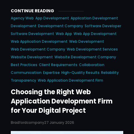
CONTINUE READING
Agency Web
App Development
Application Development
Development
Development Company
Software Developer
Software Development
Web App
Web App Development
Web Application Development
Web Development
Web Development Company
Web Development Services
Website Development
Website Development Company
Best Practices
Client Requirements
Collaboration
Communication
Expertise
High-Quality Results
Reliability
Transparency
Web Application Development Firm
Choosing the Right Web
Application Development Firm
for Your Digital Project
Bradfordcompany
27 January 2026