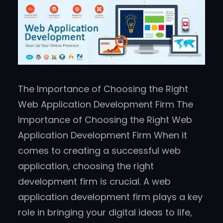
The Importance of Choosing the Right
Web Application Development Firm The
Importance of Choosing the Right Web
Application Development Firm When it
comes to creating a successful web
application, choosing the right
development firm is crucial. A web
application development firm plays a key
role in bringing your digital ideas to life,