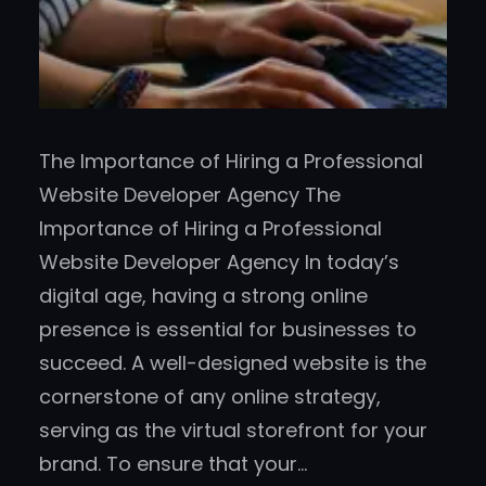
The Importance of Hiring a Professional
Website Developer Agency The
Importance of Hiring a Professional
Website Developer Agency In today’s
digital age, having a strong online
presence is essential for businesses to
succeed. A well-designed website is the
cornerstone of any online strategy,
serving as the virtual storefront for your
brand. To ensure that your…