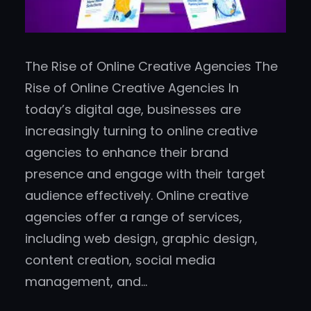
The Rise of Online Creative Agencies The
Rise of Online Creative Agencies In
today’s digital age, businesses are
increasingly turning to online creative
agencies to enhance their brand
presence and engage with their target
audience effectively. Online creative
agencies offer a range of services,
including web design, graphic design,
content creation, social media
management, and…