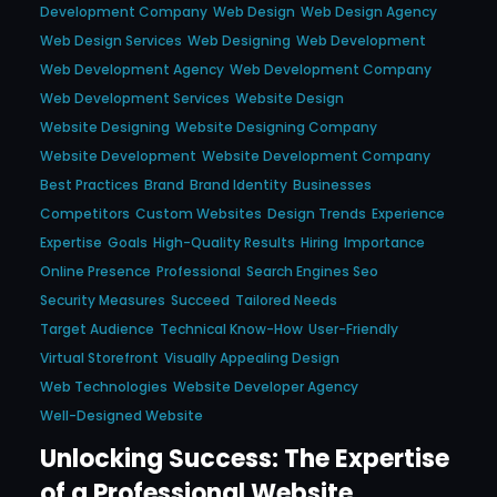
Development Company
Web Design
Web Design Agency
Web Design Services
Web Designing
Web Development
Web Development Agency
Web Development Company
Web Development Services
Website Design
Website Designing
Website Designing Company
Website Development
Website Development Company
Best Practices
Brand
Brand Identity
Businesses
Competitors
Custom Websites
Design Trends
Experience
Expertise
Goals
High-Quality Results
Hiring
Importance
Online Presence
Professional
Search Engines Seo
Security Measures
Succeed
Tailored Needs
Target Audience
Technical Know-How
User-Friendly
Virtual Storefront
Visually Appealing Design
Web Technologies
Website Developer Agency
Well-Designed Website
Unlocking Success: The Expertise
of a Professional Website