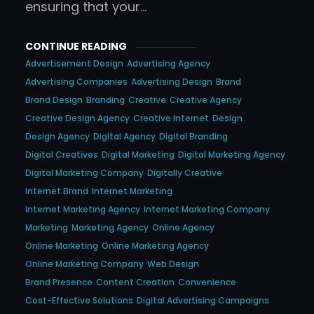
ensuring that your…
CONTINUE READING
Advertisement Design
Advertising Agency
Advertising Companies
Advertising Design
Brand
Brand Design
Branding
Creative
Creative Agency
Creative Design Agency
Creative Internet
Design
Design Agency
Digital Agency
Digital Branding
Digital Creatives
Digital Marketing
Digital Marketing Agency
Digital Marketing Company
Digitally Creative
Internet Brand
Internet Marketing
Internet Marketing Agency
Internet Marketing Company
Marketing
Marketing Agency
Online Agency
Online Marketing
Online Marketing Agency
Online Marketing Company
Web Design
Brand Presence
Content Creation
Convenience
Cost-Effective Solutions
Digital Advertising Campaigns