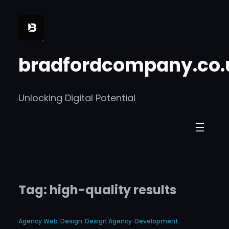
Skip
to
content
bradfordcompany.co.
Unlocking Digital Potential
Tag:
high-quality results
Agency Web
Design
Design Agency
Development