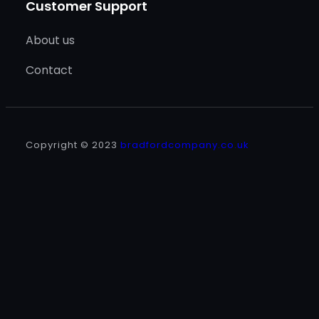
Customer Support
About us
Contact
Copyright © 2023
bradfordcompany.co.uk