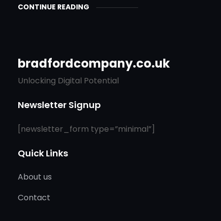
CONTINUE READING
bradfordcompany.co.uk
Unlocking Digital Potential
Newsletter Signup
[newsletter_form type=”minimal”]
Quick Links
About us
Contact