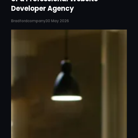
Developer Agency
Bradfordcompany
30 May 2026