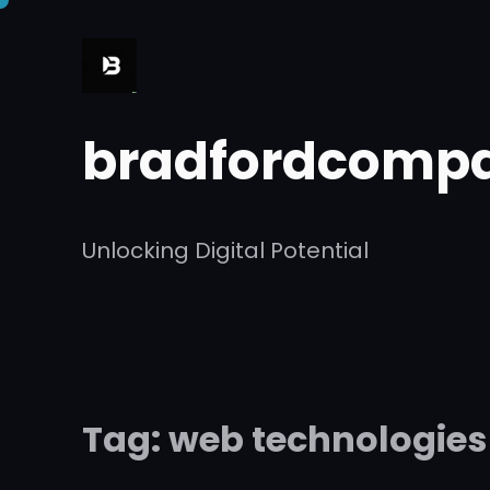
Skip
to
content
bradfordcompa
Unlocking Digital Potential
Tag:
web technologies