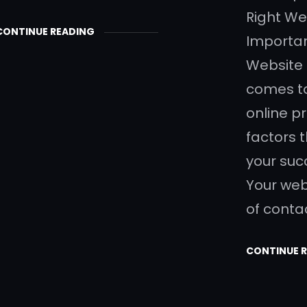
Right W
CONTINUE READING
Importan
Website
comes to
online p
factors 
your suc
Your webs
of conta
CONTINUE 