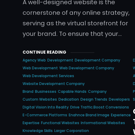
A well-designed website is the
cornerstone of any online strategy,
serving as the virtual storefront for
your brand. To ensure that your…
CONTINUE READING
Agency Web
Development
Development Company
Web Development
Web Development Company
Web Development Services
A
Website Development Company
D
Brand
Businesses
Capable Hands
Company
P
Custom Websites
Dedication
Design Trends
Developers
S
Digital Vision Into Reality
Drive Traffic.boost Conversions
E-Commerce Platforms
Enahnce Brand Image
Experience
Expertise
Functional Websites
Informational Websites
Knowledge Skills
Larger Corporation