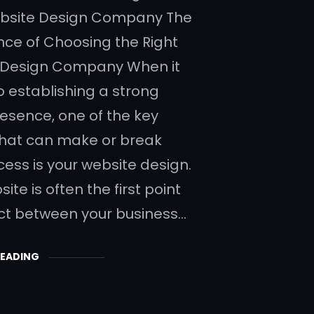
ebsite Design Company The
ce of Choosing the Right
 Design Company When it
 establishing a strong
resence, one of the key
that can make or break
cess is your website design.
ite is often the first point
ct between your business…
READING