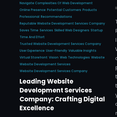
Navigate Complexities Of Web Development
Online Presence
Potential Customers
Products
Professional
Recommendations
Reputable Website Development Services Company
Saves Time
Services
Skilled Web Designers
Startup
Time And Effort
Trusted Website Development Services Company
User Experience
User-Friendly
Valuable Insights
Virtual Storefront
Vision
Web Technologies
Website
Website Development Services
Website Development Services Company
Leading Website
Development Services
Company: Crafting Digital
Excellence