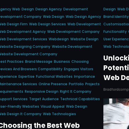
Agency Web
Design
Design Agency
Development
Design
Web D
Development Company
Web Design
Web Design Agency
Brand Identity
eb Design Firm
Web Design Services
Web Development
Customisation
Web Development Agency
Web Development Company
Functionality
Web Development Services
Webdesign
Website Design
User Experien
Website Designing Company
Website Development
Web Technolo
Website Development Company
Unlock
est Practices
Brand Message
Business
Choosing
Potenti
evices And Browsers Compatibility
Engages Visitors
Web De
xperience
Expertise
Functional Websites
Importance
aintenance Services
Online Presence
Portfolio
Projects
Bradfordcom
Requirements
Responsive Design
Right It Company
upport Services
Target Audience
Technical Capabilities
ser-Friendly Websites
Visual Appeal
Web Design
Web Design It Company
Web Technologies
Choosing the Best Web