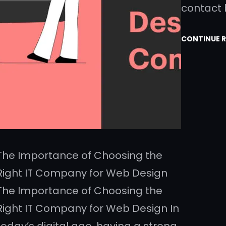
contact
CONTINUE 
The Importance of Choosing the
Right IT Company for Web Design
The Importance of Choosing the
Right IT Company for Web Design In
today’s digital age, having a strong