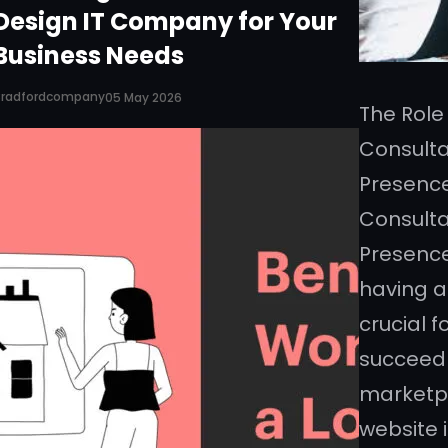
Design IT Company for Your
Business Needs
Bradfordcompany
05 May 2026
The Role
Consulta
Presence
Consulta
Presence 
having a
crucial f
succeed 
marketpl
website i