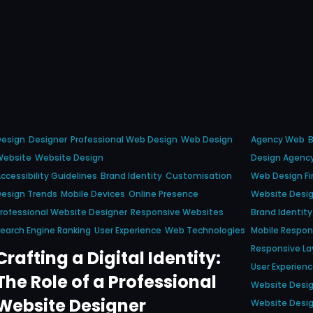
Design
Designer
Professional Web Design
Web Design
Agency Web
B
Website
Website Design
Design Agenc
ccessibility Guidelines
Brand Identity
Customisation
Web Design F
esign Trends
Mobile Devices
Online Presence
Website Desi
rofessional Website Designer
Responsive Websites
Brand Identity
earch Engine Ranking
User Experience
Web Technologies
Mobile Respo
Responsive La
Crafting a Digital Identity:
User Experien
The Role of a Professional
Website Desi
Website Designer
Website Desi