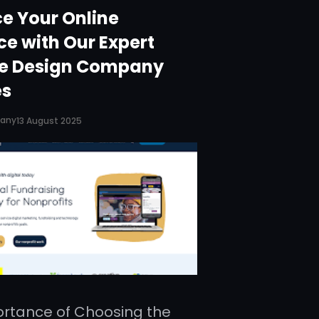
e Your Online
ce with Our Expert
e Design Company
es
pany
13 August 2025
rtance of Choosing the