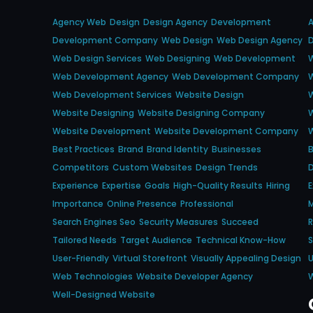
Agency Web
Design
Design Agency
Development
Development Company
Web Design
Web Design Agency
Web Design Services
Web Designing
Web Development
W
Web Development Agency
Web Development Company
Web Development Services
Website Design
Website Designing
Website Designing Company
Website Development
Website Development Company
Best Practices
Brand
Brand Identity
Businesses
B
Competitors
Custom Websites
Design Trends
D
Experience
Expertise
Goals
High-Quality Results
Hiring
E
Importance
Online Presence
Professional
M
Search Engines Seo
Security Measures
Succeed
Tailored Needs
Target Audience
Technical Know-How
S
User-Friendly
Virtual Storefront
Visually Appealing Design
U
Web Technologies
Website Developer Agency
Well-Designed Website