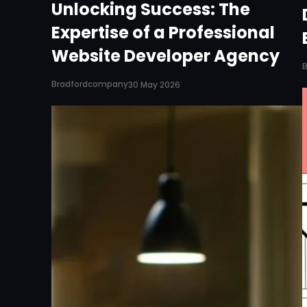
Unlocking Success: The
Expertise of a Professional
Website Developer Agency
Bradfordcompany
30 May 2026