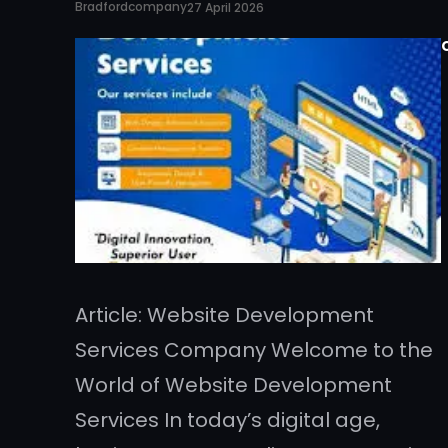
Bradfordcompany
27 April 2026
Article: Website Development
Services Company Welcome to the
World of Website Development
Services In today’s digital age,