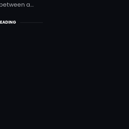
 between a…
READING