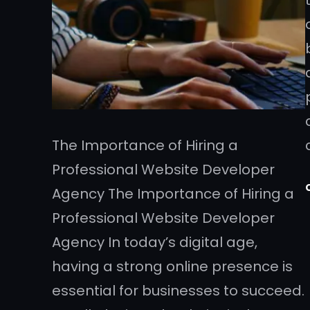
The Importance of Hiring a
Professional Website Developer
Agency The Importance of Hiring a
Professional Website Developer
Agency In today’s digital age,
having a strong online presence is
essential for businesses to succeed.