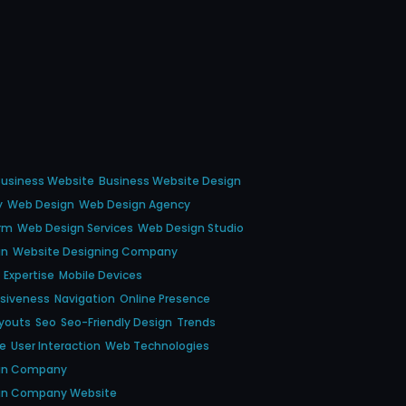
usiness Website
Business Website Design
y
Web Design
Web Design Agency
irm
Web Design Services
Web Design Studio
gn
Website Designing Company
Expertise
Mobile Devices
nsiveness
Navigation
Online Presence
youts
Seo
Seo-Friendly Design
Trends
ce
User Interaction
Web Technologies
gn Company
gn Company Website