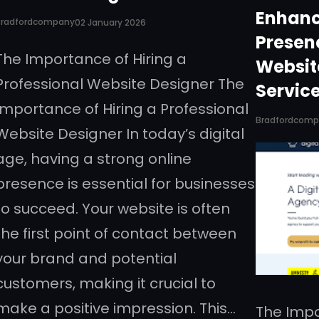
Enhanc
Bradfordcompany
02 January 2026
Presen
The Importance of Hiring a
Websit
Professional Website Designer The
Servic
Importance of Hiring a Professional
Bradfordcom
Website Designer In today’s digital
age, having a strong online
presence is essential for businesses
to succeed. Your website is often
the first point of contact between
your brand and potential
customers, making it crucial to
make a positive impression. This…
The Impo