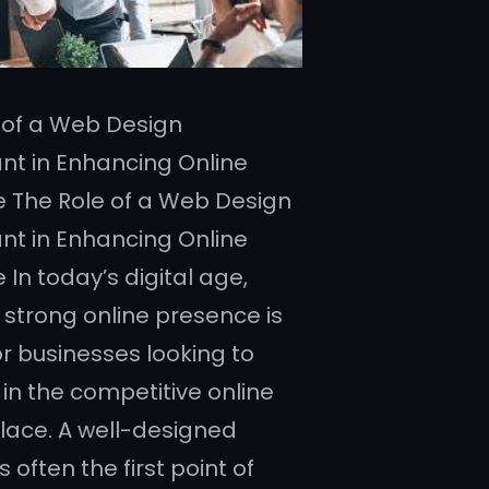
 of a Web Design
nt in Enhancing Online
 The Role of a Web Design
nt in Enhancing Online
In today’s digital age,
 strong online presence is
or businesses looking to
in the competitive online
ace. A well-designed
s often the first point of