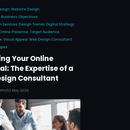
esign
Website Design
Business Objectives
 Services
Design Trends
Digital Strategy
Online Presence
Target Audience
ce
Visual Appeal
Web Design Consultant
gies
ing Your Online
al: The Expertise of a
sign Consultant
pany
02 May 2026