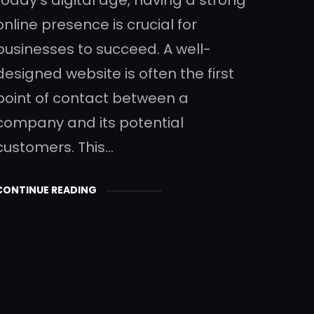
online presence is crucial for
businesses to succeed. A well-
designed website is often the first
point of contact between a
company and its potential
customers. This…
CONTINUE READING