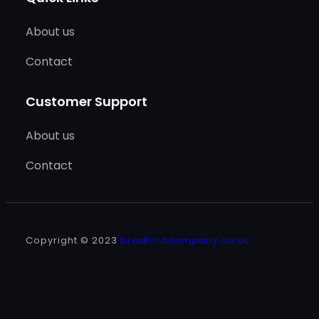
About us
Contact
Customer Support
About us
Contact
Copyright © 2023
bradfordcompany.co.uk