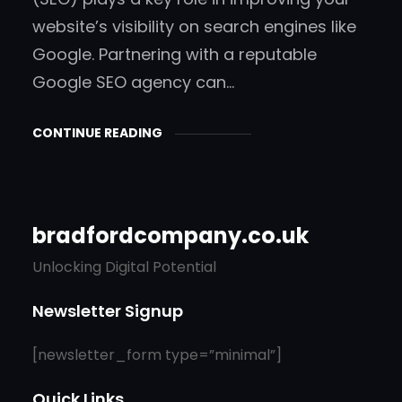
website’s visibility on search engines like
Google. Partnering with a reputable
Google SEO agency can…
CONTINUE READING
bradfordcompany.co.uk
Unlocking Digital Potential
Newsletter Signup
[newsletter_form type=”minimal”]
Quick Links