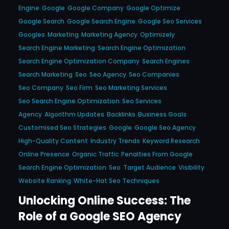
Engine
Google
Google Company
Google Optimize
Google Search
Google Search Engine
Google Seo Services
Googles
Marketing
Marketing Agency
Optimizely
Search Engine Marketing
Search Engine Optimization
Search Engine Optimization Company
Search Engines
Search Marketing
Seo
Seo Agency
Seo Companies
Seo Company
Seo Firm
Seo Marketing Services
Seo Search Engine Optimization
Seo Services
Agency
Algorithm Updates
Backlinks
Business Goals
Customised Seo Strategies
Google
Google Seo Agency
High-Quality Content
Industry Trends
Keyword Research
Online Presence
Organic Traffic
Penalties From Google
Search Engine Optimization
Seo
Target Audience
Visibility
Website Ranking
White-Hat Seo Techniques
Unlocking Online Success: The
Role of a Google SEO Agency