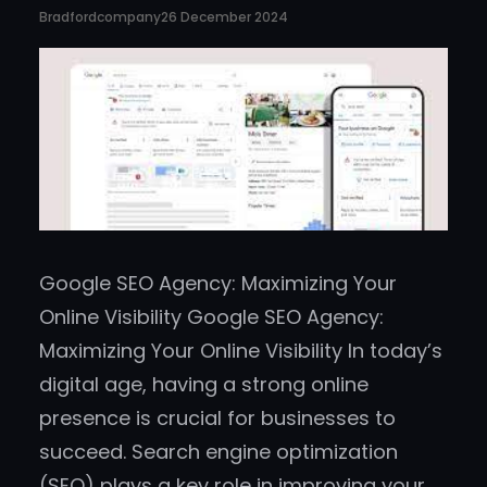
Bradfordcompany
26 December 2024
Google SEO Agency: Maximizing Your
Online Visibility Google SEO Agency:
Maximizing Your Online Visibility In today’s
digital age, having a strong online
presence is crucial for businesses to
succeed. Search engine optimization
(SEO) plays a key role in improving your