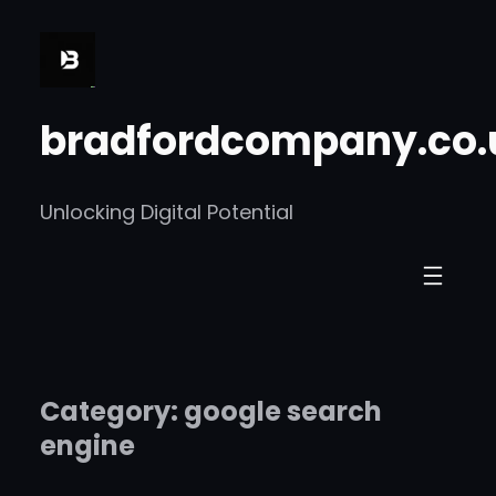
Skip
to
content
bradfordcompany.co.
Unlocking Digital Potential
Category:
google search
engine