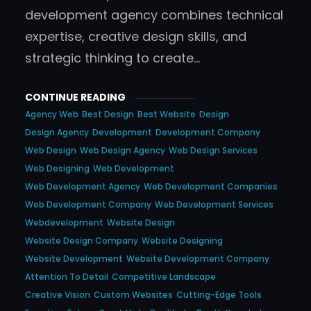
development agency combines technical
expertise, creative design skills, and
strategic thinking to create…
CONTINUE READING
Agency Web
Best Design
Best Website
Design
Design Agency
Development
Development Company
Web Design
Web Design Agency
Web Design Services
Web Designing
Web Development
Web Development Agency
Web Development Companies
Web Development Company
Web Development Services
Webdevelopment
Website Design
Website Design Company
Website Designing
Website Development
Website Development Company
Attention To Detail
Competitive Landscape
Creative Vision
Custom Websites
Cutting-Edge Tools