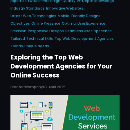
Expertise
Future-Proof
High-Quality
In-Depth Knowledge
Industry Standards
Innovative Websites
Latest Web Technologies
Mobile-Friendly Designs
Objectives
Online Presence
Optimal User Experience
Precision
Responsive Designs
Seamless User Experience
Tailored
Technical Skills
Top Web Development Agencies
Trends
Unique Needs
Exploring the Top Web
Development Agencies for Your
Online Success
Bradfordcompany
07 April 2025