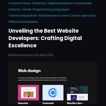
Creative Vision
Creativity
Digital Excellence
Frameworks
Industry Trends
Programming Languages
Technical Expertise
User Experience
User-Centric Approach
Website Developers
Unveiling the Best Website
Developers: Crafting Digital
Excellence
Bradfordcompany
26 April 2025