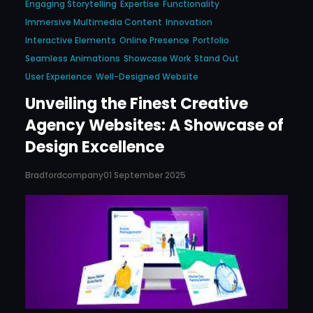
Engaging Storytelling
Expertise
Functionality
Immersive Multimedia Content
Innovation
Interactive Elements
Online Presence
Portfolio
Seamless Animations
Showcase Work
Stand Out
User Experience
Well-Designed Website
Unveiling the Finest Creative
Agency Websites: A Showcase of
Design Excellence
Bradfordcompany
01 September 2025