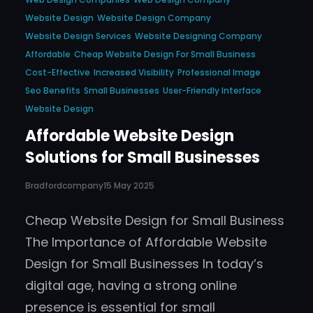
Website Design
Website Design Company
Website Design Services
Website Designing Company
Affordable
Cheap Website Design For Small Business
Cost-Effective
Increased Visibility
Professional Image
Seo Benefits
Small Businesses
User-Friendly Interface
Website Design
Affordable Website Design
Solutions for Small Businesses
Bradfordcompany
15 May 2025
Cheap Website Design for Small Business
The Importance of Affordable Website
Design for Small Businesses In today’s
digital age, having a strong online
presence is essential for small