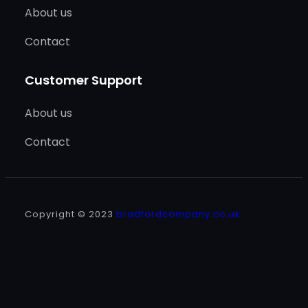
About us
Contact
Customer Support
About us
Contact
Copyright © 2023
bradfordcompany.co.uk