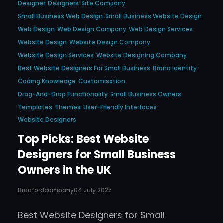
Designer
Designers
Site Company
Small Business Web Design
Small Business Website Design
Web Design
Web Design Company
Web Design Services
Website Design
Website Design Company
Website Design Services
Website Designing Company
Best Website Designers For Small Business
Brand Identity
Coding Knowledge
Customisation
Drag-And-Drop Functionality
Small Business Owners
Templates
Themes
User-Friendly Interfaces
Website Designers
Top Picks: Best Website
Designers for Small Business
Owners in the UK
Bradfordcompany
04 July 2025
Best Website Designers for Small