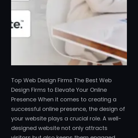
Top Web Design Firms The Best Web
Design Firms to Elevate Your Online
Presence When it comes to creating a
successful online presence, the design of
your website plays a crucial role. A well-
designed website not only attracts
visitors but also keeps them engaged