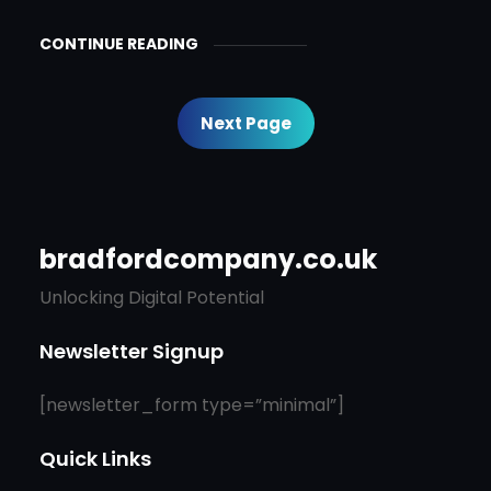
CONTINUE READING
Next Page
bradfordcompany.co.uk
Unlocking Digital Potential
Newsletter Signup
[newsletter_form type=”minimal”]
Quick Links