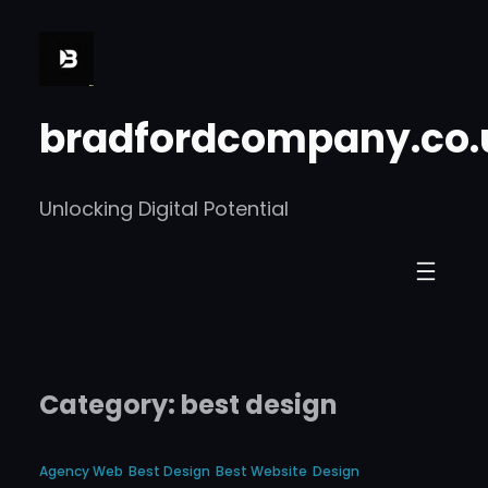
Skip
to
content
bradfordcompany.co.
Unlocking Digital Potential
Category:
best design
Agency Web
Best Design
Best Website
Design