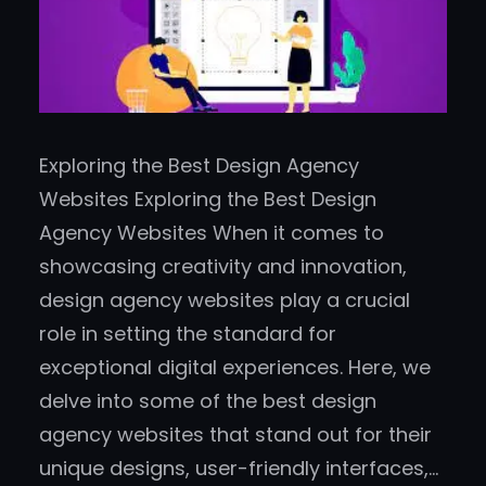
Exploring the Best Design Agency
Websites Exploring the Best Design
Agency Websites When it comes to
showcasing creativity and innovation,
design agency websites play a crucial
role in setting the standard for
exceptional digital experiences. Here, we
delve into some of the best design
agency websites that stand out for their
unique designs, user-friendly interfaces,…