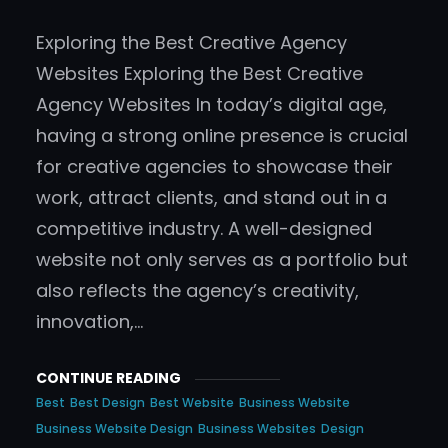
Exploring the Best Creative Agency
Websites Exploring the Best Creative
Agency Websites In today’s digital age,
having a strong online presence is crucial
for creative agencies to showcase their
work, attract clients, and stand out in a
competitive industry. A well-designed
website not only serves as a portfolio but
also reflects the agency’s creativity,
innovation,…
CONTINUE READING
Best
Best Design
Best Website
Business Website
Business Website Design
Business Websites
Design