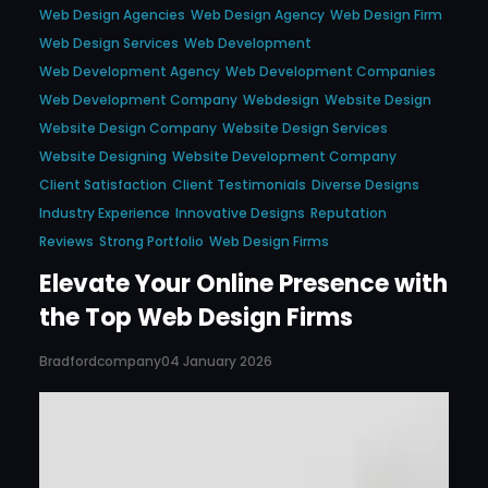
Web Design Agencies
Web Design Agency
Web Design Firm
Web Design Services
Web Development
Web Development Agency
Web Development Companies
Web Development Company
Webdesign
Website Design
Website Design Company
Website Design Services
Website Designing
Website Development Company
Client Satisfaction
Client Testimonials
Diverse Designs
Industry Experience
Innovative Designs
Reputation
Reviews
Strong Portfolio
Web Design Firms
Elevate Your Online Presence with
the Top Web Design Firms
Bradfordcompany
04 January 2026