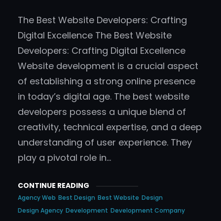
The Best Website Developers: Crafting
Digital Excellence The Best Website
Developers: Crafting Digital Excellence
Website development is a crucial aspect
of establishing a strong online presence
in today’s digital age. The best website
developers possess a unique blend of
creativity, technical expertise, and a deep
understanding of user experience. They
play a pivotal role in…
CONTINUE READING
Agency Web
Best Design
Best Website
Design
Design Agency
Development
Development Company