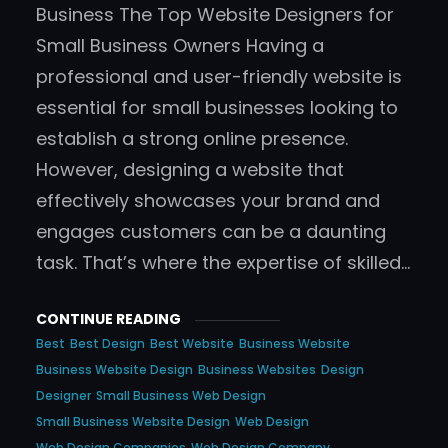
Business The Top Website Designers for
Small Business Owners Having a
professional and user-friendly website is
essential for small businesses looking to
establish a strong online presence.
However, designing a website that
effectively showcases your brand and
engages customers can be a daunting
task. That’s where the expertise of skilled…
CONTINUE READING
Best
Best Design
Best Website
Business Website
Business Website Design
Business Websites
Design
Designer
Small Business Web Design
Small Business Website Design
Web Design
Web Design Companies
Web Design Company