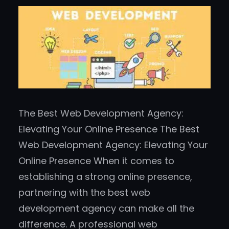
The Best Web Development Agency:
Elevating Your Online Presence The Best
Web Development Agency: Elevating Your
Online Presence When it comes to
establishing a strong online presence,
partnering with the best web
development agency can make all the
difference. A professional web