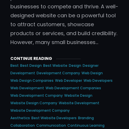
businesses to compete and thrive. A well-
designed website can be a powerful tool
to attract customers, showcase
products or services, and build credibility.
However, many small businesses…
CONTINUE READING
Best
Best Design
Best Website
Design
Designer
Development
Development Company
Web Design
Web Design Companies
Web Developer
Web Developers
Web Development
Web Development Companies
Web Development Company
Website Design
Website Design Company
Website Development
Website Development Company
Aesthetics
Best Website Developers
Branding
Collaboration
Communication
Continuous Learning