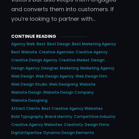
and converts them into customers. If
you’re looking to partner with…
CONTINUE READING
Agency Web
Best
Best Design
Best Marketing Agency
Best Website
Creative Agencies
Creative Agency
Creative Design Agency
Creative Market
Design
Design Agency
Designer
Marketing
Marketing Agency
Web Design
Web Design Agency
Web Design Firm
Web Design Studio
Web Designing
Website
Website Design
Website Design Company
Website Designing
Attract Clients
Best Creative Agency Websites
Bold Typography
Brand Identity
Competitive Industry
Creative Agency Websites
Creativity
Design Firms
Digital Expertise
Dynamic Design Elements