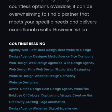
countless options available, it can be
overwhelming to find a partner that
meets your specific needs and delivers
exceptional results. However, when…
CONTINUE READING
Agency Web
Best
Best Design
Best Website
Design
Design Agency
Designer
Media Agency
Site Company
Web Design
Web Design Agencies
Web Design Agency
Web Design Firm
Web Design Studio
Web Designing
Website Design
Website Design Company
Website Designing
Avant-Garde Design
Best Design Agency Websites
Bold Use Of Colours
Captivating Visuals
Creative Flair
Creativity
Cutting-Edge Aesthetics
Design Agency Websites
Digital Experiences