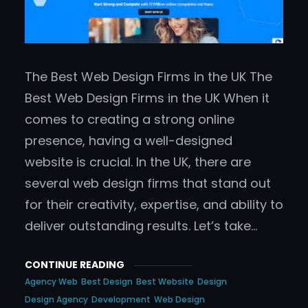
The Best Web Design Firms in the UK The
Best Web Design Firms in the UK When it
comes to creating a strong online
presence, having a well-designed
website is crucial. In the UK, there are
several web design firms that stand out
for their creativity, expertise, and ability to
deliver outstanding results. Let’s take…
CONTINUE READING
Agency Web
Best Design
Best Website
Design
Design Agency
Development
Web Design