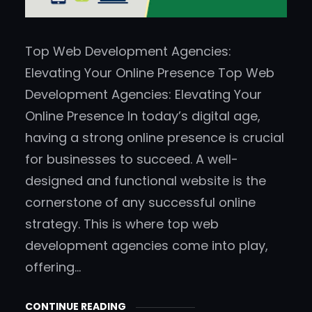
Top Web Development Agencies:
Elevating Your Online Presence Top Web
Development Agencies: Elevating Your
Online Presence In today’s digital age,
having a strong online presence is crucial
for businesses to succeed. A well-
designed and functional website is the
cornerstone of any successful online
strategy. This is where top web
development agencies come into play,
offering…
CONTINUE READING