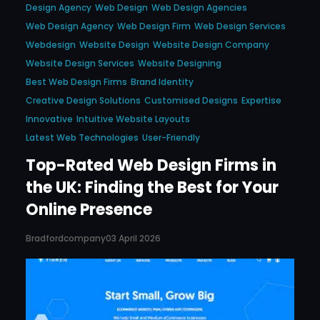
Design Agency
Web Design
Web Design Agencies
Web Design Agency
Web Design Firm
Web Design Services
Webdesign
Website Design
Website Design Company
Website Design Services
Website Designing
Best Web Design Firms
Brand Identity
Creative Design Solutions
Customised Designs
Expertise
Innovative
Intuitive Website Layouts
Latest Web Technologies
User-Friendly
Top-Rated Web Design Firms in
the UK: Finding the Best for Your
Online Presence
Bradfordcompany
03 April 2026