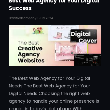
Best Web Agency for Your Digital
Success
Bradfordcompany
11 July 2024
The Best Web Agency for Your Digital
Needs The Best Web Agency for Your
Digital Needs Choosing the right web
agency to handle your online presence is
crucial in today’s digital age. With