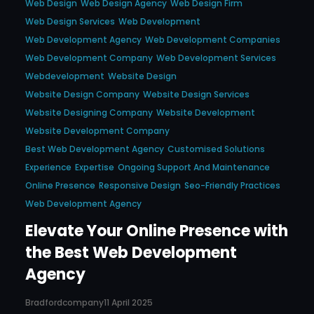
Web Design
Web Design Agency
Web Design Firm
Web Design Services
Web Development
Web Development Agency
Web Development Companies
Web Development Company
Web Development Services
Webdevelopment
Website Design
Website Design Company
Website Design Services
Website Designing Company
Website Development
Website Development Company
Best Web Development Agency
Customised Solutions
Experience
Expertise
Ongoing Support And Maintenance
Online Presence
Responsive Design
Seo-Friendly Practices
Web Development Agency
Elevate Your Online Presence with
the Best Web Development
Agency
Bradfordcompany
11 April 2025