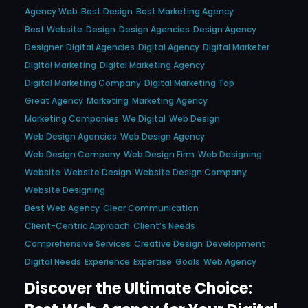
Agency Web
Best Design
Best Marketing Agency
Best Website
Design
Design Agencies
Design Agency
Designer
Digital Agencies
Digital Agency
Digital Marketer
Digital Marketing
Digital Marketing Agency
Digital Marketing Company
Digital Marketing Top
Great Agency
Marketing
Marketing Agency
Marketing Companies
We Digital
Web Design
Web Design Agencies
Web Design Agency
Web Design Company
Web Design Firm
Web Designing
Website
Website Design
Website Design Company
Website Designing
Best Web Agency
Clear Communication
Client-Centric Approach
Client’s Needs
Comprehensive Services
Creative Design
Development
Digital Needs
Experience
Expertise
Goals
Web Agency
Discover the Ultimate Choice: