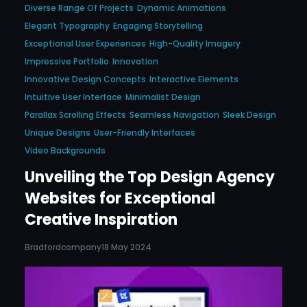
Diverse Range Of Projects
Dynamic Animations
Elegant Typography
Engaging Storytelling
Exceptional User Experiences
High-Quality Imagery
Impressive Portfolio
Innovation
Innovative Design Concepts
Interactive Elements
Intuitive User Interface
Minimalist Design
Parallax Scrolling Effects
Seamless Navigation
Sleek Design
Unique Designs
User-Friendly Interfaces
Video Backgrounds
Unveiling the Top Design Agency
Websites for Exceptional
Creative Inspiration
Bradfordcompany
18 May 2024