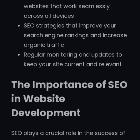
websites that work seamlessly
across all devices
SEO strategies that improve your
search engine rankings and increase
organic traffic
Regular monitoring and updates to
keep your site current and relevant
The Importance of SEO
in Website
Development
SEO plays a crucial role in the success of