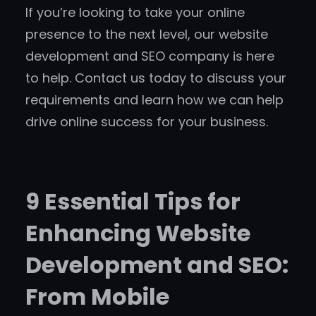
If you’re looking to take your online
presence to the next level, our website
development and SEO company is here
to help. Contact us today to discuss your
requirements and learn how we can help
drive online success for your business.
9 Essential Tips for
Enhancing Website
Development and SEO:
From Mobile