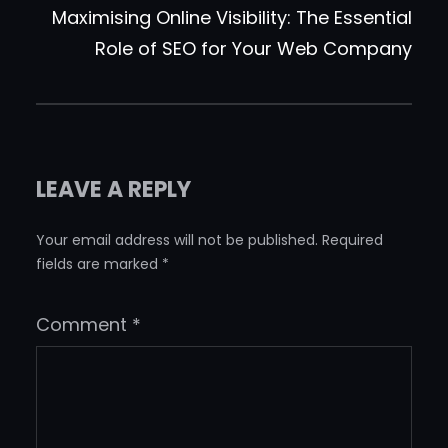
Maximising Online Visibility: The Essential
Role of SEO for Your Web Company
LEAVE A REPLY
Your email address will not be published.
Required
fields are marked
*
Comment
*