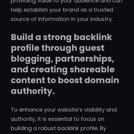
providing value to your audience and can
help establish your brand as a trusted
source of information in your industry.
Build a strong backlink
profile through guest
blogging, partnerships,
and creating shareable
content to boost domain
authority.
To enhance your website’s visibility and
authority, it is essential to focus on
building a robust backlink profile. By