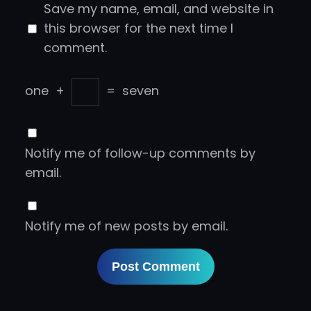
Save my name, email, and website in
this browser for the next time I
comment.
one
+
=
seven
Notify me of follow-up comments by
email.
Notify me of new posts by email.