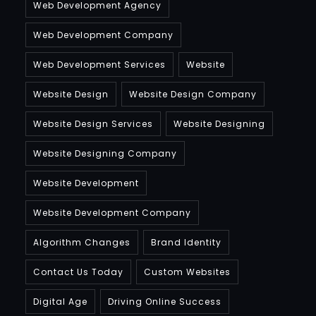
Web Development Agency
Web Development Company
Web Development Services
Website
Website Design
Website Design Company
Website Design Services
Website Designing
Website Designing Company
Website Development
Website Development Company
Algorithm Changes
Brand Identity
Contact Us Today
Custom Websites
Digital Age
Driving Online Success