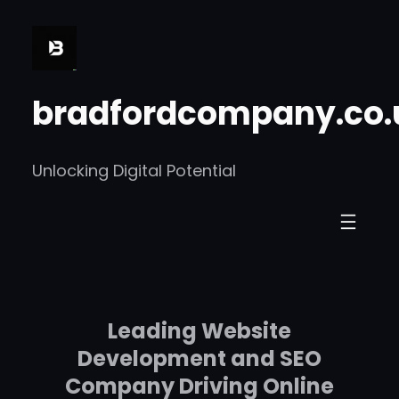
Skip
to
content
bradfordcompany.co.
Unlocking Digital Potential
Leading Website
Development and SEO
Company Driving Online