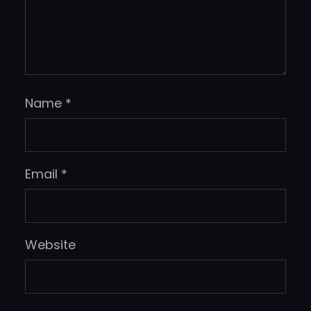
Name
*
Email
*
Website