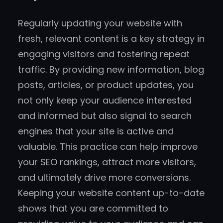
Regularly updating your website with
fresh, relevant content is a key strategy in
engaging visitors and fostering repeat
traffic. By providing new information, blog
posts, articles, or product updates, you
not only keep your audience interested
and informed but also signal to search
engines that your site is active and
valuable. This practice can help improve
your SEO rankings, attract more visitors,
and ultimately drive more conversions.
Keeping your website content up-to-date
shows that you are committed to