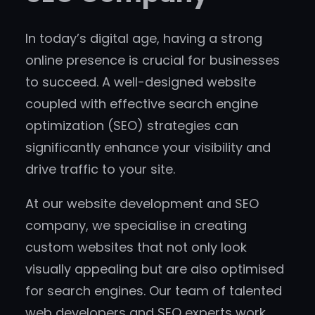
In today’s digital age, having a strong
online presence is crucial for businesses
to succeed. A well-designed website
coupled with effective search engine
optimization (SEO) strategies can
significantly enhance your visibility and
drive traffic to your site.
At our website development and SEO
company, we specialise in creating
custom websites that not only look
visually appealing but are also optimised
for search engines. Our team of talented
web developers and SEO experts work