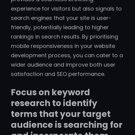
experience for visitors but also signals to
search engines that your site is user-
friendly, potentially leading to higher
rankings in search results. By prioritising
mobile responsiveness in your website
development process, you can cater to a
wider audience and improve both user
satisfaction and SEO performance.
Focus on keyword
research to identify
terms that your target
audience is searching for