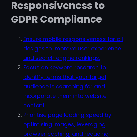
Responsiveness to
GDPR Compliance
Ensure mobile responsiveness for all
designs to improve user experience
and search engine rankings.
Focus on keyword research to
identify terms that your target
audience is searching for and
incorporate them into website
content.
Prioritise page loading speed by
optimising images, leveraging
browser caching, and reducing