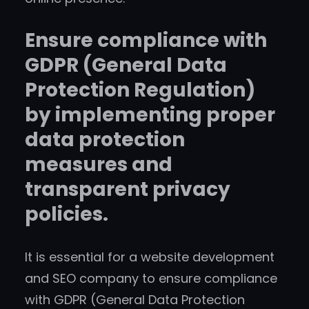
Ensure compliance with
GDPR (General Data
Protection Regulation)
by implementing proper
data protection
measures and
transparent privacy
policies.
It is essential for a website development
and SEO company to ensure compliance
with GDPR (General Data Protection