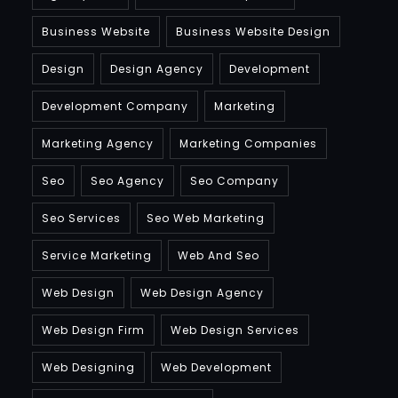
Business Website
Business Website Design
Design
Design Agency
Development
Development Company
Marketing
Marketing Agency
Marketing Companies
Seo
Seo Agency
Seo Company
Seo Services
Seo Web Marketing
Service Marketing
Web And Seo
Web Design
Web Design Agency
Web Design Firm
Web Design Services
Web Designing
Web Development