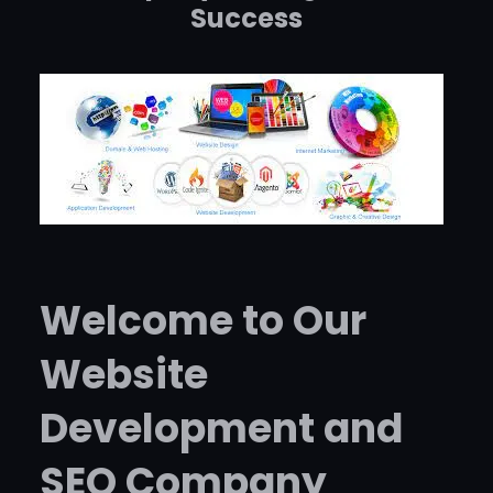
Success
Welcome to Our
Website
Development and
SEO Company