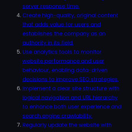
server response time.
Create high-quality, original content
that adds value for users and
establishes the company as an
authority in its field.
Use analytics tools to monitor
website performance and user
behaviour, enabling data-driven
decisions to improve SEO strategies.
Implement a clear site structure with
logical navigation and URL hierarchy
to enhance both user experience and
search engine crawlability.
Regularly update the website with