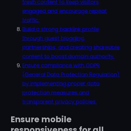
fresh content to keep visitors
engaged and encourage repeat
traffic.
Build a strong backlink profile
through guest blogging,
partnerships, and creating shareable
content to boost domain authority.
Ensure compliance with GDPR
(General Data Protection Regulation)
by implementing proper data
protection measures and
transparent privacy policies.
Ensure mobile
responsiveness for all