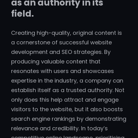
as an authority in its
field.
Creating high-quality, original content is
a cornerstone of successful website
development and SEO strategies. By
producing valuable content that
resonates with users and showcases
expertise in the industry, a company can
establish itself as a trusted authority. Not
only does this help attract and engage
visitors to the website, but it also boosts
search engine rankings by demonstrating
relevance and credibility. In today’s
competitive online landscape, prioritising