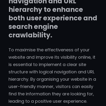
navigation and URL
hierarchy to enhance
both user experience and
search engine
crawlability.
To maximise the effectiveness of your
website and improve its visibility online, it
is essential to implement a clear site
structure with logical navigation and URL
hierarchy. By organising your website in a
user-friendly manner, visitors can easily
find the information they are looking for,
leading to a positive user experience.