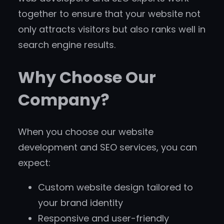
together to ensure that your website not
only attracts visitors but also ranks well in
search engine results.
Why Choose Our
Company?
When you choose our website
development and SEO services, you can
expect:
Custom website design tailored to
your brand identity
Responsive and user-friendly