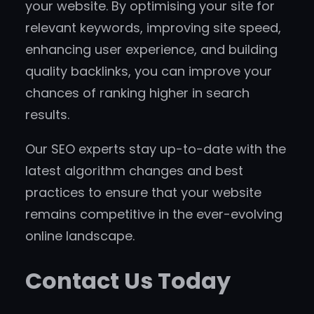
your website. By optimising your site for
relevant keywords, improving site speed,
enhancing user experience, and building
quality backlinks, you can improve your
chances of ranking higher in search
results.
Our SEO experts stay up-to-date with the
latest algorithm changes and best
practices to ensure that your website
remains competitive in the ever-evolving
online landscape.
Contact Us Today