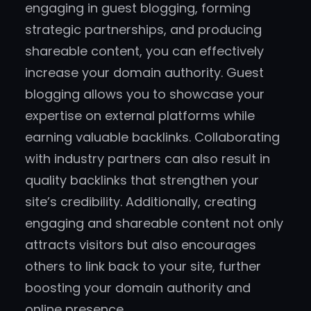
engaging in guest blogging, forming
strategic partnerships, and producing
shareable content, you can effectively
increase your domain authority. Guest
blogging allows you to showcase your
expertise on external platforms while
earning valuable backlinks. Collaborating
with industry partners can also result in
quality backlinks that strengthen your
site’s credibility. Additionally, creating
engaging and shareable content not only
attracts visitors but also encourages
others to link back to your site, further
boosting your domain authority and
online presence.