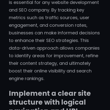
is essential for any website development
and SEO company. By tracking key
metrics such as traffic sources, user
engagement, and conversion rates,
businesses can make informed decisions
to enhance their SEO strategies. This
data-driven approach allows companies
to identify areas for improvement, refine
their content strategy, and ultimately
boost their online visibility and search
engine rankings.
Implement a clear site
structure with logical