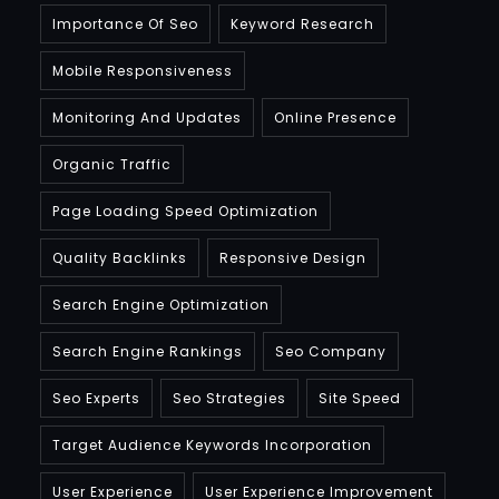
Importance Of Seo
Keyword Research
Mobile Responsiveness
Monitoring And Updates
Online Presence
Organic Traffic
Page Loading Speed Optimization
Quality Backlinks
Responsive Design
Search Engine Optimization
Search Engine Rankings
Seo Company
Seo Experts
Seo Strategies
Site Speed
Target Audience Keywords Incorporation
User Experience
User Experience Improvement