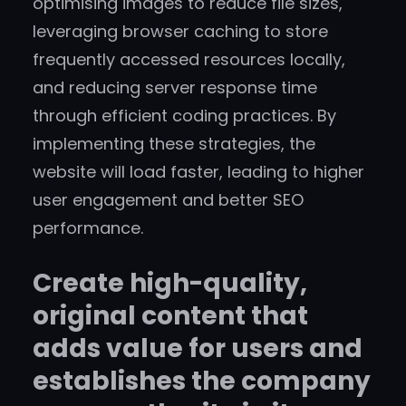
optimising images to reduce file sizes,
leveraging browser caching to store
frequently accessed resources locally,
and reducing server response time
through efficient coding practices. By
implementing these strategies, the
website will load faster, leading to higher
user engagement and better SEO
performance.
Create high-quality,
original content that
adds value for users and
establishes the company