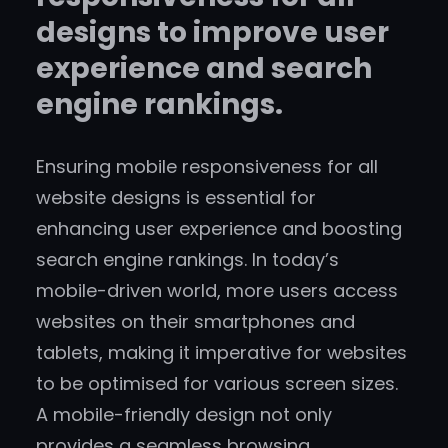
designs to improve user
experience and search
engine rankings.
Ensuring mobile responsiveness for all
website designs is essential for
enhancing user experience and boosting
search engine rankings. In today’s
mobile-driven world, more users access
websites on their smartphones and
tablets, making it imperative for websites
to be optimised for various screen sizes.
A mobile-friendly design not only
provides a seamless browsing