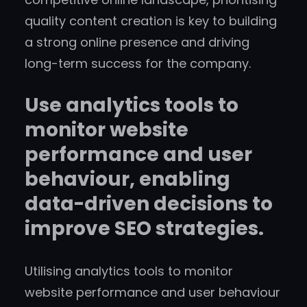
quality content creation is key to building
a strong online presence and driving
long-term success for the company.
Use analytics tools to
monitor website
performance and user
behaviour, enabling
data-driven decisions to
improve SEO strategies.
Utilising analytics tools to monitor
website performance and user behaviour