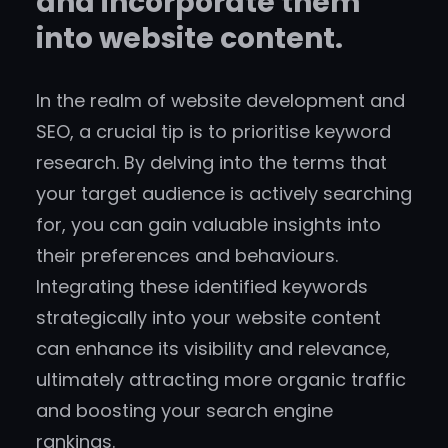
and incorporate them
into website content.
In the realm of website development and
SEO, a crucial tip is to prioritise keyword
research. By delving into the terms that
your target audience is actively searching
for, you can gain valuable insights into
their preferences and behaviours.
Integrating these identified keywords
strategically into your website content
can enhance its visibility and relevance,
ultimately attracting more organic traffic
and boosting your search engine
rankings.