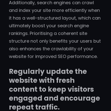
Additionally, search engines can crawl
and index your site more efficiently when
it has a well-structured layout, which can
ultimately boost your search engine
rankings. Prioritising a coherent site
structure not only benefits your users but
also enhances the crawlability of your
website for improved SEO performance.
Regularly update the
website with fresh
content to keep visitors
engaged and encourage
repeat traffic.