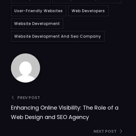
User-Friendly Websites
Web Developers
Website Development
Website Development And Seo Company
Bradfordcompany
PREV POST
Enhancing Online Visibility: The Role of a
Web Design and SEO Agency
NEXT POST