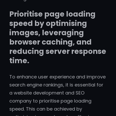
Prioritise page loading
speed by optimising
images, leveraging
browser caching, and
reducing server response
time.
To enhance user experience and improve
search engine rankings, it is essential for
a website development and SEO
company to prioritise page loading
speed. This can be achieved by