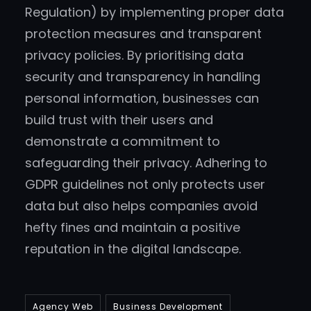
Regulation) by implementing proper data
protection measures and transparent
privacy policies. By prioritising data
security and transparency in handling
personal information, businesses can
build trust with their users and
demonstrate a commitment to
safeguarding their privacy. Adhering to
GDPR guidelines not only protects user
data but also helps companies avoid
hefty fines and maintain a positive
reputation in the digital landscape.
Agency Web
Business Development