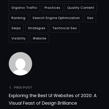
Organic Traffic
Practices
Quality Content
Ranking
Search Engine Optimization
Seo
Serps
Strategies
Technical Seo
Visibility
Website
Bradfordcompany
PREV POST
Exploring the Best UI Websites of 2020: A
Visual Feast of Design Brilliance