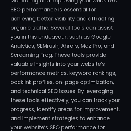
Monitoring and improving your website’s
SEO performance is essential for
achieving better visibility and attracting
organic traffic. Several tools can assist
you in this endeavour, such as Google
Analytics, SEMrush, Ahrefs, Moz Pro, and
Screaming Frog. These tools provide
valuable insights into your website’s
performance metrics, keyword rankings,
backlink profiles, on-page optimization,
and technical SEO issues. By leveraging
these tools effectively, you can track your
progress, identify areas for improvement,
and implement strategies to enhance
your website’s SEO performance for