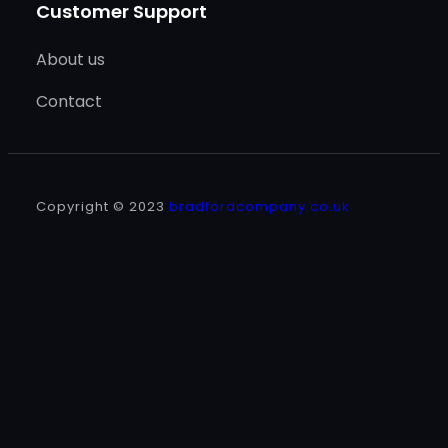
Customer Support
About us
Contact
Copyright © 2023
bradfordcompany.co.uk