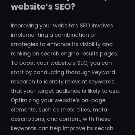
website’s SEO?
Improving your website’s SEO involves
implementing a combination of
strategies to enhance its visibility and
ranking on search engine results pages.
To boost your website’s SEO, you can
start by conducting thorough keyword
research to identify relevant keywords
that your target audience is likely to use.
Optimizing your website’s on-page
elements, such as meta titles, meta
descriptions, and content, with these
keywords can help improve its search