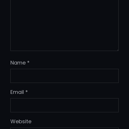
Name
*
Email
*
Website