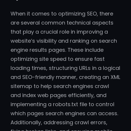
When it comes to optimizing SEO, there
are several common technical aspects
that play a crucial role in improving a
website’s visibility and ranking on search
engine results pages. These include
optimizing site speed to ensure fast
loading times, structuring URLs in a logical
and SEO-friendly manner, creating an XML
sitemap to help search engines crawl
and index web pages efficiently, and
implementing a robots.txt file to control
which pages search engines can access.
Additionally, addressing crawl errors,