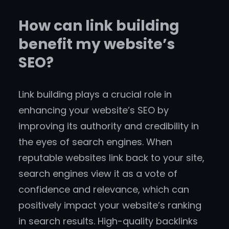
How can link building
benefit my website’s
SEO?
Link building plays a crucial role in
enhancing your website’s SEO by
improving its authority and credibility in
the eyes of search engines. When
reputable websites link back to your site,
search engines view it as a vote of
confidence and relevance, which can
positively impact your website’s ranking
in search results. High-quality backlinks