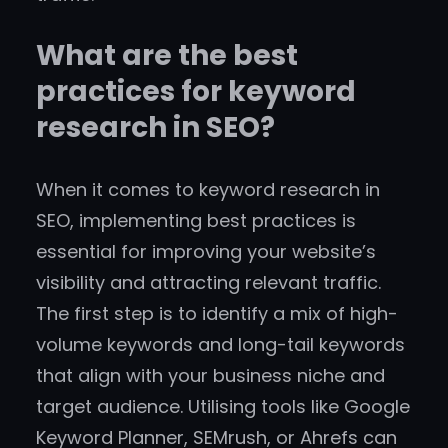
What are the best
practices for keyword
research in SEO?
When it comes to keyword research in
SEO, implementing best practices is
essential for improving your website’s
visibility and attracting relevant traffic.
The first step is to identify a mix of high-
volume keywords and long-tail keywords
that align with your business niche and
target audience. Utilising tools like Google
Keyword Planner, SEMrush, or Ahrefs can