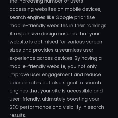
the increasing number of users
accessing websites on mobile devices,
search engines like Google prioritise
mobile-friendly websites in their rankings.
A responsive design ensures that your
website is optimised for various screen
sizes and provides a seamless user
experience across devices. By having a
mobile-friendly website, you not only
improve user engagement and reduce
bounce rates but also signal to search
engines that your site is accessible and
user-friendly, ultimately boosting your
SEO performance and visibility in search
results.