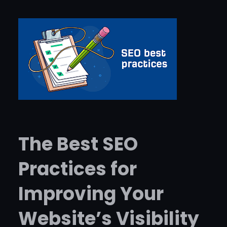
The Best SEO
Practices for
Improving Your
Website’s Visibility