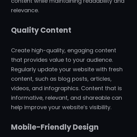
content while maintaining readability and
relevance.
Quality Content
Create high-quality, engaging content
that provides value to your audience.
Regularly update your website with fresh
content, such as blog posts, articles,
videos, and infographics. Content that is
informative, relevant, and shareable can
help improve your website’s visibility.
Mobile-Friendly Design