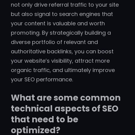
not only drive referral traffic to your site
but also signal to search engines that
your content is valuable and worth
promoting. By strategically building a
diverse portfolio of relevant and
authoritative backlinks, you can boost
your website’s visibility, attract more
organic traffic, and ultimately improve
your SEO performance.
What are some common
technical aspects of SEO
that need to be
optimized?