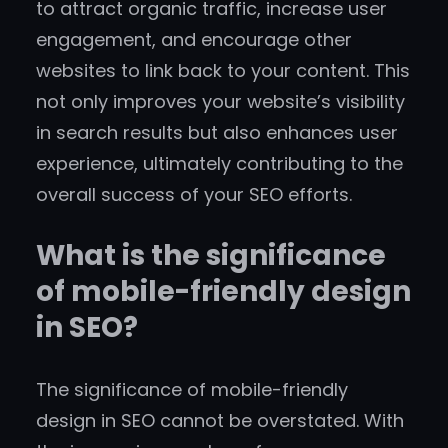
to attract organic traffic, increase user
engagement, and encourage other
websites to link back to your content. This
not only improves your website’s visibility
in search results but also enhances user
experience, ultimately contributing to the
overall success of your SEO efforts.
What is the significance
of mobile-friendly design
in SEO?
The significance of mobile-friendly
design in SEO cannot be overstated. With