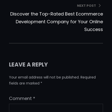
NEXT POST
Discover the Top-Rated Best Ecommerce
Development Company for Your Online
Success
LEAVE A REPLY
Your email address will not be published.
Required
fields are marked
*
Comment
*