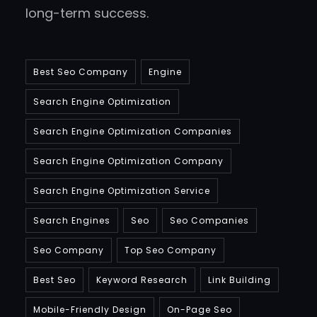
long-term success.
Best Seo Company
Engine
Search Engine Optimization
Search Engine Optimization Companies
Search Engine Optimization Company
Search Engine Optimization Service
Search Engines
Seo
Seo Companies
Seo Company
Top Seo Company
Best Seo
Keyword Research
Link Building
Mobile-Friendly Design
On-Page Seo