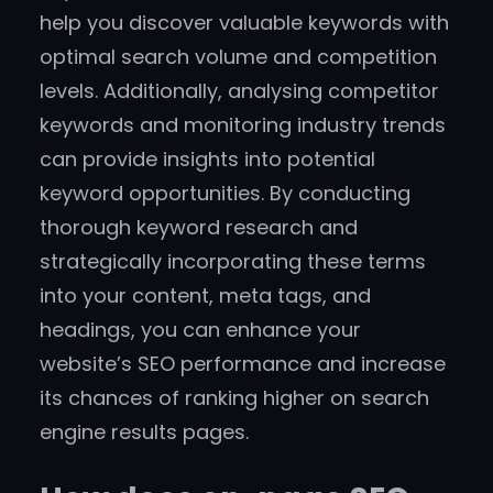
help you discover valuable keywords with
optimal search volume and competition
levels. Additionally, analysing competitor
keywords and monitoring industry trends
can provide insights into potential
keyword opportunities. By conducting
thorough keyword research and
strategically incorporating these terms
into your content, meta tags, and
headings, you can enhance your
website’s SEO performance and increase
its chances of ranking higher on search
engine results pages.