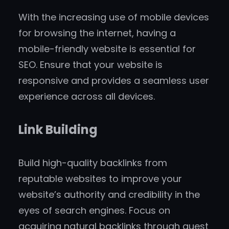
With the increasing use of mobile devices
for browsing the internet, having a
mobile-friendly website is essential for
SEO. Ensure that your website is
responsive and provides a seamless user
experience across all devices.
Link Building
Build high-quality backlinks from
reputable websites to improve your
website’s authority and credibility in the
eyes of search engines. Focus on
acquiring natural backlinks through guest