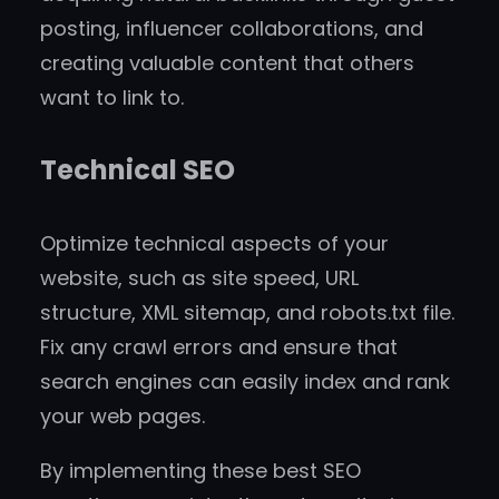
posting, influencer collaborations, and
creating valuable content that others
want to link to.
Technical SEO
Optimize technical aspects of your
website, such as site speed, URL
structure, XML sitemap, and robots.txt file.
Fix any crawl errors and ensure that
search engines can easily index and rank
your web pages.
By implementing these best SEO