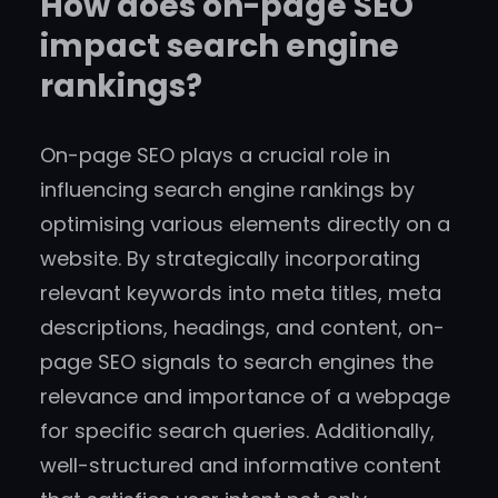
How does on-page SEO
impact search engine
rankings?
On-page SEO plays a crucial role in
influencing search engine rankings by
optimising various elements directly on a
website. By strategically incorporating
relevant keywords into meta titles, meta
descriptions, headings, and content, on-
page SEO signals to search engines the
relevance and importance of a webpage
for specific search queries. Additionally,
well-structured and informative content