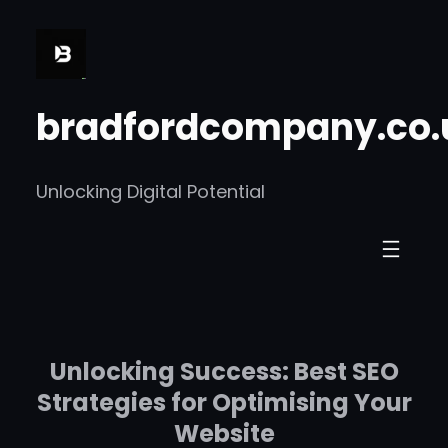
Skip
to
content
bradfordcompany.co.
Unlocking Digital Potential
Unlocking Success: Best SEO
Strategies for Optimising Your
Website