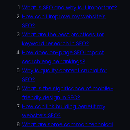
What is SEO and why is it important?
How can I improve my website’s
SEO?
What are the best practices for
keyword research in SEO?
How does on-page SEO impact
search engine rankings?
Why is quality content crucial for
SEO?
What is the significance of mobile-
friendly design in SEO?
How can link building benefit my
website’s SEO?
What are some common technical