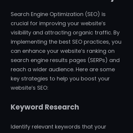
Search Engine Optimization (SEO) is
crucial for improving your website’s
visibility and attracting organic traffic. By
implementing the best SEO practices, you
can enhance your website’s ranking on
search engine results pages (SERPs) and
reach a wider audience. Here are some
key strategies to help you boost your
website’s SEO:
Keyword Research
Identify relevant keywords that your