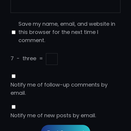
Save my name, email, and website in
this browser for the next time I
comment.
7
−
three
=
Notify me of follow-up comments by
email.
Notify me of new posts by email.