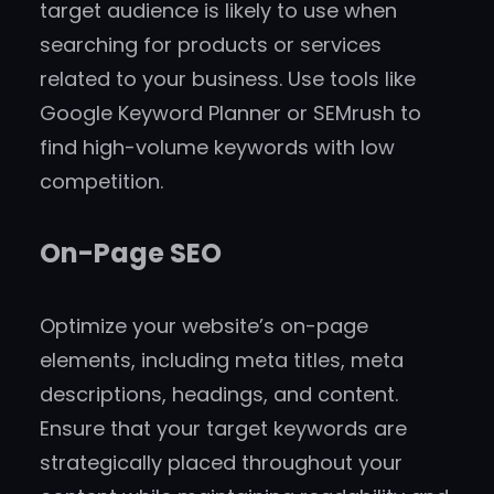
target audience is likely to use when
searching for products or services
related to your business. Use tools like
Google Keyword Planner or SEMrush to
find high-volume keywords with low
competition.
On-Page SEO
Optimize your website’s on-page
elements, including meta titles, meta
descriptions, headings, and content.
Ensure that your target keywords are
strategically placed throughout your