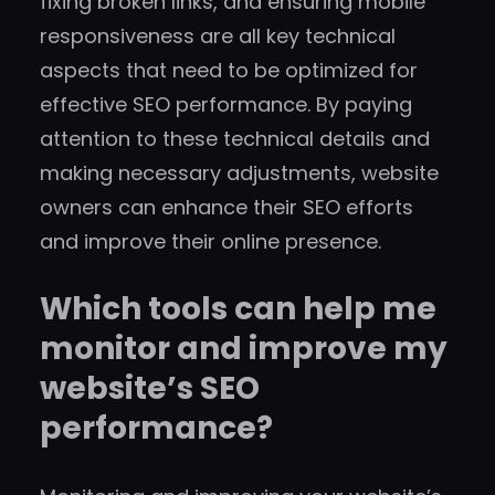
fixing broken links, and ensuring mobile
responsiveness are all key technical
aspects that need to be optimized for
effective SEO performance. By paying
attention to these technical details and
making necessary adjustments, website
owners can enhance their SEO efforts
and improve their online presence.
Which tools can help me
monitor and improve my
website’s SEO
performance?