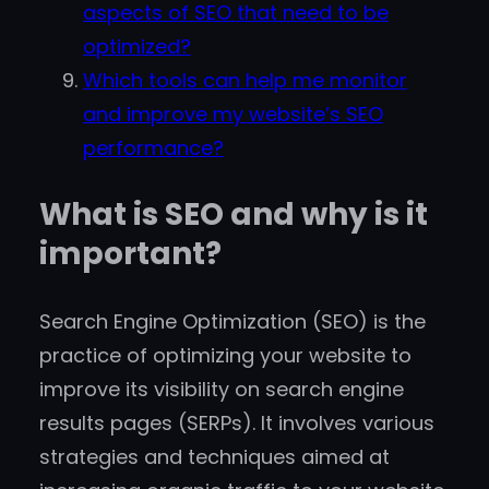
aspects of SEO that need to be
optimized?
Which tools can help me monitor
and improve my website’s SEO
performance?
What is SEO and why is it
important?
Search Engine Optimization (SEO) is the
practice of optimizing your website to
improve its visibility on search engine
results pages (SERPs). It involves various
strategies and techniques aimed at