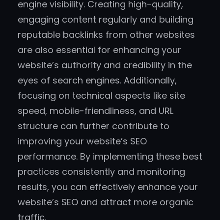
engine visibility. Creating high-quality,
engaging content regularly and building
reputable backlinks from other websites
are also essential for enhancing your
website’s authority and credibility in the
eyes of search engines. Additionally,
focusing on technical aspects like site
speed, mobile-friendliness, and URL
structure can further contribute to
improving your website’s SEO
performance. By implementing these best
practices consistently and monitoring
results, you can effectively enhance your
website’s SEO and attract more organic
traffic.