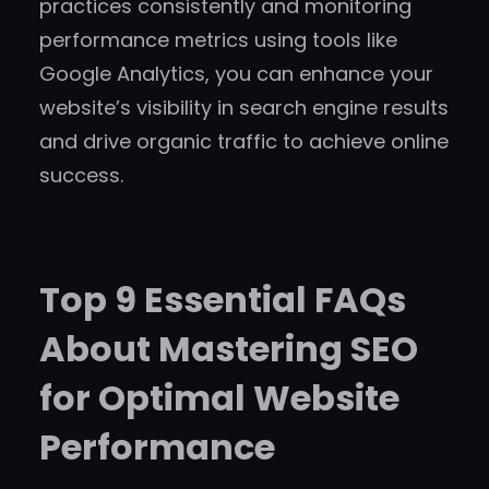
practices consistently and monitoring
performance metrics using tools like
Google Analytics, you can enhance your
website’s visibility in search engine results
and drive organic traffic to achieve online
success.
Top 9 Essential FAQs
About Mastering SEO
for Optimal Website
Performance