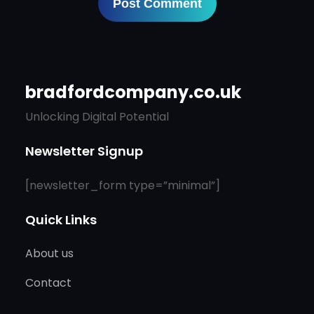
bradfordcompany.co.uk
Unlocking Digital Potential
Newsletter Signup
[newsletter_form type=”minimal”]
Quick Links
About us
Contact