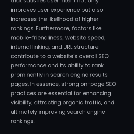
that satisfies user intent not only
improves user experience but also
increases the likelihood of higher
rankings. Furthermore, factors like
mobile-friendliness, website speed,
internal linking, and URL structure
contribute to a website’s overall SEO
performance and its ability to rank
prominently in search engine results
pages. In essence, strong on-page SEO
practices are essential for enhancing
visibility, attracting organic traffic, and
ultimately improving search engine
rankings.