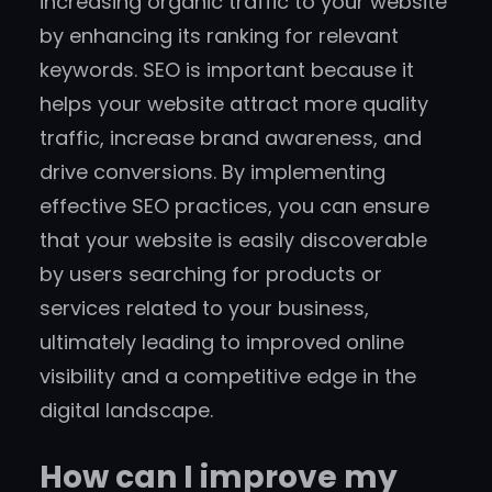
increasing organic traffic to your website
by enhancing its ranking for relevant
keywords. SEO is important because it
helps your website attract more quality
traffic, increase brand awareness, and
drive conversions. By implementing
effective SEO practices, you can ensure
that your website is easily discoverable
by users searching for products or
services related to your business,
ultimately leading to improved online
visibility and a competitive edge in the
digital landscape.
How can I improve my