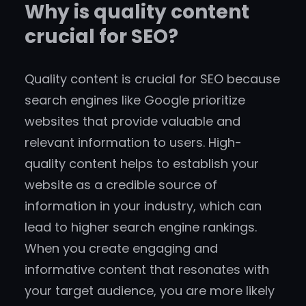
Why is quality content
crucial for SEO?
Quality content is crucial for SEO because
search engines like Google prioritize
websites that provide valuable and
relevant information to users. High-
quality content helps to establish your
website as a credible source of
information in your industry, which can
lead to higher search engine rankings.
When you create engaging and
informative content that resonates with
your target audience, you are more likely