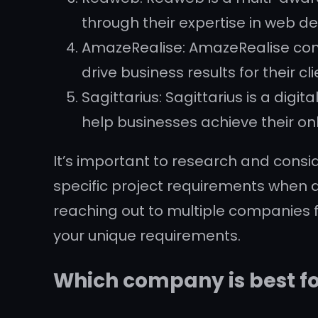
through their expertise in web de
AmazeRealise: AmazeRealise comb
drive business results for their cli
Sagittarius: Sagittarius is a digi
help businesses achieve their onl
It’s important to research and consid
specific project requirements when 
reaching out to multiple companies 
your unique requirements.
Which company is best f