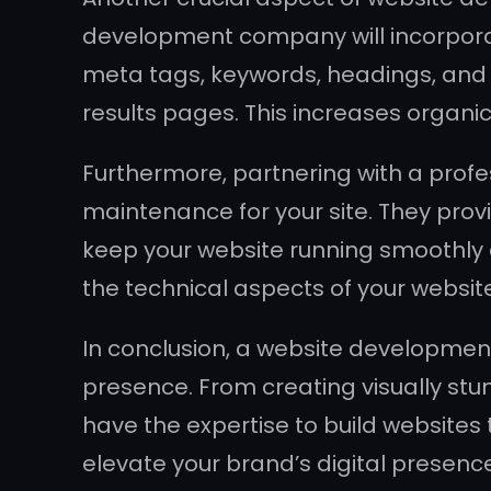
development company will incorporate
meta tags, keywords, headings, and o
results pages. This increases organi
Furthermore, partnering with a pro
maintenance for your site. They prov
keep your website running smoothly at
the technical aspects of your websit
In conclusion, a website development
presence. From creating visually stu
have the expertise to build websites 
elevate your brand’s digital presen