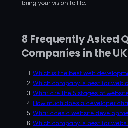
bring your vision to life.
8 Frequently Asked 
Companies in the UK
Which is the best web developm
Which company is best for web
What are the 5 stages of websi
How much does a developer char
What does a website developm
Which company is best for webs