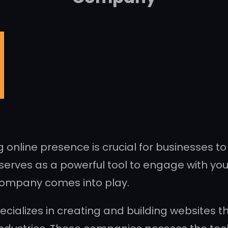
g online presence is crucial for businesses t
erves as a powerful tool to engage with your
company comes into play.
alizes in creating and building websites th