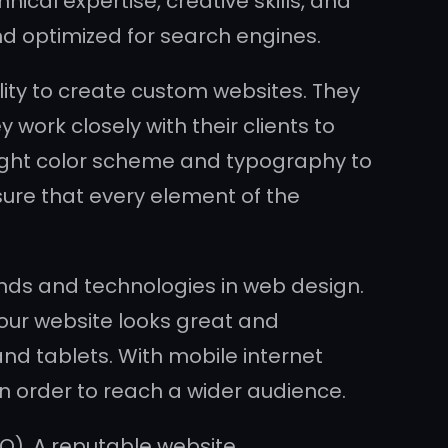
cal expertise, creative skills, and
and optimized for search engines.
ity to create custom websites. They
work closely with their clients to
right color scheme and typography to
sure that every element of the
nds and technologies in web design.
our website looks great and
d tablets. With mobile internet
 in order to reach a wider audience.
O). A reputable website