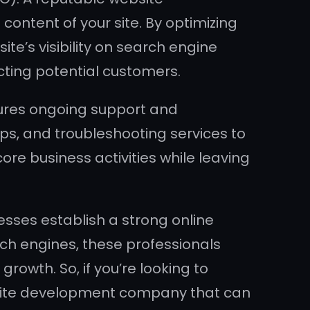
ontent of your site. By optimizing
e’s visibility on search engine
cting potential customers.
ures ongoing support and
ps, and troubleshooting services to
ore business activities while leaving
esses establish a strong online
rch engines, these professionals
rowth. So, if you’re looking to
ebsite development company that can