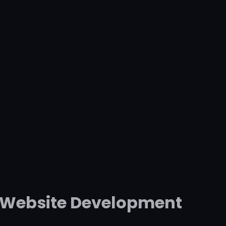
l Website Development