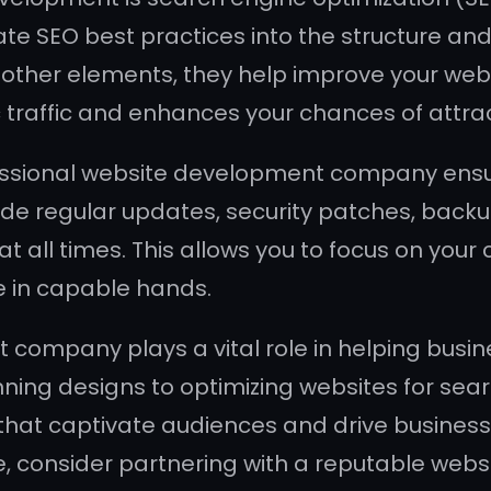
 SEO best practices into the structure and c
ther elements, they help improve your websit
c traffic and enhances your chances of attra
fessional website development company ens
ide regular updates, security patches, backu
 all times. This allows you to focus on your c
e in capable hands.
 company plays a vital role in helping busin
nning designs to optimizing websites for sea
that captivate audiences and drive business g
ce, consider partnering with a reputable w