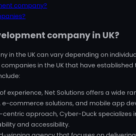
pment company?
mpanies?
evelopment company in UK?
 in the UK can vary depending on individua
companies in the UK that have established 
nclude:
s of experience, Net Solutions offers a wide 
n, e-commerce solutions, and mobile app d
-centric approach, Cyber-Duck specializes i
ability and accessibility.
-winning agency that focuses on delivering