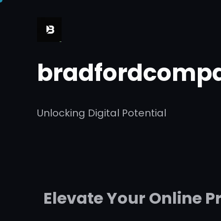
Skip
to
content
bradfordcompa
Unlocking Digital Potential
Elevate Your Online 