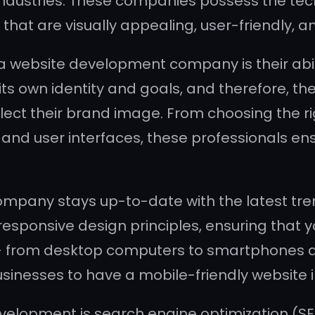
ndustries. These companies possess the techni
that are visually appealing, user-friendly, 
 a website development company is their abil
s own identity and goals, and therefore, they 
flect their brand image. From choosing the 
 and user interfaces, these professionals en
mpany stays up-to-date with the latest tre
esponsive design principles, ensuring that y
 – from desktop computers to smartphones an
 businesses to have a mobile-friendly website
evelopment is search engine optimization (SE