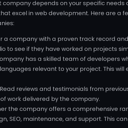
 company depends on your specific needs a
hat excel in web development. Here are a f
nies:
for a company with a proven track record and
o to see if they have worked on projects simi
 company has a skilled team of developers who
guages relevant to your project. This will en
Read reviews and testimonials from previous 
y of work delivered by the company.
her the company offers a comprehensive ran
n, SEO, maintenance, and support. This can b