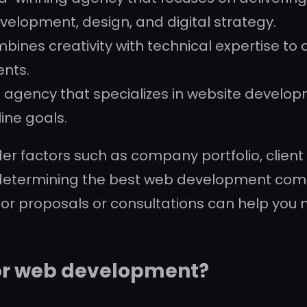
velopment, design, and digital strategy.
ines creativity with technical expertise to
ents.
tal agency that specializes in website develop
ine goals.
er factors such as company portfolio, client 
determining the best web development compa
for proposals or consultations can help yo
or web development?