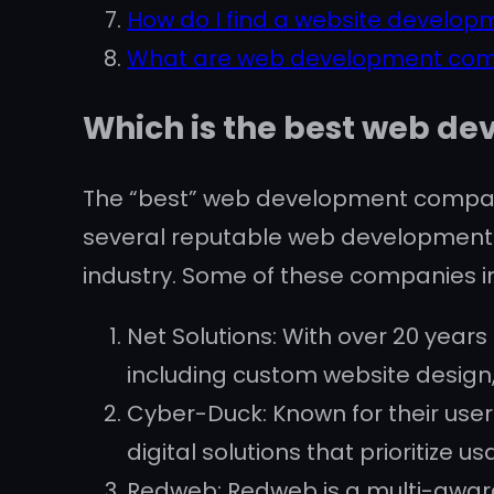
How do I find a website develo
What are web development co
Which is the best web d
The “best” web development company
several reputable web development 
industry. Some of these companies i
Net Solutions: With over 20 year
including custom website desig
Cyber-Duck: Known for their user
digital solutions that prioritize us
Redweb: Redweb is a multi-award