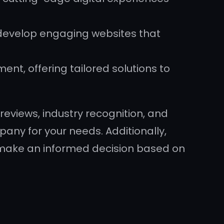
 develop engaging websites that
ment, offering tailored solutions to
reviews, industry recognition, and
ny for your needs. Additionally,
u make an informed decision based on