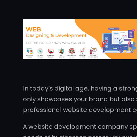
In today’s digital age, having a stron
only showcases your brand but also s
professional website development 
A website development company speci