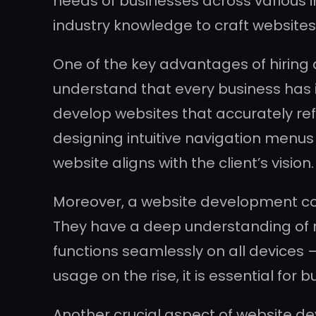
needs of businesses across various i
industry knowledge to craft websites 
One of the key advantages of hiring
understand that every business has it
develop websites that accurately re
designing intuitive navigation menus
website aligns with the client’s vision.
Moreover, a website development co
They have a deep understanding of r
functions seamlessly on all devices
usage on the rise, it is essential for
Another crucial aspect of website d