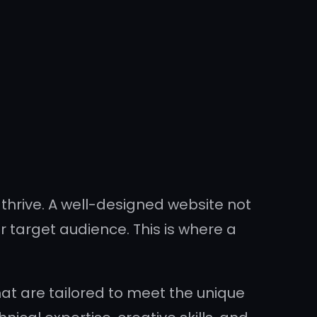
o thrive. A well-designed website not
 target audience. This is where a
at are tailored to meet the unique