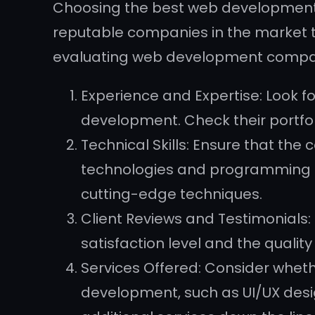
Choosing the best web development
reputable companies in the market t
evaluating web development compa
Experience and Expertise: Look 
development. Check their portfoli
Technical Skills: Ensure that the
technologies and programming lan
cutting-edge techniques.
Client Reviews and Testimonials: 
satisfaction level and the qualit
Services Offered: Consider whet
development, such as UI/UX desig