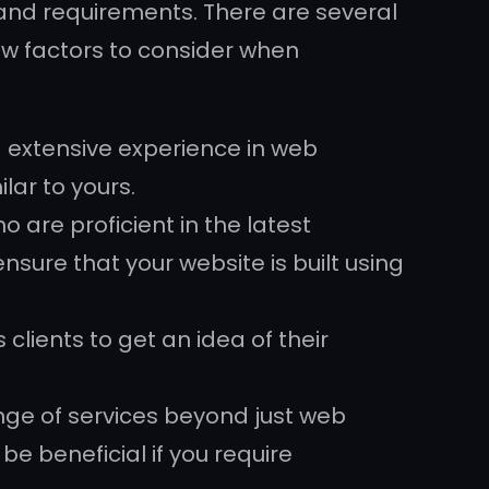
nd requirements. There are several
ew factors to consider when
 extensive experience in web
lar to yours.
 are proficient in the latest
sure that your website is built using
clients to get an idea of their
ge of services beyond just web
e beneficial if you require