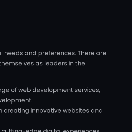
l needs and preferences. There are
themselves as leaders in the
range of web development services,
evelopment.
n creating innovative websites and
 cutting-edge digital experiences