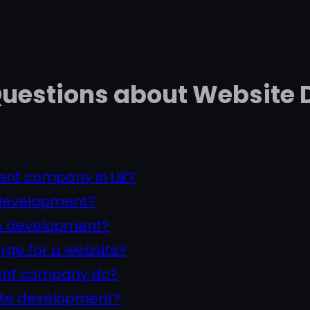
Questions about Website
ent company in UK?
 development?
te development?
ge for a website?
ent company do?
ite development?