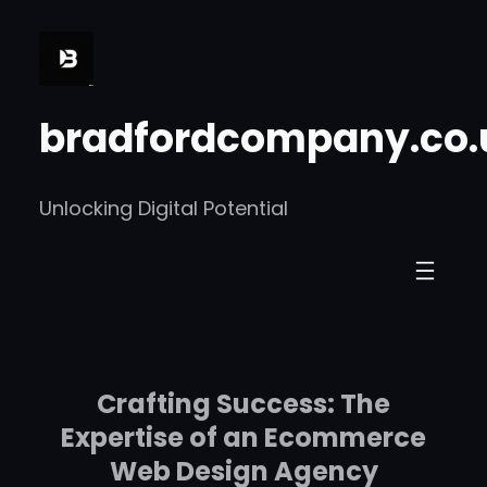
Skip
to
content
bradfordcompany.co.
Unlocking Digital Potential
Crafting Success: The
Expertise of an Ecommerce
Web Design Agency