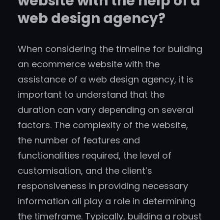
website with the help of a
web design agency?
When considering the timeline for building
an ecommerce website with the
assistance of a web design agency, it is
important to understand that the
duration can vary depending on several
factors. The complexity of the website,
the number of features and
functionalities required, the level of
customisation, and the client’s
responsiveness in providing necessary
information all play a role in determining
the timeframe. Typically, building a robust