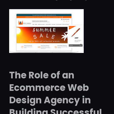
The Role of an
Ecommerce Web
Design Agency in
Building Successful