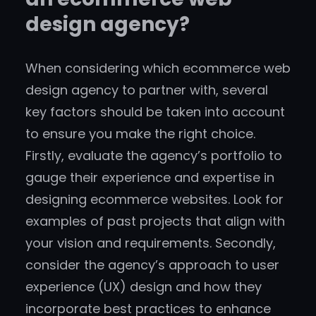
design agency?
When considering which ecommerce web
design agency to partner with, several
key factors should be taken into account
to ensure you make the right choice.
Firstly, evaluate the agency’s portfolio to
gauge their experience and expertise in
designing ecommerce websites. Look for
examples of past projects that align with
your vision and requirements. Secondly,
consider the agency’s approach to user
experience (UX) design and how they
incorporate best practices to enhance