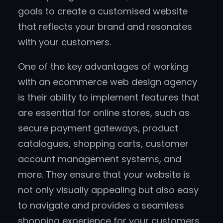
goals to create a customised website
that reflects your brand and resonates
with your customers.
One of the key advantages of working
with an ecommerce web design agency
is their ability to implement features that
are essential for online stores, such as
secure payment gateways, product
catalogues, shopping carts, customer
account management systems, and
more. They ensure that your website is
not only visually appealing but also easy
to navigate and provides a seamless
shopping experience for your customers.