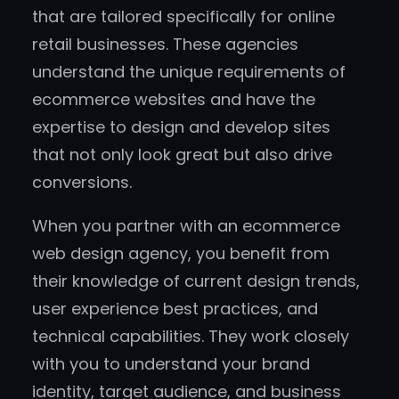
that are tailored specifically for online
retail businesses. These agencies
understand the unique requirements of
ecommerce websites and have the
expertise to design and develop sites
that not only look great but also drive
conversions.
When you partner with an ecommerce
web design agency, you benefit from
their knowledge of current design trends,
user experience best practices, and
technical capabilities. They work closely
with you to understand your brand
identity, target audience, and business