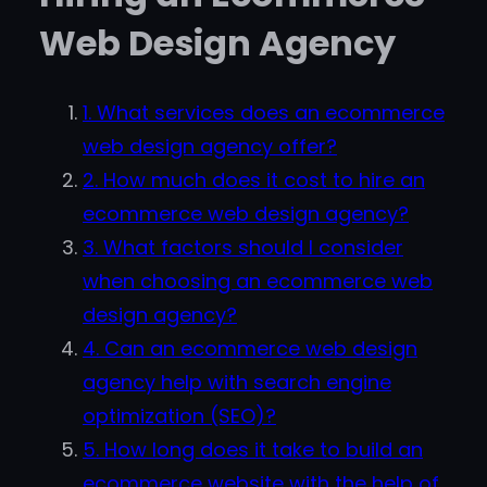
Web Design Agency
1. What services does an ecommerce
web design agency offer?
2. How much does it cost to hire an
ecommerce web design agency?
3. What factors should I consider
when choosing an ecommerce web
design agency?
4. Can an ecommerce web design
agency help with search engine
optimization (SEO)?
5. How long does it take to build an
ecommerce website with the help of