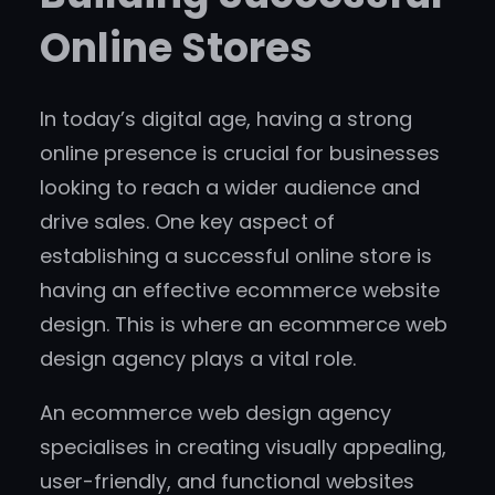
Online Stores
In today’s digital age, having a strong
online presence is crucial for businesses
looking to reach a wider audience and
drive sales. One key aspect of
establishing a successful online store is
having an effective ecommerce website
design. This is where an ecommerce web
design agency plays a vital role.
An ecommerce web design agency
specialises in creating visually appealing,
user-friendly, and functional websites