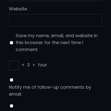
Website
Save my name, email, and website in
this browser for the next time I
comment.
+
3
=
four
Notify me of follow-up comments by
email.