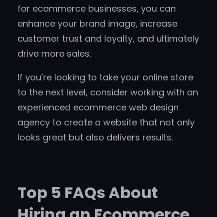
for ecommerce businesses, you can
enhance your brand image, increase
customer trust and loyalty, and ultimately
drive more sales.
If you’re looking to take your online store
to the next level, consider working with an
experienced ecommerce web design
agency to create a website that not only
looks great but also delivers results.
Top 5 FAQs About
Hiring an Ecommerce