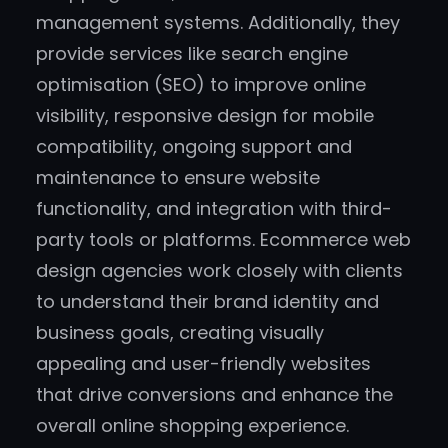
management systems. Additionally, they
provide services like search engine
optimisation (SEO) to improve online
visibility, responsive design for mobile
compatibility, ongoing support and
maintenance to ensure website
functionality, and integration with third-
party tools or platforms. Ecommerce web
design agencies work closely with clients
to understand their brand identity and
business goals, creating visually
appealing and user-friendly websites
that drive conversions and enhance the
overall online shopping experience.