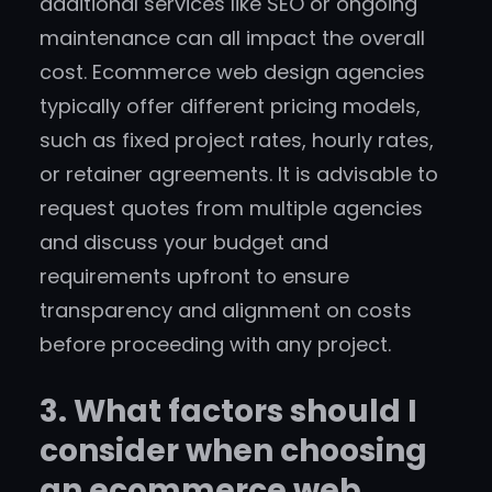
additional services like SEO or ongoing
maintenance can all impact the overall
cost. Ecommerce web design agencies
typically offer different pricing models,
such as fixed project rates, hourly rates,
or retainer agreements. It is advisable to
request quotes from multiple agencies
and discuss your budget and
requirements upfront to ensure
transparency and alignment on costs
before proceeding with any project.
3. What factors should I
consider when choosing
an ecommerce web