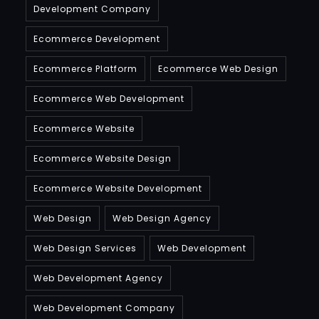
Development Company
Ecommerce Development
Ecommerce Platform
Ecommerce Web Design
Ecommerce Web Development
Ecommerce Website
Ecommerce Website Design
Ecommerce Website Development
Web Design
Web Design Agency
Web Design Services
Web Development
Web Development Agency
Web Development Company