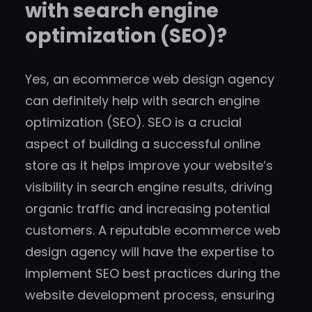
with search engine
optimization (SEO)?
Yes, an ecommerce web design agency
can definitely help with search engine
optimization (SEO). SEO is a crucial
aspect of building a successful online
store as it helps improve your website’s
visibility in search engine results, driving
organic traffic and increasing potential
customers. A reputable ecommerce web
design agency will have the expertise to
implement SEO best practices during the
website development process, ensuring