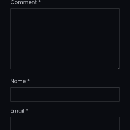
Comment
*
Name
*
Email
*