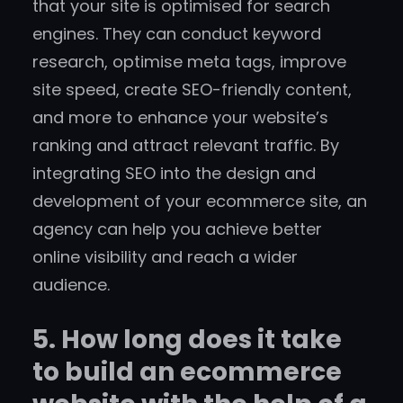
that your site is optimised for search
engines. They can conduct keyword
research, optimise meta tags, improve
site speed, create SEO-friendly content,
and more to enhance your website’s
ranking and attract relevant traffic. By
integrating SEO into the design and
development of your ecommerce site, an
agency can help you achieve better
online visibility and reach a wider
audience.
5. How long does it take
to build an ecommerce