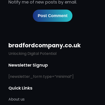
Notify me of new posts by email.
bradfordcompany.co.uk
Unlocking Digital Potential
Newsletter Signup
[newsletter_form type=”minimal”]
Quick Links
About us