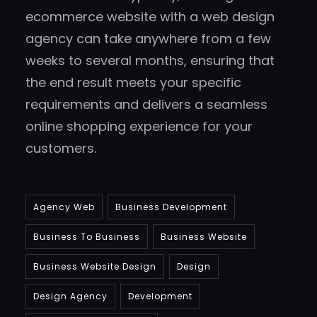
ecommerce website with a web design
agency can take anywhere from a few
weeks to several months, ensuring that
the end result meets your specific
requirements and delivers a seamless
online shopping experience for your
customers.
Agency Web
Business Development
Business To Business
Business Website
Business Website Design
Design
Design Agency
Development