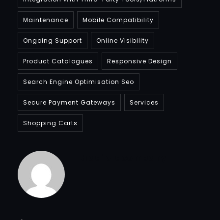
Maintenance
Mobile Compatibility
Ongoing Support
Online Visibility
Product Catalogues
Responsive Design
Search Engine Optimisation Seo
Secure Payment Gateways
Services
Shopping Carts
Bradfordcompany