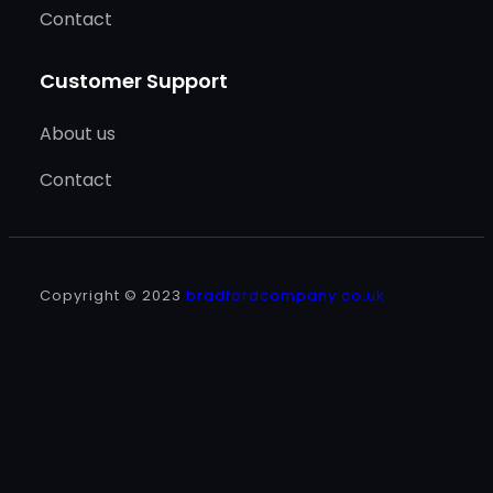
Contact
Customer Support
About us
Contact
Copyright © 2023
bradfordcompany.co.uk