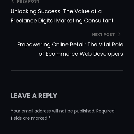
PREV POST
Unlocking Success: The Value of a
Freelance Digital Marketing Consultant
NEXT POST
Empowering Online Retail: The Vital Role
of Ecommerce Web Developers
LEAVE A REPLY
Your email address will not be published.
Required
fields are marked
*