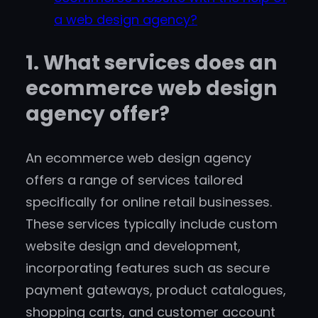
a web design agency?
1. What services does an
ecommerce web design
agency offer?
An ecommerce web design agency
offers a range of services tailored
specifically for online retail businesses.
These services typically include custom
website design and development,
incorporating features such as secure
payment gateways, product catalogues,
shopping carts, and customer account