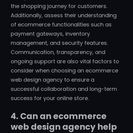
the shopping journey for customers.
Additionally, assess their understanding
of ecommerce functionalities such as
payment gateways, inventory
management, and security features.
Communication, transparency, and
ongoing support are also vital factors to
consider when choosing an ecommerce
web design agency to ensure a
successful collaboration and long-term
success for your online store.
4. Can an ecommerce
web design agency help