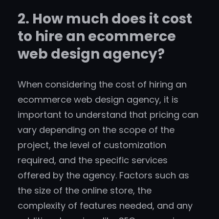
2. How much does it cost
to hire an ecommerce
web design agency?
When considering the cost of hiring an
ecommerce web design agency, it is
important to understand that pricing can
vary depending on the scope of the
project, the level of customization
required, and the specific services
offered by the agency. Factors such as
the size of the online store, the
complexity of features needed, and any