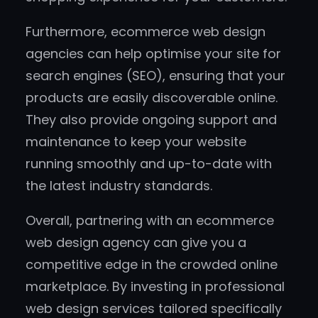
Furthermore, ecommerce web design
agencies can help optimise your site for
search engines (SEO), ensuring that your
products are easily discoverable online.
They also provide ongoing support and
maintenance to keep your website
running smoothly and up-to-date with
the latest industry standards.
Overall, partnering with an ecommerce
web design agency can give you a
competitive edge in the crowded online
marketplace. By investing in professional
web design services tailored specifically