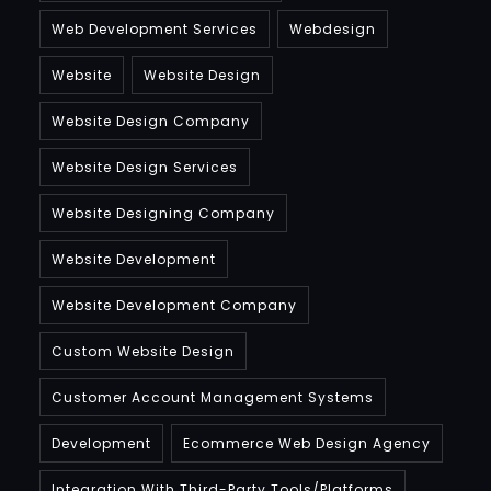
Web Development Services
Webdesign
Website
Website Design
Website Design Company
Website Design Services
Website Designing Company
Website Development
Website Development Company
Custom Website Design
Customer Account Management Systems
Development
Ecommerce Web Design Agency
Integration With Third-Party Tools/platforms