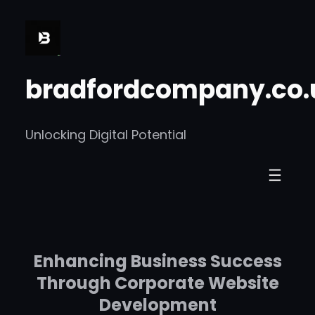
Skip
to
content
bradfordcompany.co.
Unlocking Digital Potential
Enhancing Business Success
Through Corporate Website
Development