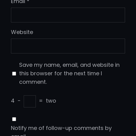
Email
*
Website
Save my name, email, and website in
this browser for the next time I
comment.
4
−
=
two
Notify me of follow-up comments by