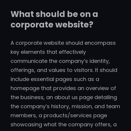
What should be on a
corporate website?
A corporate website should encompass
key elements that effectively
communicate the company’s identity,
offerings, and values to visitors. It should
include essential pages such as a
homepage that provides an overview of
the business, an about us page detailing
the company’s history, mission, and team
members, a products/services page
showcasing what the company offers, a