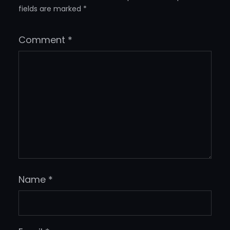
fields are marked
*
Comment
*
Name
*