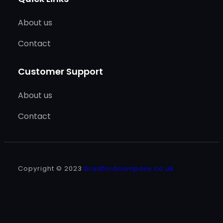
About us
Contact
Customer Support
About us
Contact
Copyright © 2023
bradfordcompany.co.uk