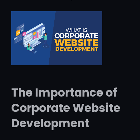
The Importance of
Corporate Website
Development