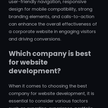
user-friendly navigation, responsive
design for mobile compatibility, strong
branding elements, and calls-to-action
can enhance the overall effectiveness of
a corporate website in engaging visitors
and driving conversions.
Which company is best
for website
development?
When it comes to choosing the best
company for website development, it is
essential to consider various factors