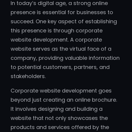
In today’s digital age, a strong online
presence is essential for businesses to
succeed. One key aspect of establishing
this presence is through corporate
website development. A corporate
website serves as the virtual face of a
company, providing valuable information
to potential customers, partners, and
stakeholders.
Corporate website development goes
beyond just creating an online brochure.
It involves designing and building a
website that not only showcases the
products and services offered by the