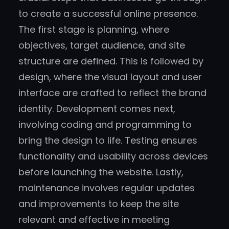
to create a successful online presence.
The first stage is planning, where
objectives, target audience, and site
structure are defined. This is followed by
design, where the visual layout and user
interface are crafted to reflect the brand
identity. Development comes next,
involving coding and programming to
bring the design to life. Testing ensures
functionality and usability across devices
before launching the website. Lastly,
maintenance involves regular updates
and improvements to keep the site
relevant and effective in meeting