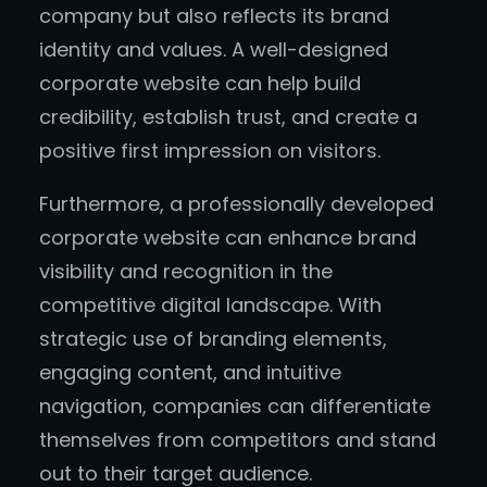
company but also reflects its brand
identity and values. A well-designed
corporate website can help build
credibility, establish trust, and create a
positive first impression on visitors.
Furthermore, a professionally developed
corporate website can enhance brand
visibility and recognition in the
competitive digital landscape. With
strategic use of branding elements,
engaging content, and intuitive
navigation, companies can differentiate
themselves from competitors and stand
out to their target audience.