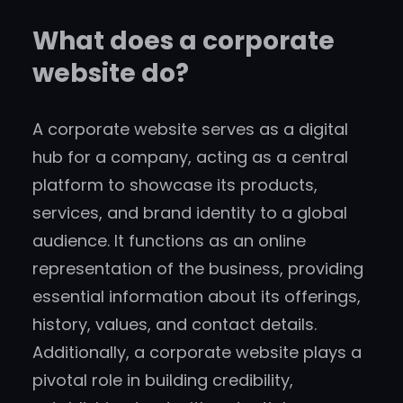
What does a corporate
website do?
A corporate website serves as a digital
hub for a company, acting as a central
platform to showcase its products,
services, and brand identity to a global
audience. It functions as an online
representation of the business, providing
essential information about its offerings,
history, values, and contact details.
Additionally, a corporate website plays a
pivotal role in building credibility,