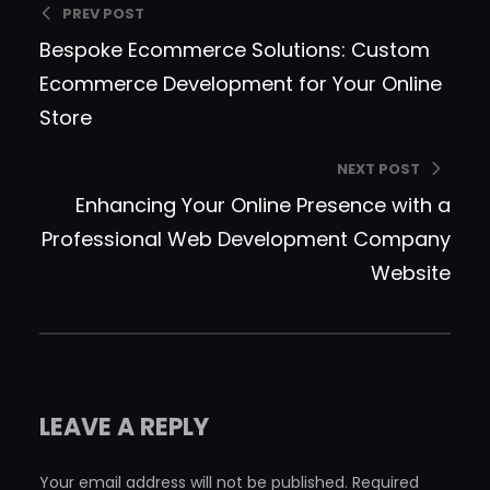
PREV POST
Bespoke Ecommerce Solutions: Custom
Ecommerce Development for Your Online
Store
NEXT POST
Enhancing Your Online Presence with a
Professional Web Development Company
Website
LEAVE A REPLY
Your email address will not be published.
Required