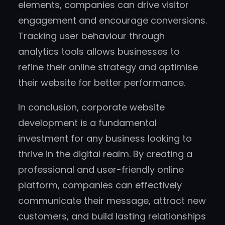
elements, companies can drive visitor
engagement and encourage conversions.
Tracking user behaviour through
analytics tools allows businesses to
refine their online strategy and optimise
their website for better performance.
In conclusion, corporate website
development is a fundamental
investment for any business looking to
thrive in the digital realm. By creating a
professional and user-friendly online
platform, companies can effectively
communicate their message, attract new
customers, and build lasting relationships