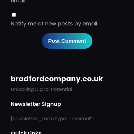
email.
Notify me of new posts by email.
bradfordcompany.co.uk
Unlocking Digital Potential
Newsletter Signup
[newsletter_form type=”minimal”]
Quick Links