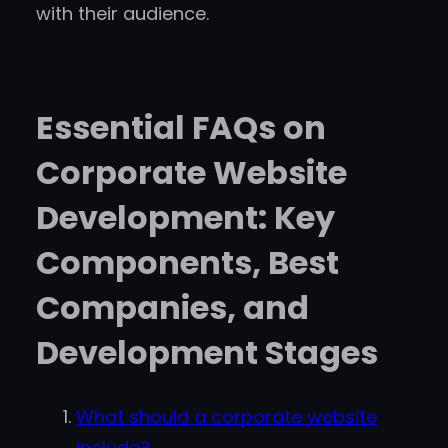
with their audience.
Essential FAQs on
Corporate Website
Development: Key
Components, Best
Companies, and
Development Stages
What should a corporate website
include?