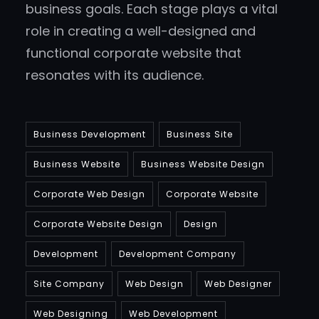
business goals. Each stage plays a vital
role in creating a well-designed and
functional corporate website that
resonates with its audience.
Business Development
Business Site
Business Website
Business Website Design
Corporate Web Design
Corporate Website
Corporate Website Design
Design
Development
Development Company
Site Company
Web Design
Web Designer
Web Designing
Web Development