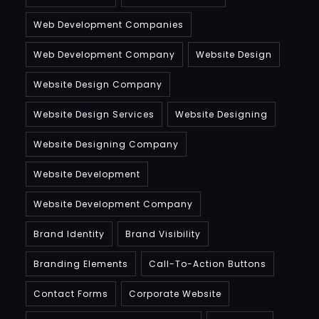
Web Development Companies
Web Development Company
Website Design
Website Design Company
Website Design Services
Website Designing
Website Designing Company
Website Development
Website Development Company
Brand Identity
Brand Visibility
Branding Elements
Call-To-Action Buttons
Contact Forms
Corporate Website