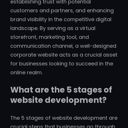
establishing trust with potential
customers and partners, and enhancing
brand visibility in the competitive digital
landscape. By serving as a virtual
storefront, marketing tool, and
communication channel, a well-designed
corporate website acts as a crucial asset
for businesses looking to succeed in the
online realm.
What are the 5 stages of
website development?
The 5 stages of website development are
crucial steps that businesses go through