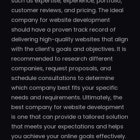
such as expertise, experience, portfolio,
customer reviews, and pricing. The ideal
company for website development
should have a proven track record of
delivering high-quality websites that align
with the client’s goals and objectives. It is
recommended to research different
companies, request proposals, and
schedule consultations to determine
which company best fits your specific
needs and requirements. Ultimately, the
best company for website development
is one that can provide a tailored solution
that meets your expectations and helps
you achieve your online goals effectively.