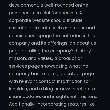
development, a well-rounded online
presence is crucial for success. A
corporate website should include
essential elements such as a clear and
concise homepage that introduces the
company and its offerings, an about us
page detailing the company’s history,
mission, and values, a product or
services page showcasing what the
company has to offer, a contact page
with relevant contact information for
inquiries, and a blog or news section to
share updates and insights with visitors.
Additionally, incorporating features like