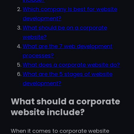
Which company is best for website
development?
What should be on a corporate
website?
What are the 7 web development
processes?
What does a corporate website do?
What are the 5 stages of website
development?
What should a corporate
website include?
When it comes to corporate website