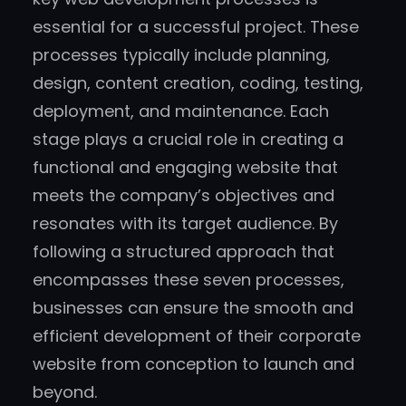
essential for a successful project. These
processes typically include planning,
design, content creation, coding, testing,
deployment, and maintenance. Each
stage plays a crucial role in creating a
functional and engaging website that
meets the company’s objectives and
resonates with its target audience. By
following a structured approach that
encompasses these seven processes,
businesses can ensure the smooth and
efficient development of their corporate
website from conception to launch and
beyond.