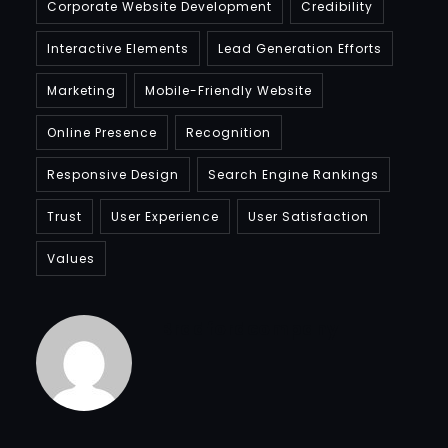
Corporate Website Development
Credibility
Interactive Elements
Lead Generation Efforts
Marketing
Mobile-Friendly Website
Online Presence
Recognition
Responsive Design
Search Engine Rankings
Trust
User Experience
User Satisfaction
Values
Bradfordcompany