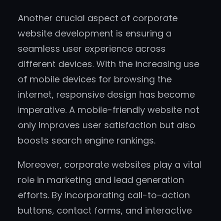
Another crucial aspect of corporate
website development is ensuring a
seamless user experience across
different devices. With the increasing use
of mobile devices for browsing the
internet, responsive design has become
imperative. A mobile-friendly website not
only improves user satisfaction but also
boosts search engine rankings.
Moreover, corporate websites play a vital
role in marketing and lead generation
efforts. By incorporating call-to-action
buttons, contact forms, and interactive