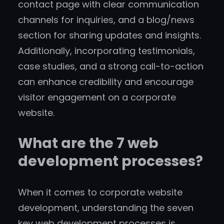
contact page with clear communication
channels for inquiries, and a blog/news
section for sharing updates and insights.
Additionally, incorporating testimonials,
case studies, and a strong call-to-action
can enhance credibility and encourage
visitor engagement on a corporate
website.
What are the 7 web
development processes?
When it comes to corporate website
development, understanding the seven
key web development processes is