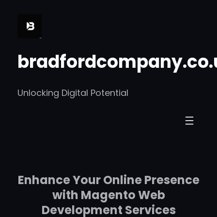
Skip
to
content
bradfordcompany.co.
Unlocking Digital Potential
Enhance Your Online Presence
with Magento Web
Development Services