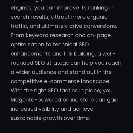
engines, you can improve its ranking in
search results, attract more organic
traffic, and ultimately drive conversions.
From keyword research and on-page
optimisation to technical SEO
enhancements and link building, a well-
rounded SEO strategy can help you reach
a wider audience and stand out in the
competitive e-commerce landscape.
With the right SEO tactics in place, your
Magento-powered online store can gain
increased visibility and achieve
sustainable growth over time.