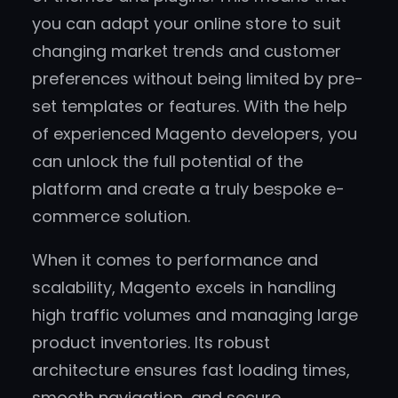
you can adapt your online store to suit
changing market trends and customer
preferences without being limited by pre-
set templates or features. With the help
of experienced Magento developers, you
can unlock the full potential of the
platform and create a truly bespoke e-
commerce solution.
When it comes to performance and
scalability, Magento excels in handling
high traffic volumes and managing large
product inventories. Its robust
architecture ensures fast loading times,
smooth navigation, and secure