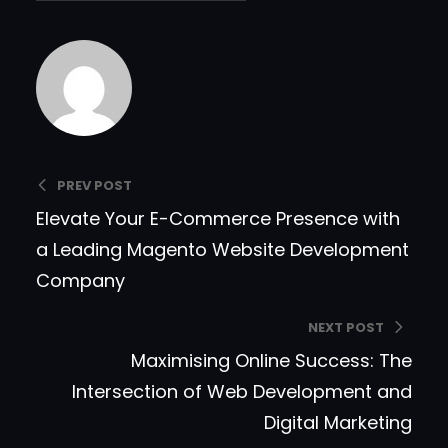
Bradfordcompany
PREV POST
Elevate Your E-Commerce Presence with
a Leading Magento Website Development
Company
NEXT POST
Maximising Online Success: The
Intersection of Web Development and
Digital Marketing