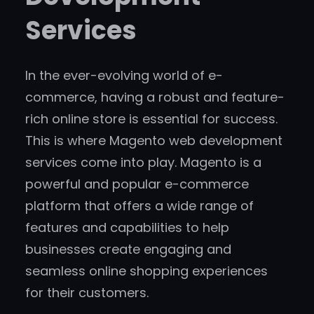
Services
In the ever-evolving world of e-
commerce, having a robust and feature-
rich online store is essential for success.
This is where Magento web development
services come into play. Magento is a
powerful and popular e-commerce
platform that offers a wide range of
features and capabilities to help
businesses create engaging and
seamless online shopping experiences
for their customers.