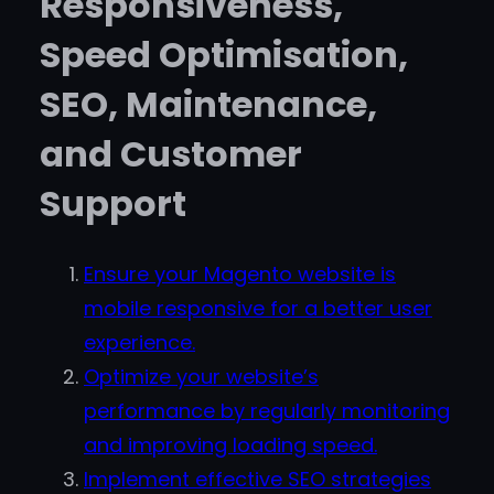
Responsiveness,
Speed Optimisation,
SEO, Maintenance,
and Customer
Support
Ensure your Magento website is
mobile responsive for a better user
experience.
Optimize your website’s
performance by regularly monitoring
and improving loading speed.
Implement effective SEO strategies