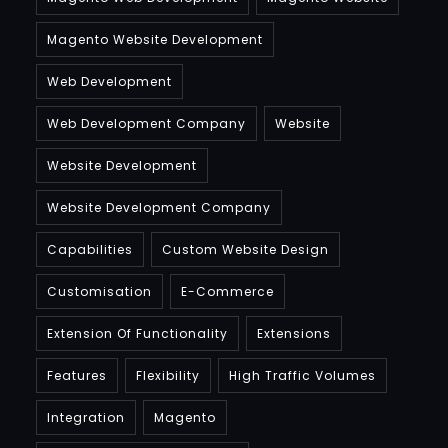
Magento Website Development
Web Development
Web Development Company
Website
Website Development
Website Development Company
Capabilities
Custom Website Design
Customisation
E-Commerce
Extension Of Functionality
Extensions
Features
Flexibility
High Traffic Volumes
Integration
Magento