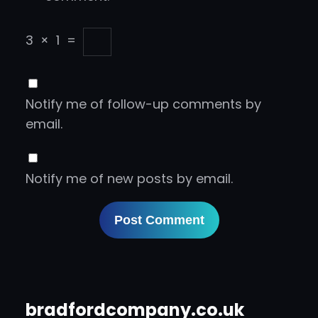
3
×
1
=
Notify me of follow-up comments by
email.
Notify me of new posts by email.
bradfordcompany.co.uk