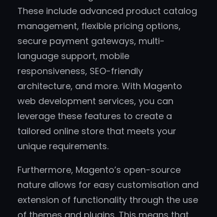
These include advanced product catalog
management, flexible pricing options,
secure payment gateways, multi-
language support, mobile
responsiveness, SEO-friendly
architecture, and more. With Magento
web development services, you can
leverage these features to create a
tailored online store that meets your
unique requirements.
Furthermore, Magento’s open-source
nature allows for easy customisation and
extension of functionality through the use
of themes and plugins. This means that