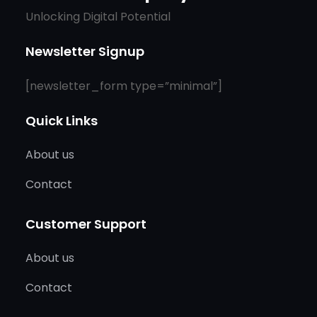
Unlocking Digital Potential
Newsletter Signup
[newsletter_form type=”minimal”]
Quick Links
About us
Contact
Customer Support
About us
Contact