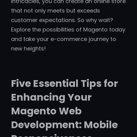
intricacies, you can create an online store
that not only meets but exceeds
customer expectations. So why wait?
Explore the possibilities of Magento today
and take your e-commerce journey to
new heights!
Five Essential Tips for
Enhancing Your
Magento Web
Development: Mobile