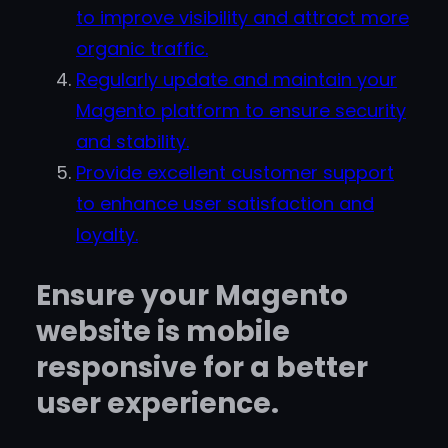
to improve visibility and attract more
organic traffic.
Regularly update and maintain your
Magento platform to ensure security
and stability.
Provide excellent customer support
to enhance user satisfaction and
loyalty.
Ensure your Magento
website is mobile
responsive for a better
user experience.