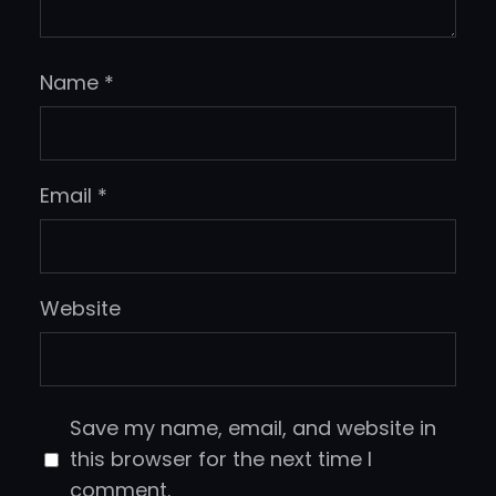
Name
*
Email
*
Website
Save my name, email, and website in
this browser for the next time I
comment.