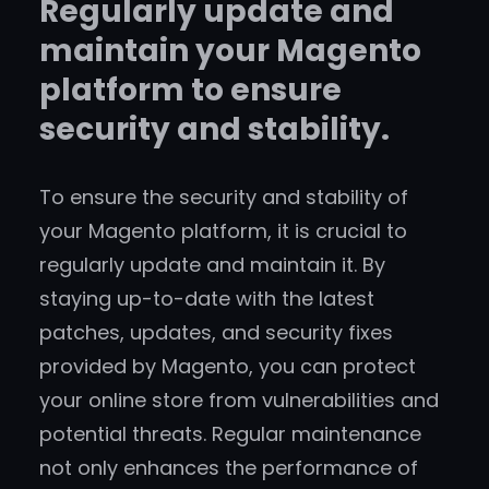
Regularly update and
maintain your Magento
platform to ensure
security and stability.
To ensure the security and stability of
your Magento platform, it is crucial to
regularly update and maintain it. By
staying up-to-date with the latest
patches, updates, and security fixes
provided by Magento, you can protect
your online store from vulnerabilities and
potential threats. Regular maintenance
not only enhances the performance of