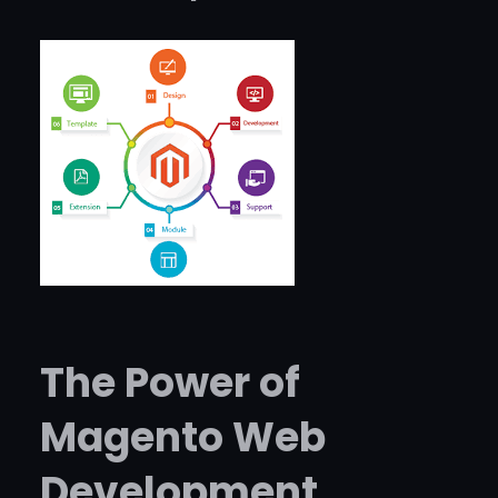
The Power of
Magento Web
Development