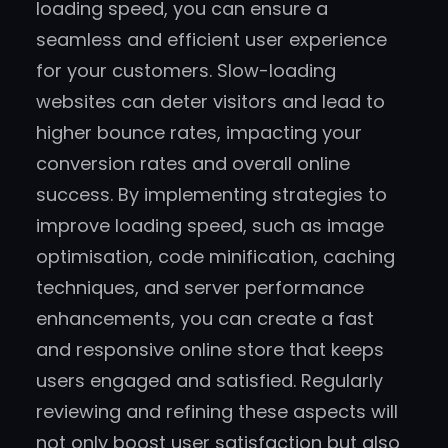
loading speed, you can ensure a
seamless and efficient user experience
for your customers. Slow-loading
websites can deter visitors and lead to
higher bounce rates, impacting your
conversion rates and overall online
success. By implementing strategies to
improve loading speed, such as image
optimisation, code minification, caching
techniques, and server performance
enhancements, you can create a fast
and responsive online store that keeps
users engaged and satisfied. Regularly
reviewing and refining these aspects will
not only boost user satisfaction but also