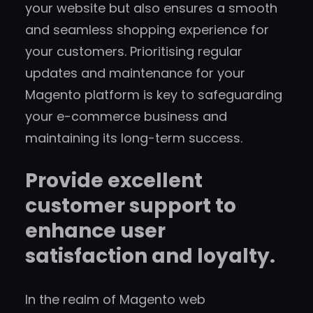
your website but also ensures a smooth
and seamless shopping experience for
your customers. Prioritising regular
updates and maintenance for your
Magento platform is key to safeguarding
your e-commerce business and
maintaining its long-term success.
Provide excellent
customer support to
enhance user
satisfaction and loyalty.
In the realm of Magento web