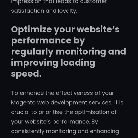
impression that leads to customer
satisfaction and loyalty.
Optimize your website’s
performance by
regularly monitoring and
improving loading
speed.
To enhance the effectiveness of your
Magento web development services, it is
crucial to prioritise the optimisation of
your website’s performance. By
consistently monitoring and enhancing