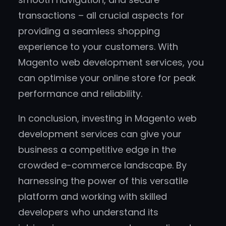
transactions – all crucial aspects for
providing a seamless shopping
experience to your customers. With
Magento web development services, you
can optimise your online store for peak
performance and reliability.
In conclusion, investing in Magento web
development services can give your
business a competitive edge in the
crowded e-commerce landscape. By
harnessing the power of this versatile
platform and working with skilled
developers who understand its