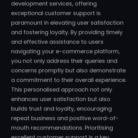
development services, offering
exceptional customer support is
paramount in elevating user satisfaction
and fostering loyalty. By providing timely
and effective assistance to users
navigating your e-commerce platform,
you not only address their queries and
concerns promptly but also demonstrate
a commitment to their overall experience.
This personalised approach not only
enhances user satisfaction but also
builds trust and loyalty, encouraging
repeat business and positive word-of-
mouth recommendations. Prioritising
excellent customer support is a key