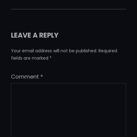
LEAVE A REPLY
Your email address will not be published.
Required
fields are marked
*
Comment
*