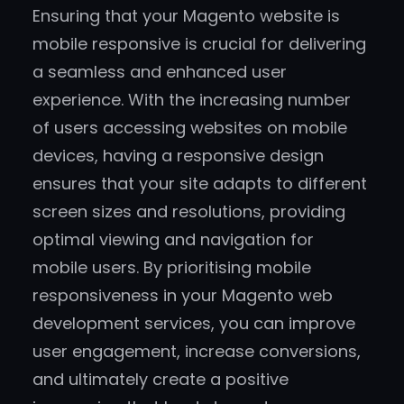
Ensuring that your Magento website is
mobile responsive is crucial for delivering
a seamless and enhanced user
experience. With the increasing number
of users accessing websites on mobile
devices, having a responsive design
ensures that your site adapts to different
screen sizes and resolutions, providing
optimal viewing and navigation for
mobile users. By prioritising mobile
responsiveness in your Magento web
development services, you can improve
user engagement, increase conversions,
and ultimately create a positive