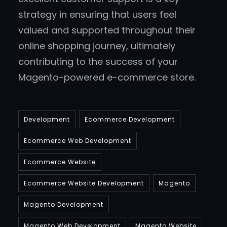
strategy in ensuring that users feel
valued and supported throughout their
online shopping journey, ultimately
contributing to the success of your
Magento-powered e-commerce store.
Development
Ecommerce Development
Ecommerce Web Development
Ecommerce Website
Ecommerce Website Development
Magento
Magento Development
Magento Web Development
Magento Website