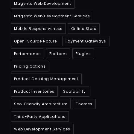
Magento Web Development
Magento Web Development Services
Mobile Responsiveness
Online Store
Open-Source Nature
Payment Gateways
Performance
Platform
Plugins
Pricing Options
Product Catalog Management
Product Inventories
Scalability
Seo-Friendly Architecture
Themes
Third-Party Applications
Web Development Services