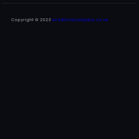
Copyright © 2023
bradfordcompany.co.uk