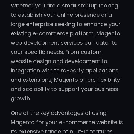
Whether you are a small startup looking
to establish your online presence or a
large enterprise seeking to enhance your
existing e-commerce platform, Magento
web development services can cater to
your specific needs. From custom
website design and development to
integration with third-party applications
and extensions, Magento offers flexibility
and scalability to support your business
growth.
One of the key advantages of using
Magento for your e-commerce website is
its extensive range of built-in features.