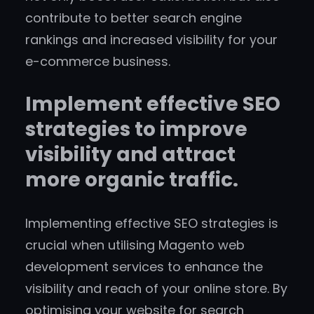
contribute to better search engine
rankings and increased visibility for your
e-commerce business.
Implement effective SEO
strategies to improve
visibility and attract
more organic traffic.
Implementing effective SEO strategies is
crucial when utilising Magento web
development services to enhance the
visibility and reach of your online store. By
optimising your website for search