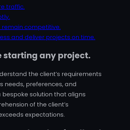
 traffic.
tly.
 remain competitive.
ss and deliver projects on time.
starting any project.
derstand the client’s requirements
t’s needs, preferences, and
 bespoke solution that aligns
ehension of the client’s
 exceeds expectations.