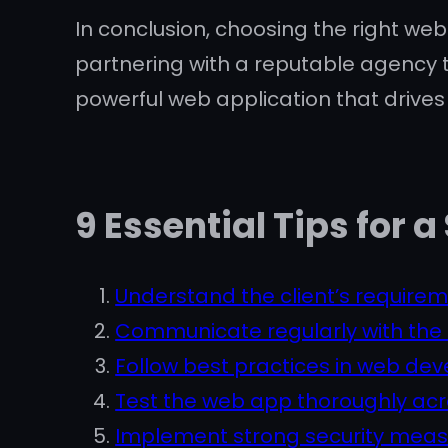
In conclusion, choosing the right web
partnering with a reputable agency t
powerful web application that drive
9 Essential Tips fo
Understand the client’s requirem
Communicate regularly with the 
Follow best practices in web de
Test the web app thoroughly acro
Implement strong security measu