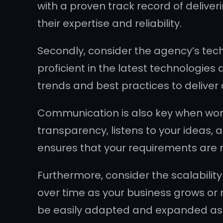
with a proven track record of deliver
their expertise and reliability.
Secondly, consider the agency’s tech
proficient in the latest technologie
trends and best practices to deliver 
Communication is also key when wor
transparency, listens to your ideas,
ensures that your requirements are
Furthermore, consider the scalability
over time as your business grows or 
be easily adapted and expanded as