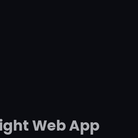
Right Web App