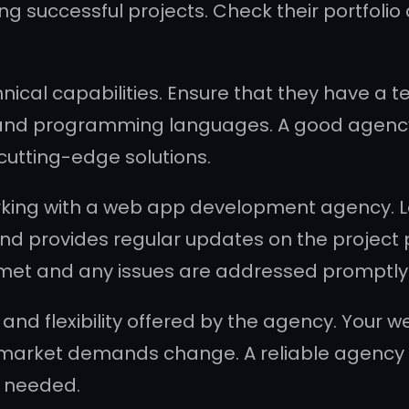
ing successful projects. Check their portfolio
nical capabilities. Ensure that they have a
s and programming languages. A good agency 
cutting-edge solutions.
king with a web app development agency. Lo
 and provides regular updates on the project
 met and any issues are addressed promptly
 and flexibility offered by the agency. Your
market demands change. A reliable agency wi
 needed.