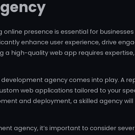
Agency
ng online presence is essential for business
ificantly enhance user experience, drive eng
g a high-quality web app requires expertise
p development agency comes into play. A re
ng custom web applications tailored to your s
pment and deployment, a skilled agency will
agency, it’s important to consider several 