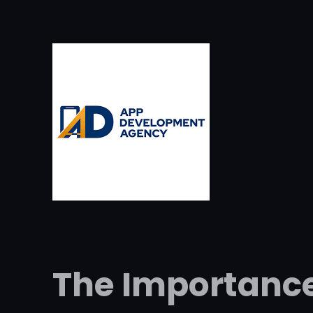
The Importance