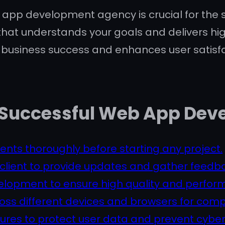
 app development agency is crucial for the suc
hat understands your goals and delivers hig
s business success and enhances user satisfa
r a Successful Web App D
ents thoroughly before starting any project.
client to provide updates and gather feedb
velopment to ensure high quality and perfor
ss different devices and browsers for compat
res to protect user data and prevent cyber