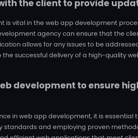
th the client to provide upda
t is vital in the web app development proce
velopment agency can ensure that the clie
ication allows for any issues to be addressed
 the successful delivery of a high-quality we
 web development to ensure hig
ce in web app development, it is essential t
try standards and employing proven method
and efficient web applications that meet cli