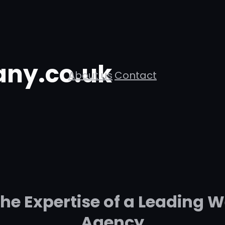
ny.co.uk
About us
Contact
The Expertise of a Leading
Agency