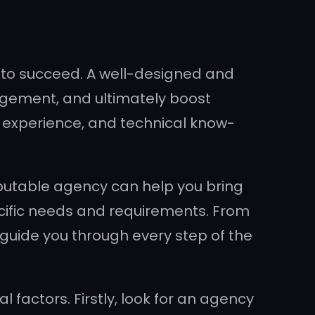
es to succeed. A well-designed and
agement, and ultimately boost
, experience, and technical know-
putable agency can help you bring
pecific needs and requirements. From
 guide you through every step of the
factors. Firstly, look for an agency