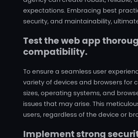
expectations. Embracing best practice
security, and maintainability, ultimat
Test the web app thoroug
compatibility.
To ensure a seamless user experience
variety of devices and browsers for 
sizes, operating systems, and brow
issues that may arise. This meticulou
users, regardless of the device or br
Implement strong securit