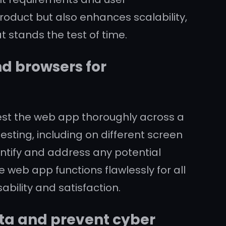
product but also enhances scalability,
at stands the test of time.
nd browsers for
test the web app thoroughly across a
sting, including on different screen
tify and address any potential
 web app functions flawlessly for all
ability and satisfaction.
ta and prevent cyber