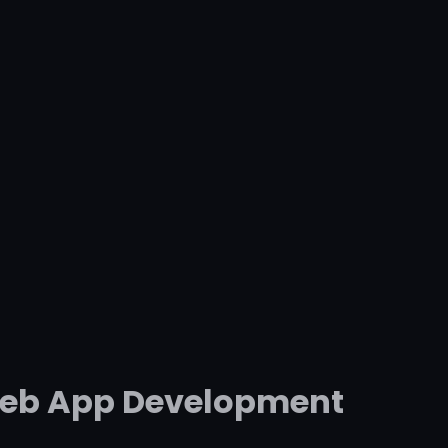
 Web App Development