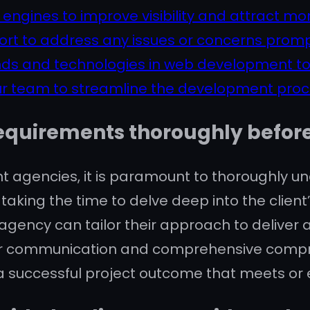
ngines to improve visibility and attract more
ort to address any issues or concerns promp
ends and technologies in web development to
our team to streamline the development proce
equirements thoroughly before 
 agencies, it is paramount to thoroughly un
taking the time to delve deep into the clien
ency can tailor their approach to deliver a
Clear communication and comprehensive compr
 a successful project outcome that meets or