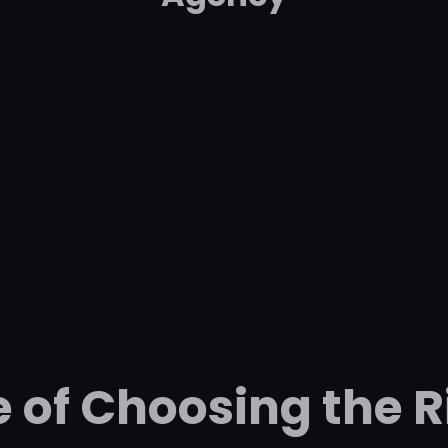
 of Choosing the 