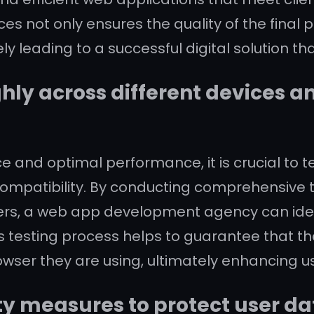
s not only ensures the quality of the final 
ely leading to a successful digital solution th
hly across different devices a
 and optimal performance, it is crucial to 
compatibility. By conducting comprehensive te
sers, a web app development agency can iden
s testing process helps to guarantee that the
owser they are using, ultimately enhancing us
y measures to protect user da