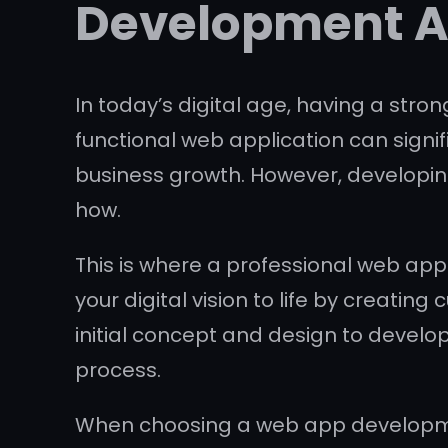
Development 
In today’s digital age, having a stro
functional web application can sign
business growth. However, developin
how.
This is where a professional web ap
your digital vision to life by creati
initial concept and design to develo
process.
When choosing a web app development 