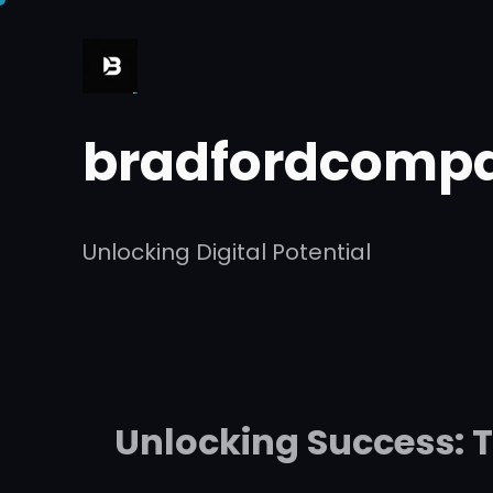
Skip
to
content
bradfordcompa
Unlocking Digital Potential
Unlocking Success: 