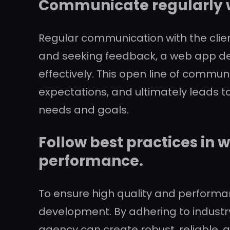
Communicate regularly wi
Regular communication with the clien
and seeking feedback, a web app de
effectively. This open line of commun
expectations, and ultimately leads to
needs and goals.
Follow best practices in
performance.
To ensure high quality and performan
development. By adhering to indus
agency can create robust, reliable, 