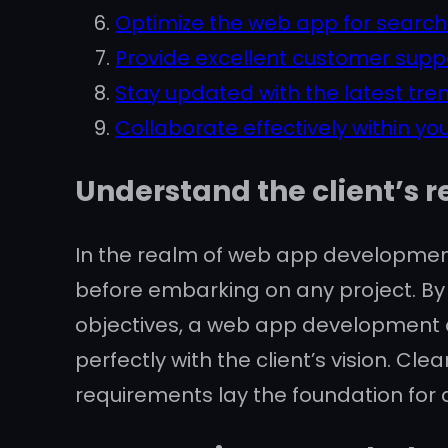
Optimize the web app for search e
Provide excellent customer supp
Stay updated with the latest tr
Collaborate effectively within y
Understand the client’s r
In the realm of web app development
before embarking on any project. By 
objectives, a web app development ag
perfectly with the client’s vision. 
requirements lay the foundation for