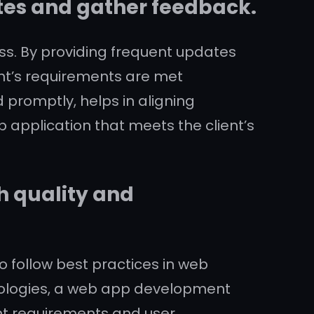
tes and gather feedback.
ss. By providing frequent updates
nt’s requirements are met
 promptly, helps in aligning
b application that meets the client’s
h quality and
o follow best practices in web
ologies, a web app development
ent requirements and user