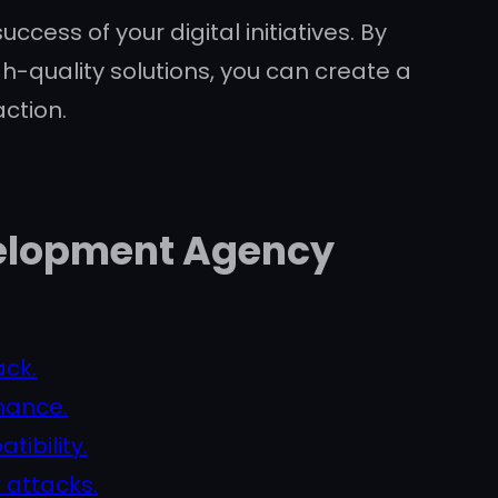
cess of your digital initiatives. By
h-quality solutions, you can create a
ction.
evelopment Agency
ack.
mance.
ibility.
 attacks.