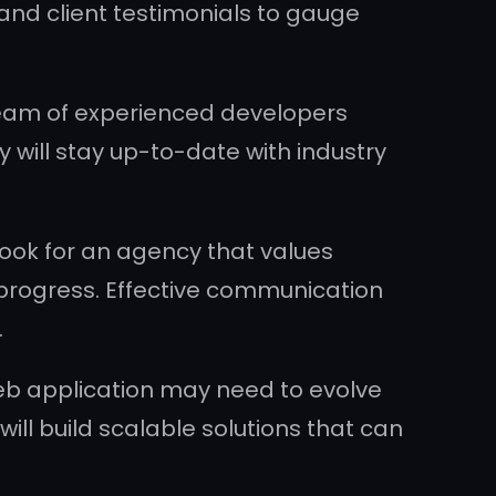
 and client testimonials to gauge
 team of experienced developers
will stay up-to-date with industry
ok for an agency that values
 progress. Effective communication
.
 web application may need to evolve
ll build scalable solutions that can