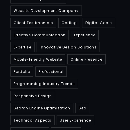
Website Development Company
Client Testimonials
Coding
Digital Goals
Effective Communication
Experience
Expertise
Innovative Design Solutions
Mobile-Friendly Website
Online Presence
Portfolio
Professional
Programming Industry Trends
Responsive Design
Search Engine Optimization
Seo
Technical Aspects
User Experience