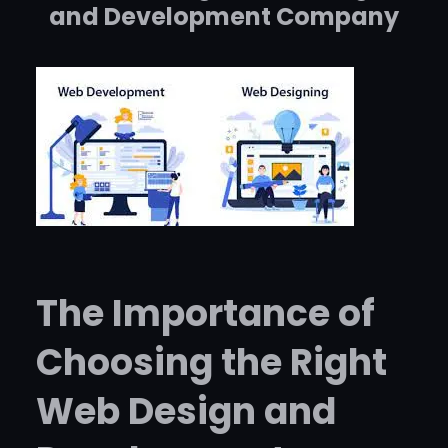
and Development Company
The Importance of
Choosing the Right
Web Design and