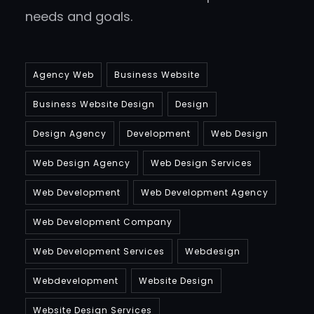
needs and goals.
Agency Web
Business Website
Business Website Design
Design
Design Agency
Development
Web Design
Web Design Agency
Web Design Services
Web Development
Web Development Agency
Web Development Company
Web Development Services
Webdesign
Webdevelopment
Website Design
Website Design Services