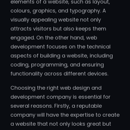
elements of a website, such as layout,
colours, graphics, and typography. A
visually appealing website not only
attracts visitors but also keeps them
engaged. On the other hand, web
development focuses on the technical
aspects of building a website, including
coding, programming, and ensuring
functionality across different devices.
Choosing the right web design and
development company is essential for
several reasons. Firstly, a reputable
company will have the expertise to create
a website that not only looks great but