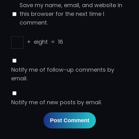
Save my name, email, and website in
this browser for the next time I
comment.
+
eight
=
16
Notify me of follow-up comments by
email.
Notify me of new posts by email.