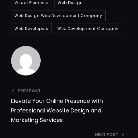
Visual Elements
Web Design
Web Design Web Development Company
Web Developers
Web Development Company
Bradfordcompany
PREV POST
Elevate Your Online Presence with
Professional Website Design and
Marketing Services
NEXT POST