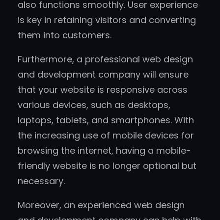
also functions smoothly. User experience
is key in retaining visitors and converting
them into customers.
Furthermore, a professional web design
and development company will ensure
that your website is responsive across
various devices, such as desktops,
laptops, tablets, and smartphones. With
the increasing use of mobile devices for
browsing the internet, having a mobile-
friendly website is no longer optional but
necessary.
Moreover, an experienced web design