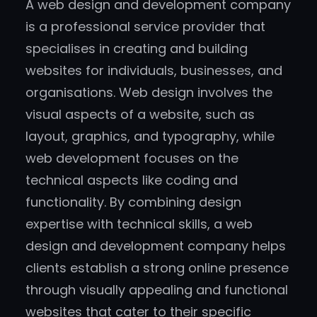
A web design and development company
is a professional service provider that
specialises in creating and building
websites for individuals, businesses, and
organisations. Web design involves the
visual aspects of a website, such as
layout, graphics, and typography, while
web development focuses on the
technical aspects like coding and
functionality. By combining design
expertise with technical skills, a web
design and development company helps
clients establish a strong online presence
through visually appealing and functional
websites that cater to their specific