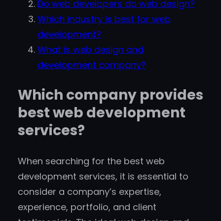
Do web developers do web design?
Which industry is best for web
development?
What is web design and
development company?
Which company provides
best web development
services?
When searching for the best web
development services, it is essential to
consider a company’s expertise,
experience, portfolio, and client