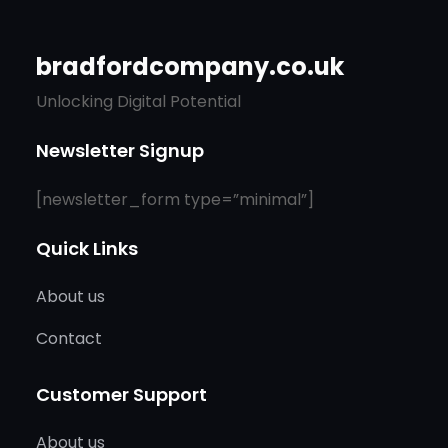
bradfordcompany.co.uk
Unlocking Digital Potential
Newsletter Signup
[newsletter_form type=”minimal”]
Quick Links
About us
Contact
Customer Support
About us