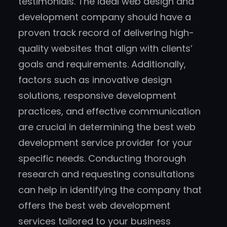
testimonials. The ideal web design and
development company should have a
proven track record of delivering high-
quality websites that align with clients’
goals and requirements. Additionally,
factors such as innovative design
solutions, responsive development
practices, and effective communication
are crucial in determining the best web
development service provider for your
specific needs. Conducting thorough
research and requesting consultations
can help in identifying the company that
offers the best web development
services tailored to your business