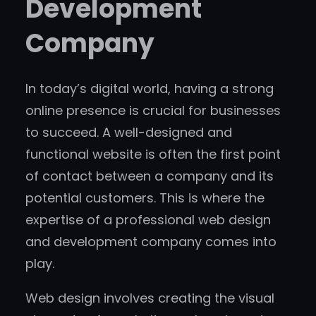
Development
Company
In today’s digital world, having a strong
online presence is crucial for businesses
to succeed. A well-designed and
functional website is often the first point
of contact between a company and its
potential customers. This is where the
expertise of a professional web design
and development company comes into
play.
Web design involves creating the visual