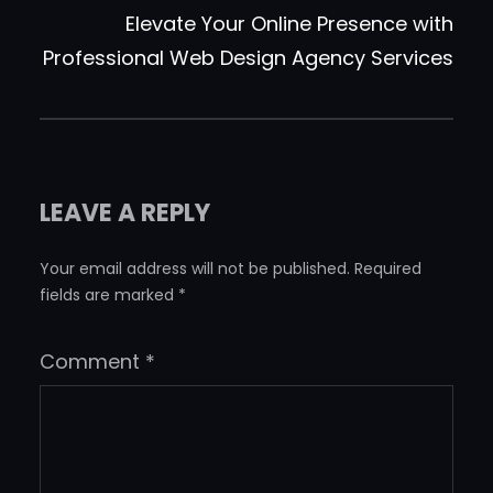
Elevate Your Online Presence with
Professional Web Design Agency Services
LEAVE A REPLY
Your email address will not be published.
Required
fields are marked
*
Comment
*