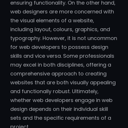
ensuring functionality. On the other hand,
web designers are more concerned with
the visual elements of a website,
including layout, colours, graphics, and
typography. However, it is not uncommon
for web developers to possess design
skills and vice versa. Some professionals
may excel in both disciplines, offering a
comprehensive approach to creating
websites that are both visually appealing
and functionally robust. Ultimately,
whether web developers engage in web
design depends on their individual skill
sets and the specific requirements of a
project.