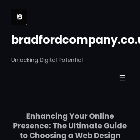
Skip
to
content
bradfordcompany.co.
Unlocking Digital Potential
Enhancing Your Online
Presence: The Ultimate Guide
to Choosing a Web Design