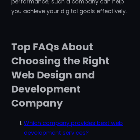
performance, such a company can help
you achieve your digital goals effectively.
Top FAQs About
Choosing the Right
Web Design and
Development
Company
Which company provides best web
development services?