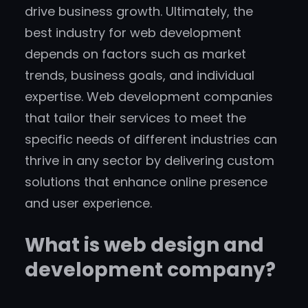
drive business growth. Ultimately, the
best industry for web development
depends on factors such as market
trends, business goals, and individual
expertise. Web development companies
that tailor their services to meet the
specific needs of different industries can
thrive in any sector by delivering custom
solutions that enhance online presence
and user experience.
What is web design and
development company?