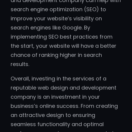
and development company can help with
search engine optimization (SEO) to
improve your website’s visibility on
search engines like Google. By
implementing SEO best practices from
the start, your website will have a better
chance of ranking higher in search
results.
Overall, investing in the services of a
reputable web design and development
company is an investment in your
business’s online success. From creating
an attractive design to ensuring
seamless functionality and optimal