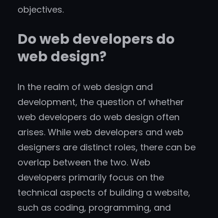
objectives.
Do web developers do
web design?
In the realm of web design and
development, the question of whether
web developers do web design often
arises. While web developers and web
designers are distinct roles, there can be
overlap between the two. Web
developers primarily focus on the
technical aspects of building a website,
such as coding, programming, and