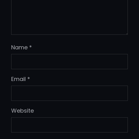
Name
*
Email
*
Website