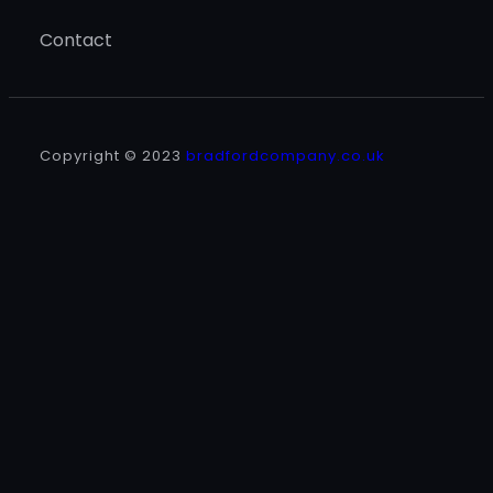
Contact
Copyright © 2023
bradfordcompany.co.uk