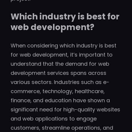
Which industry is best for
web development?
When considering which industry is best
for web development, it’s important to
understand that the demand for web
development services spans across
various sectors. Industries such as e-
commerce, technology, healthcare,
finance, and education have shown a
significant need for high-quality websites
and web applications to engage
customers, streamline operations, and