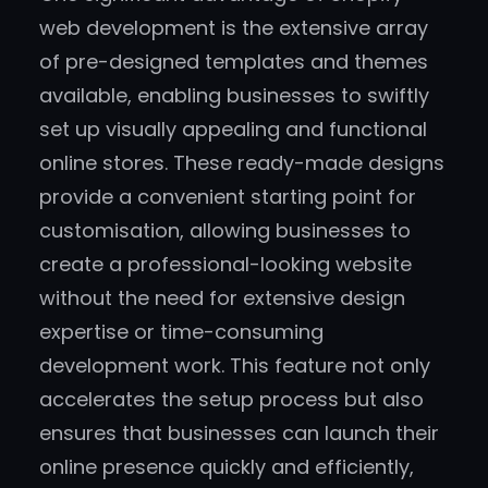
web development is the extensive array
of pre-designed templates and themes
available, enabling businesses to swiftly
set up visually appealing and functional
online stores. These ready-made designs
provide a convenient starting point for
customisation, allowing businesses to
create a professional-looking website
without the need for extensive design
expertise or time-consuming
development work. This feature not only
accelerates the setup process but also
ensures that businesses can launch their
online presence quickly and efficiently,