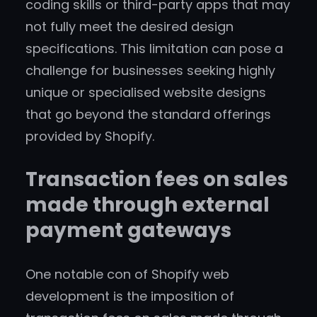
coding skills or third-party apps that may
not fully meet the desired design
specifications. This limitation can pose a
challenge for businesses seeking highly
unique or specialised website designs
that go beyond the standard offerings
provided by Shopify.
Transaction fees on sales
made through external
payment gateways
One notable con of Shopify web
development is the imposition of