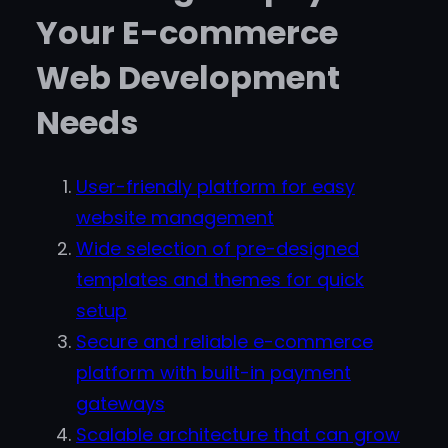
Your E-commerce
Web Development
Needs
User-friendly platform for easy
website management
Wide selection of pre-designed
templates and themes for quick
setup
Secure and reliable e-commerce
platform with built-in payment
gateways
Scalable architecture that can grow