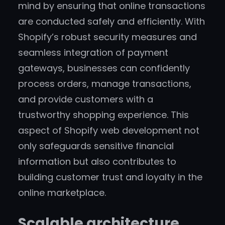
mind by ensuring that online transactions
are conducted safely and efficiently. With
Shopify’s robust security measures and
seamless integration of payment
gateways, businesses can confidently
process orders, manage transactions,
and provide customers with a
trustworthy shopping experience. This
aspect of Shopify web development not
only safeguards sensitive financial
information but also contributes to
building customer trust and loyalty in the
online marketplace.
Scalable architecture