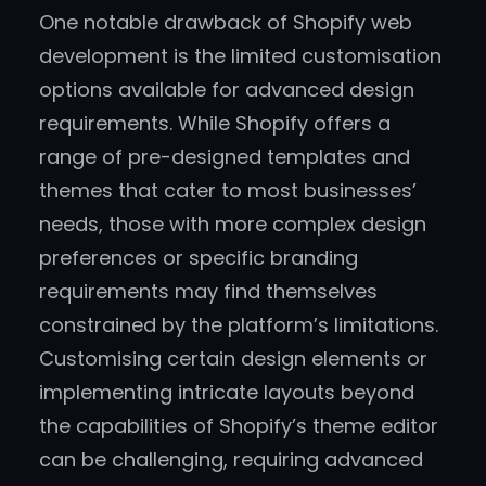
One notable drawback of Shopify web
development is the limited customisation
options available for advanced design
requirements. While Shopify offers a
range of pre-designed templates and
themes that cater to most businesses’
needs, those with more complex design
preferences or specific branding
requirements may find themselves
constrained by the platform’s limitations.
Customising certain design elements or
implementing intricate layouts beyond
the capabilities of Shopify’s theme editor
can be challenging, requiring advanced