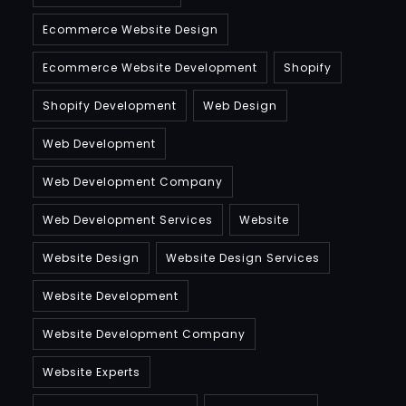
Ecommerce Website Design
Ecommerce Website Development
Shopify
Shopify Development
Web Design
Web Development
Web Development Company
Web Development Services
Website
Website Design
Website Design Services
Website Development
Website Development Company
Website Experts