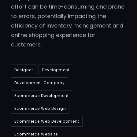
effort can be time-consuming and prone
to errors, potentially impacting the
efficiency of inventory management and
online shopping experience for
customers.
Designer
Development
Development Company
Ecommerce Development
Ecommerce Web Design
Ecommerce Web Development
Ecommerce Website