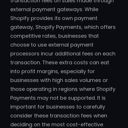
transaction fees on sales made through
external payment gateways. While
Shopify provides its own payment
gateway, Shopify Payments, which offers
competitive rates, businesses that
choose to use external payment
processors incur additional fees on each
transaction. These extra costs can eat
into profit margins, especially for
businesses with high sales volumes or
those operating in regions where Shopify
Payments may not be supported. It is
important for businesses to carefully
consider these transaction fees when
deciding on the most cost-effective