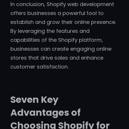
In conclusion, Shopify web development
offers businesses a powerful tool to
establish and grow their online presence.
By leveraging the features and
capabilities of the Shopify platform,
businesses can create engaging online
stores that drive sales and enhance
customer satisfaction.
Seven Key
Advantages of
Choosing Shopify for