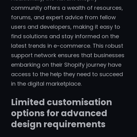
community offers a wealth of resources,
forums, and expert advice from fellow
users and developers, making it easy to
find solutions and stay informed on the
latest trends in e-commerce. This robust
support network ensures that businesses
embarking on their Shopify journey have
access to the help they need to succeed
in the digital marketplace.
Limited customisation
options for advanced
design requirements