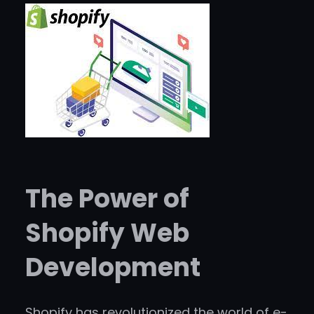
The Power of
Shopify Web
Development
Shopify has revolutionized the world of e-