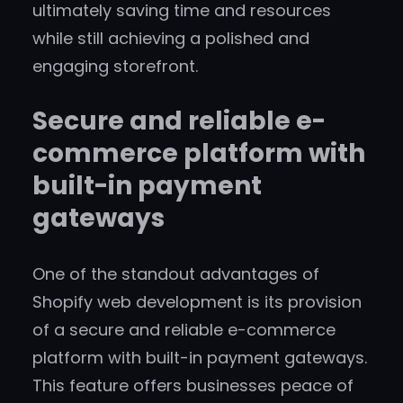
ultimately saving time and resources
while still achieving a polished and
engaging storefront.
Secure and reliable e-
commerce platform with
built-in payment
gateways
One of the standout advantages of
Shopify web development is its provision
of a secure and reliable e-commerce
platform with built-in payment gateways.
This feature offers businesses peace of