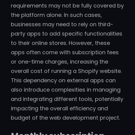
requirements may not be fully covered by
the platform alone. In such cases,
businesses may need to rely on third-
party apps to add specific functionalities
to their online stores. However, these
apps often come with subscription fees
or one-time charges, increasing the
overall cost of running a Shopify website.
This dependency on external apps can
also introduce complexities in managing
and integrating different tools, potentially
impacting the overall efficiency and
budget of the web development project.