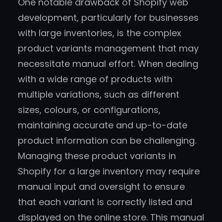
One notable drawback of Shopify web
development, particularly for businesses
with large inventories, is the complex
product variants management that may
necessitate manual effort. When dealing
with a wide range of products with
multiple variations, such as different
sizes, colours, or configurations,
maintaining accurate and up-to-date
product information can be challenging.
Managing these product variants in
Shopify for a large inventory may require
manual input and oversight to ensure
that each variant is correctly listed and
displayed on the online store. This manual