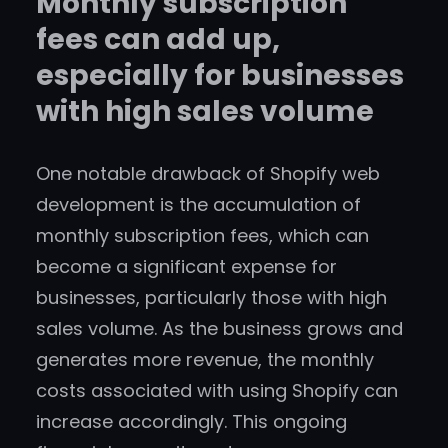
Monthly subscription
fees can add up,
especially for businesses
with high sales volume
One notable drawback of Shopify web
development is the accumulation of
monthly subscription fees, which can
become a significant expense for
businesses, particularly those with high
sales volume. As the business grows and
generates more revenue, the monthly
costs associated with using Shopify can
increase accordingly. This ongoing