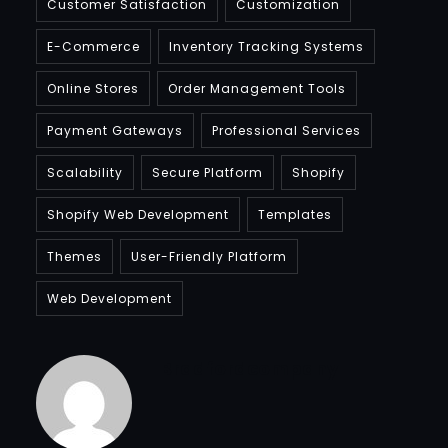
Customer Satisfaction
Customization
E-Commerce
Inventory Tracking Systems
Online Stores
Order Management Tools
Payment Gateways
Professional Services
Scalability
Secure Platform
Shopify
Shopify Web Development
Templates
Themes
User-Friendly Platform
Web Development
Bradfordcompany