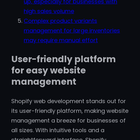
up, especially for businesses with
high sales volume
Complex product variants
management for large inventories
may require manual effort
User-friendly platform
for easy website
management
Shopify web development stands out for
its user-friendly platform, making website
management a breeze for businesses of
all sizes. With intuitive tools and a
straightforward interface, Shopify