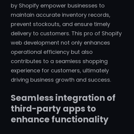
by Shopify empower businesses to
maintain accurate inventory records,
prevent stockouts, and ensure timely
delivery to customers. This pro of Shopify
web development not only enhances
operational efficiency but also
contributes to a seamless shopping
experience for customers, ultimately
driving business growth and success.
Seamless integration of
third-party apps to
enhance functionality