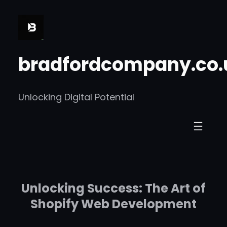
Skip
to
content
bradfordcompany.co.
Unlocking Digital Potential
Unlocking Success: The Art of
Shopify Web Development