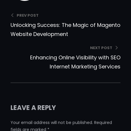
PREV POST
Unlocking Success: The Magic of Magento
Website Development
NEXT POST
Enhancing Online Visibility with SEO
Internet Marketing Services
LEAVE A REPLY
Your email address will not be published.
Required
fields are marked
*