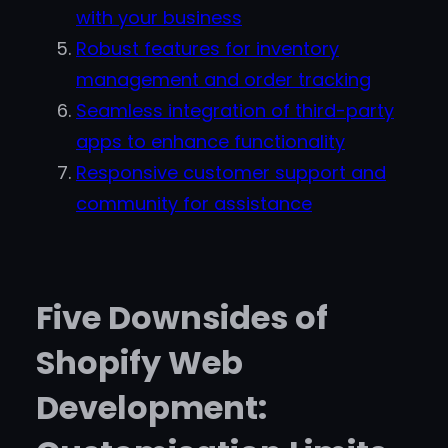
with your business
Robust features for inventory
management and order tracking
Seamless integration of third-party
apps to enhance functionality
Responsive customer support and
community for assistance
Five Downsides of
Shopify Web
Development: