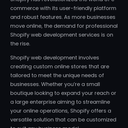
commerce with its user-friendly platform
and robust features. As more businesses
move online, the demand for professional
Shopify web development services is on
the rise.
Shopify web development involves
creating custom online stores that are
tailored to meet the unique needs of
businesses. Whether you’re a small
boutique looking to expand your reach or
a large enterprise aiming to streamline
your online operations, Shopify offers a
versatile solution that can be customized