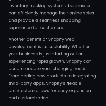
inventory tracking systems, businesses
can efficiently manage their online sales
and provide a seamless shopping
experience for customers.
Another benefit of Shopify web
development is its scalability. Whether
your business is just starting out or
experiencing rapid growth, Shopify can
accommodate your changing needs.
From adding new products to integrating
third-party apps, Shopify’s flexible
architecture allows for easy expansion
and customization.