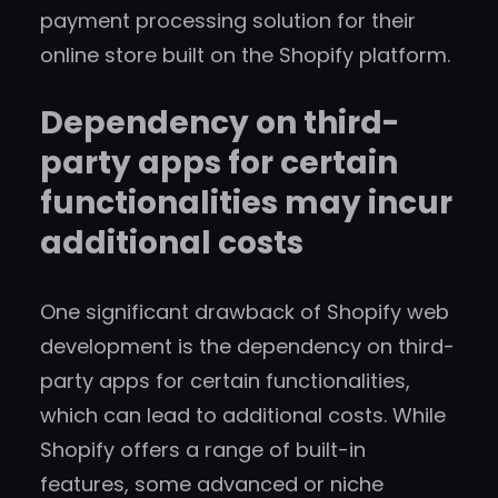
payment processing solution for their
online store built on the Shopify platform.
Dependency on third-
party apps for certain
functionalities may incur
additional costs
One significant drawback of Shopify web
development is the dependency on third-
party apps for certain functionalities,
which can lead to additional costs. While
Shopify offers a range of built-in
features, some advanced or niche