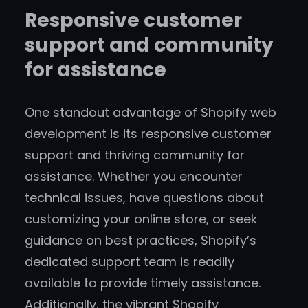
Responsive customer
support and community
for assistance
One standout advantage of Shopify web
development is its responsive customer
support and thriving community for
assistance. Whether you encounter
technical issues, have questions about
customizing your online store, or seek
guidance on best practices, Shopify’s
dedicated support team is readily
available to provide timely assistance.
Additionally, the vibrant Shopify