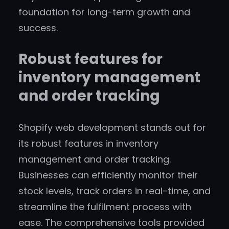
foundation for long-term growth and
success.
Robust features for
inventory management
and order tracking
Shopify web development stands out for
its robust features in inventory
management and order tracking.
Businesses can efficiently monitor their
stock levels, track orders in real-time, and
streamline the fulfilment process with
ease. The comprehensive tools provided