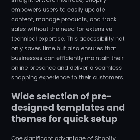
empowers users to easily update
content, manage products, and track
sales without the need for extensive
technical expertise. This accessibility not
only saves time but also ensures that
businesses can efficiently maintain their
online presence and deliver a seamless
shopping experience to their customers.
Wide selection of pre-
designed templates and
themes for quick setup
One significant advantage of Shopify