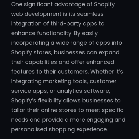
One significant advantage of Shopify
web development is its seamless
integration of third-party apps to
enhance functionality. By easily
incorporating a wide range of apps into
Shopify stores, businesses can expand
their capabilities and offer enhanced
features to their customers. Whether it’s
integrating marketing tools, customer
service apps, or analytics software,
Shopify’s flexibility allows businesses to
tailor their online stores to meet specific
needs and provide a more engaging and
personalised shopping experience.