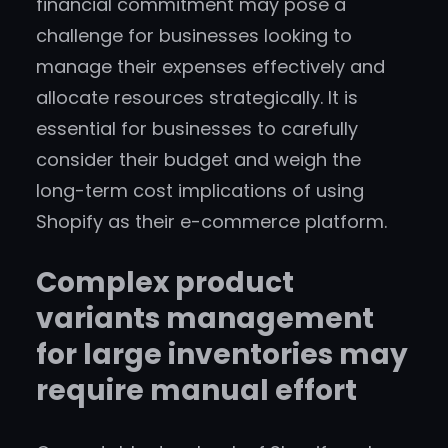
financial commitment may pose a
challenge for businesses looking to
manage their expenses effectively and
allocate resources strategically. It is
essential for businesses to carefully
consider their budget and weigh the
long-term cost implications of using
Shopify as their e-commerce platform.
Complex product
variants management
for large inventories may
require manual effort