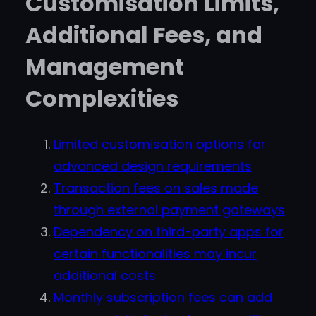
Customisation Limits,
Additional Fees, and
Management
Complexities
Limited customisation options for
advanced design requirements
Transaction fees on sales made
through external payment gateways
Dependency on third-party apps for
certain functionalities may incur
additional costs
Monthly subscription fees can add