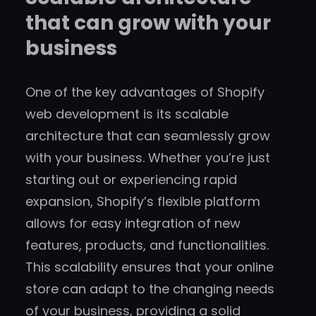
that can grow with your
business
One of the key advantages of Shopify
web development is its scalable
architecture that can seamlessly grow
with your business. Whether you’re just
starting out or experiencing rapid
expansion, Shopify’s flexible platform
allows for easy integration of new
features, products, and functionalities.
This scalability ensures that your online
store can adapt to the changing needs
of your business, providing a solid