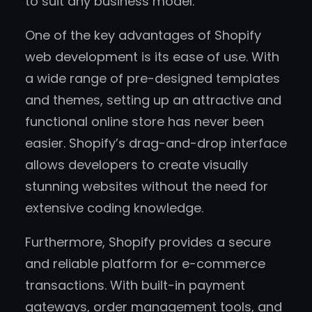
to suit any business model.
One of the key advantages of Shopify
web development is its ease of use. With
a wide range of pre-designed templates
and themes, setting up an attractive and
functional online store has never been
easier. Shopify’s drag-and-drop interface
allows developers to create visually
stunning websites without the need for
extensive coding knowledge.
Furthermore, Shopify provides a secure
and reliable platform for e-commerce
transactions. With built-in payment
gateways, order management tools, and