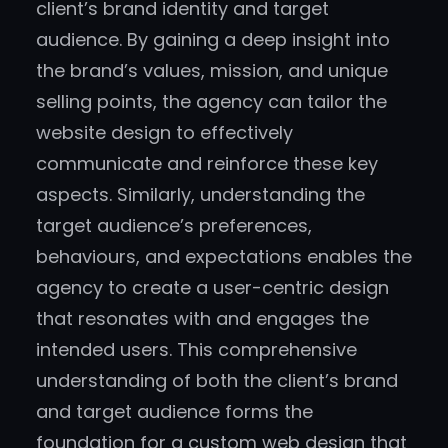
client’s brand identity and target
audience. By gaining a deep insight into
the brand’s values, mission, and unique
selling points, the agency can tailor the
website design to effectively
communicate and reinforce these key
aspects. Similarly, understanding the
target audience’s preferences,
behaviours, and expectations enables the
agency to create a user-centric design
that resonates with and engages the
intended users. This comprehensive
understanding of both the client’s brand
and target audience forms the
foundation for a custom web design that