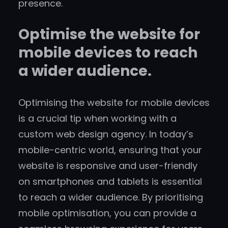
presence.
Optimise the website for
mobile devices to reach
a wider audience.
Optimising the website for mobile devices
is a crucial tip when working with a
custom web design agency. In today’s
mobile-centric world, ensuring that your
website is responsive and user-friendly
on smartphones and tablets is essential
to reach a wider audience. By prioritising
mobile optimisation, you can provide a