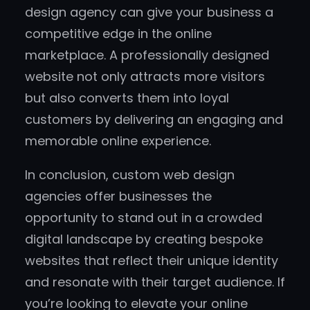
design agency can give your business a
competitive edge in the online
marketplace. A professionally designed
website not only attracts more visitors
but also converts them into loyal
customers by delivering an engaging and
memorable online experience.
In conclusion, custom web design
agencies offer businesses the
opportunity to stand out in a crowded
digital landscape by creating bespoke
websites that reflect their unique identity
and resonate with their target audience. If
you’re looking to elevate your online