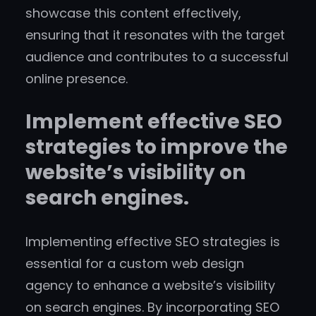
showcase this content effectively,
ensuring that it resonates with the target
audience and contributes to a successful
online presence.
Implement effective SEO
strategies to improve the
website’s visibility on
search engines.
Implementing effective SEO strategies is
essential for a custom web design
agency to enhance a website’s visibility
on search engines. By incorporating SEO