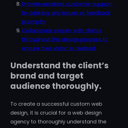
Provide excellent customer support
to address any issues or feedback
promptly.
Collaborate closely with clients
throughout the design process to
ensure their vision is realised.
Understand the client’s
brand and target
audience thoroughly.
To create a successful custom web
design, it is crucial for a web design
agency to thoroughly understand the