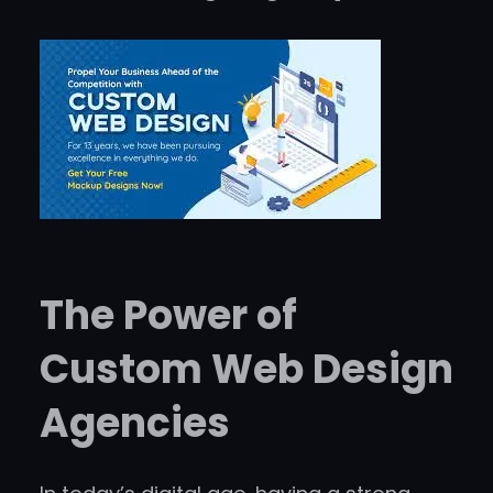
The Power of
Custom Web Design
Agencies