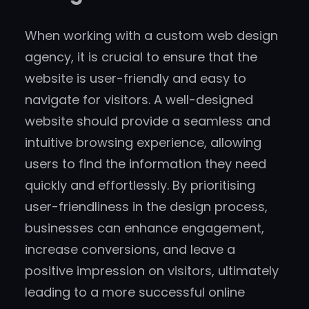
When working with a custom web design
agency, it is crucial to ensure that the
website is user-friendly and easy to
navigate for visitors. A well-designed
website should provide a seamless and
intuitive browsing experience, allowing
users to find the information they need
quickly and effortlessly. By prioritising
user-friendliness in the design process,
businesses can enhance engagement,
increase conversions, and leave a
positive impression on visitors, ultimately
leading to a more successful online