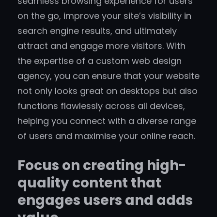
seamless browsing experience for users
on the go, improve your site’s visibility in
search engine results, and ultimately
attract and engage more visitors. With
the expertise of a custom web design
agency, you can ensure that your website
not only looks great on desktops but also
functions flawlessly across all devices,
helping you connect with a diverse range
of users and maximise your online reach.
Focus on creating high-
quality content that
engages users and adds