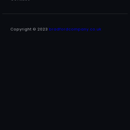
Copyright © 2023
bradfordcompany.co.uk