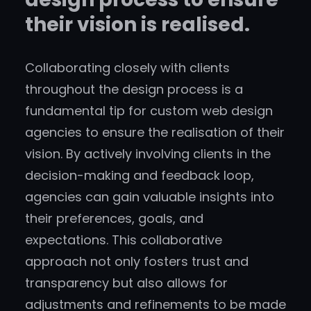
their vision is realised.
Collaborating closely with clients
throughout the design process is a
fundamental tip for custom web design
agencies to ensure the realisation of their
vision. By actively involving clients in the
decision-making and feedback loop,
agencies can gain valuable insights into
their preferences, goals, and
expectations. This collaborative
approach not only fosters trust and
transparency but also allows for
adjustments and refinements to be made