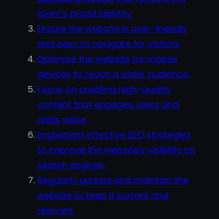
client’s brand identity.
Ensure the website is user-friendly
and easy to navigate for visitors.
Optimise the website for mobile
devices to reach a wider audience.
Focus on creating high-quality
content that engages users and
adds value.
Implement effective SEO strategies
to improve the website’s visibility on
search engines.
Regularly update and maintain the
website to keep it current and
relevant.