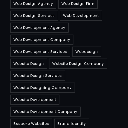
Web Design Agency
Web Design Firm
Web Design Services
Web Development
Web Development Agency
Web Development Company
Web Development Services
Webdesign
Website Design
Website Design Company
Website Design Services
Website Designing Company
Website Development
Website Development Company
Bespoke Websites
Brand Identity