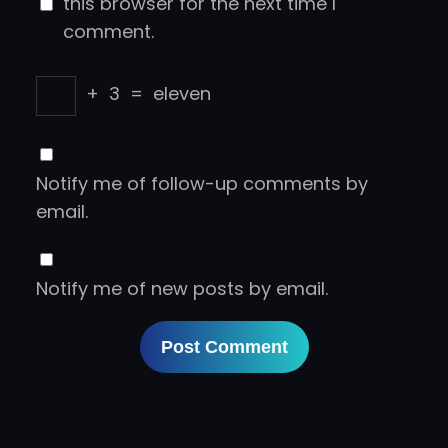
this browser for the next time I
comment.
+
3
=
eleven
Notify me of follow-up comments by
email.
Notify me of new posts by email.