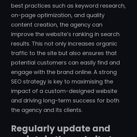
best practices such as keyword research,
on-page optimization, and quality
content creation, the agency can
improve the website’s ranking in search
results. This not only increases organic
traffic to the site but also ensures that
potential customers can easily find and
engage with the brand online. A strong
SEO strategy is key to maximising the
impact of a custom-designed website
and driving long-term success for both
the agency and its clients.
Regularly update and