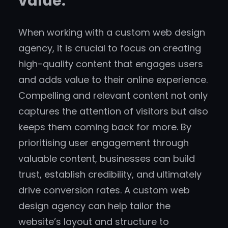
value.
When working with a custom web design
agency, it is crucial to focus on creating
high-quality content that engages users
and adds value to their online experience.
Compelling and relevant content not only
captures the attention of visitors but also
keeps them coming back for more. By
prioritising user engagement through
valuable content, businesses can build
trust, establish credibility, and ultimately
drive conversion rates. A custom web
design agency can help tailor the
website’s layout and structure to