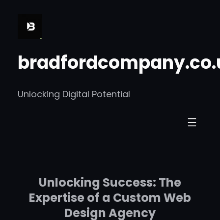
Skip
to
content
bradfordcompany.co.
Unlocking Digital Potential
Unlocking Success: The
Expertise of a Custom Web
Design Agency