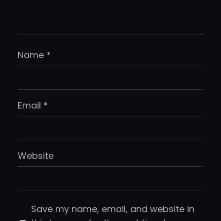
Name
*
Email
*
Website
Save my name, email, and website in