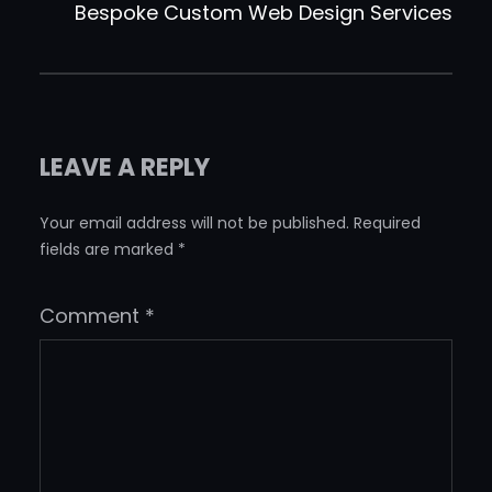
Bespoke Custom Web Design Services
LEAVE A REPLY
Your email address will not be published.
Required
fields are marked
*
Comment
*