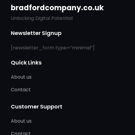
bradfordcompany.co.uk
Unlocking Digital Potential
Newsletter Signup
[newsletter_form type=”minimal”]
Quick Links
About us
Contact
Customer Support
About us
Contact