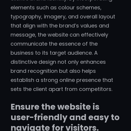
elements such as colour schemes,
typography, imagery, and overall layout
that align with the brand’s values and
message, the website can effectively
communicate the essence of the
business to its target audience. A
distinctive design not only enhances
brand recognition but also helps
establish a strong online presence that
sets the client apart from competitors.
Ensure the website is
user-friendly and easy to
navigate for visitors.