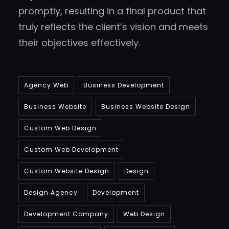
promptly, resulting in a final product that
truly reflects the client’s vision and meets
their objectives effectively.
Agency Web
Business Development
Business Website
Business Website Design
Custom Web Design
Custom Web Development
Custom Website Design
Design
Design Agency
Development
Development Company
Web Design