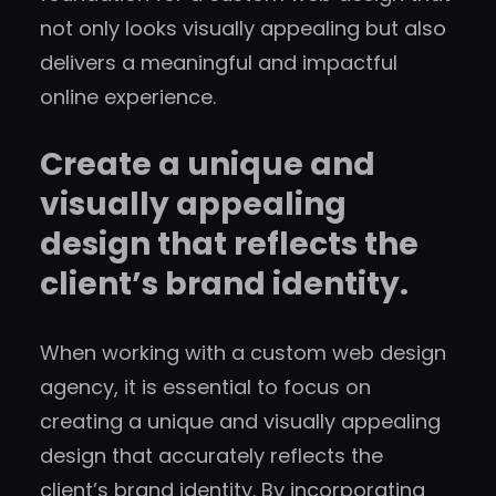
not only looks visually appealing but also
delivers a meaningful and impactful
online experience.
Create a unique and
visually appealing
design that reflects the
client’s brand identity.
When working with a custom web design
agency, it is essential to focus on
creating a unique and visually appealing
design that accurately reflects the
client’s brand identity. By incorporating