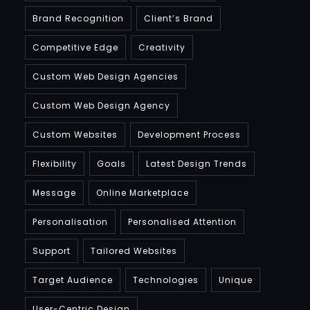
Brand Recognition
Client’s Brand
Competitive Edge
Creativity
Custom Web Design Agencies
Custom Web Design Agency
Custom Websites
Development Process
Flexibility
Goals
Latest Design Trends
Message
Online Marketplace
Personalisation
Personalised Attention
Support
Tailored Websites
Target Audience
Technologies
Unique
User-Centric Design