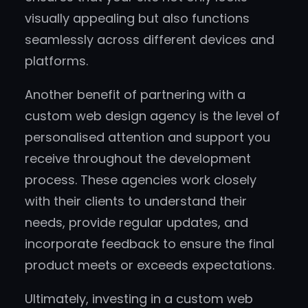
visually appealing but also functions
seamlessly across different devices and
platforms.
Another benefit of partnering with a
custom web design agency is the level of
personalised attention and support you
receive throughout the development
process. These agencies work closely
with their clients to understand their
needs, provide regular updates, and
incorporate feedback to ensure the final
product meets or exceeds expectations.
Ultimately, investing in a custom web