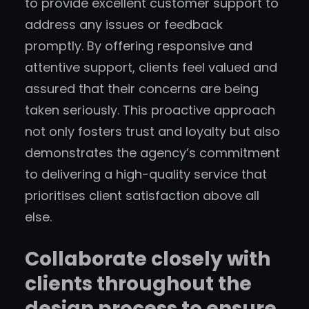
to provide excellent customer support to
address any issues or feedback
promptly. By offering responsive and
attentive support, clients feel valued and
assured that their concerns are being
taken seriously. This proactive approach
not only fosters trust and loyalty but also
demonstrates the agency’s commitment
to delivering a high-quality service that
prioritises client satisfaction above all
else.
Collaborate closely with
clients throughout the
design process to ensure