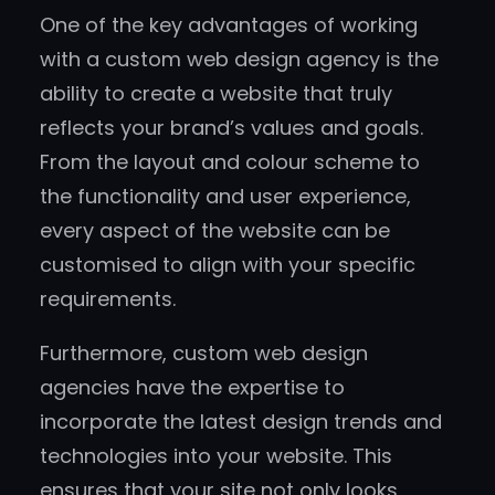
One of the key advantages of working
with a custom web design agency is the
ability to create a website that truly
reflects your brand’s values and goals.
From the layout and colour scheme to
the functionality and user experience,
every aspect of the website can be
customised to align with your specific
requirements.
Furthermore, custom web design
agencies have the expertise to
incorporate the latest design trends and
technologies into your website. This
ensures that your site not only looks