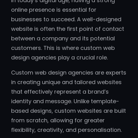
In today’s digital age, having a strong
online presence is essential for
businesses to succeed. A well-designed
website is often the first point of contact
between a company and its potential
customers. This is where custom web
design agencies play a crucial role.
Custom web design agencies are experts
in creating unique and tailored websites
that effectively represent a brand’s
identity and message. Unlike template-
based designs, custom websites are built
from scratch, allowing for greater
flexibility, creativity, and personalisation.