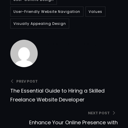
User-Friendly Website Navigation
Values
Visually Appealing Design
Bradfordcompany
PREV POST
The Essential Guide to Hiring a Skilled
Freelance Website Developer
NEXT POST
Enhance Your Online Presence with