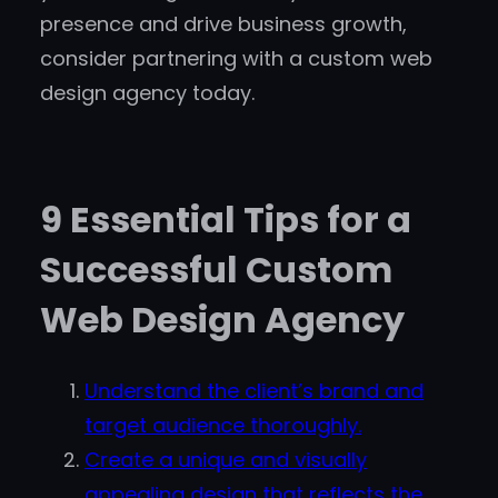
presence and drive business growth,
consider partnering with a custom web
design agency today.
9 Essential Tips for a
Successful Custom
Web Design Agency
Understand the client’s brand and
target audience thoroughly.
Create a unique and visually
appealing design that reflects the