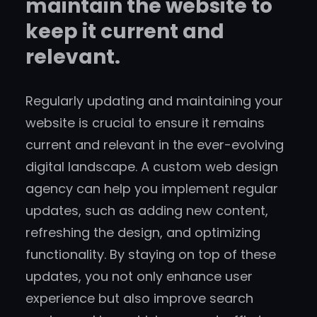
maintain the website to
keep it current and
relevant.
Regularly updating and maintaining your
website is crucial to ensure it remains
current and relevant in the ever-evolving
digital landscape. A custom web design
agency can help you implement regular
updates, such as adding new content,
refreshing the design, and optimizing
functionality. By staying on top of these
updates, you not only enhance user
experience but also improve search