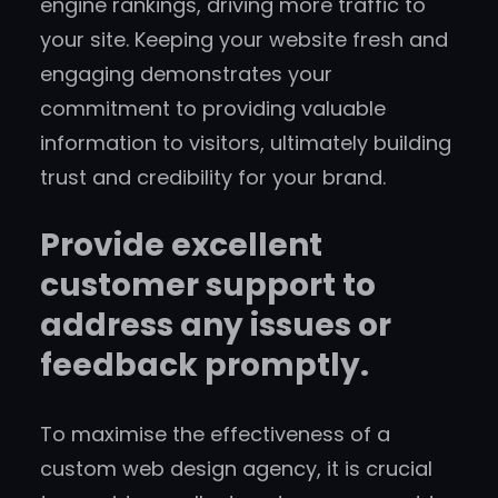
engine rankings, driving more traffic to
your site. Keeping your website fresh and
engaging demonstrates your
commitment to providing valuable
information to visitors, ultimately building
trust and credibility for your brand.
Provide excellent
customer support to
address any issues or
feedback promptly.
To maximise the effectiveness of a
custom web design agency, it is crucial