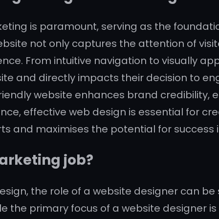
rketing is paramount, serving as the foundat
website not only captures the attention of vis
e. From intuitive navigation to visually ap
site and directly impacts their decision to 
riendly website enhances brand credibility, e
ence, effective web design is essential for c
s and maximises the potential for success i
arketing job?
sign, the role of a website designer can be 
e the primary focus of a website designer is