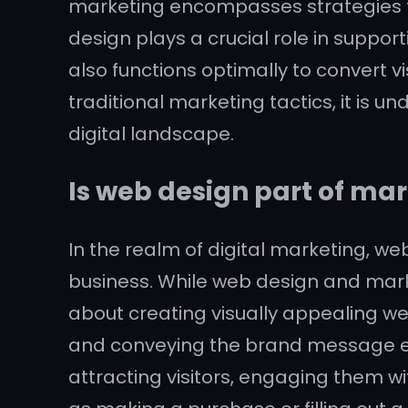
marketing encompasses strategies to 
design plays a crucial role in suppor
also functions optimally to convert 
traditional marketing tactics, it is 
digital landscape.
Is web design part of ma
In the realm of digital marketing, we
business. While web design and market
about creating visually appealing we
and conveying the brand message eff
attracting visitors, engaging them w