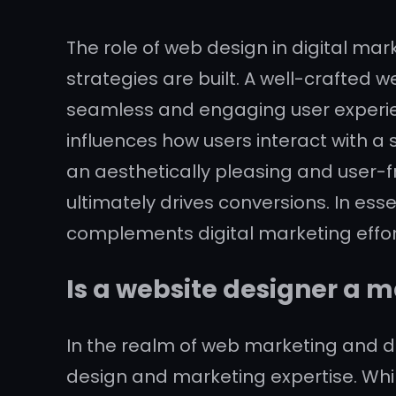
The role of web design in digital ma
strategies are built. A well-crafted 
seamless and engaging user experienc
influences how users interact with a 
an aesthetically pleasing and user-f
ultimately drives conversions. In ess
complements digital marketing effort
Is a website designer a m
In the realm of web marketing and de
design and marketing expertise. Whil