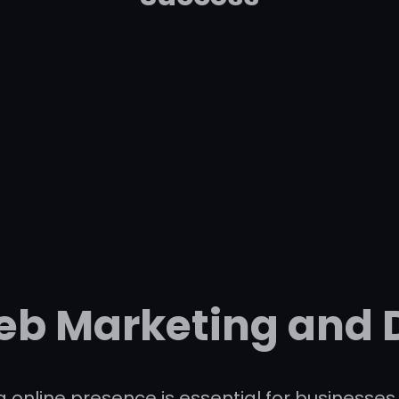
eb Marketing and 
ong online presence is essential for busines