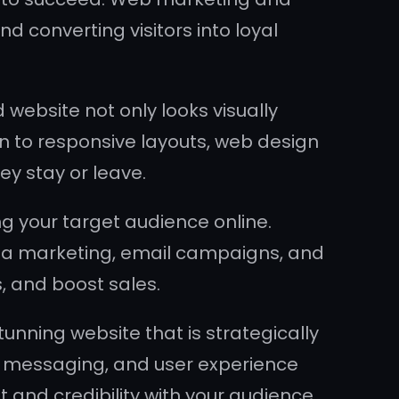
nd converting visitors into loyal
 website not only looks visually
n to responsive layouts, web design
ey stay or leave.
 your target audience online.
dia marketing, email campaigns, and
s, and boost sales.
nning website that is strategically
g, messaging, and user experience
t and credibility with your audience.