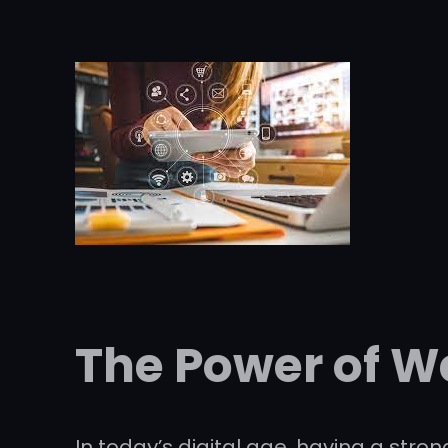
The Power of W
In today’s digital age, having a str