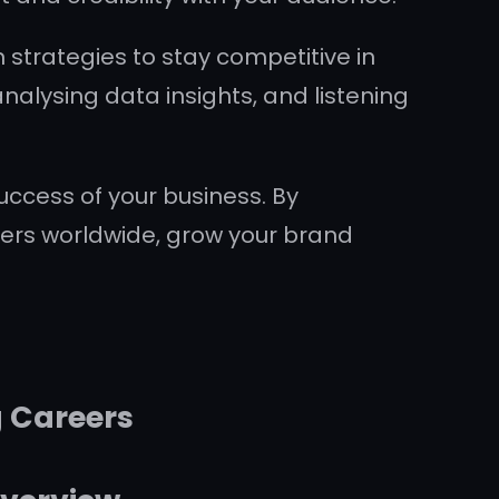
 strategies to stay competitive in
nalysing data insights, and listening
uccess of your business. By
mers worldwide, grow your brand
g Careers