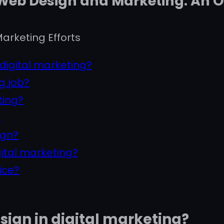
 Web Design and Marketing: An 
arketing Efforts
 digital marketing?
g job?
ting?
?
ign?
gital marketing?
ice?
esign in digital marketing?