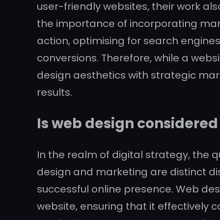
user-friendly websites, their work 
the importance of incorporating mark
action, optimising for search engi
conversions. Therefore, while a webs
design aesthetics with strategic mark
results.
Is web design considere
In the realm of digital strategy, the
design and marketing are distinct di
successful online presence. Web desig
website, ensuring that it effective