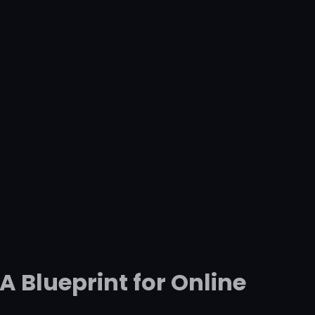
A Blueprint for Online