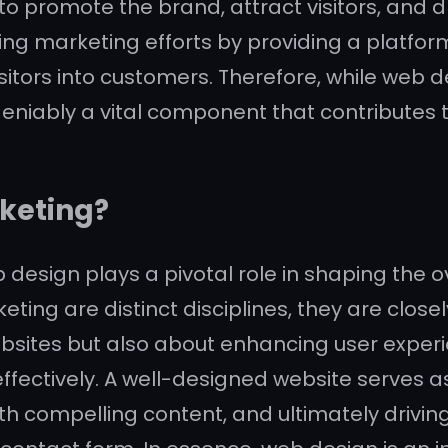
promote the brand, attract visitors, and dr
ting marketing efforts by providing a platfor
visitors into customers. Therefore, while we
undeniably a vital component that contributes
rketing?
b design plays a pivotal role in shaping the 
ing are distinct disciplines, they are closel
bsites but also about enhancing user experie
ectively. A well-designed website serves as
ith compelling content, and ultimately drivi