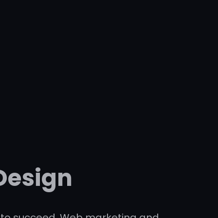
Design
ses to succeed. Web marketing and