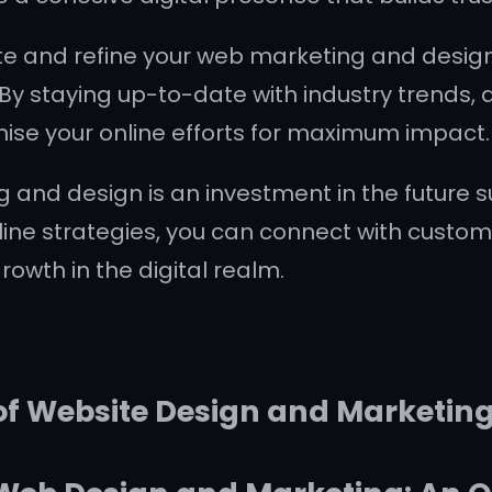
ate and refine your web marketing and design
By staying up-to-date with industry trends, a
ise your online efforts for maximum impact.
g and design is an investment in the future s
line strategies, you can connect with custo
owth in the digital realm.
 of Website Design and Marketin