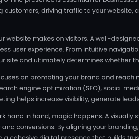
g customers, driving traffic to your website, a
ur website makes on visitors. A well-designed
ss user experience. From intuitive navigatio
ur site and ultimately determines whether th
cuses on promoting your brand and reaching
search engine optimization (SEO), social me
ing helps increase visibility, generate lead
hand in hand, magic happens. A visually stu
ic and conversions. By aligning your brandin
 a cohesive digital presence that builds trus