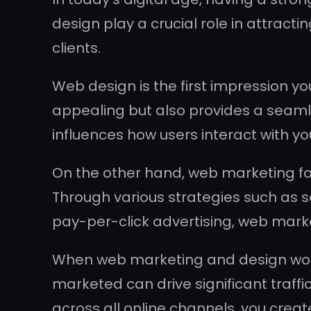
design play a crucial role in attractin
clients.
Web design is the first impression yo
appealing but also provides a seamle
influences how users interact with yo
On the other hand, web marketing fo
Through various strategies such as 
pay-per-click advertising, web market
When web marketing and design work 
marketed can drive significant traff
across all online channels, you create