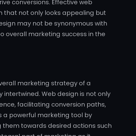
ive conversions. Effective web
m that not only looks appealing but
b design may not be synonymous with
 to overall marketing success in the
overall marketing strategy of a
y intertwined. Web design is not only
nce, facilitating conversion paths,
 a powerful marketing tool by
ng them towards desired actions such