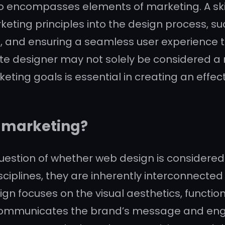
also encompasses elements of marketing. A s
eting principles into the design process, su
nes, and ensuring a seamless user experien
ite designer may not solely be considered a m
eting goals is essential in creating an effec
d marketing?
 question of whether web design is considere
sciplines, they are inherently interconnecte
n focuses on the visual aesthetics, function
ly communicates the brand’s message and enga