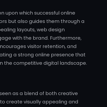
ion upon which successful online
itors but also guides them through a
pealing layouts, web design
engage with the brand. Furthermore,
ncourages visitor retention, and
reating a strong online presence that
n the competitive digital landscape.
seen as a blend of both creative
 to create visually appealing and