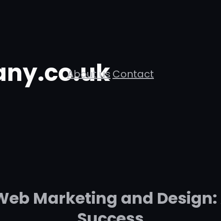
ny.co.uk
About us
Contact
Web Marketing and Design: 
Success