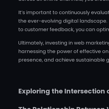
It’s important to continuously evalu
the ever-evolving digital landscape. 
to customer feedback, you can optim
Ultimately, investing in web marketin
harnessing the power of effective on
presence, and achieve sustainable gr
Exploring the Intersection