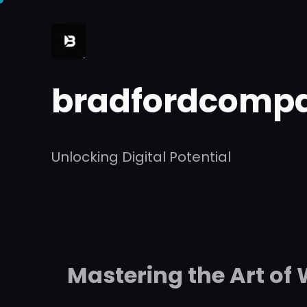
Skip
to
content
bradfordcompa
Unlocking Digital Potential
Mastering the Art of 