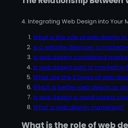
The Relationship Between
4. Integrating Web Design into Your M
What is the role of web design in
Is a website designer a marketin
Is web design considered marke
Is web design part of marketing
What are the 3 types of web des
Which is better web design or di
Is web design a good career cho
What is web design marketing?
What is the role of web d