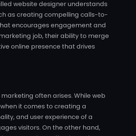
killed website designer understands
ch as creating compelling calls-to-
ce that encourages engagement and
arketing job, their ability to merge
tive online presence that drives
d marketing often arises. While web
d when it comes to creating a
ality, and user experience of a
ges visitors. On the other hand,