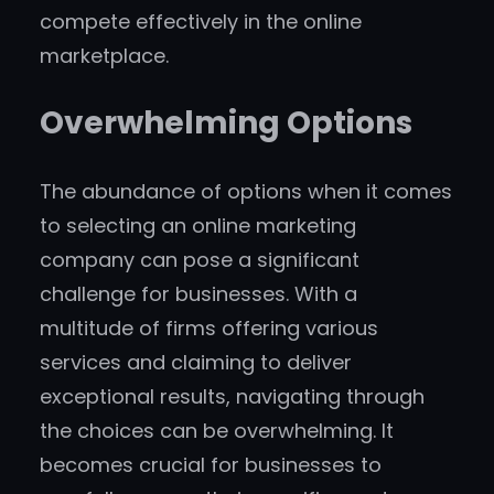
compete effectively in the online
marketplace.
Overwhelming Options
The abundance of options when it comes
to selecting an online marketing
company can pose a significant
challenge for businesses. With a
multitude of firms offering various
services and claiming to deliver
exceptional results, navigating through
the choices can be overwhelming. It
becomes crucial for businesses to