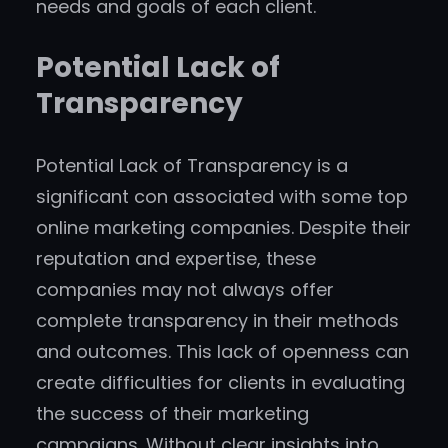
needs and goals of each client.
Potential Lack of
Transparency
Potential Lack of Transparency is a
significant con associated with some top
online marketing companies. Despite their
reputation and expertise, these
companies may not always offer
complete transparency in their methods
and outcomes. This lack of openness can
create difficulties for clients in evaluating
the success of their marketing
campaigns. Without clear insights into