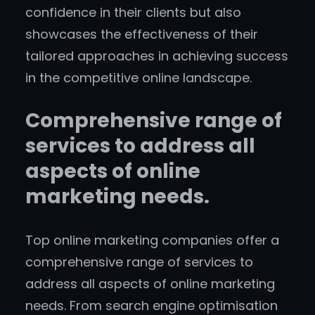
confidence in their clients but also
showcases the effectiveness of their
tailored approaches in achieving success
in the competitive online landscape.
Comprehensive range of
services to address all
aspects of online
marketing needs.
Top online marketing companies offer a
comprehensive range of services to
address all aspects of online marketing
needs. From search engine optimisation