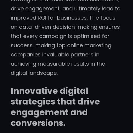
drive engagement, and ultimately lead to
improved ROI for businesses. The focus
on data-driven decision-making ensures
that every campaign is optimised for
success, making top online marketing
companies invaluable partners in
achieving measurable results in the
digital landscape.
Innovative digital
strategies that drive
engagement and
conversions.