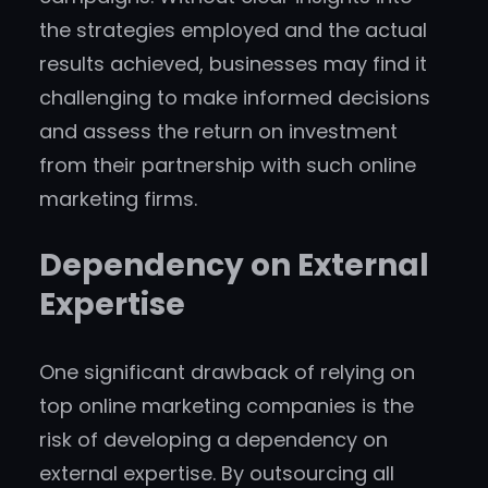
the strategies employed and the actual
results achieved, businesses may find it
challenging to make informed decisions
and assess the return on investment
from their partnership with such online
marketing firms.
Dependency on External
Expertise
One significant drawback of relying on
top online marketing companies is the
risk of developing a dependency on
external expertise. By outsourcing all