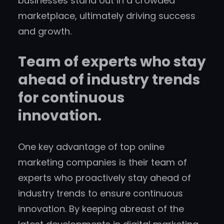
businesses stand out in a crowded
marketplace, ultimately driving success
and growth.
Team of experts who stay
ahead of industry trends
for continuous
innovation.
One key advantage of top online
marketing companies is their team of
experts who proactively stay ahead of
industry trends to ensure continuous
innovation. By keeping abreast of the