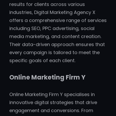
results for clients across various
industries, Digital Marketing Agency X
offers a comprehensive range of services
including SEO, PPC advertising, social
media marketing, and content creation.
Their data-driven approach ensures that
every campaign is tailored to meet the
specific goals of each client.
Online Marketing Firm Y
Online Marketing Firm Y specialises in
innovative digital strategies that drive
engagement and conversions. From