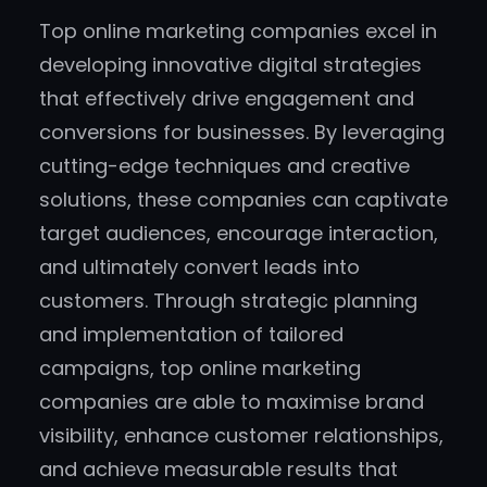
Top online marketing companies excel in
developing innovative digital strategies
that effectively drive engagement and
conversions for businesses. By leveraging
cutting-edge techniques and creative
solutions, these companies can captivate
target audiences, encourage interaction,
and ultimately convert leads into
customers. Through strategic planning
and implementation of tailored
campaigns, top online marketing
companies are able to maximise brand
visibility, enhance customer relationships,
and achieve measurable results that