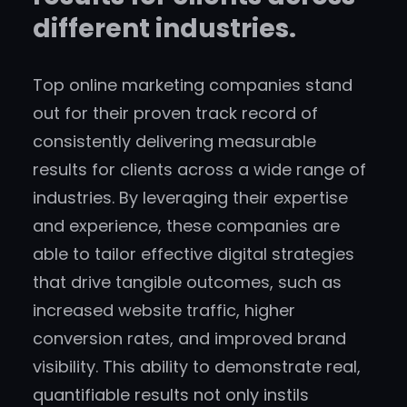
different industries.
Top online marketing companies stand
out for their proven track record of
consistently delivering measurable
results for clients across a wide range of
industries. By leveraging their expertise
and experience, these companies are
able to tailor effective digital strategies
that drive tangible outcomes, such as
increased website traffic, higher
conversion rates, and improved brand
visibility. This ability to demonstrate real,
quantifiable results not only instils