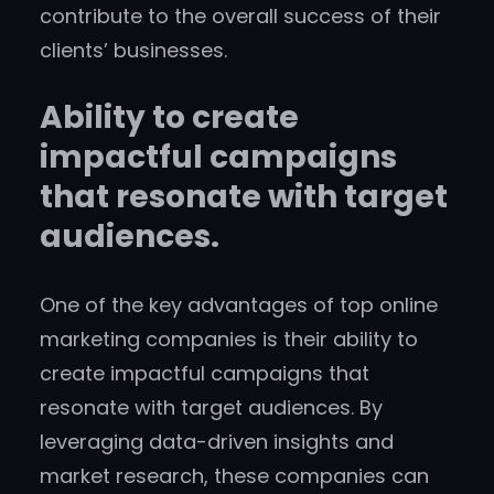
contribute to the overall success of their
clients’ businesses.
Ability to create
impactful campaigns
that resonate with target
audiences.
One of the key advantages of top online
marketing companies is their ability to
create impactful campaigns that
resonate with target audiences. By
leveraging data-driven insights and
market research, these companies can