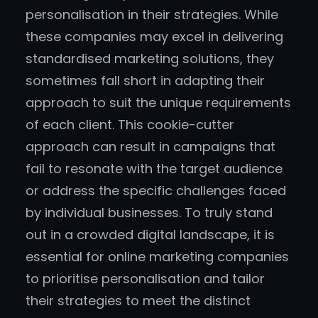
personalisation in their strategies. While
these companies may excel in delivering
standardised marketing solutions, they
sometimes fall short in adapting their
approach to suit the unique requirements
of each client. This cookie-cutter
approach can result in campaigns that
fail to resonate with the target audience
or address the specific challenges faced
by individual businesses. To truly stand
out in a crowded digital landscape, it is
essential for online marketing companies
to prioritise personalisation and tailor
their strategies to meet the distinct