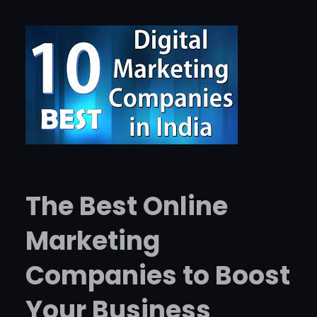
The Best Online
Marketing
Companies to Boost
Your Business