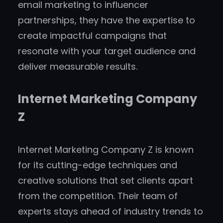
email marketing to influencer
partnerships, they have the expertise to
create impactful campaigns that
resonate with your target audience and
deliver measurable results.
Internet Marketing Company
Z
Internet Marketing Company Z is known
for its cutting-edge techniques and
creative solutions that set clients apart
from the competition. Their team of
experts stays ahead of industry trends to