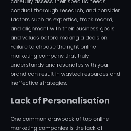
carefully assess their specific needs,
conduct thorough research, and consider
factors such as expertise, track record,
and alignment with their business goals
and values before making a decision.
Failure to choose the right online
marketing company that truly
understands and resonates with your
brand can result in wasted resources and
ineffective strategies.
Lack of Personalisation
One common drawback of top online
marketing companies is the lack of