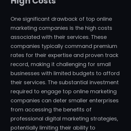
High Costs
One significant drawback of top online
marketing companies is the high costs
associated with their services. These
companies typically command premium
rates for their expertise and proven track
record, making it challenging for small
businesses with limited budgets to afford
their services. The substantial investment
required to engage top online marketing
companies can deter smaller enterprises
from accessing the benefits of
professional digital marketing strategies,
potentially limiting their ability to