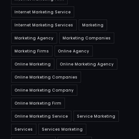
Internet Marketing Service
Internet Marketing Services
Marketing
Marketing Agency
Marketing Companies
Marketing Firms
Online Agency
Online Marketing
Online Marketing Agency
Online Marketing Companies
Online Marketing Company
Online Marketing Firm
Online Marketing Service
Service Marketing
Services
Services Marketing