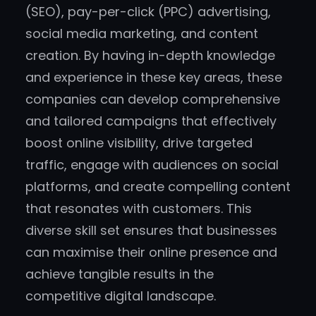
(SEO), pay-per-click (PPC) advertising,
social media marketing, and content
creation. By having in-depth knowledge
and experience in these key areas, these
companies can develop comprehensive
and tailored campaigns that effectively
boost online visibility, drive targeted
traffic, engage with audiences on social
platforms, and create compelling content
that resonates with customers. This
diverse skill set ensures that businesses
can maximise their online presence and
achieve tangible results in the
competitive digital landscape.