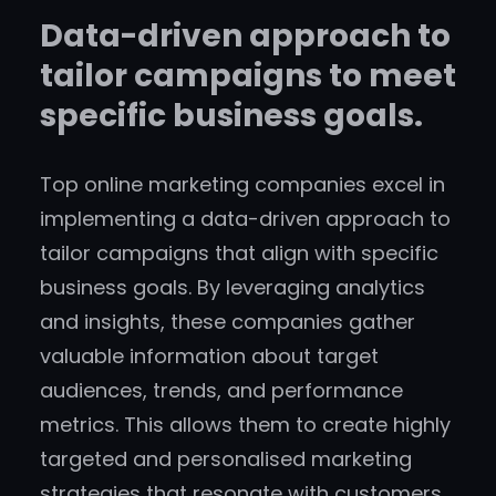
Data-driven approach to
tailor campaigns to meet
specific business goals.
Top online marketing companies excel in
implementing a data-driven approach to
tailor campaigns that align with specific
business goals. By leveraging analytics
and insights, these companies gather
valuable information about target
audiences, trends, and performance
metrics. This allows them to create highly
targeted and personalised marketing
strategies that resonate with customers,