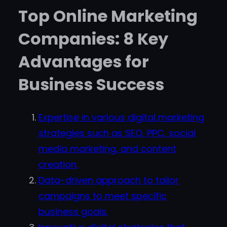
Top Online Marketing
Companies: 8 Key
Advantages for
Business Success
Expertise in various digital marketing
strategies such as SEO, PPC, social
media marketing, and content
creation.
Data-driven approach to tailor
campaigns to meet specific
business goals.