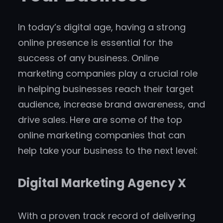
In today’s digital age, having a strong
online presence is essential for the
success of any business. Online
marketing companies play a crucial role
in helping businesses reach their target
audience, increase brand awareness, and
drive sales. Here are some of the top
online marketing companies that can
help take your business to the next level:
Digital Marketing Agency X
With a proven track record of delivering