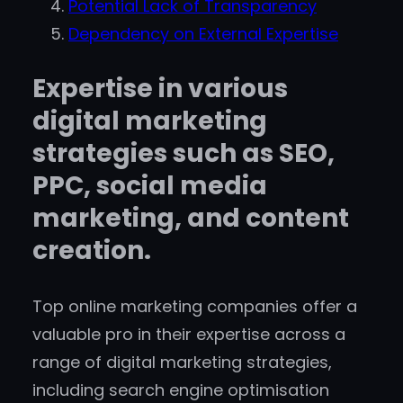
Potential Lack of Transparency
Dependency on External Expertise
Expertise in various
digital marketing
strategies such as SEO,
PPC, social media
marketing, and content
creation.
Top online marketing companies offer a
valuable pro in their expertise across a
range of digital marketing strategies,
including search engine optimisation