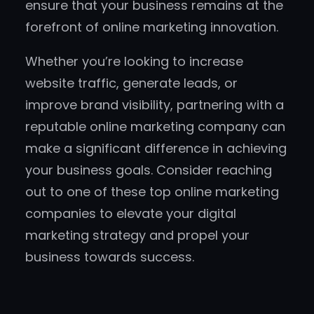
ensure that your business remains at the
forefront of online marketing innovation.
Whether you’re looking to increase
website traffic, generate leads, or
improve brand visibility, partnering with a
reputable online marketing company can
make a significant difference in achieving
your business goals. Consider reaching
out to one of these top online marketing
companies to elevate your digital
marketing strategy and propel your
business towards success.