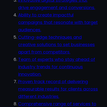
Innovative digital strategies that
drive engagement and conversions.
Ability to create impactful
campaigns that resonate with target
audiences.
Cutting-edge techniques and
creative solutions to set businesses
apart from competitors.
Team of experts who stay ahead of
industry trends for continuous
innovation.
Proven track record of delivering
measurable results for clients across
different industries.
Comprehensive range of services to