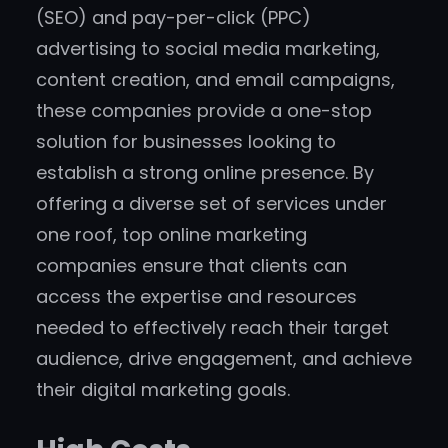
(SEO) and pay-per-click (PPC)
advertising to social media marketing,
content creation, and email campaigns,
these companies provide a one-stop
solution for businesses looking to
establish a strong online presence. By
offering a diverse set of services under
one roof, top online marketing
companies ensure that clients can
access the expertise and resources
needed to effectively reach their target
audience, drive engagement, and achieve
their digital marketing goals.