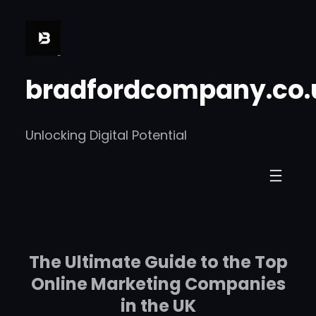
Skip
to
content
bradfordcompany.co.
Unlocking Digital Potential
The Ultimate Guide to the Top
Online Marketing Companies
in the UK