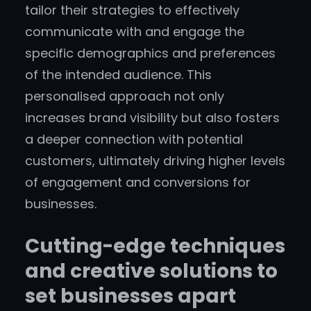
tailor their strategies to effectively
communicate with and engage the
specific demographics and preferences
of the intended audience. This
personalised approach not only
increases brand visibility but also fosters
a deeper connection with potential
customers, ultimately driving higher levels
of engagement and conversions for
businesses.
Cutting-edge techniques
and creative solutions to
set businesses apart