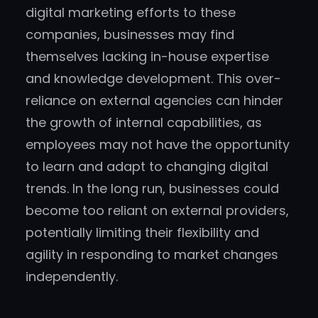
digital marketing efforts to these
companies, businesses may find
themselves lacking in-house expertise
and knowledge development. This over-
reliance on external agencies can hinder
the growth of internal capabilities, as
employees may not have the opportunity
to learn and adapt to changing digital
trends. In the long run, businesses could
become too reliant on external providers,
potentially limiting their flexibility and
agility in responding to market changes
independently.