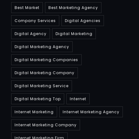
Best Market
Best Marketing Agency
Company Services
Digital Agencies
Digital Agency
Digital Marketing
Digital Marketing Agency
Digital Marketing Companies
Digital Marketing Company
Digital Marketing Service
Digital Marketing Top
Internet
Internet Marketing
Internet Marketing Agency
Internet Marketing Company
Internet Marketing Firm