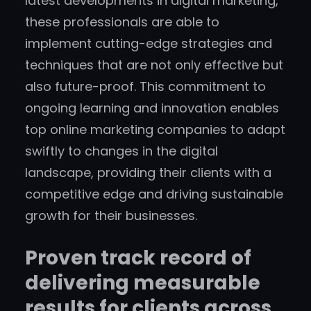
latest developments in digital marketing,
these professionals are able to
implement cutting-edge strategies and
techniques that are not only effective but
also future-proof. This commitment to
ongoing learning and innovation enables
top online marketing companies to adapt
swiftly to changes in the digital
landscape, providing their clients with a
competitive edge and driving sustainable
growth for their businesses.
Proven track record of
delivering measurable
results for clients across