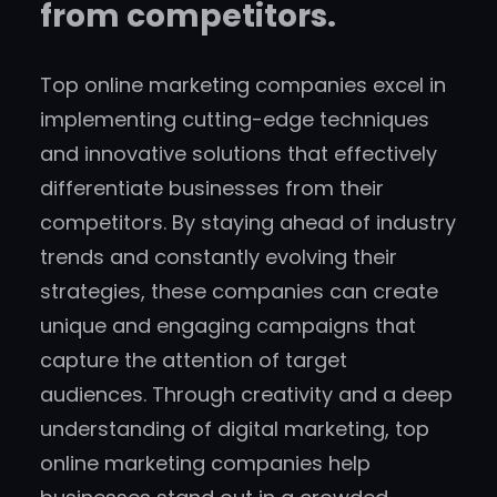
from competitors.
Top online marketing companies excel in
implementing cutting-edge techniques
and innovative solutions that effectively
differentiate businesses from their
competitors. By staying ahead of industry
trends and constantly evolving their
strategies, these companies can create
unique and engaging campaigns that
capture the attention of target
audiences. Through creativity and a deep
understanding of digital marketing, top
online marketing companies help