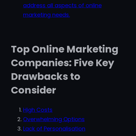
address all aspects of online
marketing needs.
Top Online Marketing
Companies: Five Key
Drawbacks to
Consider
High Costs
Overwhelming Options
Lack of Personalisation