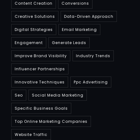
Content Creation
Conversions
Creative Solutions
Data-Driven Approach
Digital Strategies
Email Marketing
Engagement
Generate Leads
Improve Brand Visibility
Industry Trends
Influencer Partnerships
Innovative Techniques
Ppc Advertising
Seo
Social Media Marketing
Specific Business Goals
Top Online Marketing Companies
Website Traffic