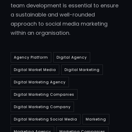
team development is essential to ensure
a sustainable and well-rounded
approach to social media marketing
within an organisation.
Agency Platform
Digital Agency
Digital Market Media
Digital Marketing
Digital Marketing Agency
Digital Marketing Companies
Digital Marketing Company
Digital Marketing Social Media
Marketing
Marketing Agency
Marketing Companies