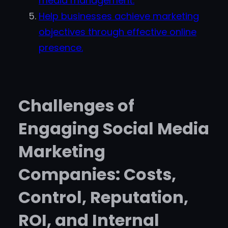
media management.
Help businesses achieve marketing
objectives through effective online
presence.
Challenges of
Engaging Social Media
Marketing
Companies: Costs,
Control, Reputation,
ROI, and Internal