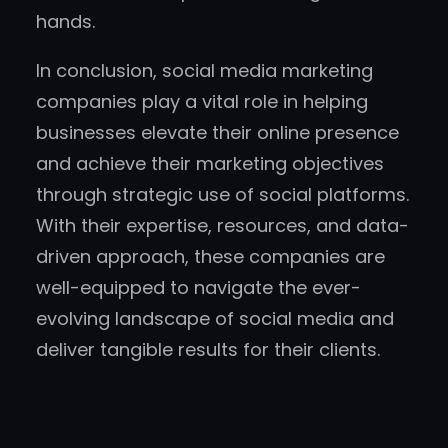
hands.
In conclusion, social media marketing
companies play a vital role in helping
businesses elevate their online presence
and achieve their marketing objectives
through strategic use of social platforms.
With their expertise, resources, and data-
driven approach, these companies are
well-equipped to navigate the ever-
evolving landscape of social media and
deliver tangible results for their clients.