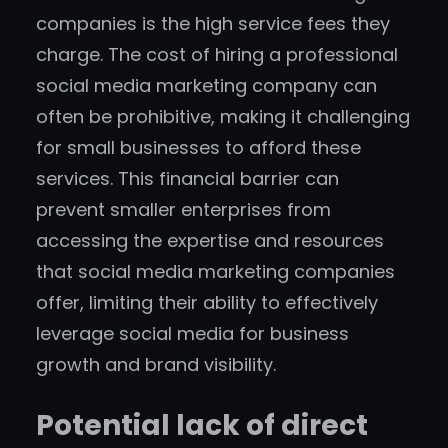
companies is the high service fees they
charge. The cost of hiring a professional
social media marketing company can
often be prohibitive, making it challenging
for small businesses to afford these
services. This financial barrier can
prevent smaller enterprises from
accessing the expertise and resources
that social media marketing companies
offer, limiting their ability to effectively
leverage social media for business
growth and brand visibility.
Potential lack of direct