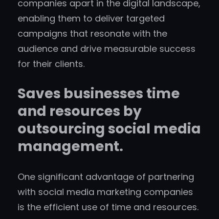
companies apart in the digital landscape,
enabling them to deliver targeted
campaigns that resonate with the
audience and drive measurable success
for their clients.
Saves businesses time
and resources by
outsourcing social media
management.
One significant advantage of partnering
with social media marketing companies
is the efficient use of time and resources.