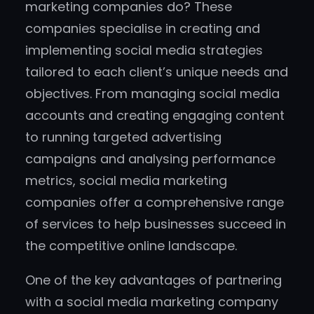
marketing companies do? These
companies specialise in creating and
implementing social media strategies
tailored to each client’s unique needs and
objectives. From managing social media
accounts and creating engaging content
to running targeted advertising
campaigns and analysing performance
metrics, social media marketing
companies offer a comprehensive range
of services to help businesses succeed in
the competitive online landscape.
One of the key advantages of partnering
with a social media marketing company