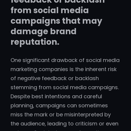
from social media
campaigns that may
damage brand
reputation.
One significant drawback of social media
marketing companies is the inherent risk
of negative feedback or backlash
stemming from social media campaigns.
Despite best intentions and careful
planning, campaigns can sometimes
miss the mark or be misinterpreted by
the audience, leading to criticism or even