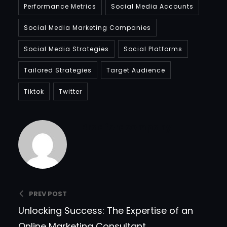
Performance Metrics
Social Media Accounts
Social Media Marketing Companies
Social Media Strategies
Social Platforms
Tailored Strategies
Target Audience
Tiktok
Twitter
Bradfordcompany
PREV POST
Unlocking Success: The Expertise of an
Online Marketing Consultant