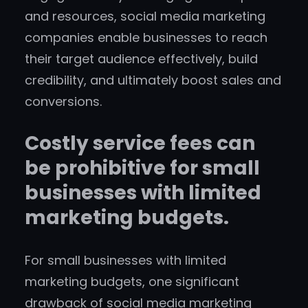
and resources, social media marketing
companies enable businesses to reach
their target audience effectively, build
credibility, and ultimately boost sales and
conversions.
Costly service fees can
be prohibitive for small
businesses with limited
marketing budgets.
For small businesses with limited
marketing budgets, one significant
drawback of social media marketing