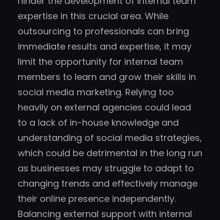
hinder the development of internal team
expertise in this crucial area. While
outsourcing to professionals can bring
immediate results and expertise, it may
limit the opportunity for internal team
members to learn and grow their skills in
social media marketing. Relying too
heavily on external agencies could lead
to a lack of in-house knowledge and
understanding of social media strategies,
which could be detrimental in the long run
as businesses may struggle to adapt to
changing trends and effectively manage
their online presence independently.
Balancing external support with internal