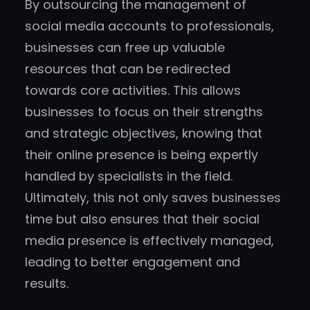
By outsourcing the management of
social media accounts to professionals,
businesses can free up valuable
resources that can be redirected
towards core activities. This allows
businesses to focus on their strengths
and strategic objectives, knowing that
their online presence is being expertly
handled by specialists in the field.
Ultimately, this not only saves businesses
time but also ensures that their social
media presence is effectively managed,
leading to better engagement and
results.