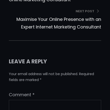
NEXT POST
Maximise Your Online Presence with an
Expert Internet Marketing Consultant
LEAVE A REPLY
Your email address will not be published.
Required
fields are marked
*
Comment
*