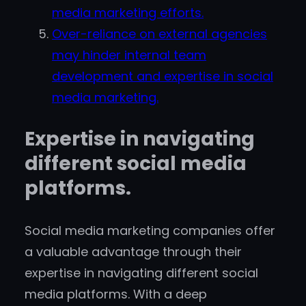
media marketing efforts.
Over-reliance on external agencies
may hinder internal team
development and expertise in social
media marketing.
Expertise in navigating
different social media
platforms.
Social media marketing companies offer
a valuable advantage through their
expertise in navigating different social
media platforms. With a deep