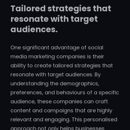
Tailored strategies that
resonate with target
audiences.
One significant advantage of social
media marketing companies is their
ability to create tailored strategies that
resonate with target audiences. By
understanding the demographics,
preferences, and behaviours of a specific
audience, these companies can craft
content and campaigns that are highly
relevant and engaging. This personalised
approach not only helps businesses