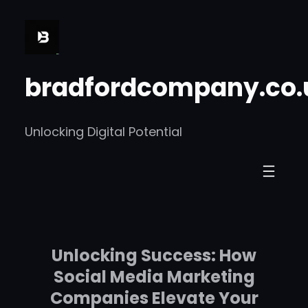
Skip
to
content
bradfordcompany.co.
Unlocking Digital Potential
Unlocking Success: How
Social Media Marketing
Companies Elevate Your