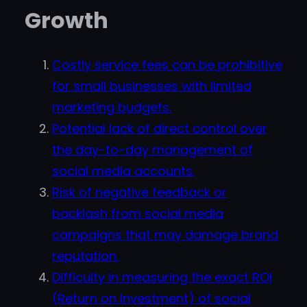
Growth
Costly service fees can be prohibitive
for small businesses with limited
marketing budgets.
Potential lack of direct control over
the day-to-day management of
social media accounts.
Risk of negative feedback or
backlash from social media
campaigns that may damage brand
reputation.
Difficulty in measuring the exact ROI
(Return on Investment) of social