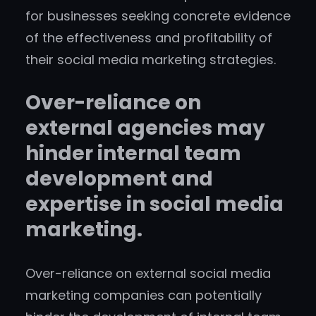
for businesses seeking concrete evidence
of the effectiveness and profitability of
their social media marketing strategies.
Over-reliance on
external agencies may
hinder internal team
development and
expertise in social media
marketing.
Over-reliance on external social media
marketing companies can potentially