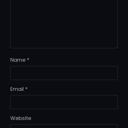
Name
*
Email
*
Website