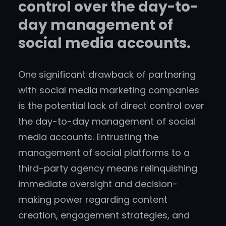
control over the day-to-
day management of
social media accounts.
One significant drawback of partnering
with social media marketing companies
is the potential lack of direct control over
the day-to-day management of social
media accounts. Entrusting the
management of social platforms to a
third-party agency means relinquishing
immediate oversight and decision-
making power regarding content
creation, engagement strategies, and