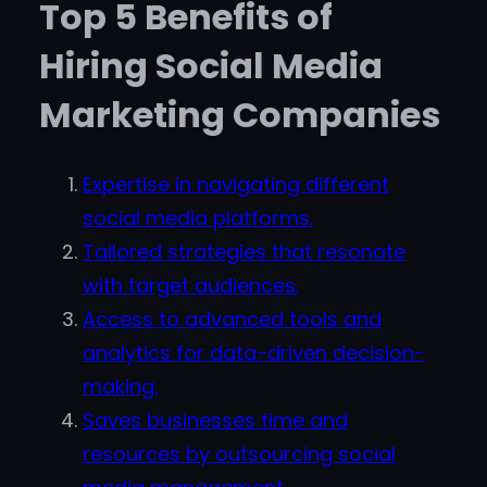
Top 5 Benefits of
Hiring Social Media
Marketing Companies
Expertise in navigating different
social media platforms.
Tailored strategies that resonate
with target audiences.
Access to advanced tools and
analytics for data-driven decision-
making.
Saves businesses time and
resources by outsourcing social