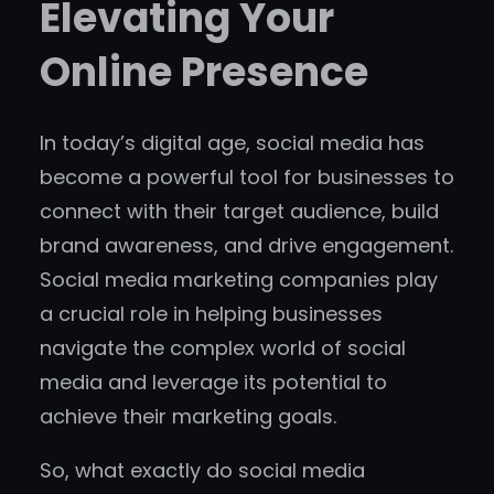
Elevating Your
Online Presence
In today’s digital age, social media has
become a powerful tool for businesses to
connect with their target audience, build
brand awareness, and drive engagement.
Social media marketing companies play
a crucial role in helping businesses
navigate the complex world of social
media and leverage its potential to
achieve their marketing goals.
So, what exactly do social media