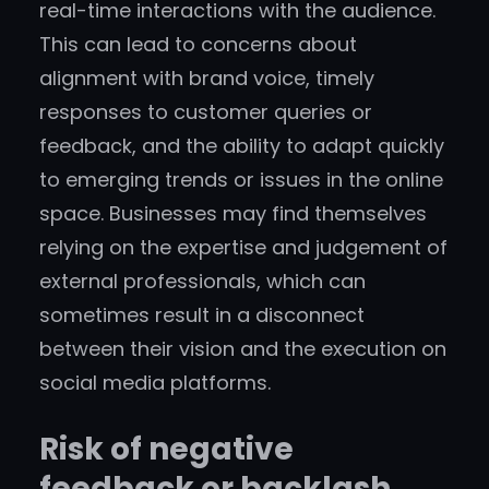
real-time interactions with the audience.
This can lead to concerns about
alignment with brand voice, timely
responses to customer queries or
feedback, and the ability to adapt quickly
to emerging trends or issues in the online
space. Businesses may find themselves
relying on the expertise and judgement of
external professionals, which can
sometimes result in a disconnect
between their vision and the execution on
social media platforms.
Risk of negative
feedback or backlash