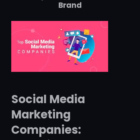
Brand
Social Media
Marketing
Companies: