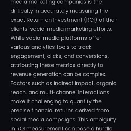
media marketing companies is the
difficulty in accurately measuring the
exact Return on Investment (ROI) of their
clients’ social media marketing efforts.
While social media platforms offer
various analytics tools to track
engagement, clicks, and conversions,
attributing these metrics directly to
revenue generation can be complex.
Factors such as indirect impact, organic
reach, and multi-channel interactions
make it challenging to quantify the
precise financial returns derived from
social media campaigns. This ambiguity
in ROI measurement can pose a hurdle