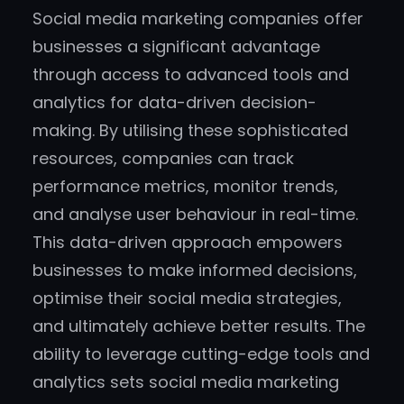
Social media marketing companies offer
businesses a significant advantage
through access to advanced tools and
analytics for data-driven decision-
making. By utilising these sophisticated
resources, companies can track
performance metrics, monitor trends,
and analyse user behaviour in real-time.
This data-driven approach empowers
businesses to make informed decisions,
optimise their social media strategies,
and ultimately achieve better results. The
ability to leverage cutting-edge tools and
analytics sets social media marketing