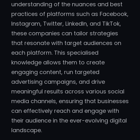
understanding of the nuances and best
practices of platforms such as Facebook,
Instagram, Twitter, LinkedIn, and TikTok,
these companies can tailor strategies
that resonate with target audiences on
each platform. This specialised
knowledge allows them to create
engaging content, run targeted
advertising campaigns, and drive
meaningful results across various social
media channels, ensuring that businesses
can effectively reach and engage with
their audience in the ever-evolving digital
landscape.