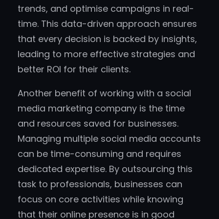
trends, and optimise campaigns in real-
time. This data-driven approach ensures
that every decision is backed by insights,
leading to more effective strategies and
better ROI for their clients.
Another benefit of working with a social
media marketing company is the time
and resources saved for businesses.
Managing multiple social media accounts
can be time-consuming and requires
dedicated expertise. By outsourcing this
task to professionals, businesses can
focus on core activities while knowing
that their online presence is in good