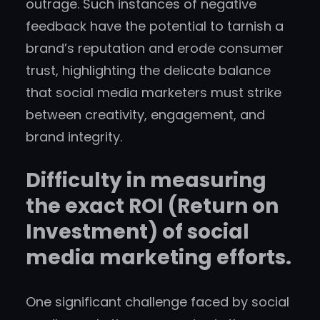
outrage. Such instances of negative
feedback have the potential to tarnish a
brand’s reputation and erode consumer
trust, highlighting the delicate balance
that social media marketers must strike
between creativity, engagement, and
brand integrity.
Difficulty in measuring
the exact ROI (Return on
Investment) of social
media marketing efforts.
One significant challenge faced by social