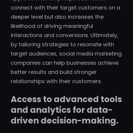
connect with their target customers on a
deeper level but also increases the
likelihood of driving meaningful
interactions and conversions. Ultimately,
by tailoring strategies to resonate with
target audiences, social media marketing
companies can help businesses achieve
better results and build stronger
relationships with their customers.
Access to advanced tools
and analytics for data-
driven decision-making.