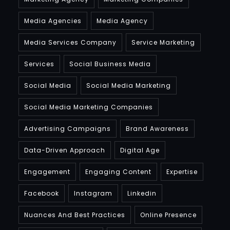
Media Agencies
Media Agency
Media Services Company
Service Marketing
Services
Social Business Media
Social Media
Social Media Marketing
Social Media Marketing Companies
Advertising Campaigns
Brand Awareness
Data-Driven Approach
Digital Age
Engagement
Engaging Content
Expertise
Facebook
Instagram
Linkedin
Nuances And Best Practices
Online Presence