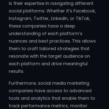
is their expertise in navigating different
social platforms. Whether it’s Facebook,
Instagram, Twitter, LinkedIn, or TikTok,
these companies have a deep
understanding of each platform’s
nuances and best practices. This allows
them to craft tailored strategies that
resonate with the target audience on
each platform and drive meaningful
results.
Furthermore, social media marketing
companies have access to advanced
tools and analytics that enable them to
track performance metrics, monitor