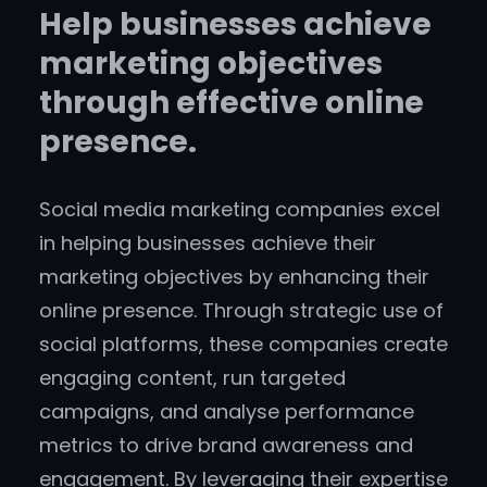
Help businesses achieve
marketing objectives
through effective online
presence.
Social media marketing companies excel
in helping businesses achieve their
marketing objectives by enhancing their
online presence. Through strategic use of
social platforms, these companies create
engaging content, run targeted
campaigns, and analyse performance
metrics to drive brand awareness and
engagement. By leveraging their expertise