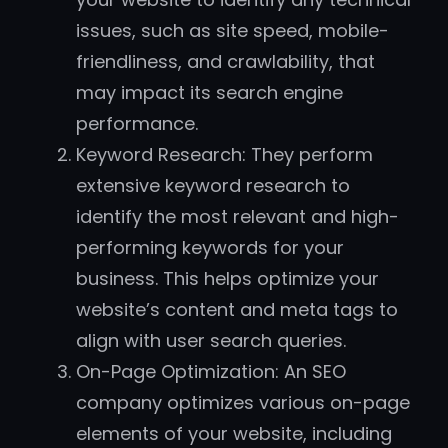
issues, such as site speed, mobile-
friendliness, and crawlability, that
may impact its search engine
performance.
Keyword Research: They perform
extensive keyword research to
identify the most relevant and high-
performing keywords for your
business. This helps optimize your
website’s content and meta tags to
align with user search queries.
On-Page Optimization: An SEO
company optimizes various on-page
elements of your website, including