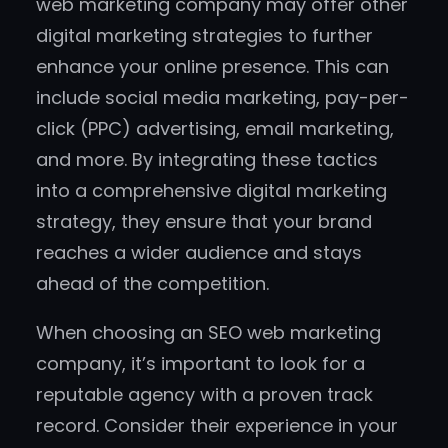
web marketing company may offer other
digital marketing strategies to further
enhance your online presence. This can
include social media marketing, pay-per-
click (PPC) advertising, email marketing,
and more. By integrating these tactics
into a comprehensive digital marketing
strategy, they ensure that your brand
reaches a wider audience and stays
ahead of the competition.
When choosing an SEO web marketing
company, it’s important to look for a
reputable agency with a proven track
record. Consider their experience in your