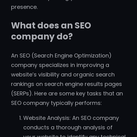
presence.
What does an SEO
company do?
An SEO (Search Engine Optimization)
company specializes in improving a
website’s visibility and organic search
rankings on search engine results pages
(SERPs). Here are some key tasks that an
SEO company typically performs:
Website Analysis: An SEO company
conducts a thorough analysis of
your website to identify any technical