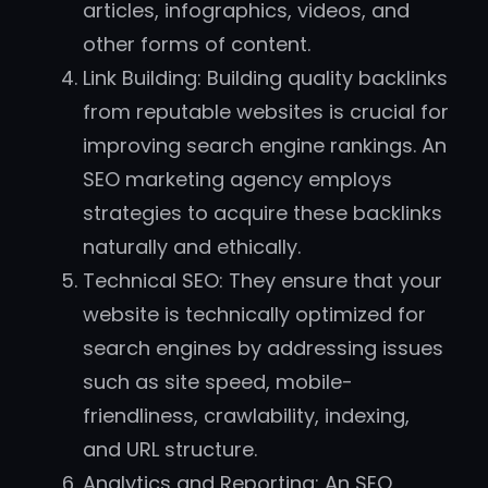
articles, infographics, videos, and
other forms of content.
Link Building: Building quality backlinks
from reputable websites is crucial for
improving search engine rankings. An
SEO marketing agency employs
strategies to acquire these backlinks
naturally and ethically.
Technical SEO: They ensure that your
website is technically optimized for
search engines by addressing issues
such as site speed, mobile-
friendliness, crawlability, indexing,
and URL structure.
Analytics and Reporting: An SEO