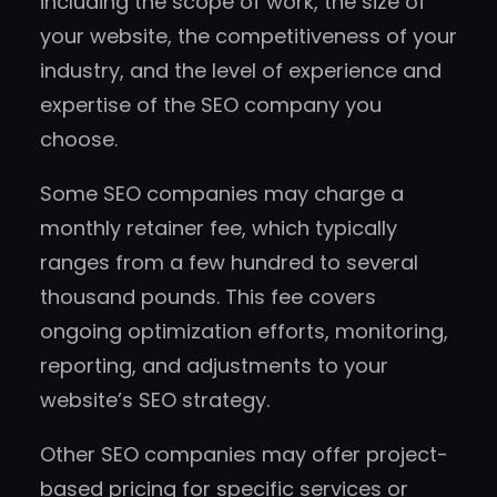
including the scope of work, the size of
your website, the competitiveness of your
industry, and the level of experience and
expertise of the SEO company you
choose.
Some SEO companies may charge a
monthly retainer fee, which typically
ranges from a few hundred to several
thousand pounds. This fee covers
ongoing optimization efforts, monitoring,
reporting, and adjustments to your
website’s SEO strategy.
Other SEO companies may offer project-
based pricing for specific services or