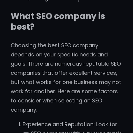
What SEO company is
best?
Choosing the best SEO company
depends on your specific needs and
goals. There are numerous reputable SEO
companies that offer excellent services,
but what works for one business may not
work for another. Here are some factors
to consider when selecting an SEO
company:
Experience and Reputation: Look for