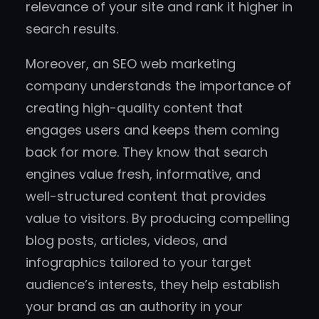
relevance of your site and rank it higher in
search results.
Moreover, an SEO web marketing
company understands the importance of
creating high-quality content that
engages users and keeps them coming
back for more. They know that search
engines value fresh, informative, and
well-structured content that provides
value to visitors. By producing compelling
blog posts, articles, videos, and
infographics tailored to your target
audience’s interests, they help establish
your brand as an authority in your