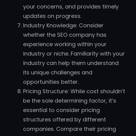
your concerns, and provides timely
updates on progress.
Industry Knowledge: Consider
whether the SEO company has
experience working within your
industry or niche. Familiarity with your
industry can help them understand
its unique challenges and
opportunities better.
Pricing Structure: While cost shouldn’t
be the sole determining factor, it’s
essential to consider pricing
structures offered by different
companies. Compare their pricing