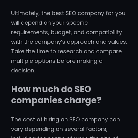
Ultimately, the best SEO company for you
will depend on your specific
requirements, budget, and compatibility
with the company’s approach and values.
Take the time to research and compare
multiple options before making a
decision.
How much do SEO
companies charge?
The cost of hiring an SEO company can
vary depending on several factors,