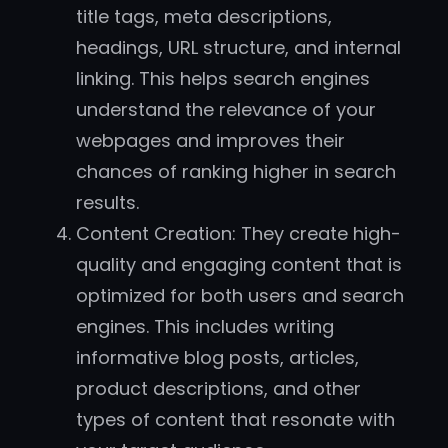
title tags, meta descriptions,
headings, URL structure, and internal
linking. This helps search engines
understand the relevance of your
webpages and improves their
chances of ranking higher in search
results.
Content Creation: They create high-
quality and engaging content that is
optimized for both users and search
engines. This includes writing
informative blog posts, articles,
product descriptions, and other
types of content that resonate with