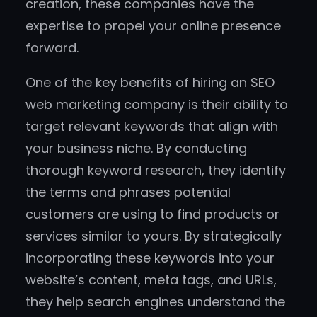
creation, these companies have the
expertise to propel your online presence
forward.
One of the key benefits of hiring an SEO
web marketing company is their ability to
target relevant keywords that align with
your business niche. By conducting
thorough keyword research, they identify
the terms and phrases potential
customers are using to find products or
services similar to yours. By strategically
incorporating these keywords into your
website’s content, meta tags, and URLs,
they help search engines understand the