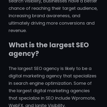
search visibility, businesses have a better
chance of reaching their target audience,
increasing brand awareness, and
ultimately driving more conversions and
revenue.
What is the largest SEO
agency?
The largest SEO agency is likely to be a
digital marketing agency that specializes
in search engine optimization. Some of
the largest digital marketing agencies
that specialize in SEO include Wpromote,
WebFX, and Ignite Visibility.