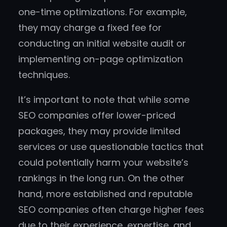
one-time optimizations. For example,
they may charge a fixed fee for
conducting an initial website audit or
implementing on-page optimization
techniques.
It’s important to note that while some
SEO companies offer lower-priced
packages, they may provide limited
services or use questionable tactics that
could potentially harm your website’s
rankings in the long run. On the other
hand, more established and reputable
SEO companies often charge higher fees
due to their experience, expertise, and