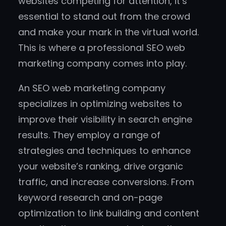
websites competing for attention, it’s
essential to stand out from the crowd
and make your mark in the virtual world.
This is where a professional SEO web
marketing company comes into play.
An SEO web marketing company
specializes in optimizing websites to
improve their visibility in search engine
results. They employ a range of
strategies and techniques to enhance
your website’s ranking, drive organic
traffic, and increase conversions. From
keyword research and on-page
optimization to link building and content