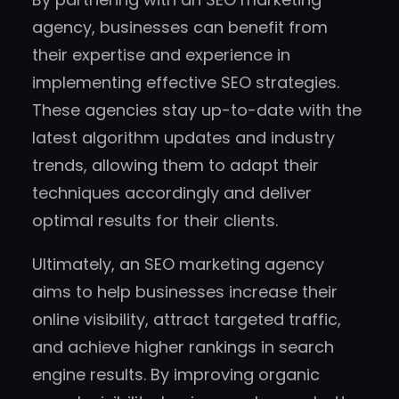
agency, businesses can benefit from
their expertise and experience in
implementing effective SEO strategies.
These agencies stay up-to-date with the
latest algorithm updates and industry
trends, allowing them to adapt their
techniques accordingly and deliver
optimal results for their clients.
Ultimately, an SEO marketing agency
aims to help businesses increase their
online visibility, attract targeted traffic,
and achieve higher rankings in search
engine results. By improving organic