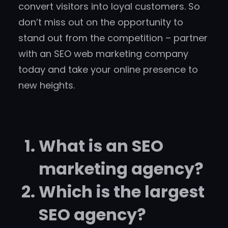
convert visitors into loyal customers. So
don’t miss out on the opportunity to
stand out from the competition – partner
with an SEO web marketing company
today and take your online presence to
new heights.
What is an SEO
marketing agency?
Which is the largest
SEO agency?