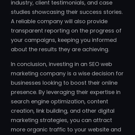
industry, client testimonials, and case
studies showcasing their success stories.
A reliable company will also provide
transparent reporting on the progress of
your campaigns, keeping you informed
about the results they are achieving.
In conclusion, investing in an SEO web
marketing company is a wise decision for
businesses looking to boost their online
presence. By leveraging their expertise in
search engine optimization, content
creation, link building, and other digital
marketing strategies, you can attract
more organic traffic to your website and