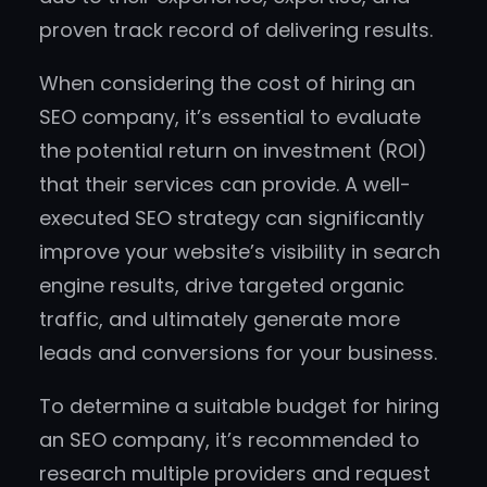
proven track record of delivering results.
When considering the cost of hiring an
SEO company, it’s essential to evaluate
the potential return on investment (ROI)
that their services can provide. A well-
executed SEO strategy can significantly
improve your website’s visibility in search
engine results, drive targeted organic
traffic, and ultimately generate more
leads and conversions for your business.
To determine a suitable budget for hiring
an SEO company, it’s recommended to
research multiple providers and request