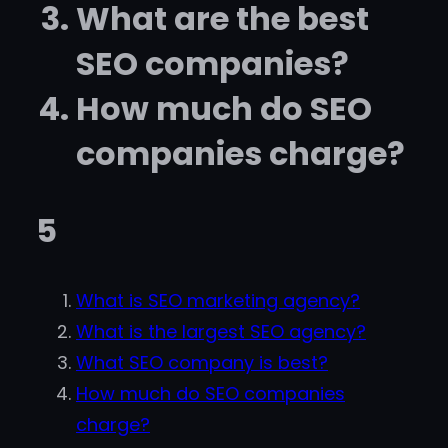
What are the best
SEO companies?
How much do SEO
companies charge?
5
What is SEO marketing agency?
What is the largest SEO agency?
What SEO company is best?
How much do SEO companies
charge?