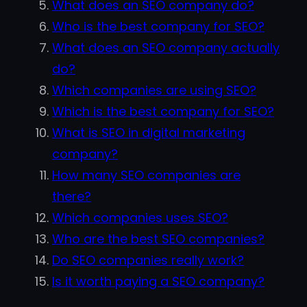
What does an SEO company do?
Who is the best company for SEO?
What does an SEO company actually
do?
Which companies are using SEO?
Which is the best company for SEO?
What is SEO in digital marketing
company?
How many SEO companies are
there?
Which companies uses SEO?
Who are the best SEO companies?
Do SEO companies really work?
Is it worth paying a SEO company?