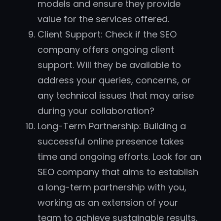
models and ensure they provide
value for the services offered.
Client Support: Check if the SEO
company offers ongoing client
support. Will they be available to
address your queries, concerns, or
any technical issues that may arise
during your collaboration?
Long-Term Partnership: Building a
successful online presence takes
time and ongoing efforts. Look for an
SEO company that aims to establish
a long-term partnership with you,
working as an extension of your
team to achieve sustainable results.