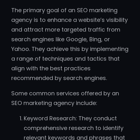
The primary goal of an SEO marketing
agency is to enhance a website’s visibility
and attract more targeted traffic from
search engines like Google, Bing, or
Yahoo. They achieve this by implementing
a range of techniques and tactics that
align with the best practices
recommended by search engines.
Some common services offered by an
SEO marketing agency include:
Keyword Research: They conduct
comprehensive research to identify
relevant keywords and phrases that