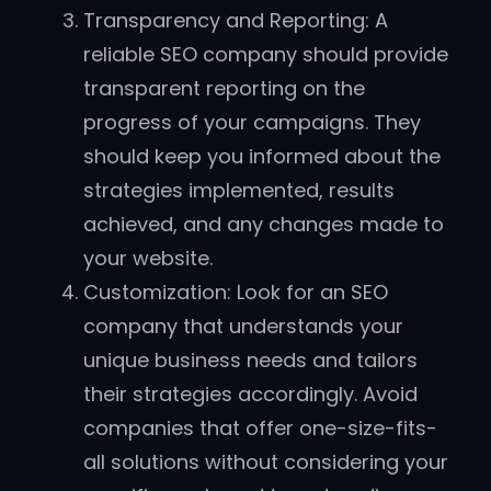
Transparency and Reporting: A
reliable SEO company should provide
transparent reporting on the
progress of your campaigns. They
should keep you informed about the
strategies implemented, results
achieved, and any changes made to
your website.
Customization: Look for an SEO
company that understands your
unique business needs and tailors
their strategies accordingly. Avoid
companies that offer one-size-fits-
all solutions without considering your