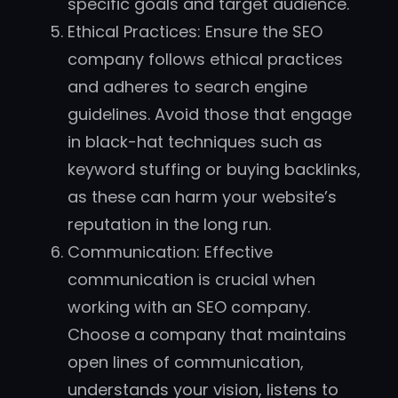
specific goals and target audience.
Ethical Practices: Ensure the SEO
company follows ethical practices
and adheres to search engine
guidelines. Avoid those that engage
in black-hat techniques such as
keyword stuffing or buying backlinks,
as these can harm your website’s
reputation in the long run.
Communication: Effective
communication is crucial when
working with an SEO company.
Choose a company that maintains
open lines of communication,
understands your vision, listens to