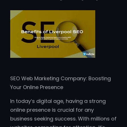
SEO Web Marketing Company: Boosting
Your Online Presence
In today’s digital age, having a strong
online presence is crucial for any
business seeking success. With millions of