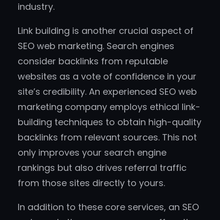
industry.
Link building is another crucial aspect of
SEO web marketing. Search engines
consider backlinks from reputable
websites as a vote of confidence in your
site’s credibility. An experienced SEO web
marketing company employs ethical link-
building techniques to obtain high-quality
backlinks from relevant sources. This not
only improves your search engine
rankings but also drives referral traffic
from those sites directly to yours.
In addition to these core services, an SEO