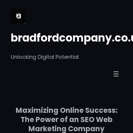
Skip
to
content
bradfordcompany.co.
Unlocking Digital Potential
Maximizing Online Success:
The Power of an SEO Web
Marketing Company