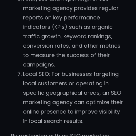
marketing agency provides regular
reports on key performance
indicators (KPIs) such as organic
traffic growth, keyword rankings,
conversion rates, and other metrics
to measure the success of their
campaigns.
Local SEO: For businesses targeting
local customers or operating in
specific geographical areas, an SEO
marketing agency can optimize their
online presence to improve visibility
in local search results.
By partnering with an SEO marketing