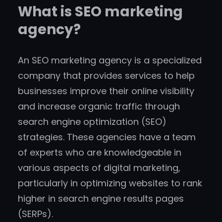
What is SEO marketing
agency?
An SEO marketing agency is a specialized
company that provides services to help
businesses improve their online visibility
and increase organic traffic through
search engine optimization (SEO)
strategies. These agencies have a team
of experts who are knowledgeable in
various aspects of digital marketing,
particularly in optimizing websites to rank
higher in search engine results pages
(SERPs).