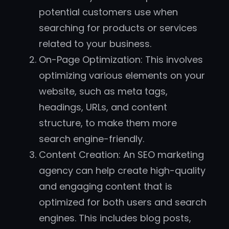
potential customers use when
searching for products or services
related to your business.
On-Page Optimization: This involves
optimizing various elements on your
website, such as meta tags,
headings, URLs, and content
structure, to make them more
search engine-friendly.
Content Creation: An SEO marketing
agency can help create high-quality
and engaging content that is
optimized for both users and search
engines. This includes blog posts,