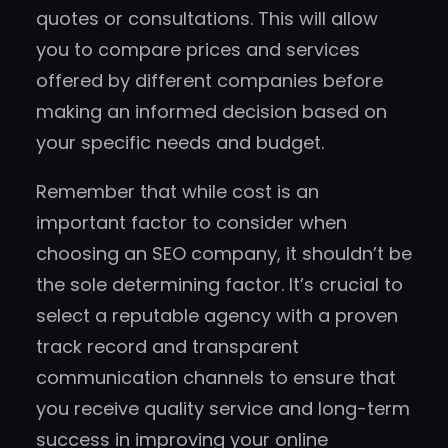
quotes or consultations. This will allow
you to compare prices and services
offered by different companies before
making an informed decision based on
your specific needs and budget.
Remember that while cost is an
important factor to consider when
choosing an SEO company, it shouldn’t be
the sole determining factor. It’s crucial to
select a reputable agency with a proven
track record and transparent
communication channels to ensure that
you receive quality service and long-term
success in improving your online