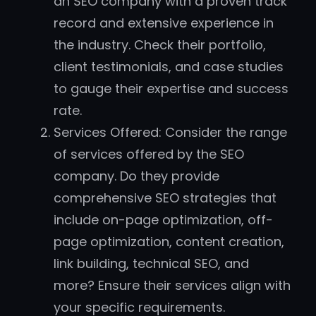
an SEO company with a proven track
record and extensive experience in
the industry. Check their portfolio,
client testimonials, and case studies
to gauge their expertise and success
rate.
Services Offered: Consider the range
of services offered by the SEO
company. Do they provide
comprehensive SEO strategies that
include on-page optimization, off-
page optimization, content creation,
link building, technical SEO, and
more? Ensure their services align with
your specific requirements.