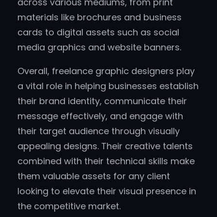
across various mediums, from print
materials like brochures and business
cards to digital assets such as social
media graphics and website banners.
Overall, freelance graphic designers play
a vital role in helping businesses establish
their brand identity, communicate their
message effectively, and engage with
their target audience through visually
appealing designs. Their creative talents
combined with their technical skills make
them valuable assets for any client
looking to elevate their visual presence in
the competitive market.