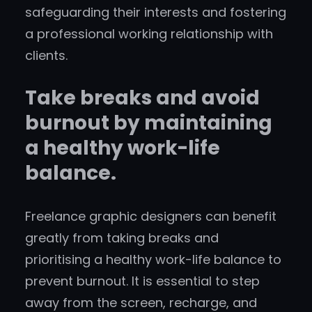
safeguarding their interests and fostering
a professional working relationship with
clients.
Take breaks and avoid
burnout by maintaining
a healthy work-life
balance.
Freelance graphic designers can benefit
greatly from taking breaks and
prioritising a healthy work-life balance to
prevent burnout. It is essential to step
away from the screen, recharge, and