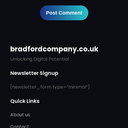
bradfordcompany.co.uk
Unlocking Digital Potential
Newsletter Signup
[newsletter_form type=”minimal”]
Quick Links
About us
Contact