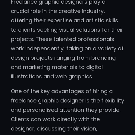
Freelance graphic designers play a
crucial role in the creative industry,
offering their expertise and artistic skills
to clients seeking visual solutions for their
projects. These talented professionals
work independently, taking on a variety of
design projects ranging from branding
and marketing materials to digital
illustrations and web graphics.
One of the key advantages of hiring a
freelance graphic designer is the flexibility
and personalised attention they provide.
Clients can work directly with the
designer, discussing their vision,