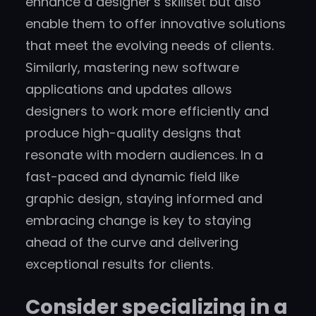
enhance a designer’s skillset but also
enable them to offer innovative solutions
that meet the evolving needs of clients.
Similarly, mastering new software
applications and updates allows
designers to work more efficiently and
produce high-quality designs that
resonate with modern audiences. In a
fast-paced and dynamic field like
graphic design, staying informed and
embracing change is key to staying
ahead of the curve and delivering
exceptional results for clients.
Consider specializing in a