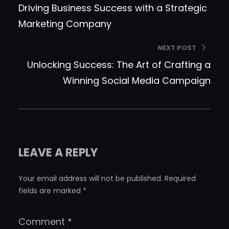
Driving Business Success with a Strategic
Marketing Company
NEXT POST
Unlocking Success: The Art of Crafting a
Winning Social Media Campaign
LEAVE A REPLY
Your email address will not be published.
Required
fields are marked
*
Comment
*