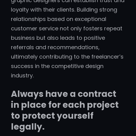
graphic designers can establish trust and
loyalty with their clients. Building strong
relationships based on exceptional
customer service not only fosters repeat
business but also leads to positive
referrals and recommendations,
ultimately contributing to the freelancer’s
success in the competitive design
industry.
Always have a contract
in place for each project
to protect yourself
legally.