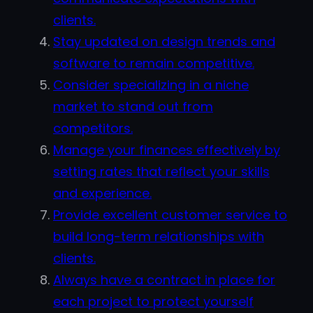
clients.
Stay updated on design trends and
software to remain competitive.
Consider specializing in a niche
market to stand out from
competitors.
Manage your finances effectively by
setting rates that reflect your skills
and experience.
Provide excellent customer service to
build long-term relationships with
clients.
Always have a contract in place for
each project to protect yourself