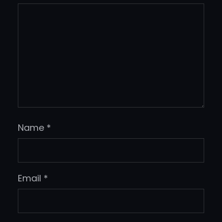
Name
*
Email
*