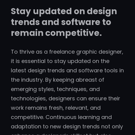
Stay updated on design
trends and software to
remain competitive.
To thrive as a freelance graphic designer,
it is essential to stay updated on the
latest design trends and software tools in
the industry. By keeping abreast of
emerging styles, techniques, and
technologies, designers can ensure their
work remains fresh, relevant, and
competitive. Continuous learning and
adaptation to new design trends not only