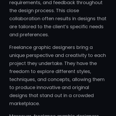
requirements, and feedback throughout
the design process. This close
collaboration often results in designs that
are tailored to the client’s specific needs
and preferences.
Freelance graphic designers bring a
unique perspective and creativity to each
project they undertake. They have the
freedom to explore different styles,
techniques, and concepts, allowing them
to produce innovative and original
designs that stand out in a crowded
marketplace.