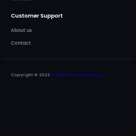
Customer Support
About us
Contact
Copyright © 2023
bradfordcompany.co.uk