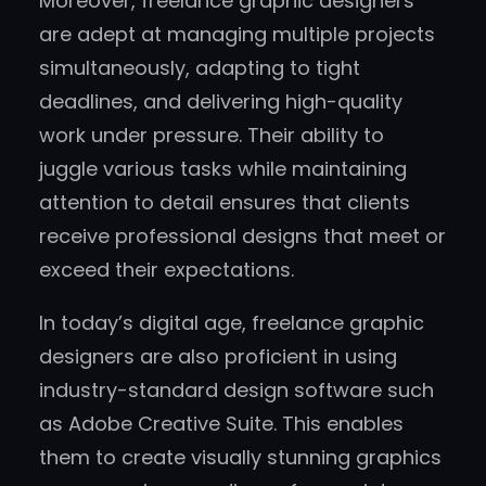
Moreover, freelance graphic designers
are adept at managing multiple projects
simultaneously, adapting to tight
deadlines, and delivering high-quality
work under pressure. Their ability to
juggle various tasks while maintaining
attention to detail ensures that clients
receive professional designs that meet or
exceed their expectations.
In today’s digital age, freelance graphic
designers are also proficient in using
industry-standard design software such
as Adobe Creative Suite. This enables
them to create visually stunning graphics