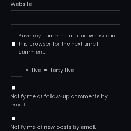
Website
Save my name, email, and website in
this browser for the next time I
comment.
×
five
=
forty five
Notify me of follow-up comments by
email.
Notify me of new posts by email.