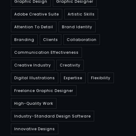
Graphic Design
Graphic Designer
Adobe Creative Suite
Artistic Skills
Attention To Detail
Brand Identity
Branding
Clients
Collaboration
Communication Effectiveness
Creative Industry
Creativity
Digital Illustrations
Expertise
Flexibility
Freelance Graphic Designer
High-Quality Work
Industry-Standard Design Software
Innovative Designs