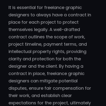
It is essential for freelance graphic
designers to always have a contract in
place for each project to protect
themselves legally. A well-drafted
contract outlines the scope of work,
project timeline, payment terms, and
intellectual property rights, providing
clarity and protection for both the
designer and the client. By having a
contract in place, freelance graphic
designers can mitigate potential
disputes, ensure fair compensation for
their work, and establish clear
expectations for the project, ultimately