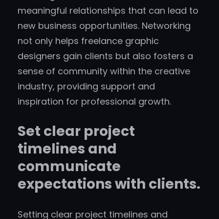
meaningful relationships that can lead to
new business opportunities. Networking
not only helps freelance graphic
designers gain clients but also fosters a
sense of community within the creative
industry, providing support and
inspiration for professional growth.
Set clear project
timelines and
communicate
expectations with clients.
Setting clear project timelines and