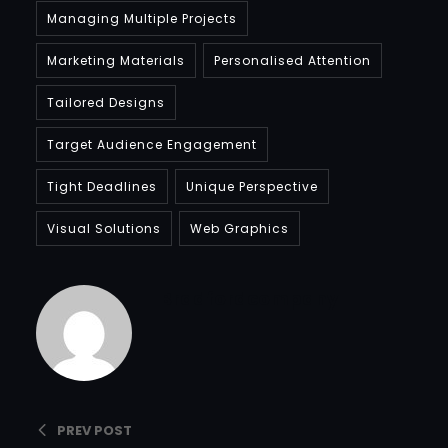
Managing Multiple Projects
Marketing Materials
Personalised Attention
Tailored Designs
Target Audience Engagement
Tight Deadlines
Unique Perspective
Visual Solutions
Web Graphics
Bradfordcompany
PREV POST