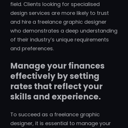
field. Clients looking for specialised
design services are more likely to trust
and hire a freelance graphic designer
who demonstrates a deep understanding
of their industry’s unique requirements
and preferences.
Manage your finances
effectively by setting
rates that reflect your
skills and experience.
To succeed as a freelance graphic
designer, it is essential to manage your