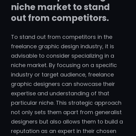
niche market to stand
out from competitors.
To stand out from competitors in the
freelance graphic design industry, it is
advisable to consider specializing in a
niche market. By focusing on a specific
industry or target audience, freelance
graphic designers can showcase their
expertise and understanding of that
particular niche. This strategic approach
not only sets them apart from generalist
designers but also allows them to build a
reputation as an expert in their chosen