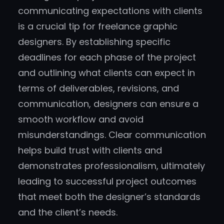
communicating expectations with clients
is a crucial tip for freelance graphic
designers. By establishing specific
deadlines for each phase of the project
and outlining what clients can expect in
terms of deliverables, revisions, and
communication, designers can ensure a
smooth workflow and avoid
misunderstandings. Clear communication
helps build trust with clients and
demonstrates professionalism, ultimately
leading to successful project outcomes
that meet both the designer’s standards
and the client’s needs.