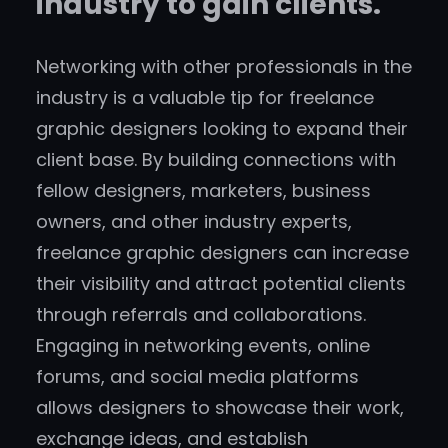
industry to gain clients.
Networking with other professionals in the
industry is a valuable tip for freelance
graphic designers looking to expand their
client base. By building connections with
fellow designers, marketers, business
owners, and other industry experts,
freelance graphic designers can increase
their visibility and attract potential clients
through referrals and collaborations.
Engaging in networking events, online
forums, and social media platforms
allows designers to showcase their work,
exchange ideas, and establish