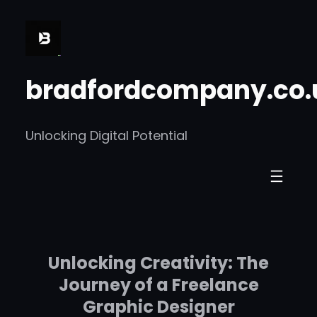
Skip
to
content
bradfordcompany.co.
Unlocking Digital Potential
Unlocking Creativity: The
Journey of a Freelance
Graphic Designer