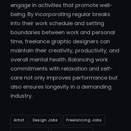
engage in activities that promote well-
being. By incorporating regular breaks
into their work schedule and setting
boundaries between work and personal
time, freelance graphic designers can
maintain their creativity, productivity, and
overall mental health. Balancing work
commitments with relaxation and self-
care not only improves performance but
also ensures longevity in a demanding
industry.
Artist
Design Jobs
Freelancing Jobs