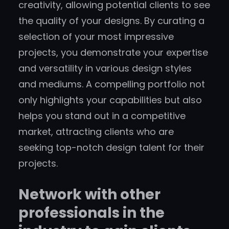
creativity, allowing potential clients to see
the quality of your designs. By curating a
selection of your most impressive
projects, you demonstrate your expertise
and versatility in various design styles
and mediums. A compelling portfolio not
only highlights your capabilities but also
helps you stand out in a competitive
market, attracting clients who are
seeking top-notch design talent for their
projects.
Network with other
professionals in the