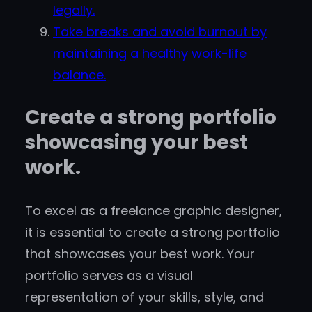
legally.
Take breaks and avoid burnout by
maintaining a healthy work-life
balance.
Create a strong portfolio
showcasing your best
work.
To excel as a freelance graphic designer,
it is essential to create a strong portfolio
that showcases your best work. Your
portfolio serves as a visual
representation of your skills, style, and