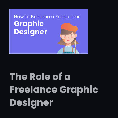
The Role of a
Freelance Graphic
Designer