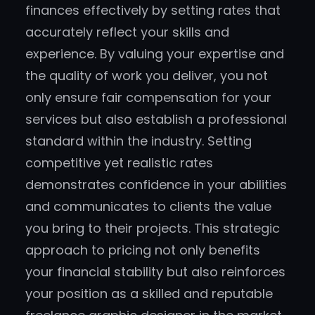
finances effectively by setting rates that
accurately reflect your skills and
experience. By valuing your expertise and
the quality of work you deliver, you not
only ensure fair compensation for your
services but also establish a professional
standard within the industry. Setting
competitive yet realistic rates
demonstrates confidence in your abilities
and communicates to clients the value
you bring to their projects. This strategic
approach to pricing not only benefits
your financial stability but also reinforces
your position as a skilled and reputable