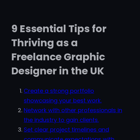
9 Essential Tips for
Thriving as a
Freelance Graphic
Designer in the UK
Create a strong portfolio
showcasing your best work.
Network with other professionals in
the industry to gain clients.
Set clear project timelines and
communicate expectations with