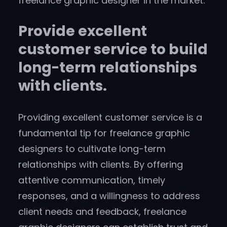
freelance graphic designer in the market.
Provide excellent
customer service to build
long-term relationships
with clients.
Providing excellent customer service is a
fundamental tip for freelance graphic
designers to cultivate long-term
relationships with clients. By offering
attentive communication, timely
responses, and a willingness to address
client needs and feedback, freelance