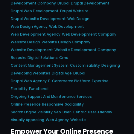
Development Company
Drupal
Drupal Development
Drupal Web Development
Drupal Website
Drupal Website Development
Web Design
Web Design Agency
Web Development
Web Development Agency
Web Development Company
Website Design
Website Design Company
Website Development
Website Development Company
Bespoke Digital Solutions
Cms
Content Management System
Customizability
Designing
Developing Websites
Digital Age
Drupal
Drupal Web Agency
E-Commerce Platform
Expertise
Flexibility
Functional
Ongoing Support And Maintenance Services
Online Presence
Responsive
Scalability
Search Engine Visibility
Seo
User-Centric
User-Friendly
Visually Appealing
Web Agency
Website
Empower Your Online Presence