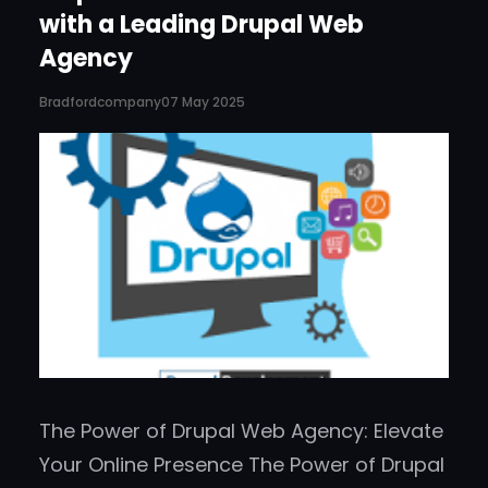
with a Leading Drupal Web
Agency
Bradfordcompany
07 May 2025
The Power of Drupal Web Agency: Elevate
Your Online Presence The Power of Drupal