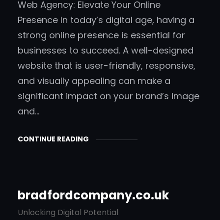
Web Agency: Elevate Your Online
Presence In today’s digital age, having a
strong online presence is essential for
businesses to succeed. A well-designed
website that is user-friendly, responsive,
and visually appealing can make a
significant impact on your brand’s image
and…
CONTINUE READING
bradfordcompany.co.uk
Unlocking Digital Potential