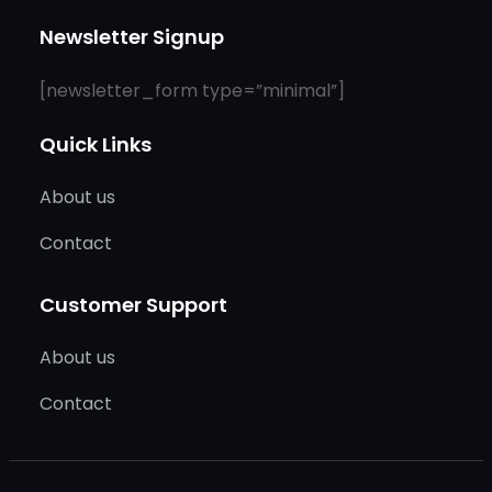
Newsletter Signup
[newsletter_form type=”minimal”]
Quick Links
About us
Contact
Customer Support
About us
Contact