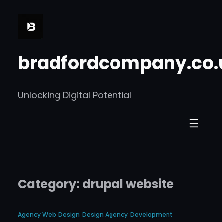
Skip
to
content
bradfordcompany.co.
Unlocking Digital Potential
Category:
drupal website
Agency Web
Design
Design Agency
Development