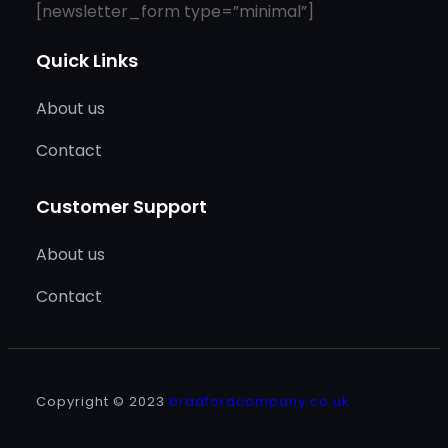
[newsletter_form type=”minimal”]
Quick Links
About us
Contact
Customer Support
About us
Contact
Copyright © 2023
bradfordcompany.co.uk