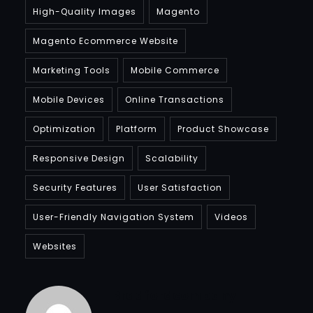
High-Quality Images
Magento
Magento Ecommerce Website
Marketing Tools
Mobile Commerce
Mobile Devices
Online Transactions
Optimization
Platform
Product Showcase
Responsive Design
Scalability
Security Features
User Satisfaction
User-Friendly Navigation System
Videos
Websites
Bradfordcompany