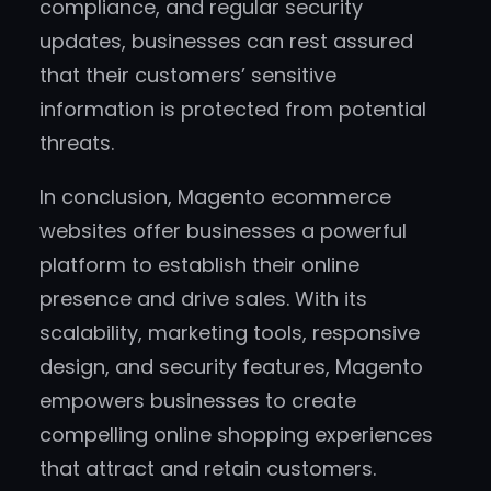
compliance, and regular security
updates, businesses can rest assured
that their customers’ sensitive
information is protected from potential
threats.
In conclusion, Magento ecommerce
websites offer businesses a powerful
platform to establish their online
presence and drive sales. With its
scalability, marketing tools, responsive
design, and security features, Magento
empowers businesses to create
compelling online shopping experiences
that attract and retain customers.