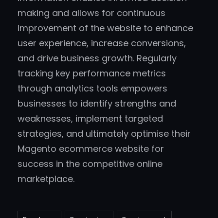
making and allows for continuous
improvement of the website to enhance
user experience, increase conversions,
and drive business growth. Regularly
tracking key performance metrics
through analytics tools empowers
businesses to identify strengths and
weaknesses, implement targeted
strategies, and ultimately optimise their
Magento ecommerce website for
success in the competitive online
marketplace.