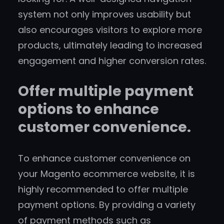
system not only improves usability but
also encourages visitors to explore more
products, ultimately leading to increased
engagement and higher conversion rates.
Offer multiple payment
options to enhance
customer convenience.
To enhance customer convenience on
your Magento ecommerce website, it is
highly recommended to offer multiple
payment options. By providing a variety
of payment methods such as