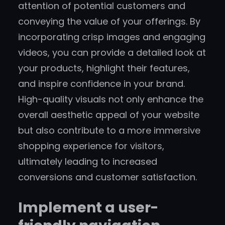
attention of potential customers and
conveying the value of your offerings. By
incorporating crisp images and engaging
videos, you can provide a detailed look at
your products, highlight their features,
and inspire confidence in your brand.
High-quality visuals not only enhance the
overall aesthetic appeal of your website
but also contribute to a more immersive
shopping experience for visitors,
ultimately leading to increased
conversions and customer satisfaction.
Implement a user-