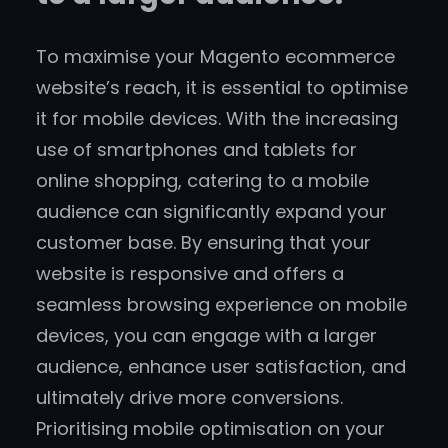
To maximise your Magento ecommerce
website’s reach, it is essential to optimise
it for mobile devices. With the increasing
use of smartphones and tablets for
online shopping, catering to a mobile
audience can significantly expand your
customer base. By ensuring that your
website is responsive and offers a
seamless browsing experience on mobile
devices, you can engage with a larger
audience, enhance user satisfaction, and
ultimately drive more conversions.
Prioritising mobile optimisation on your