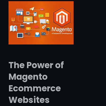
The Power of
Magento
Ecommerce
Websites