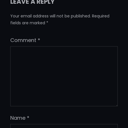
LEAVE A REPLY
Your email address will not be published.
Required
fields are marked
*
Comment
*
Name
*