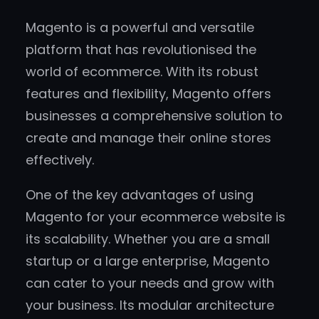
Magento is a powerful and versatile
platform that has revolutionised the
world of ecommerce. With its robust
features and flexibility, Magento offers
businesses a comprehensive solution to
create and manage their online stores
effectively.
One of the key advantages of using
Magento for your ecommerce website is
its scalability. Whether you are a small
startup or a large enterprise, Magento
can cater to your needs and grow with
your business. Its modular architecture