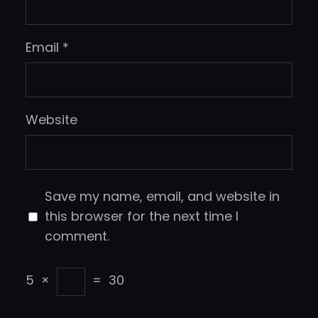
Email
*
Website
Save my name, email, and website in
this browser for the next time I
comment.
5
×
=
30