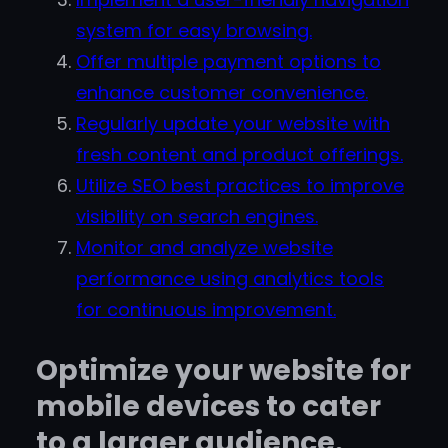
system for easy browsing.
Offer multiple payment options to
enhance customer convenience.
Regularly update your website with
fresh content and product offerings.
Utilize SEO best practices to improve
visibility on search engines.
Monitor and analyze website
performance using analytics tools
for continuous improvement.
Optimize your website for
mobile devices to cater
to a larger audience.