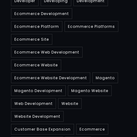
Developer
Developing
Development
Ecommerce Development
Ecommerce Platform
Ecommerce Platforms
Ecommerce Site
Ecommerce Web Development
Ecommerce Website
Ecommerce Website Development
Magento
Magento Development
Magento Website
Web Development
Website
Website Development
Customer Base Expansion
Ecommerce