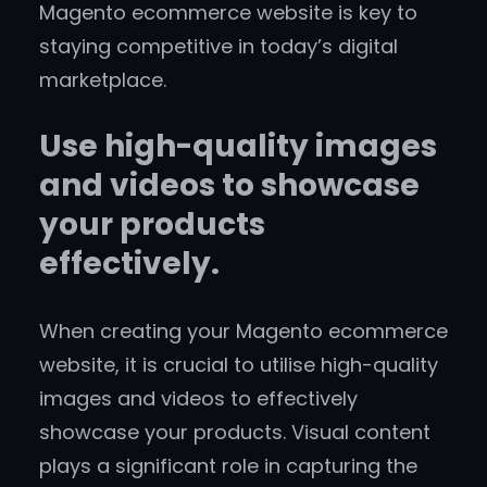
Magento ecommerce website is key to
staying competitive in today’s digital
marketplace.
Use high-quality images
and videos to showcase
your products
effectively.
When creating your Magento ecommerce
website, it is crucial to utilise high-quality
images and videos to effectively
showcase your products. Visual content
plays a significant role in capturing the