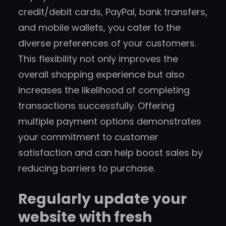
credit/debit cards, PayPal, bank transfers,
and mobile wallets, you cater to the
diverse preferences of your customers.
This flexibility not only improves the
overall shopping experience but also
increases the likelihood of completing
transactions successfully. Offering
multiple payment options demonstrates
your commitment to customer
satisfaction and can help boost sales by
reducing barriers to purchase.
Regularly update your
website with fresh