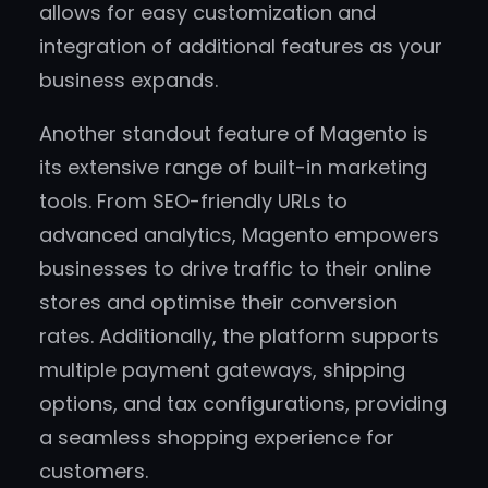
allows for easy customization and
integration of additional features as your
business expands.
Another standout feature of Magento is
its extensive range of built-in marketing
tools. From SEO-friendly URLs to
advanced analytics, Magento empowers
businesses to drive traffic to their online
stores and optimise their conversion
rates. Additionally, the platform supports
multiple payment gateways, shipping
options, and tax configurations, providing
a seamless shopping experience for
customers.