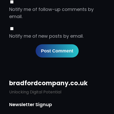
Notify me of follow-up comments by
email.
Notify me of new posts by email.
bradfordcompany.co.uk
Unlocking Digital Potential
Newsletter Signup