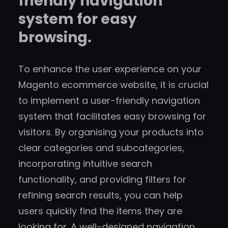
friendly navigation
system for easy
browsing.
To enhance the user experience on your
Magento ecommerce website, it is crucial
to implement a user-friendly navigation
system that facilitates easy browsing for
visitors. By organising your products into
clear categories and subcategories,
incorporating intuitive search
functionality, and providing filters for
refining search results, you can help
users quickly find the items they are
looking for. A well-designed navigation