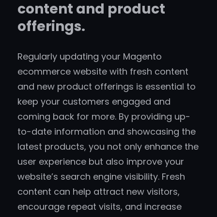
content and product
offerings.
Regularly updating your Magento
ecommerce website with fresh content
and new product offerings is essential to
keep your customers engaged and
coming back for more. By providing up-
to-date information and showcasing the
latest products, you not only enhance the
user experience but also improve your
website’s search engine visibility. Fresh
content can help attract new visitors,
encourage repeat visits, and increase