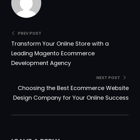
PREV POST
Transform Your Online Store with a
Leading Magento Ecommerce
Development Agency
NEXT POST
Choosing the Best Ecommerce Website
Design Company for Your Online Success