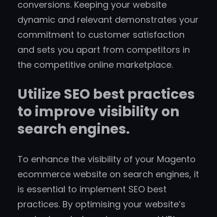
conversions. Keeping your website
dynamic and relevant demonstrates your
commitment to customer satisfaction
and sets you apart from competitors in
the competitive online marketplace.
Utilize SEO best practices
to improve visibility on
search engines.
To enhance the visibility of your Magento
ecommerce website on search engines, it
is essential to implement SEO best
practices. By optimising your website’s