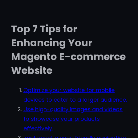
Top 7 Tips for
Enhancing Your
Magento E-commerce
Website
Optimize your website for mobile
devices to cater to a larger audience.
Use high-quality images and videos
to showcase your products
effectively.
Implement a user-friendly navigation