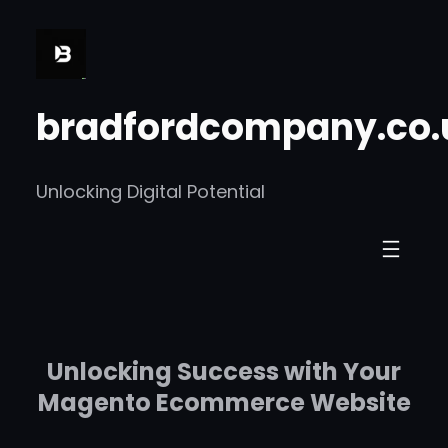
Skip
to
content
bradfordcompany.co.
Unlocking Digital Potential
Unlocking Success with Your
Magento Ecommerce Website