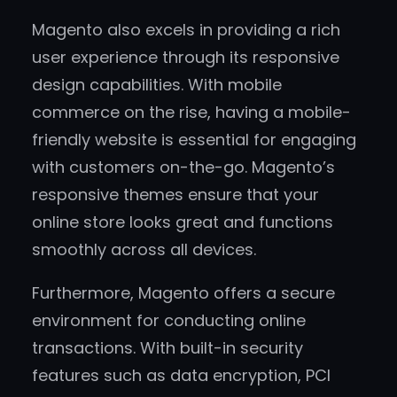
Magento also excels in providing a rich
user experience through its responsive
design capabilities. With mobile
commerce on the rise, having a mobile-
friendly website is essential for engaging
with customers on-the-go. Magento’s
responsive themes ensure that your
online store looks great and functions
smoothly across all devices.
Furthermore, Magento offers a secure
environment for conducting online
transactions. With built-in security
features such as data encryption, PCI