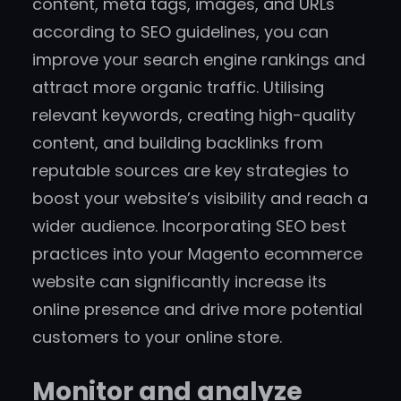
content, meta tags, images, and URLs
according to SEO guidelines, you can
improve your search engine rankings and
attract more organic traffic. Utilising
relevant keywords, creating high-quality
content, and building backlinks from
reputable sources are key strategies to
boost your website’s visibility and reach a
wider audience. Incorporating SEO best
practices into your Magento ecommerce
website can significantly increase its
online presence and drive more potential
customers to your online store.
Monitor and analyze