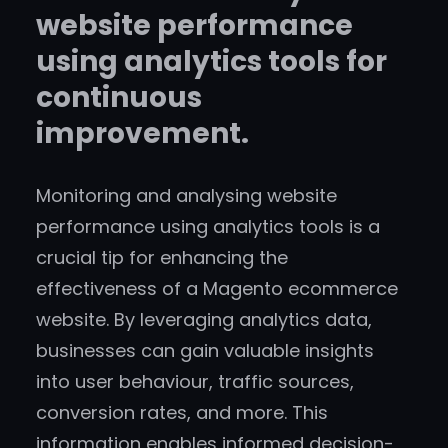
website performance
using analytics tools for
continuous
improvement.
Monitoring and analysing website
performance using analytics tools is a
crucial tip for enhancing the
effectiveness of a Magento ecommerce
website. By leveraging analytics data,
businesses can gain valuable insights
into user behaviour, traffic sources,
conversion rates, and more. This
information enables informed decision-