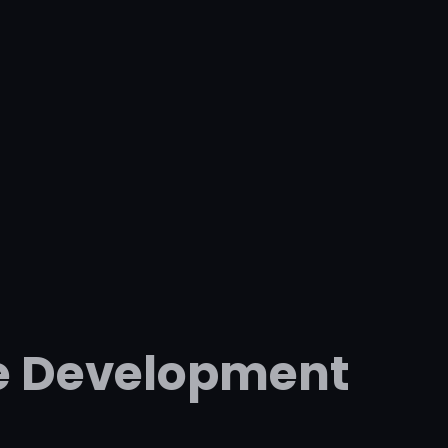
e Development