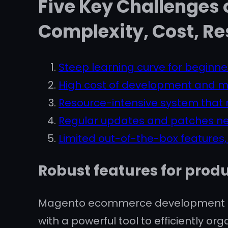
Five Key Challenges
Complexity, Cost, Re
Steep learning curve for beginne
High cost of development and 
Resource-intensive system that m
Regular updates and patches ne
Limited out-of-the-box features,
Robust features for pr
Magento ecommerce development ser
with a powerful tool to efficiently 