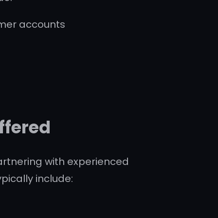
omer accounts
s
ffered
partnering with experienced
ically include: