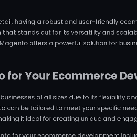
retail, having a robust and user-friendly eco
at stands out for its versatility and scalabi
Magento offers a powerful solution for busine
 for Your Ecommerce De
inesses of all sizes due to its flexibility an
to can be tailored to meet your specific need
making it ideal for creating unique and engag
ento for your ecommerce development inclu