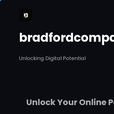
Skip
to
content
bradfordcompa
Unlocking Digital Potential
Unlock Your Online 