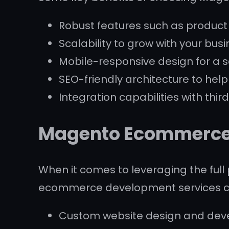
Robust features such as produc
Scalability to grow with your bus
Mobile-responsive design for a 
SEO-friendly architecture to hel
Integration capabilities with thi
Magento Ecommerce 
When it comes to leveraging the full 
ecommerce development services can 
Custom website design and devel