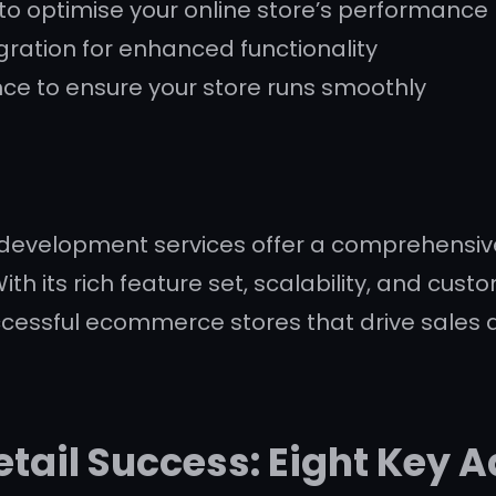
o optimise your online store’s performance
ration for enhanced functionality
e to ensure your store runs smoothly
velopment services offer a comprehensive s
ith its rich feature set, scalability, and cu
ccessful ecommerce stores that drive sales
tail Success: Eight Key 