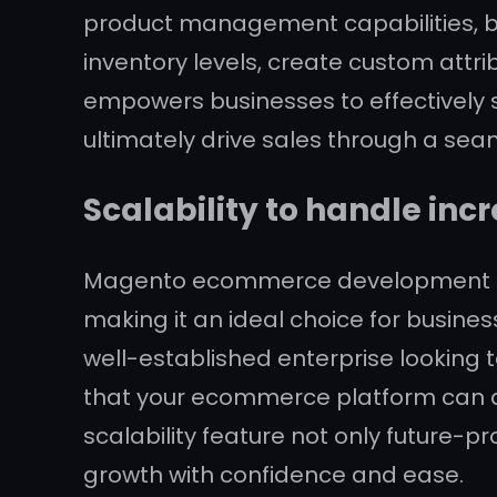
product management capabilities, bu
inventory levels, create custom attrib
empowers businesses to effectively 
ultimately drive sales through a sea
Scalability to handle inc
Magento ecommerce development servi
making it an ideal choice for busines
well-established enterprise looking t
that your ecommerce platform can
scalability feature not only future-pr
growth with confidence and ease.