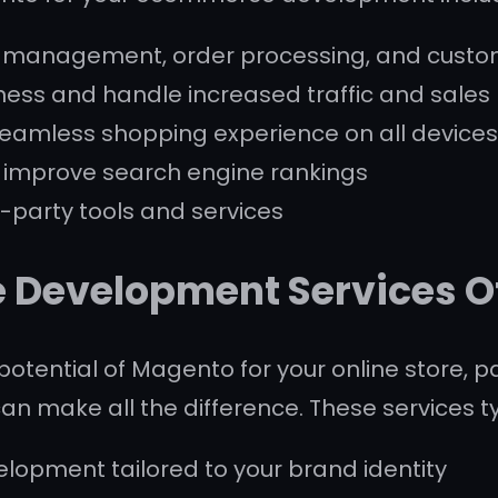
t management, order processing, and cust
iness and handle increased traffic and sales
seamless shopping experience on all device
p improve search engine rankings
rd-party tools and services
Development Services O
potential of Magento for your online store, 
make all the difference. These services typ
opment tailored to your brand identity