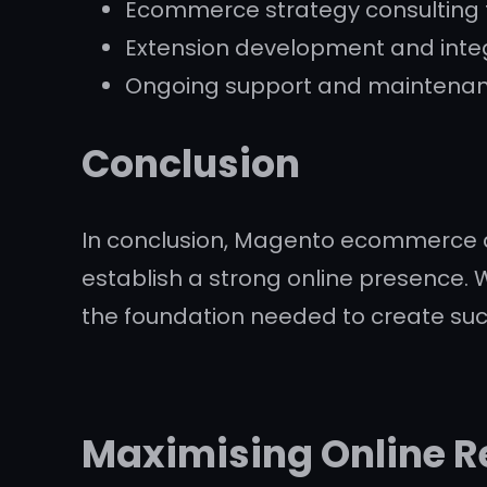
Ecommerce strategy consulting t
Extension development and integ
Ongoing support and maintenanc
Conclusion
In conclusion, Magento ecommerce de
establish a strong online presence. W
the foundation needed to create su
Maximising Online Re