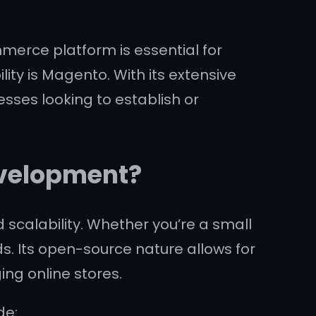
mmerce platform is essential for
lity is Magento. With its extensive
sses looking to establish or
velopment?
d scalability. Whether you’re a small
s. Its open-source nature allows for
ing online stores.
de: