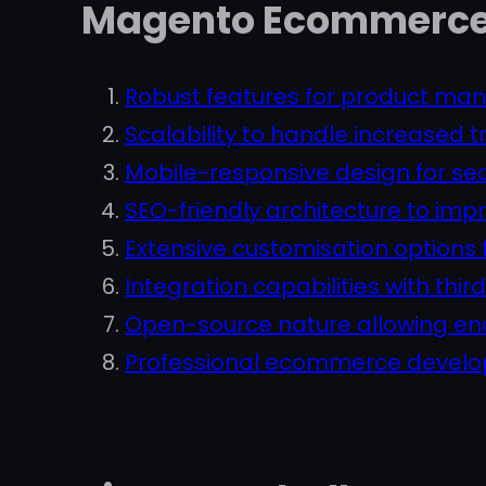
Magento Ecommerce 
Robust features for product m
Scalability to handle increased t
Mobile-responsive design for se
SEO-friendly architecture to im
Extensive customisation options 
Integration capabilities with thi
Open-source nature allowing endl
Professional ecommerce develop