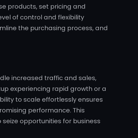
e products, set pricing and
l of control and flexibility
amline the purchasing process, and
e increased traffic and sales,
rtup experiencing rapid growth or a
lity to scale effortlessly ensures
omising performance. This
o seize opportunities for business