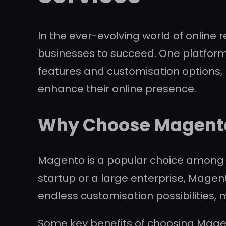
In the ever-evolving world of online 
businesses to succeed. One platform th
features and customisation options, 
enhance their online presence.
Why Choose Magento
Magento is a popular choice among bus
startup or a large enterprise, Magen
endless customisation possibilities, 
Some key benefits of choosing Mag