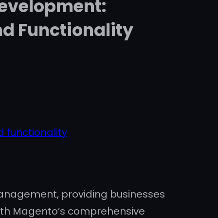
Development:
d Functionality
 functionality
anagement, providing businesses
. With Magento’s comprehensive