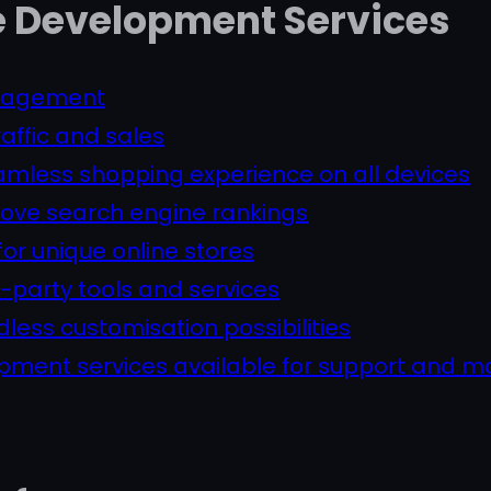
Development Services
anagement
raffic and sales
amless shopping experience on all devices
prove search engine rankings
for unique online stores
rd-party tools and services
ess customisation possibilities
ment services available for support and 