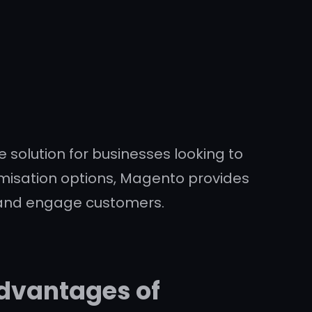
olution for businesses looking to
stomisation options, Magento provides
 and engage customers.
Advantages of