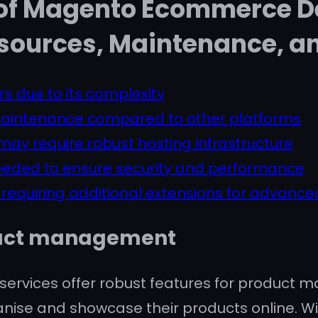
 of Magento Ecommerce 
sources, Maintenance, an
rs due to its complexity
maintenance compared to other platforms
ay require robust hosting infrastructure
eded to ensure security and performance
 requiring additional extensions for advanced
oduct management
vices offer robust features for product m
organise and showcase their products online