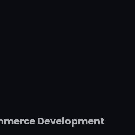
commerce Development