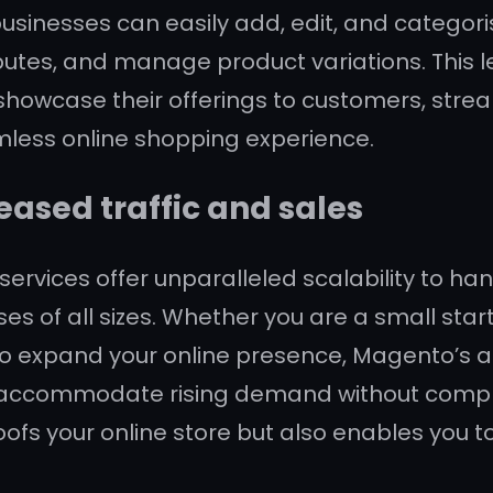
sinesses can easily add, edit, and categoris
utes, and manage product variations. This leve
showcase their offerings to customers, stre
mless online shopping experience.
reased traffic and sales
ces offer unparalleled scalability to handl
ses of all sizes. Whether you are a small sta
o expand your online presence, Magento’s abi
 accommodate rising demand without compr
oofs your online store but also enables you t