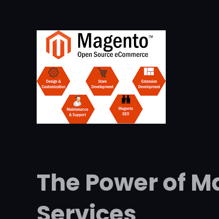
The Power of 
Services