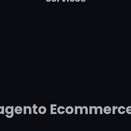
Magento Ecommerc