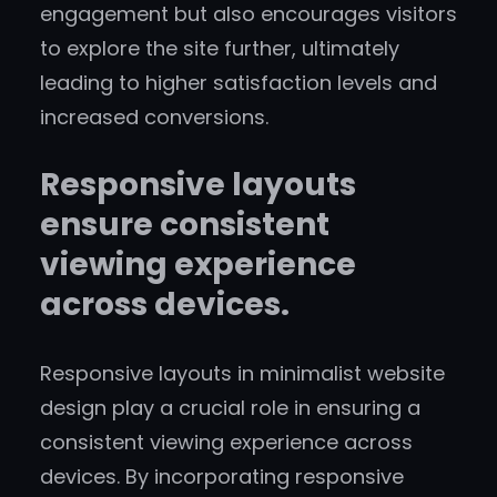
engagement but also encourages visitors
to explore the site further, ultimately
leading to higher satisfaction levels and
increased conversions.
Responsive layouts
ensure consistent
viewing experience
across devices.
Responsive layouts in minimalist website
design play a crucial role in ensuring a
consistent viewing experience across
devices. By incorporating responsive