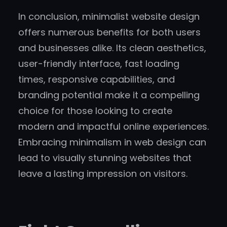
In conclusion, minimalist website design
offers numerous benefits for both users
and businesses alike. Its clean aesthetics,
user-friendly interface, fast loading
times, responsive capabilities, and
branding potential make it a compelling
choice for those looking to create
modern and impactful online experiences.
Embracing minimalism in web design can
lead to visually stunning websites that
leave a lasting impression on visitors.