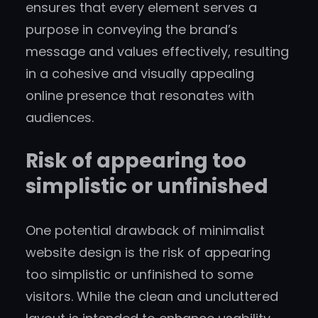
ensures that every element serves a
purpose in conveying the brand’s
message and values effectively, resulting
in a cohesive and visually appealing
online presence that resonates with
audiences.
Risk of appearing too
simplistic or unfinished
One potential drawback of minimalist
website design is the risk of appearing
too simplistic or unfinished to some
visitors. While the clean and uncluttered