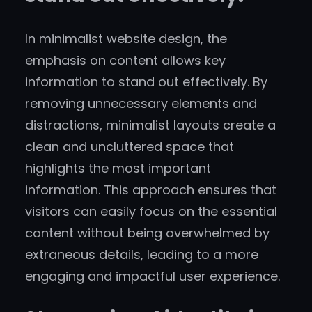
In minimalist website design, the
emphasis on content allows key
information to stand out effectively. By
removing unnecessary elements and
distractions, minimalist layouts create a
clean and uncluttered space that
highlights the most important
information. This approach ensures that
visitors can easily focus on the essential
content without being overwhelmed by
extraneous details, leading to a more
engaging and impactful user experience.