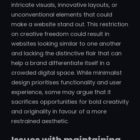
intricate visuals, innovative layouts, or
unconventional elements that could
make a website stand out. This restriction
on creative freedom could result in
websites looking similar to one another
and lacking the distinctive flair that can
help a brand differentiate itself in a
crowded digital space. While minimalist
design prioritises functionality and user
experience, some may argue that it
sacrifices opportunities for bold creativity
and originality in favour of a more
restrained aesthetic.