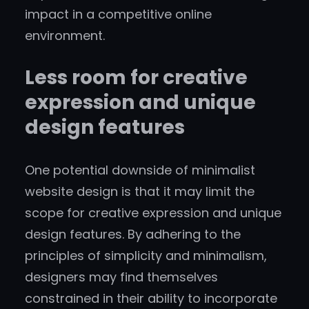
impact in a competitive online
environment.
Less room for creative
expression and unique
design features
One potential downside of minimalist
website design is that it may limit the
scope for creative expression and unique
design features. By adhering to the
principles of simplicity and minimalism,
designers may find themselves
constrained in their ability to incorporate