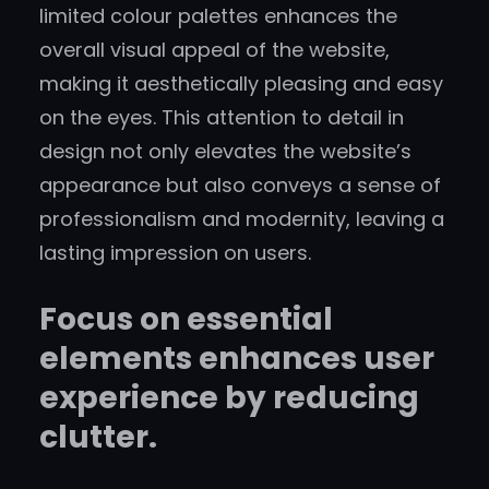
limited colour palettes enhances the
overall visual appeal of the website,
making it aesthetically pleasing and easy
on the eyes. This attention to detail in
design not only elevates the website’s
appearance but also conveys a sense of
professionalism and modernity, leaving a
lasting impression on users.
Focus on essential
elements enhances user
experience by reducing
clutter.