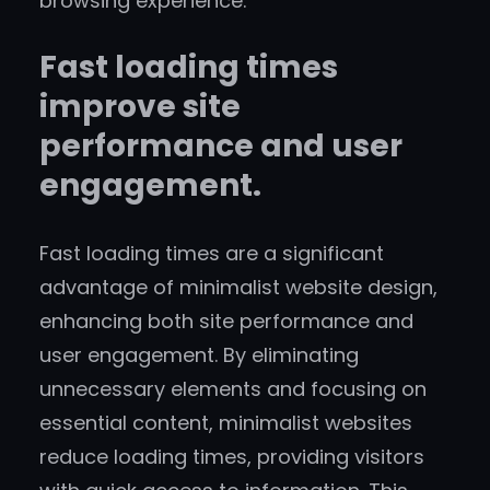
browsing experience.
Fast loading times
improve site
performance and user
engagement.
Fast loading times are a significant
advantage of minimalist website design,
enhancing both site performance and
user engagement. By eliminating
unnecessary elements and focusing on
essential content, minimalist websites
reduce loading times, providing visitors