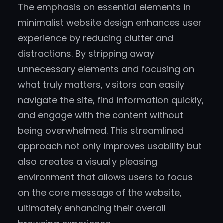
The emphasis on essential elements in
minimalist website design enhances user
experience by reducing clutter and
distractions. By stripping away
unnecessary elements and focusing on
what truly matters, visitors can easily
navigate the site, find information quickly,
and engage with the content without
being overwhelmed. This streamlined
approach not only improves usability but
also creates a visually pleasing
environment that allows users to focus
on the core message of the website,
ultimately enhancing their overall