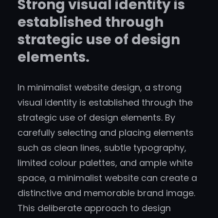
Strong visual identity is
established through
strategic use of design
elements.
In minimalist website design, a strong
visual identity is established through the
strategic use of design elements. By
carefully selecting and placing elements
such as clean lines, subtle typography,
limited colour palettes, and ample white
space, a minimalist website can create a
distinctive and memorable brand image.
This deliberate approach to design