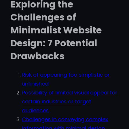
Exploring the
Challenges of
Minimalist Website
Design: 7 Potential
Drawbacks
Risk of appearing too simplistic or
unfinished
Possibility of limited visual appeal for
certain industries or target
audiences
Challenges in conveying complex
information with minimal design