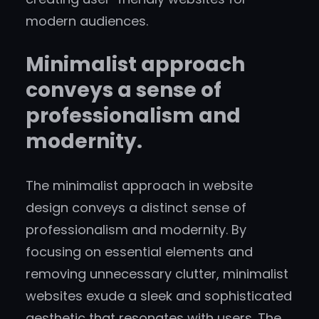
modern audiences.
Minimalist approach
conveys a sense of
professionalism and
modernity.
The minimalist approach in website
design conveys a distinct sense of
professionalism and modernity. By
focusing on essential elements and
removing unnecessary clutter, minimalist
websites exude a sleek and sophisticated
aesthetic that resonates with users. The