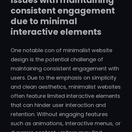
Issues with maintaining
consistent engagement
due to minimal
interactive elements
One notable con of minimalist website
design is the potential challenge of
maintaining consistent engagement with
users. Due to the emphasis on simplicity
and clean aesthetics, minimalist websites
often feature limited interactive elements
that can hinder user interaction and
retention. Without engaging features
such as animations, interactive menus, or