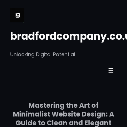
Skip
to
content
bradfordcompany.co.
Unlocking Digital Potential
Mastering the Art of
Minimalist Website Design: A
Guide to Clean and Elegant