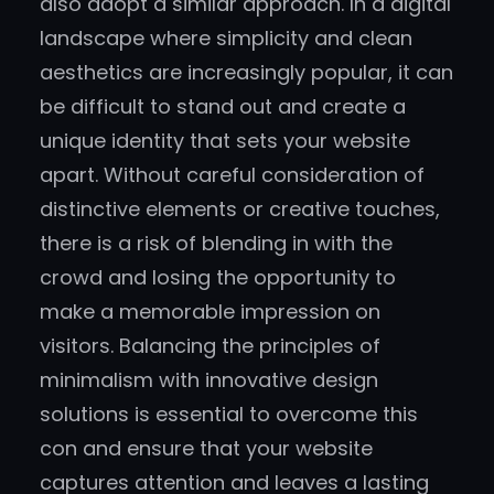
also adopt a similar approach. In a digital
landscape where simplicity and clean
aesthetics are increasingly popular, it can
be difficult to stand out and create a
unique identity that sets your website
apart. Without careful consideration of
distinctive elements or creative touches,
there is a risk of blending in with the
crowd and losing the opportunity to
make a memorable impression on
visitors. Balancing the principles of
minimalism with innovative design
solutions is essential to overcome this
con and ensure that your website
captures attention and leaves a lasting