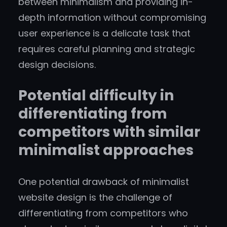
between minimalism and providing in-
depth information without compromising
user experience is a delicate task that
requires careful planning and strategic
design decisions.
Potential difficulty in
differentiating from
competitors with similar
minimalist approaches
One potential drawback of minimalist
website design is the challenge of
differentiating from competitors who