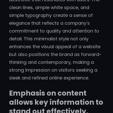
clean lines, ample white space, and
simple typography create a sense of
elegance that reflects a company’s
commitment to quality and attention to
detail. This minimalist style not only
enhances the visual appeal of a website
but also positions the brand as forward-
thinking and contemporary, making a
strong impression on visitors seeking a
sleek and refined online experience.
Emphasis on content
allows key information to
stand out effectively.