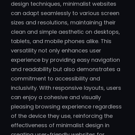
design techniques, minimalist websites
can adapt seamlessly to various screen
sizes and resolutions, maintaining their
clean and simple aesthetic on desktops,
tablets, and mobile phones alike. This
versatility not only enhances user
experience by providing easy navigation
and readability but also demonstrates a
commitment to accessibility and
inclusivity. With responsive layouts, users
can enjoy a cohesive and visually
pleasing browsing experience regardless
of the device they use, reinforcing the
effectiveness of minimalist design in
creating user-friendly websites for