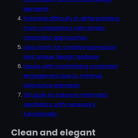
elements
Potential difficulty in differentiating
from competitors with similar
minimalist approaches
Less room for creative expression
and unique design features
Issues with maintaining consistent
engagement due to minimal
interactive elements
Struggle to balance minimalist
aesthetics with necessary
functionality
Clean and elegant