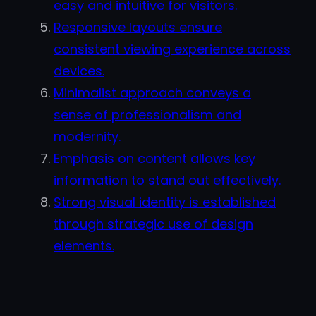
easy and intuitive for visitors.
Responsive layouts ensure
consistent viewing experience across
devices.
Minimalist approach conveys a
sense of professionalism and
modernity.
Emphasis on content allows key
information to stand out effectively.
Strong visual identity is established
through strategic use of design
elements.