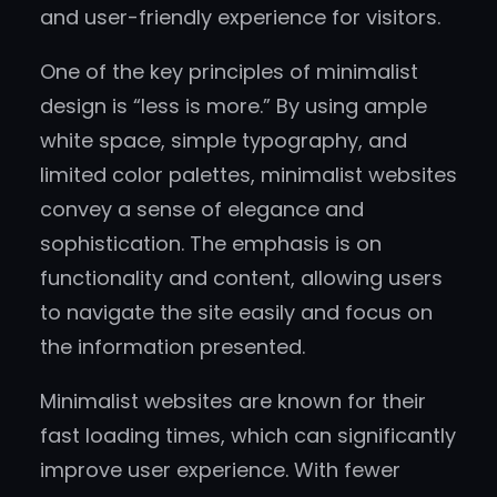
and user-friendly experience for visitors.
One of the key principles of minimalist
design is “less is more.” By using ample
white space, simple typography, and
limited color palettes, minimalist websites
convey a sense of elegance and
sophistication. The emphasis is on
functionality and content, allowing users
to navigate the site easily and focus on
the information presented.
Minimalist websites are known for their
fast loading times, which can significantly
improve user experience. With fewer