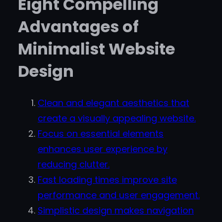
Eight Compelling
Advantages of
Minimalist Website
Design
Clean and elegant aesthetics that
create a visually appealing website.
Focus on essential elements
enhances user experience by
reducing clutter.
Fast loading times improve site
performance and user engagement.
Simplistic design makes navigation