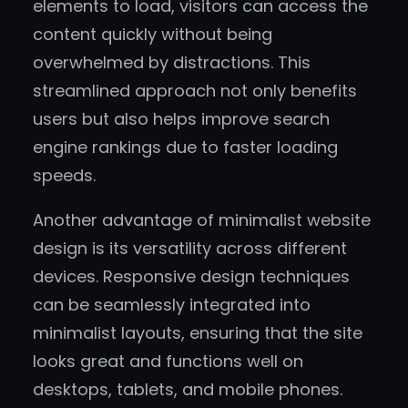
elements to load, visitors can access the
content quickly without being
overwhelmed by distractions. This
streamlined approach not only benefits
users but also helps improve search
engine rankings due to faster loading
speeds.
Another advantage of minimalist website
design is its versatility across different
devices. Responsive design techniques
can be seamlessly integrated into
minimalist layouts, ensuring that the site
looks great and functions well on
desktops, tablets, and mobile phones.