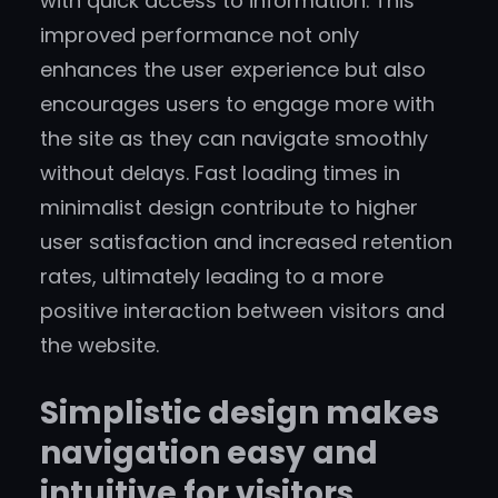
with quick access to information. This
improved performance not only
enhances the user experience but also
encourages users to engage more with
the site as they can navigate smoothly
without delays. Fast loading times in
minimalist design contribute to higher
user satisfaction and increased retention
rates, ultimately leading to a more
positive interaction between visitors and
the website.
Simplistic design makes
navigation easy and
intuitive for visitors.