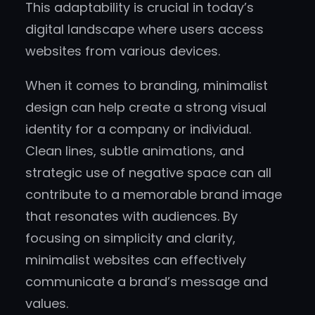
This adaptability is crucial in today’s
digital landscape where users access
websites from various devices.
When it comes to branding, minimalist
design can help create a strong visual
identity for a company or individual.
Clean lines, subtle animations, and
strategic use of negative space can all
contribute to a memorable brand image
that resonates with audiences. By
focusing on simplicity and clarity,
minimalist websites can effectively
communicate a brand’s message and
values.