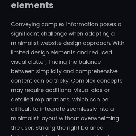
elements
Conveying complex information poses a
significant challenge when adopting a
minimalist website design approach. With
limited design elements and reduced
visual clutter, finding the balance
between simplicity and comprehensive
content can be tricky. Complex concepts
may require additional visual aids or
detailed explanations, which can be
difficult to integrate seamlessly into a
minimalist layout without overwhelming
the user. Striking the right balance