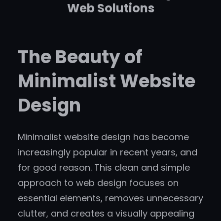
Web Solutions
The Beauty of
Minimalist Website
Design
Minimalist website design has become
increasingly popular in recent years, and
for good reason. This clean and simple
approach to web design focuses on
essential elements, removes unnecessary
clutter, and creates a visually appealing