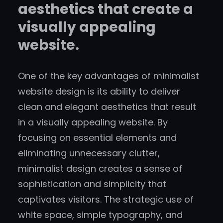
aesthetics that create a
visually appealing
website.
One of the key advantages of minimalist
website design is its ability to deliver
clean and elegant aesthetics that result
in a visually appealing website. By
focusing on essential elements and
eliminating unnecessary clutter,
minimalist design creates a sense of
sophistication and simplicity that
captivates visitors. The strategic use of
white space, simple typography, and