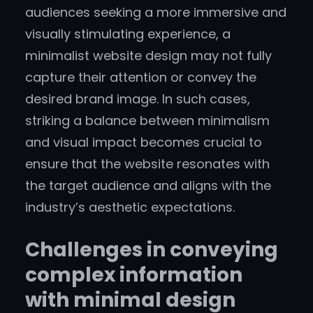
audiences seeking a more immersive and
visually stimulating experience, a
minimalist website design may not fully
capture their attention or convey the
desired brand image. In such cases,
striking a balance between minimalism
and visual impact becomes crucial to
ensure that the website resonates with
the target audience and aligns with the
industry’s aesthetic expectations.
Challenges in conveying
complex information
with minimal design