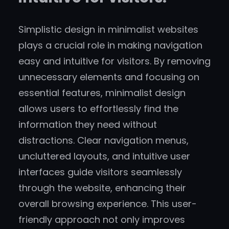
Simplistic design in minimalist websites
plays a crucial role in making navigation
easy and intuitive for visitors. By removing
unnecessary elements and focusing on
essential features, minimalist design
allows users to effortlessly find the
information they need without
distractions. Clear navigation menus,
uncluttered layouts, and intuitive user
interfaces guide visitors seamlessly
through the website, enhancing their
overall browsing experience. This user-
friendly approach not only improves