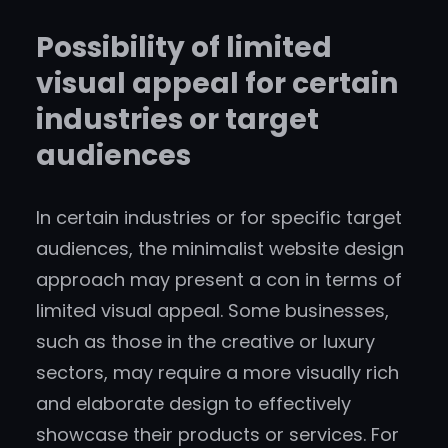
Possibility of limited
visual appeal for certain
industries or target
audiences
In certain industries or for specific target
audiences, the minimalist website design
approach may present a con in terms of
limited visual appeal. Some businesses,
such as those in the creative or luxury
sectors, may require a more visually rich
and elaborate design to effectively
showcase their products or services. For