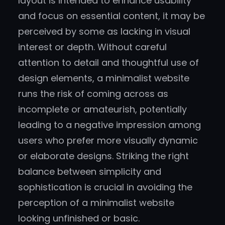
layout is intended to enhance usability
and focus on essential content, it may be
perceived by some as lacking in visual
interest or depth. Without careful
attention to detail and thoughtful use of
design elements, a minimalist website
runs the risk of coming across as
incomplete or amateurish, potentially
leading to a negative impression among
users who prefer more visually dynamic
or elaborate designs. Striking the right
balance between simplicity and
sophistication is crucial in avoiding the
perception of a minimalist website
looking unfinished or basic.