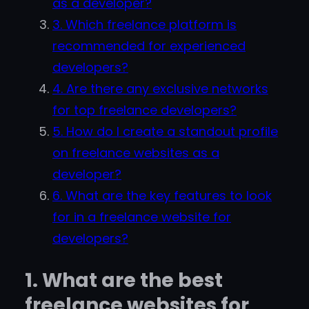
as a developer?
3. Which freelance platform is
recommended for experienced
developers?
4. Are there any exclusive networks
for top freelance developers?
5. How do I create a standout profile
on freelance websites as a
developer?
6. What are the key features to look
for in a freelance website for
developers?
1. What are the best
freelance websites for