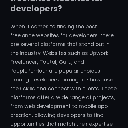
developers?
When it comes to finding the best
freelance websites for developers, there
are several platforms that stand out in
the industry. Websites such as Upwork,
Freelancer, Toptal, Guru, and
PeoplePerHour are popular choices
among developers looking to showcase
their skills and connect with clients. These
platforms offer a wide range of projects,
from web development to mobile app
creation, allowing developers to find
opportunities that match their expertise