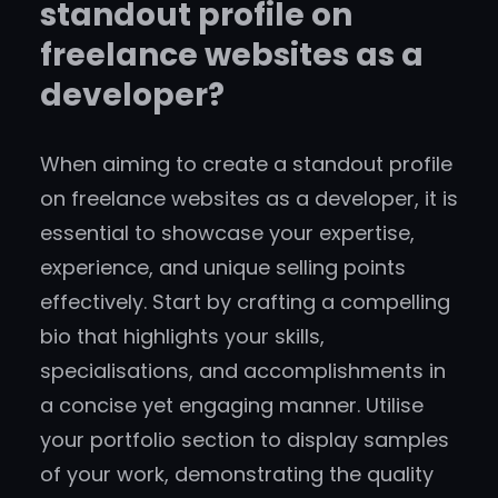
standout profile on
freelance websites as a
developer?
When aiming to create a standout profile
on freelance websites as a developer, it is
essential to showcase your expertise,
experience, and unique selling points
effectively. Start by crafting a compelling
bio that highlights your skills,
specialisations, and accomplishments in
a concise yet engaging manner. Utilise
your portfolio section to display samples
of your work, demonstrating the quality