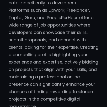
cater specifically to developers.
Platforms such as Upwork, Freelancer,
Toptal, Guru, and PeoplePerHour offer a
wide range of job opportunities where
developers can showcase their skills,
submit proposals, and connect with
clients looking for their expertise. Creating
a compelling profile highlighting your
experience and expertise, actively bidding
on projects that align with your skills, and
maintaining a professional online
presence can significantly enhance your
chances of finding rewarding freelance
projects in the competitive digital
marketplace.