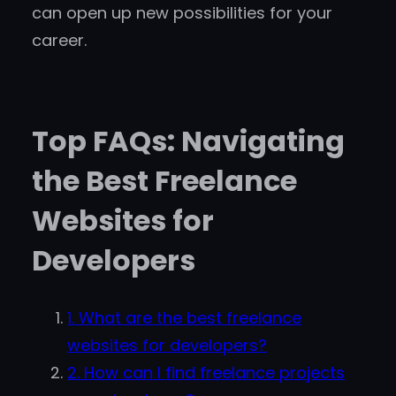
can open up new possibilities for your
career.
Top FAQs: Navigating
the Best Freelance
Websites for
Developers
1. What are the best freelance
websites for developers?
2. How can I find freelance projects