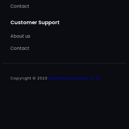
Contact
Customer Support
About us
Contact
Copyright © 2023
bradfordcompany.co.uk