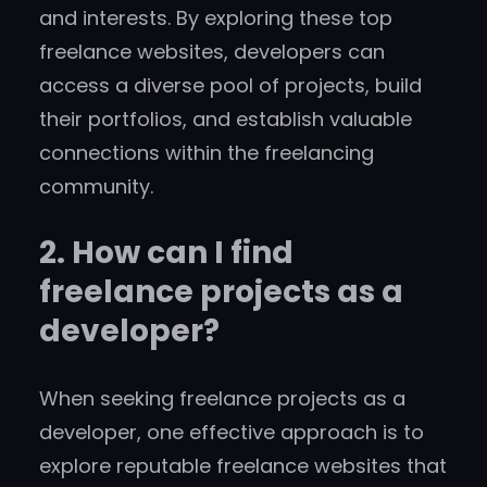
and interests. By exploring these top
freelance websites, developers can
access a diverse pool of projects, build
their portfolios, and establish valuable
connections within the freelancing
community.
2. How can I find
freelance projects as a
developer?
When seeking freelance projects as a
developer, one effective approach is to
explore reputable freelance websites that