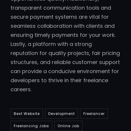
transparent communication tools and
secure payment systems are vital for
seamless collaboration with clients and
ensuring timely payments for your work.
Lastly, a platform with a strong
reputation for quality projects, fair pricing
structures, and reliable customer support
can provide a conducive environment for
developers to thrive in their freelance
careers.
Best Website
Development
Freelancer
Freelancing Jobs
Online Job