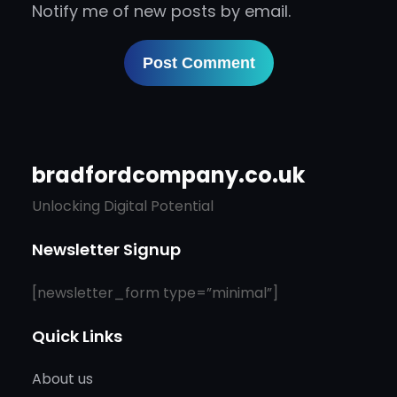
Notify me of new posts by email.
bradfordcompany.co.uk
Unlocking Digital Potential
Newsletter Signup
[newsletter_form type=”minimal”]
Quick Links
About us