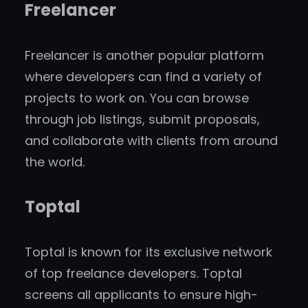
Freelancer
Freelancer is another popular platform
where developers can find a variety of
projects to work on. You can browse
through job listings, submit proposals,
and collaborate with clients from around
the world.
Toptal
Toptal is known for its exclusive network
of top freelance developers. Toptal
screens all applicants to ensure high-