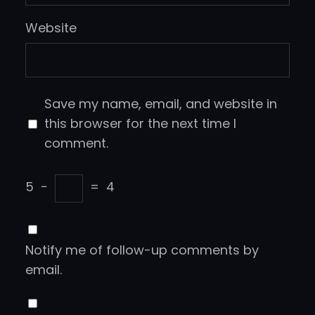
Website
Save my name, email, and website in
this browser for the next time I
comment.
5
−
=
4
Notify me of follow-up comments by
email.