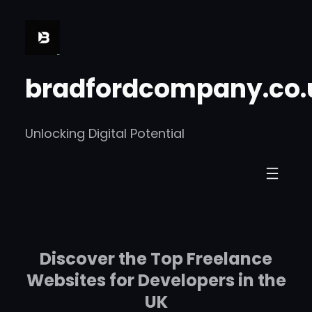
Skip
to
content
bradfordcompany.co.
Unlocking Digital Potential
Discover the Top Freelance
Websites for Developers in the
UK