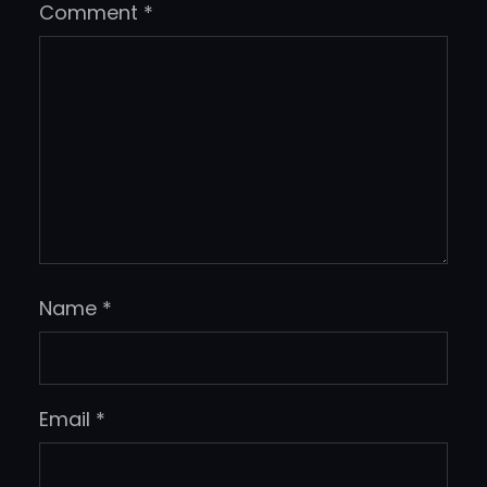
Comment
*
Name
*
Email
*