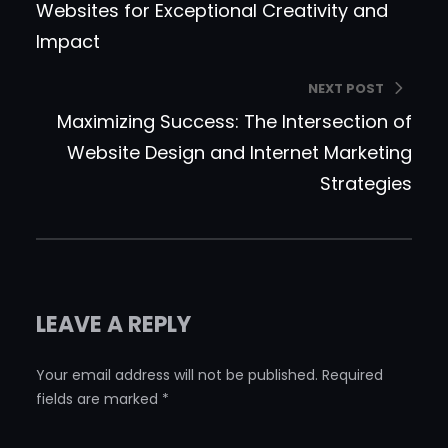
Websites for Exceptional Creativity and
Impact
NEXT POST
Maximizing Success: The Intersection of
Website Design and Internet Marketing
Strategies
LEAVE A REPLY
Your email address will not be published.
Required
fields are marked
*