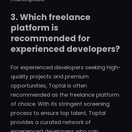
3. Which freelance
platform is
recommended for
experienced developers?
For experienced developers seeking high-
quality projects and premium
opportunities, Toptal is often
recommended as the freelance platform
of choice. With its stringent screening
process to ensure top talent, Toptal
provides a curated network of
experienced developers who can