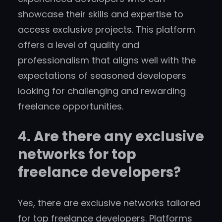
showcase their skills and expertise to
access exclusive projects. This platform
offers a level of quality and
professionalism that aligns well with the
expectations of seasoned developers
looking for challenging and rewarding
freelance opportunities.
4. Are there any exclusive
networks for top
freelance developers?
Yes, there are exclusive networks tailored
for top freelance developers. Platforms