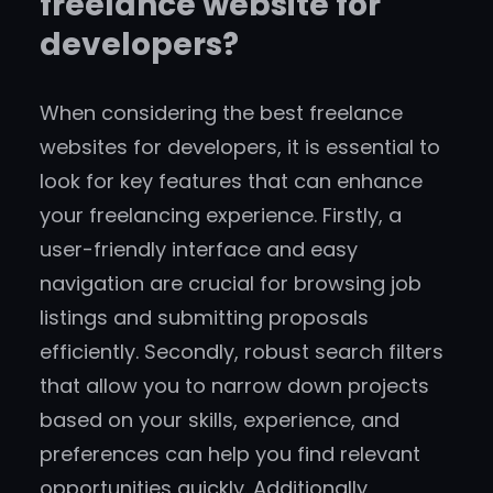
freelance website for
developers?
When considering the best freelance
websites for developers, it is essential to
look for key features that can enhance
your freelancing experience. Firstly, a
user-friendly interface and easy
navigation are crucial for browsing job
listings and submitting proposals
efficiently. Secondly, robust search filters
that allow you to narrow down projects
based on your skills, experience, and
preferences can help you find relevant
opportunities quickly. Additionally,