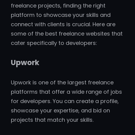
freelance projects, finding the right
platform to showcase your skills and
connect with clients is crucial. Here are
some of the best freelance websites that
cater specifically to developers:
Upwork
Upwork is one of the largest freelance
platforms that offer a wide range of jobs
for developers. You can create a profile,
showcase your expertise, and bid on
projects that match your skills.