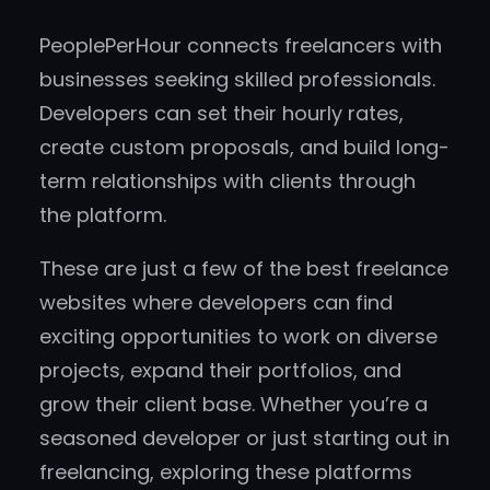
PeoplePerHour connects freelancers with
businesses seeking skilled professionals.
Developers can set their hourly rates,
create custom proposals, and build long-
term relationships with clients through
the platform.
These are just a few of the best freelance
websites where developers can find
exciting opportunities to work on diverse
projects, expand their portfolios, and
grow their client base. Whether you’re a
seasoned developer or just starting out in
freelancing, exploring these platforms