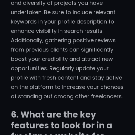
and diversity of projects you have
undertaken. Be sure to include relevant
keywords in your profile description to
enhance visibility in search results.
Additionally, gathering positive reviews
from previous clients can significantly
boost your credibility and attract new
opportunities. Regularly update your
profile with fresh content and stay active
on the platform to increase your chances
of standing out among other freelancers.
6. What are the key
features to look for in a