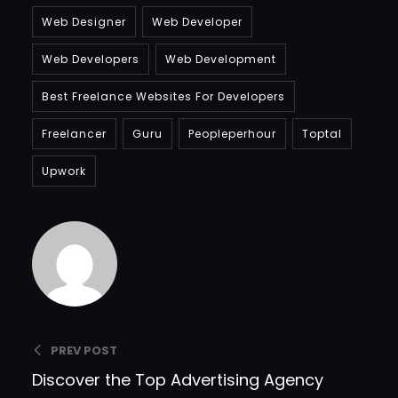
Web Designer
Web Developer
Web Developers
Web Development
Best Freelance Websites For Developers
Freelancer
Guru
Peopleperhour
Toptal
Upwork
Bradfordcompany
PREV POST
Discover the Top Advertising Agency