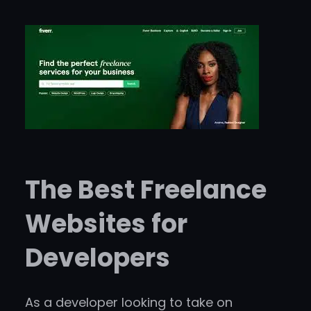
The Best Freelance
Websites for
Developers
As a developer looking to take on