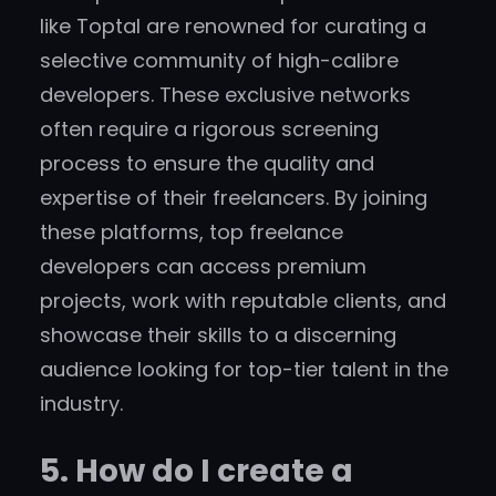
like Toptal are renowned for curating a
selective community of high-calibre
developers. These exclusive networks
often require a rigorous screening
process to ensure the quality and
expertise of their freelancers. By joining
these platforms, top freelance
developers can access premium
projects, work with reputable clients, and
showcase their skills to a discerning
audience looking for top-tier talent in the
industry.
5. How do I create a