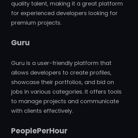
quality talent, making it a great platform
for experienced developers looking for
premium projects.
Guru
Guru is a user-friendly platform that
allows developers to create profiles,
showcase their portfolios, and bid on
jobs in various categories. It offers tools
to manage projects and communicate
with clients effectively.
PeoplePerHour