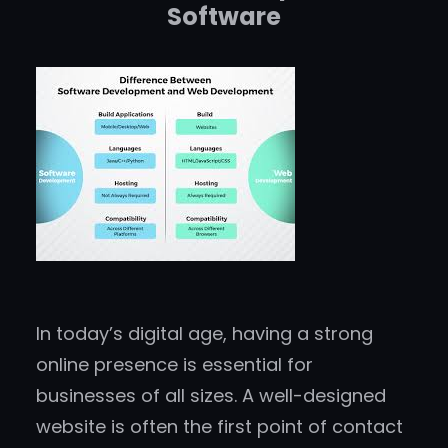
Software
In today’s digital age, having a strong
online presence is essential for
businesses of all sizes. A well-designed
website is often the first point of contact