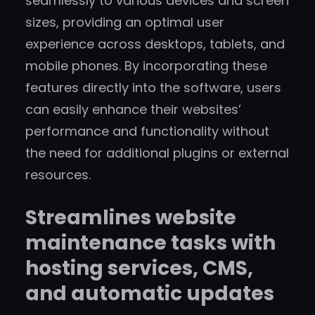
seamlessly to various devices and screen
sizes, providing an optimal user
experience across desktops, tablets, and
mobile phones. By incorporating these
features directly into the software, users
can easily enhance their websites’
performance and functionality without
the need for additional plugins or external
resources.
Streamlines website
maintenance tasks with
hosting services, CMS,
and automatic updates