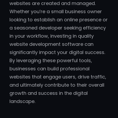
websites are created and managed.
Whether you’re a small business owner
looking to establish an online presence or
a seasoned developer seeking efficiency
in your workflow, investing in quality
website development software can
significantly impact your digital success.
By leveraging these powerful tools,
businesses can build professional
websites that engage users, drive traffic,
and ultimately contribute to their overall
growth and success in the digital
landscape.