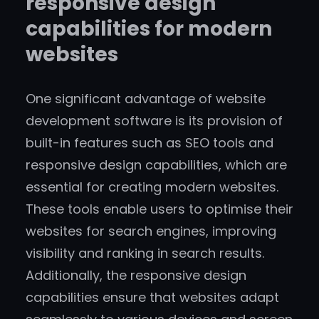
responsive design
capabilities for modern
websites
One significant advantage of website
development software is its provision of
built-in features such as SEO tools and
responsive design capabilities, which are
essential for creating modern websites.
These tools enable users to optimise their
websites for search engines, improving
visibility and ranking in search results.
Additionally, the responsive design
capabilities ensure that websites adapt