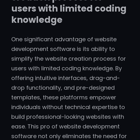
users with limited coding
knowledge
One significant advantage of website
development software is its ability to
simplify the website creation process for
users with limited coding knowledge. By
offering intuitive interfaces, drag-and-
drop functionality, and pre-designed
templates, these platforms empower
individuals without technical expertise to
build professional-looking websites with
ease. This pro of website development
software not only eliminates the need for