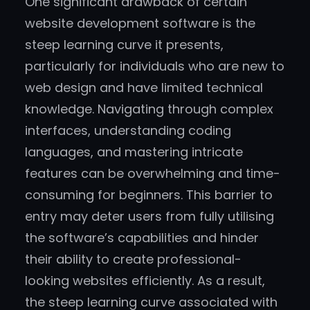
One significant drawback of certain
website development software is the
steep learning curve it presents,
particularly for individuals who are new to
web design and have limited technical
knowledge. Navigating through complex
interfaces, understanding coding
languages, and mastering intricate
features can be overwhelming and time-
consuming for beginners. This barrier to
entry may deter users from fully utilising
the software’s capabilities and hinder
their ability to create professional-
looking websites efficiently. As a result,
the steep learning curve associated with