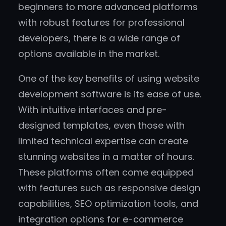
beginners to more advanced platforms
with robust features for professional
developers, there is a wide range of
options available in the market.
One of the key benefits of using website
development software is its ease of use.
With intuitive interfaces and pre-
designed templates, even those with
limited technical expertise can create
stunning websites in a matter of hours.
These platforms often come equipped
with features such as responsive design
capabilities, SEO optimization tools, and
integration options for e-commerce