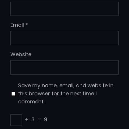
Email
*
Website
Save my name, email, and website in
this browser for the next time I
comment.
+
3
=
9