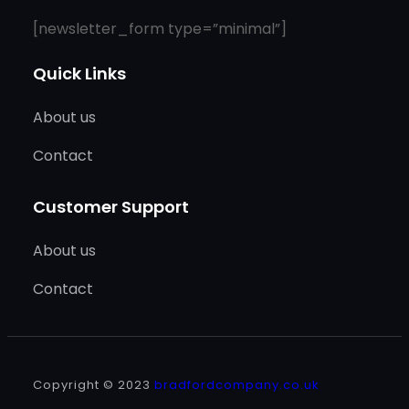
[newsletter_form type=”minimal”]
Quick Links
About us
Contact
Customer Support
About us
Contact
Copyright © 2023
bradfordcompany.co.uk