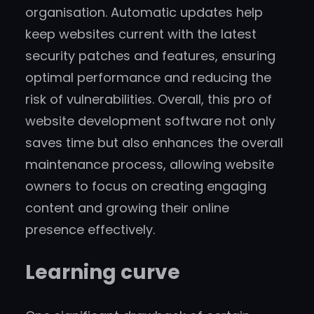
organisation. Automatic updates help
keep websites current with the latest
security patches and features, ensuring
optimal performance and reducing the
risk of vulnerabilities. Overall, this pro of
website development software not only
saves time but also enhances the overall
maintenance process, allowing website
owners to focus on creating engaging
content and growing their online
presence effectively.
Learning curve