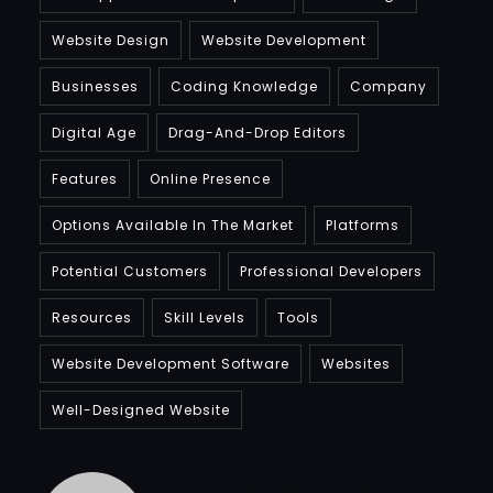
Website Design
Website Development
Businesses
Coding Knowledge
Company
Digital Age
Drag-And-Drop Editors
Features
Online Presence
Options Available In The Market
Platforms
Potential Customers
Professional Developers
Resources
Skill Levels
Tools
Website Development Software
Websites
Well-Designed Website
Bradfordcompany