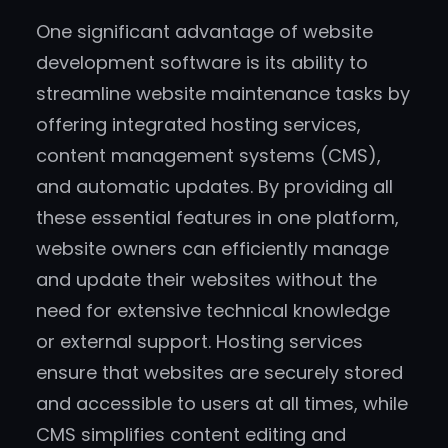
One significant advantage of website
development software is its ability to
streamline website maintenance tasks by
offering integrated hosting services,
content management systems (CMS),
and automatic updates. By providing all
these essential features in one platform,
website owners can efficiently manage
and update their websites without the
need for extensive technical knowledge
or external support. Hosting services
ensure that websites are securely stored
and accessible to users at all times, while
CMS simplifies content editing and