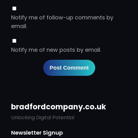
Notify me of follow-up comments by
email.
Notify me of new posts by email.
bradfordcompany.co.uk
Unlocking Digital Potential
Newsletter Signup