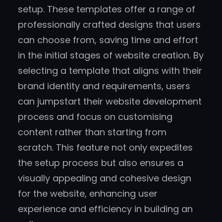
setup. These templates offer a range of
professionally crafted designs that users
can choose from, saving time and effort
in the initial stages of website creation. By
selecting a template that aligns with their
brand identity and requirements, users
can jumpstart their website development
process and focus on customising
content rather than starting from
scratch. This feature not only expedites
the setup process but also ensures a
visually appealing and cohesive design
for the website, enhancing user
experience and efficiency in building an