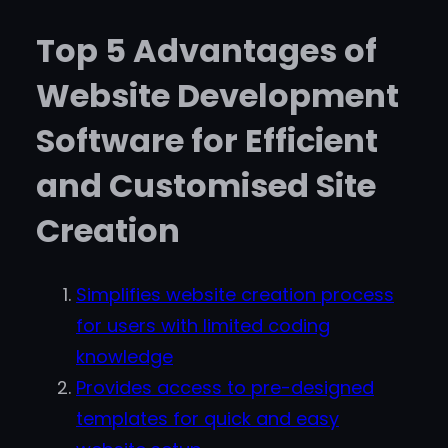
Top 5 Advantages of
Website Development
Software for Efficient
and Customised Site
Creation
Simplifies website creation process
for users with limited coding
knowledge
Provides access to pre-designed
templates for quick and easy