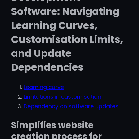
Software: Navigating
Learning Curves,
Customisation Limits,
and Update
Dependencies
Learning curve
Limitations in customisation
Dependency on software updates
Simplifies website
creation process for