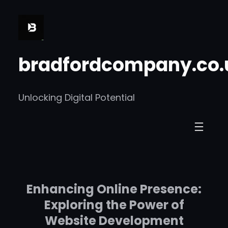
Skip
to
content
bradfordcompany.co.
Unlocking Digital Potential
Enhancing Online Presence:
Exploring the Power of
Website Development