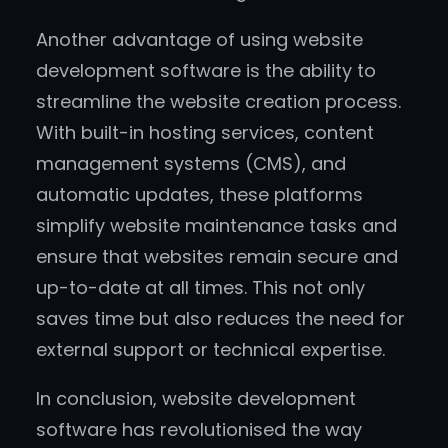
Another advantage of using website
development software is the ability to
streamline the website creation process.
With built-in hosting services, content
management systems (CMS), and
automatic updates, these platforms
simplify website maintenance tasks and
ensure that websites remain secure and
up-to-date at all times. This not only
saves time but also reduces the need for
external support or technical expertise.
In conclusion, website development
software has revolutionised the way