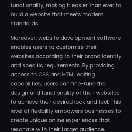
functionality, making it easier than ever to
build a website that meets modern
standards.
Moreover, website development software
enables users to customise their
websites according to their brand identity
and specific requirements. By providing
access to CSS and HTML editing
capabilities, users can fine-tune the
design and functionality of their websites
to achieve their desired look and feel. This
level of flexibility empowers businesses to
create unique online experiences that
resonate with their target audience.