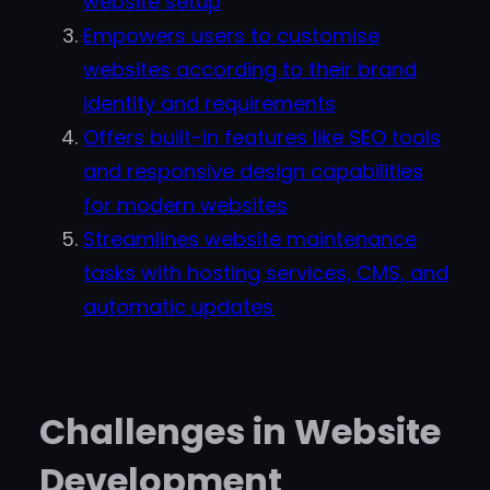
website setup
Empowers users to customise
websites according to their brand
identity and requirements
Offers built-in features like SEO tools
and responsive design capabilities
for modern websites
Streamlines website maintenance
tasks with hosting services, CMS, and
automatic updates
Challenges in Website
Development