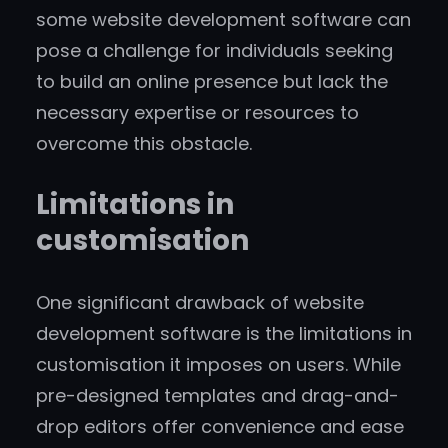
some website development software can
pose a challenge for individuals seeking
to build an online presence but lack the
necessary expertise or resources to
overcome this obstacle.
Limitations in
customisation
One significant drawback of website
development software is the limitations in
customisation it imposes on users. While
pre-designed templates and drag-and-
drop editors offer convenience and ease