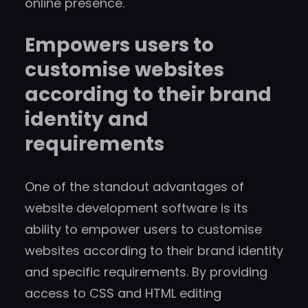
online presence.
Empowers users to
customise websites
according to their brand
identity and
requirements
One of the standout advantages of
website development software is its
ability to empower users to customise
websites according to their brand identity
and specific requirements. By providing
access to CSS and HTML editing