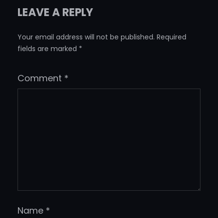
LEAVE A REPLY
Your email address will not be published.
Required
fields are marked
*
Comment
*
Name
*