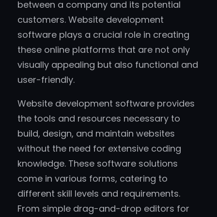
between a company and its potential
customers. Website development
software plays a crucial role in creating
these online platforms that are not only
visually appealing but also functional and
user-friendly.
Website development software provides
the tools and resources necessary to
build, design, and maintain websites
without the need for extensive coding
knowledge. These software solutions
come in various forms, catering to
different skill levels and requirements.
From simple drag-and-drop editors for