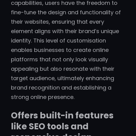
capabilities, users have the freedom to
fine-tune the design and functionality of
their websites, ensuring that every
element aligns with their brand’s unique
identity. This level of customisation
enables businesses to create online
platforms that not only look visually
appealing but also resonate with their
target audience, ultimately enhancing
brand recognition and establishing a
strong online presence.
Offers built-in features
like SEO tools and