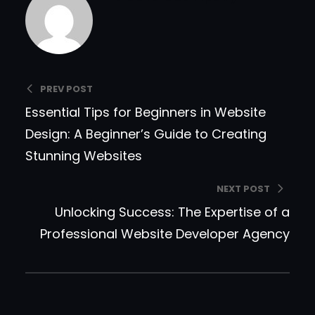
PREV POST
Essential Tips for Beginners in Website
Design: A Beginner’s Guide to Creating
Stunning Websites
NEXT POST
Unlocking Success: The Expertise of a
Professional Website Developer Agency