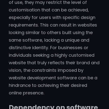
of use, they may restrict the level of
customisation that can be achieved,
especially for users with specific design
requirements. This can result in websites
looking similar to others built using the
same software, lacking a unique and
distinctive identity. For businesses or
individuals seeking a highly customised
website that truly reflects their brand and
vision, the constraints imposed by
website development software can be a
hindrance to achieving their desired
online presence.
Dependency on software