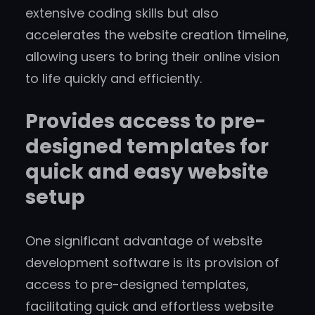
extensive coding skills but also
accelerates the website creation timeline,
allowing users to bring their online vision
to life quickly and efficiently.
Provides access to pre-
designed templates for
quick and easy website
setup
One significant advantage of website
development software is its provision of
access to pre-designed templates,
facilitating quick and effortless website