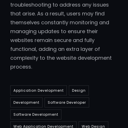
troubleshooting to address any issues
that arise. As a result, users may find
themselves constantly monitoring and
managing updates to ensure their
websites remain secure and fully
functional, adding an extra layer of
complexity to the website development
process.
Application Development
Design
Development
Software Developer
Software Development
Web Application Development
Web Design