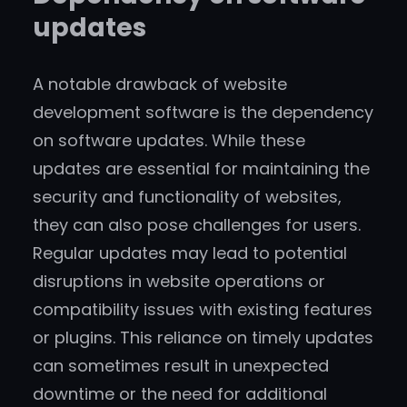
updates
A notable drawback of website
development software is the dependency
on software updates. While these
updates are essential for maintaining the
security and functionality of websites,
they can also pose challenges for users.
Regular updates may lead to potential
disruptions in website operations or
compatibility issues with existing features
or plugins. This reliance on timely updates
can sometimes result in unexpected
downtime or the need for additional