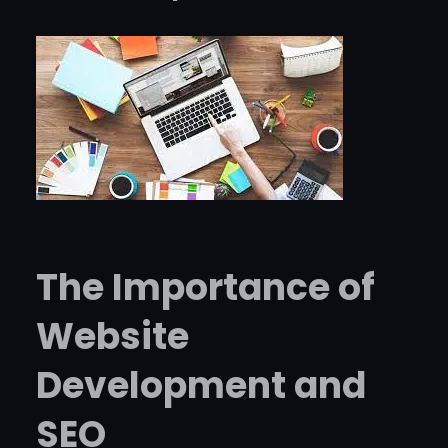
The Importance of
Website
Development and
SEO