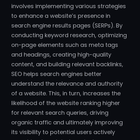
involves implementing various strategies
to enhance a website’s presence in
search engine results pages (SERPs). By
conducting keyword research, optimizing
on-page elements such as meta tags
and headings, creating high-quality
content, and building relevant backlinks,
SEO helps search engines better
understand the relevance and authority
of a website. This, in turn, increases the
likelihood of the website ranking higher
for relevant search queries, driving
organic traffic and ultimately improving
its visibility to potential users actively