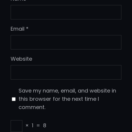
Email
*
Website
Save my name, email, and website in
this browser for the next time I
comment.
×
1
=
8