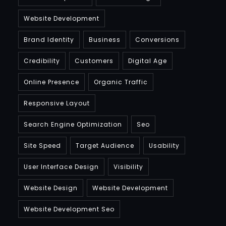
Website Development
Brand Identity
Business
Conversions
Credibility
Customers
Digital Age
Online Presence
Organic Traffic
Responsive Layout
Search Engine Optimization
Seo
Site Speed
Target Audience
Usability
User Interface Design
Visibility
Website Design
Website Development
Website Development Seo