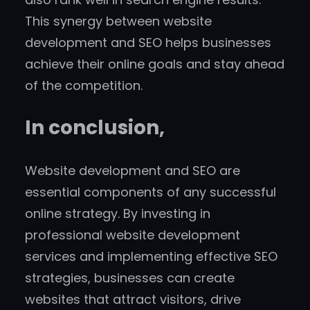
This synergy between website
development and SEO helps businesses
achieve their online goals and stay ahead
of the competition.
In conclusion,
Website development and SEO are
essential components of any successful
online strategy. By investing in
professional website development
services and implementing effective SEO
strategies, businesses can create
websites that attract visitors, drive