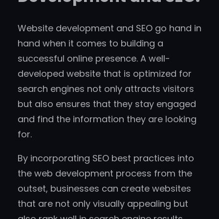
Website development and SEO go hand in
hand when it comes to building a
successful online presence. A well-
developed website that is optimized for
search engines not only attracts visitors
but also ensures that they stay engaged
and find the information they are looking
for.
By incorporating SEO best practices into
the web development process from the
outset, businesses can create websites
that are not only visually appealing but
also rank well in search engine results.