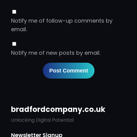
Notify me of follow-up comments by
email.
Notify me of new posts by email.
bradfordcompany.co.uk
Unlocking Digital Potential
Newsletter Signup