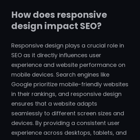
How does responsive
design impact SEO?
Responsive design plays a crucial role in
SEO as it directly influences user
experience and website performance on
mobile devices. Search engines like
Google prioritize mobile-friendly websites
in their rankings, and responsive design
ensures that a website adapts
seamlessly to different screen sizes and
devices. By providing a consistent user
experience across desktops, tablets, and