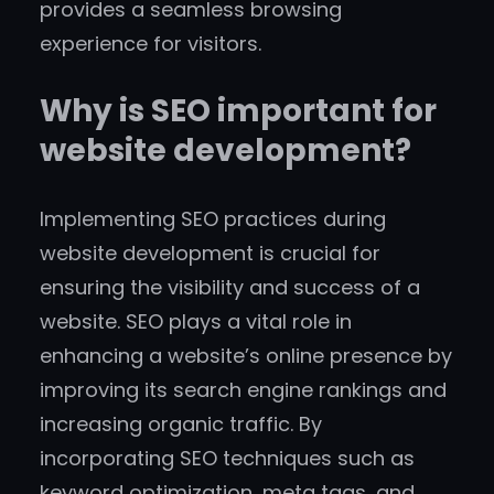
provides a seamless browsing
experience for visitors.
Why is SEO important for
website development?
Implementing SEO practices during
website development is crucial for
ensuring the visibility and success of a
website. SEO plays a vital role in
enhancing a website’s online presence by
improving its search engine rankings and
increasing organic traffic. By
incorporating SEO techniques such as
keyword optimization, meta tags, and