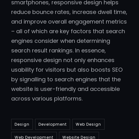
smartphones, responsive design helps
reduce bounce rates, increase dwell time,
and improve overall engagement metrics
– all of which are key factors that search
engines consider when determining
search result rankings. In essence,
responsive design not only enhances
usability for visitors but also boosts SEO
by signalling to search engines that the
website is user-friendly and accessible
across various platforms.
Design
Development
Web Design
Web Development
Website Design