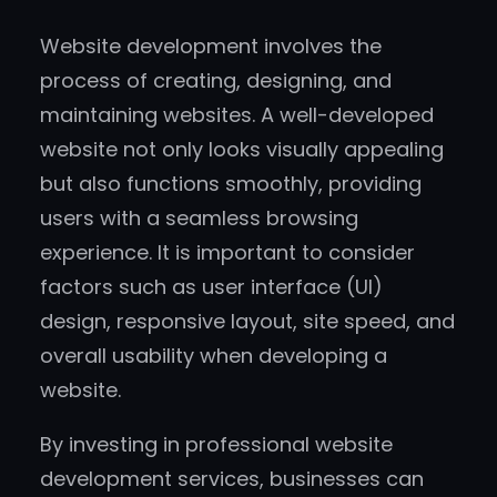
Website development involves the
process of creating, designing, and
maintaining websites. A well-developed
website not only looks visually appealing
but also functions smoothly, providing
users with a seamless browsing
experience. It is important to consider
factors such as user interface (UI)
design, responsive layout, site speed, and
overall usability when developing a
website.
By investing in professional website
development services, businesses can