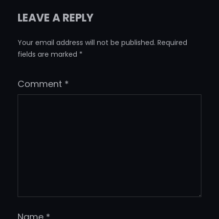
LEAVE A REPLY
Your email address will not be published.
Required
fields are marked
*
Comment
*
Name
*