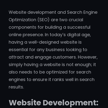
Website development and Search Engine
Optimization (SEO) are two crucial
components for building a successful
online presence. In today’s digital age,
having a well-designed website is
essential for any business looking to
attract and engage customers. However,
simply having a website is not enough; it
also needs to be optimized for search
engines to ensure it ranks well in search
results.
Website Development: