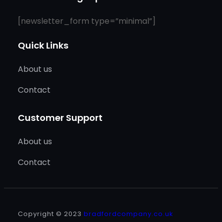
[newsletter_form type=”minimal”]
Quick Links
About us
Contact
Customer Support
About us
Contact
Copyright © 2023
bradfordcompany.co.uk