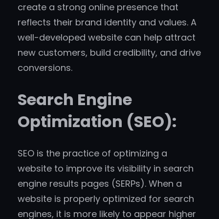
create a strong online presence that
reflects their brand identity and values. A
well-developed website can help attract
new customers, build credibility, and drive
conversions.
Search Engine
Optimization (SEO):
SEO is the practice of optimizing a
website to improve its visibility in search
engine results pages (SERPs). When a
website is properly optimized for search
engines, it is more likely to appear higher