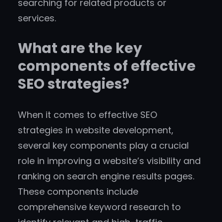
searching for related products or
services.
What are the key
components of effective
SEO strategies?
When it comes to effective SEO
strategies in website development,
several key components play a crucial
role in improving a website’s visibility and
ranking on search engine results pages.
These components include
comprehensive keyword research to