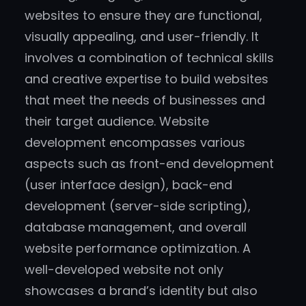
websites to ensure they are functional,
visually appealing, and user-friendly. It
involves a combination of technical skills
and creative expertise to build websites
that meet the needs of businesses and
their target audience. Website
development encompasses various
aspects such as front-end development
(user interface design), back-end
development (server-side scripting),
database management, and overall
website performance optimization. A
well-developed website not only
showcases a brand’s identity but also