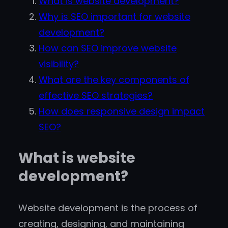
What is website development?
Why is SEO important for website
development?
How can SEO improve website
visibility?
What are the key components of
effective SEO strategies?
How does responsive design impact
SEO?
What is website
development?
Website development is the process of
creating, designing, and maintaining