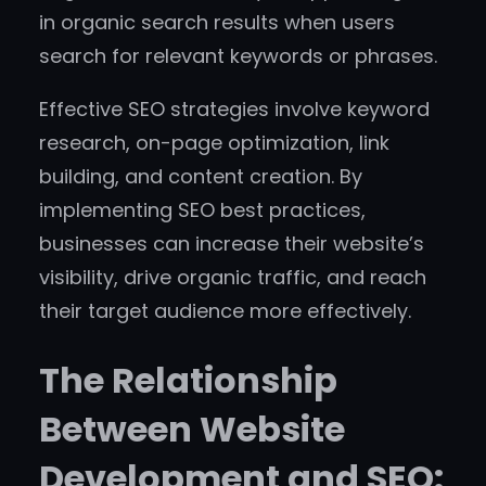
in organic search results when users
search for relevant keywords or phrases.
Effective SEO strategies involve keyword
research, on-page optimization, link
building, and content creation. By
implementing SEO best practices,
businesses can increase their website’s
visibility, drive organic traffic, and reach
their target audience more effectively.
The Relationship
Between Website
Development and SEO: