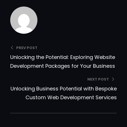
Bradfordcompany
PREV POST
Unlocking the Potential: Exploring Website
Development Packages for Your Business
NEXT POST
Unlocking Business Potential with Bespoke
Custom Web Development Services