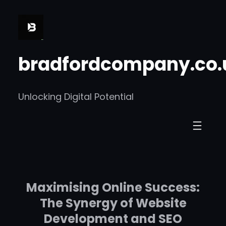
Skip
to
content
bradfordcompany.co.
Unlocking Digital Potential
Maximising Online Success:
The Synergy of Website
Development and SEO