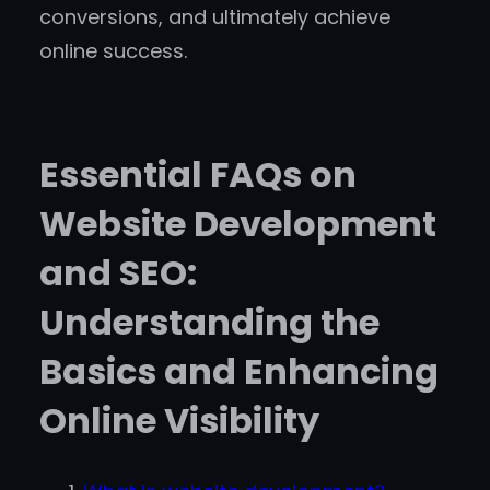
conversions, and ultimately achieve
online success.
Essential FAQs on
Website Development
and SEO:
Understanding the
Basics and Enhancing
Online Visibility