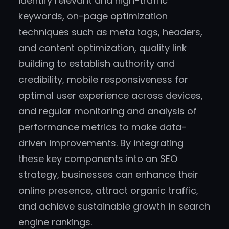
identify relevant and high-traffic
keywords, on-page optimization
techniques such as meta tags, headers,
and content optimization, quality link
building to establish authority and
credibility, mobile responsiveness for
optimal user experience across devices,
and regular monitoring and analysis of
performance metrics to make data-
driven improvements. By integrating
these key components into an SEO
strategy, businesses can enhance their
online presence, attract organic traffic,
and achieve sustainable growth in search
engine rankings.