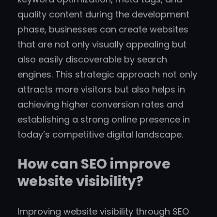
quality content during the development
phase, businesses can create websites
that are not only visually appealing but
also easily discoverable by search
engines. This strategic approach not only
attracts more visitors but also helps in
achieving higher conversion rates and
establishing a strong online presence in
today’s competitive digital landscape.
How can SEO improve
website visibility?
Improving website visibility through SEO