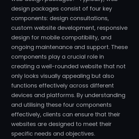
design packages consist of four key
components: design consultations,
custom website development, responsive
design for mobile compatibility, and
ongoing maintenance and support. These
components play a crucial role in
creating a well-rounded website that not
only looks visually appealing but also
functions effectively across different
devices and platforms. By understanding
and utilising these four components
effectively, clients can ensure that their
websites are designed to meet their
specific needs and objectives.