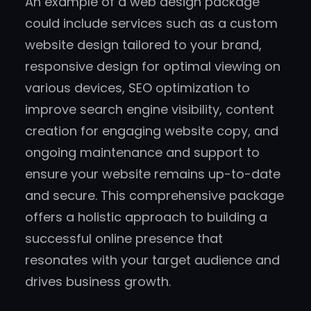
An example of a web design package
could include services such as a custom
website design tailored to your brand,
responsive design for optimal viewing on
various devices, SEO optimization to
improve search engine visibility, content
creation for engaging website copy, and
ongoing maintenance and support to
ensure your website remains up-to-date
and secure. This comprehensive package
offers a holistic approach to building a
successful online presence that
resonates with your target audience and
drives business growth.