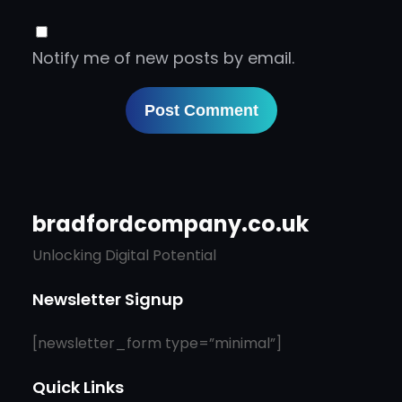
Notify me of new posts by email.
bradfordcompany.co.uk
Unlocking Digital Potential
Newsletter Signup
[newsletter_form type=”minimal”]
Quick Links