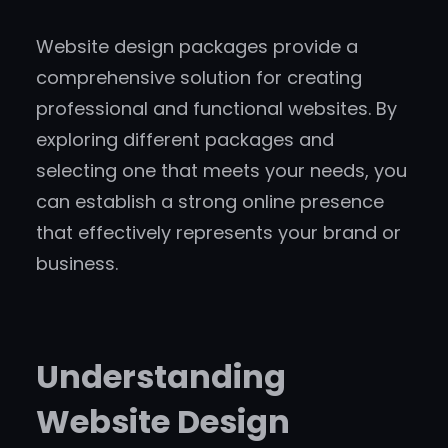
Website design packages provide a
comprehensive solution for creating
professional and functional websites. By
exploring different packages and
selecting one that meets your needs, you
can establish a strong online presence
that effectively represents your brand or
business.
Understanding
Website Design