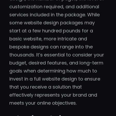
customization required, and additional
services included in the package. While
some website design packages may
start at a few hundred pounds for a
basic website, more intricate and
bespoke designs can range into the
thousands. It’s essential to consider your
budget, desired features, and long-term
goals when determining how much to
invest in a full website design to ensure
that you receive a solution that
effectively represents your brand and
meets your online objectives.