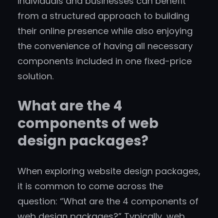
individuals and businesses can benefit
from a structured approach to building
their online presence while also enjoying
the convenience of having all necessary
components included in one fixed-price
solution.
What are the 4
components of web
design packages?
When exploring website design packages,
it is common to come across the
question: “What are the 4 components of
web design packages?” Typically, web