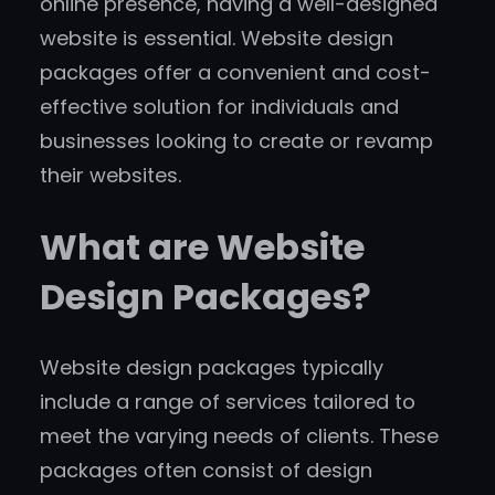
online presence, having a well-designed
website is essential. Website design
packages offer a convenient and cost-
effective solution for individuals and
businesses looking to create or revamp
their websites.
What are Website
Design Packages?
Website design packages typically
include a range of services tailored to
meet the varying needs of clients. These
packages often consist of design