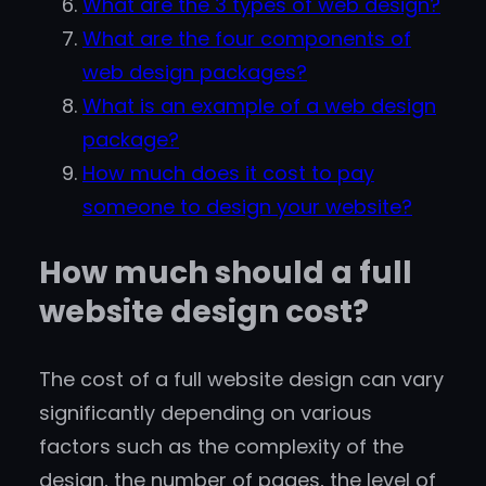
What are the 3 types of web design?
What are the four components of
web design packages?
What is an example of a web design
package?
How much does it cost to pay
someone to design your website?
How much should a full
website design cost?
The cost of a full website design can vary
significantly depending on various
factors such as the complexity of the
design, the number of pages, the level of