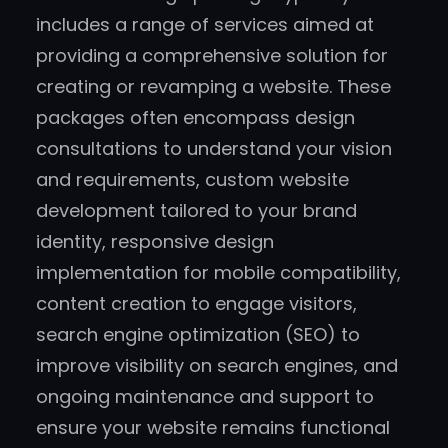
includes a range of services aimed at
providing a comprehensive solution for
creating or revamping a website. These
packages often encompass design
consultations to understand your vision
and requirements, custom website
development tailored to your brand
identity, responsive design
implementation for mobile compatibility,
content creation to engage visitors,
search engine optimization (SEO) to
improve visibility on search engines, and
ongoing maintenance and support to
ensure your website remains functional