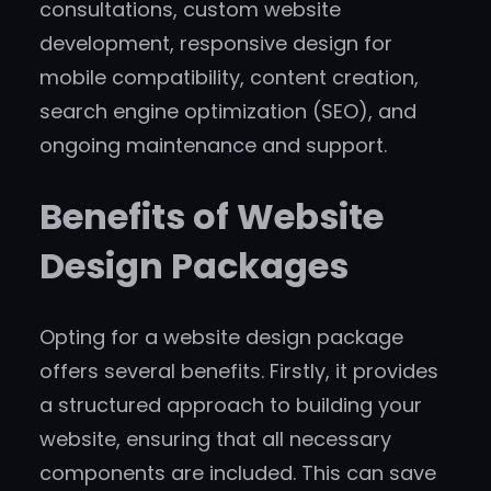
consultations, custom website
development, responsive design for
mobile compatibility, content creation,
search engine optimization (SEO), and
ongoing maintenance and support.
Benefits of Website
Design Packages
Opting for a website design package
offers several benefits. Firstly, it provides
a structured approach to building your
website, ensuring that all necessary
components are included. This can save