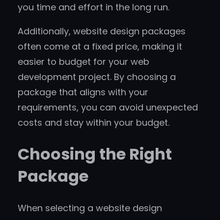
you time and effort in the long run.
Additionally, website design packages
often come at a fixed price, making it
easier to budget for your web
development project. By choosing a
package that aligns with your
requirements, you can avoid unexpected
costs and stay within your budget.
Choosing the Right
Package
When selecting a website design