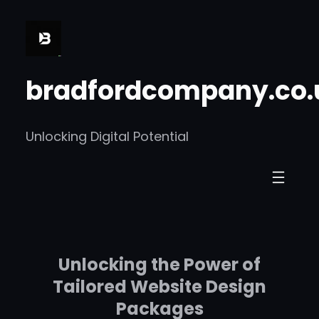
Skip
to
content
bradfordcompany.co.
Unlocking Digital Potential
Unlocking the Power of
Tailored Website Design
Packages