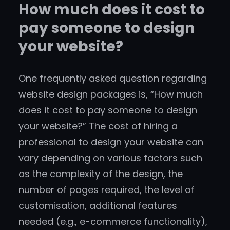
How much does it cost to
pay someone to design
your website?
One frequently asked question regarding
website design packages is, “How much
does it cost to pay someone to design
your website?” The cost of hiring a
professional to design your website can
vary depending on various factors such
as the complexity of the design, the
number of pages required, the level of
customisation, additional features
needed (e.g., e-commerce functionality),