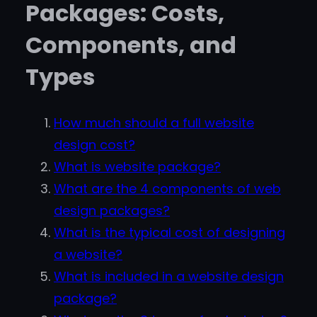
Packages: Costs,
Components, and
Types
How much should a full website
design cost?
What is website package?
What are the 4 components of web
design packages?
What is the typical cost of designing
a website?
What is included in a website design
package?