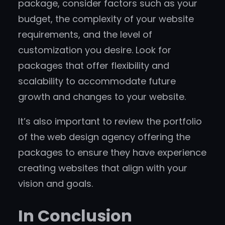
package, consider factors such as your
budget, the complexity of your website
requirements, and the level of
customization you desire. Look for
packages that offer flexibility and
scalability to accommodate future
growth and changes to your website.
It’s also important to review the portfolio
of the web design agency offering the
packages to ensure they have experience
creating websites that align with your
vision and goals.
In Conclusion