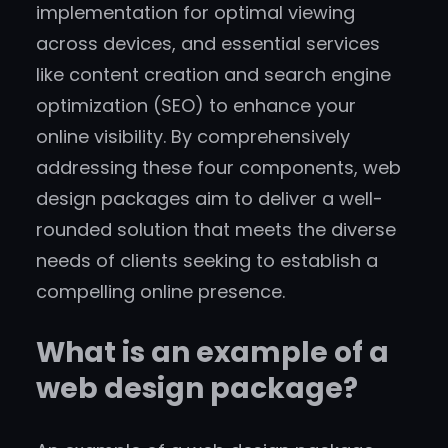
implementation for optimal viewing
across devices, and essential services
like content creation and search engine
optimization (SEO) to enhance your
online visibility. By comprehensively
addressing these four components, web
design packages aim to deliver a well-
rounded solution that meets the diverse
needs of clients seeking to establish a
compelling online presence.
What is an example of a
web design package?