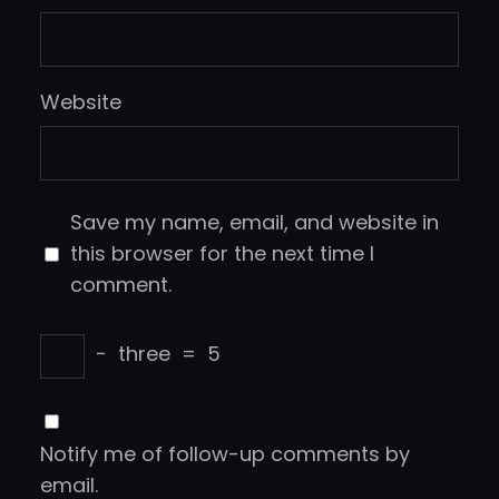
Website
Save my name, email, and website in
this browser for the next time I
comment.
−
three
=
5
Notify me of follow-up comments by
email.