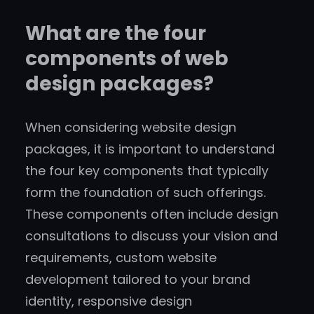
What are the four
components of web
design packages?
When considering website design
packages, it is important to understand
the four key components that typically
form the foundation of such offerings.
These components often include design
consultations to discuss your vision and
requirements, custom website
development tailored to your brand
identity, responsive design