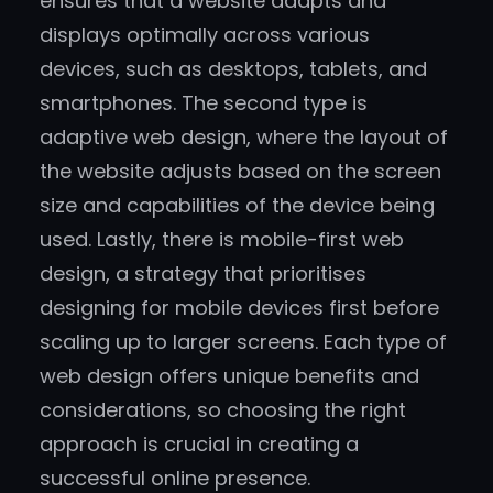
ensures that a website adapts and
displays optimally across various
devices, such as desktops, tablets, and
smartphones. The second type is
adaptive web design, where the layout of
the website adjusts based on the screen
size and capabilities of the device being
used. Lastly, there is mobile-first web
design, a strategy that prioritises
designing for mobile devices first before
scaling up to larger screens. Each type of
web design offers unique benefits and
considerations, so choosing the right
approach is crucial in creating a
successful online presence.