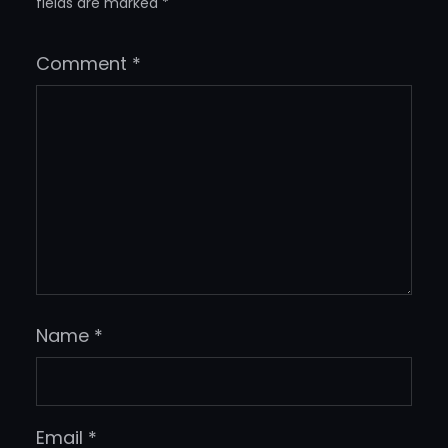
fields are marked
*
Comment
*
Name
*
Email
*