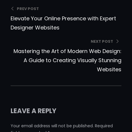
PREV POST
Elevate Your Online Presence with Expert
Designer Websites
NEXT POST
Mastering the Art of Modern Web Design:
A Guide to Creating Visually Stunning
Websites
LEAVE A REPLY
Your email address will not be published.
Required