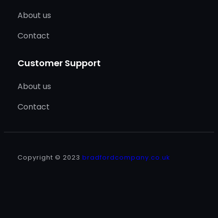
About us
Contact
Customer Support
About us
Contact
Copyright © 2023
bradfordcompany.co.uk