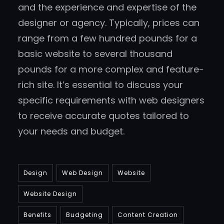
and the experience and expertise of the
designer or agency. Typically, prices can
range from a few hundred pounds for a
basic website to several thousand
pounds for a more complex and feature-
rich site. It’s essential to discuss your
specific requirements with web designers
to receive accurate quotes tailored to
your needs and budget.
Design
Web Design
Website
Website Design
Benefits
Budgeting
Content Creation