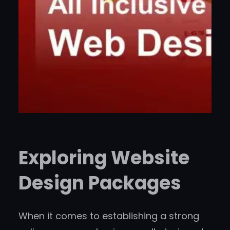
Exploring Website
Design Packages
When it comes to establishing a strong