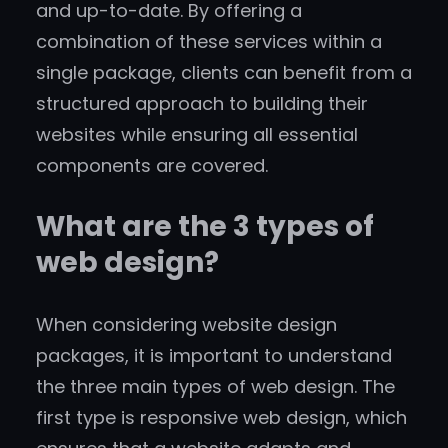
and up-to-date. By offering a
combination of these services within a
single package, clients can benefit from a
structured approach to building their
websites while ensuring all essential
components are covered.
What are the 3 types of
web design?
When considering website design
packages, it is important to understand
the three main types of web design. The
first type is responsive web design, which