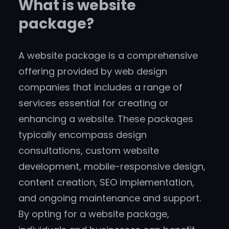
What is website
package?
A website package is a comprehensive
offering provided by web design
companies that includes a range of
services essential for creating or
enhancing a website. These packages
typically encompass design
consultations, custom website
development, mobile-responsive design,
content creation, SEO implementation,
and ongoing maintenance and support.
By opting for a website package,