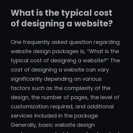
What is the typical cost
of designing a website?
One frequently asked question regarding
website design packages is, “What is the
typical cost of designing a website?” The
cost of designing a website can vary
significantly depending on various
factors such as the complexity of the
design, the number of pages, the level of
customization required, and additional
services included in the package.
Generally, basic website design