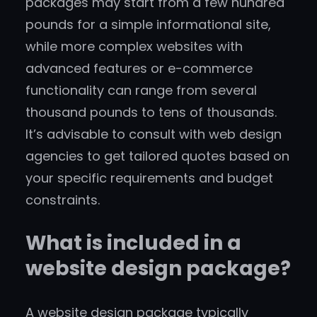
packages may start from a few hundred
pounds for a simple informational site,
while more complex websites with
advanced features or e-commerce
functionality can range from several
thousand pounds to tens of thousands.
It’s advisable to consult with web design
agencies to get tailored quotes based on
your specific requirements and budget
constraints.
What is included in a
website design package?
A website design package typically