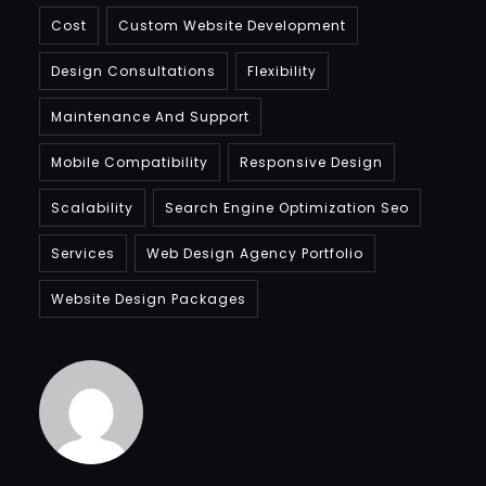
Cost
Custom Website Development
Design Consultations
Flexibility
Maintenance And Support
Mobile Compatibility
Responsive Design
Scalability
Search Engine Optimization Seo
Services
Web Design Agency Portfolio
Website Design Packages
Bradfordcompany