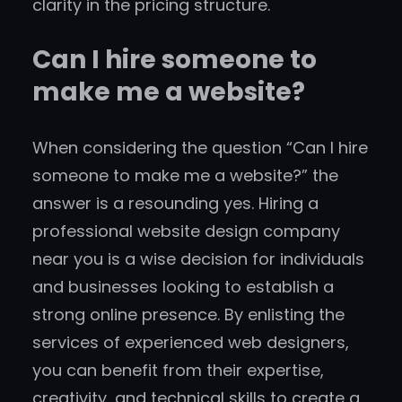
clarity in the pricing structure.
Can I hire someone to
make me a website?
When considering the question “Can I hire
someone to make me a website?” the
answer is a resounding yes. Hiring a
professional website design company
near you is a wise decision for individuals
and businesses looking to establish a
strong online presence. By enlisting the
services of experienced web designers,
you can benefit from their expertise,
creativity, and technical skills to create a