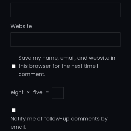
Website
Save my name, email, and website in
this browser for the next time I
comment.
eight
×
five
=
Notify me of follow-up comments by
email.