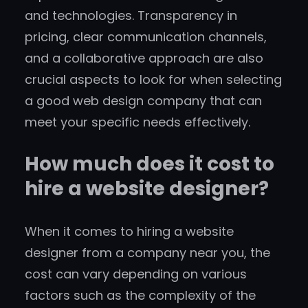
and technologies. Transparency in
pricing, clear communication channels,
and a collaborative approach are also
crucial aspects to look for when selecting
a good web design company that can
meet your specific needs effectively.
How much does it cost to
hire a website designer?
When it comes to hiring a website
designer from a company near you, the
cost can vary depending on various
factors such as the complexity of the