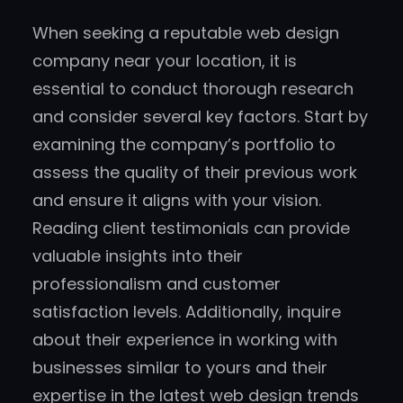
When seeking a reputable web design
company near your location, it is
essential to conduct thorough research
and consider several key factors. Start by
examining the company’s portfolio to
assess the quality of their previous work
and ensure it aligns with your vision.
Reading client testimonials can provide
valuable insights into their
professionalism and customer
satisfaction levels. Additionally, inquire
about their experience in working with
businesses similar to yours and their
expertise in the latest web design trends