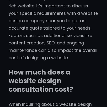
rich website. It’s important to discuss
your specific requirements with a website
design company near you to get an
accurate quote tailored to your needs.
Factors such as additional services like
content creation, SEO, and ongoing
maintenance can also impact the overall
cost of designing a website.
How much does a
website design
consultation cost?
When inquiring about a website design