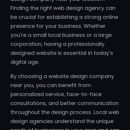
Finding the right web design agency can
be crucial for establishing a strong online
presence for your business. Whether
you’re a small local business or a large
corporation, having a professionally
designed website is essential in today’s
digital age.
By choosing a website design company
near you, you can benefit from
personalized service, face-to-face
consultations, and better communication
throughout the design process. Local web
design agencies understand the unique