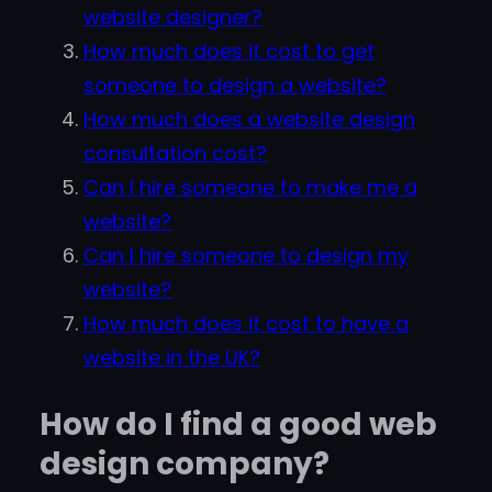
website designer?
How much does it cost to get
someone to design a website?
How much does a website design
consultation cost?
Can I hire someone to make me a
website?
Can I hire someone to design my
website?
How much does it cost to have a
website in the UK?
How do I find a good web
design company?