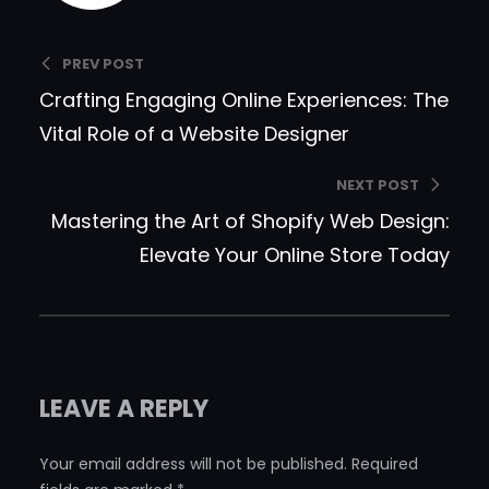
PREV POST
Crafting Engaging Online Experiences: The
Vital Role of a Website Designer
NEXT POST
Mastering the Art of Shopify Web Design:
Elevate Your Online Store Today
LEAVE A REPLY
Your email address will not be published.
Required