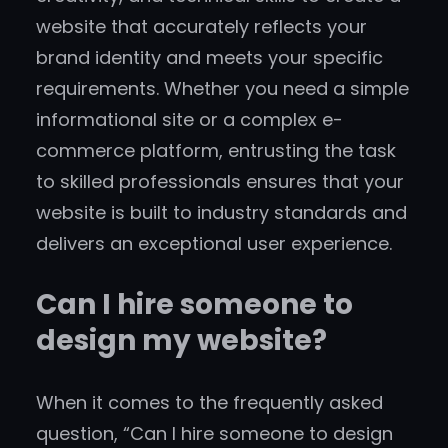
website that accurately reflects your
brand identity and meets your specific
requirements. Whether you need a simple
informational site or a complex e-
commerce platform, entrusting the task
to skilled professionals ensures that your
website is built to industry standards and
delivers an exceptional user experience.
Can I hire someone to
design my website?
When it comes to the frequently asked
question, “Can I hire someone to design