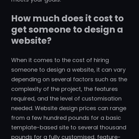
How much does it cost to
get someone to design a
website?
When it comes to the cost of hiring
someone to design a website, it can vary
depending on several factors such as the
complexity of the project, the features
required, and the level of customisation
needed. Website design prices can range
from a few hundred pounds for a basic
template-based site to several thousand
pounds for a fully customised, feature-