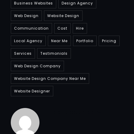
Business Websites
Design Agency
Web Design
Website Design
Communication
Cost
Hire
Local Agency
Near Me
Portfolio
Pricing
Services
Testimonials
Web Design Company
Website Design Company Near Me
Website Designer
Bradfordcompany