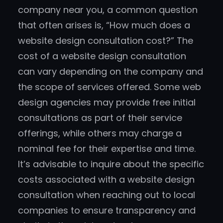
company near you, a common question
that often arises is, “How much does a
website design consultation cost?” The
cost of a website design consultation
can vary depending on the company and
the scope of services offered. Some web
design agencies may provide free initial
consultations as part of their service
offerings, while others may charge a
nominal fee for their expertise and time.
It’s advisable to inquire about the specific
costs associated with a website design
consultation when reaching out to local
companies to ensure transparency and