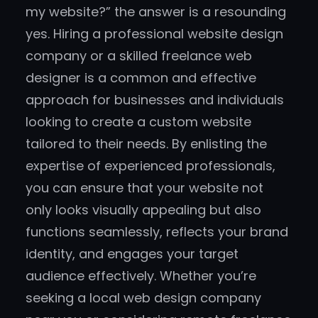
my website?” the answer is a resounding
yes. Hiring a professional website design
company or a skilled freelance web
designer is a common and effective
approach for businesses and individuals
looking to create a custom website
tailored to their needs. By enlisting the
expertise of experienced professionals,
you can ensure that your website not
only looks visually appealing but also
functions seamlessly, reflects your brand
identity, and engages your target
audience effectively. Whether you’re
seeking a local web design company