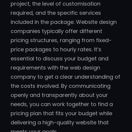
project, the level of customisation
required, and the specific services
included in the package. Website design
companies typically offer different
pricing structures, ranging from fixed-
price packages to hourly rates. It’s
essential to discuss your budget and
requirements with the web design
company to get a clear understanding of
the costs involved. By communicating
openly and transparently about your
needs, you can work together to find a
pricing plan that fits your budget while
delivering a high-quality website that
meets your goals.