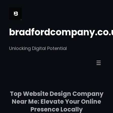
Skip
to
content
bradfordcompany.co.
Unlocking Digital Potential
Top Website Design Company
Near Me: Elevate Your Online
Presence Locally