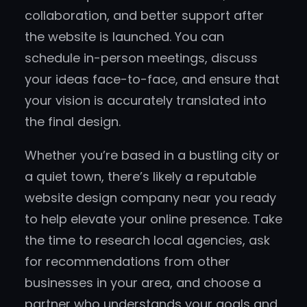
collaboration, and better support after
the website is launched. You can
schedule in-person meetings, discuss
your ideas face-to-face, and ensure that
your vision is accurately translated into
the final design.
Whether you’re based in a bustling city or
a quiet town, there’s likely a reputable
website design company near you ready
to help elevate your online presence. Take
the time to research local agencies, ask
for recommendations from other
businesses in your area, and choose a
partner who understands your goals and