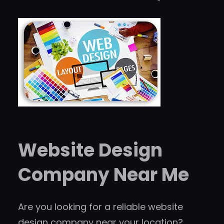
Website Design
Company Near Me
Are you looking for a reliable website
design company near your location?