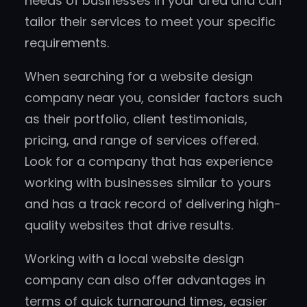
needs of businesses in your area and can
tailor their services to meet your specific
requirements.
When searching for a website design
company near you, consider factors such
as their portfolio, client testimonials,
pricing, and range of services offered.
Look for a company that has experience
working with businesses similar to yours
and has a track record of delivering high-
quality websites that drive results.
Working with a local website design
company can also offer advantages in
terms of quick turnaround times, easier