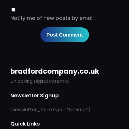
Notify me of new posts by email.
bradfordcompany.co.uk
Unlocking Digital Potential
Newsletter Signup
[newsletter_form type=”minimal”]
Quick Links