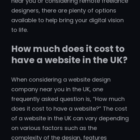
near you or considering remote freelance
designers, there are plenty of options
available to help bring your digital vision
to life.
How much does it cost to
have a website in the UK?
When considering a website design
company near you in the UK, one
frequently asked question is, “How much
does it cost to have a website?” The cost
of a website in the UK can vary depending
on various factors such as the
complexity of the design, features