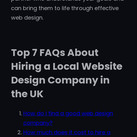
can bring them to life through effective
web design.
Top 7 FAQs About
Hiring a Local Website
Design Company in
the UK
How do I find a good web design
company?
How much does it cost to hire a