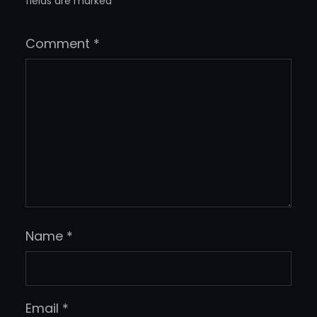
fields are marked
*
Comment
*
Name
*
Email
*