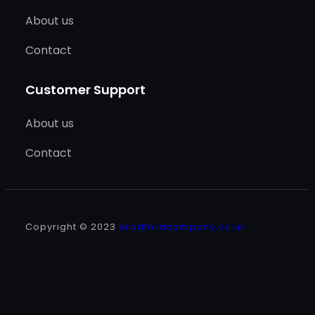
About us
Contact
Customer Support
About us
Contact
Copyright © 2023
bradfordcompany.co.uk