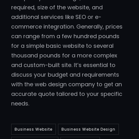
required, size of the website, and
additional services like SEO or e-
commerce integration. Generally, prices
can range from a few hundred pounds
for a simple basic website to several
thousand pounds for a more complex
and custom-built site. It’s essential to
discuss your budget and requirements
with the web design company to get an
accurate quote tailored to your specific
needs.
Business Website
Business Website Design