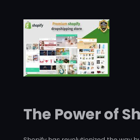
The Power of S
Shopify has revolutionized the way bu