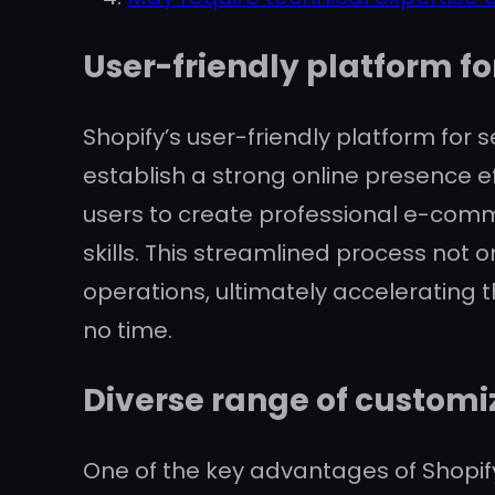
User-friendly platform fo
Shopify’s user-friendly platform for s
establish a strong online presence ef
users to create professional e-comm
skills. This streamlined process not 
operations, ultimately accelerating t
no time.
Diverse range of customi
One of the key advantages of Shopif