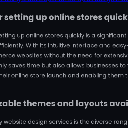
r setting up online stores quick
etting up online stores quickly is a significa
ficiently. With its intuitive interface and ea
erce websites without the need for extensi
only saves time but also allows businesses to
heir online store launch and enabling them to
zable themes and layouts avai
y website design services is the diverse ra