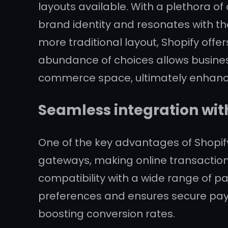
layouts available. With a plethora of
brand identity and resonates with th
more traditional layout, Shopify offers
abundance of choices allows busines
commerce space, ultimately enhanci
Seamless integration wit
One of the key advantages of Shopif
gateways, making online transaction
compatibility with a wide range of p
preferences and ensures secure pay
boosting conversion rates.