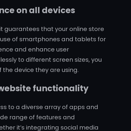
ce on all devices
it guarantees that your online store
g use of smartphones and tablets for
udience and enhance user
sly to different screen sizes, you
 the device they are using.
website functionality
ess to a diverse array of apps and
wide range of features and
ether it’s integrating social media