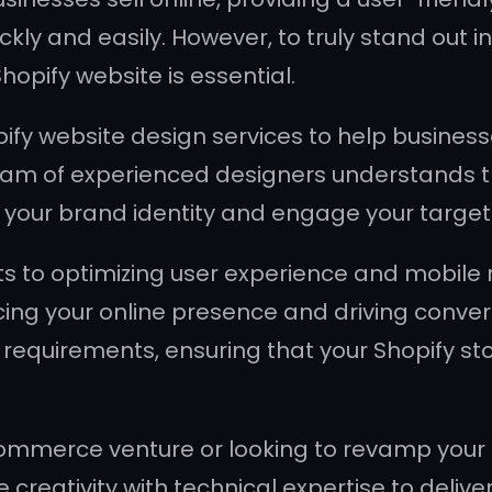
ickly and easily. However, to truly stand ou
opify website is essential.
ify website design services to help business
 team of experienced designers understands th
ct your brand identity and engage your targe
 to optimizing user experience and mobile 
ng your online presence and driving convers
equirements, ensuring that your Shopify stor
mmerce venture or looking to revamp your ex
reativity with technical expertise to deliver