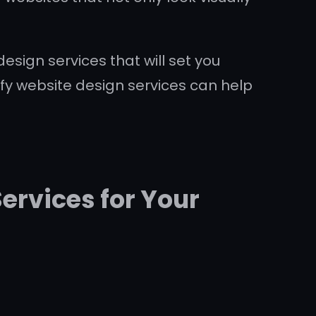
esign services that will set you
fy website design services can help
ervices for Your