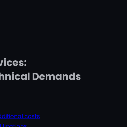
vices:
chnical Demands
ditional costs
ifications