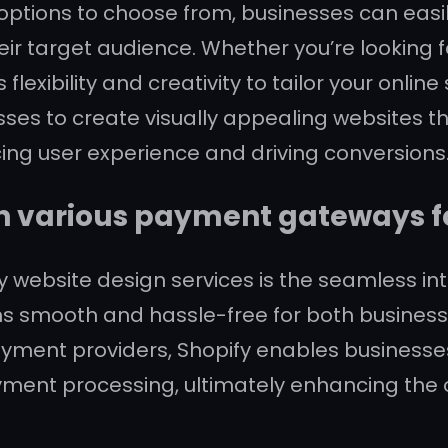
 options to choose from, businesses can easil
eir target audience. Whether you’re looking 
 flexibility and creativity to tailor your online
ses to create visually appealing websites th
ng user experience and driving conversions
h various payment gateways fo
y website design services is the seamless in
s smooth and hassle-free for both business
ayment providers, Shopify enables businesse
ment processing, ultimately enhancing the 