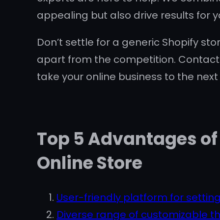
appealing but also drive results for y
Don’t settle for a generic Shopify sto
apart from the competition. Contact
take your online business to the next 
Top 5 Advantages of 
Online Store
User-friendly platform for setting
Diverse range of customizable t