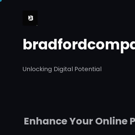
Skip
to
content
bradfordcompa
Unlocking Digital Potential
Enhance Your Online P