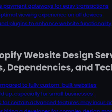
us payment gateways for easy transactions
ptimal viewing experience on all devices
nd plugins to enhance website functionality
opify Website Design Ser
s, Dependencies, and Te
ompared to fully custom-built websites
d up, especially for small businesses
for certain advanced features may incur ad
or hiring a developer for complex design mod