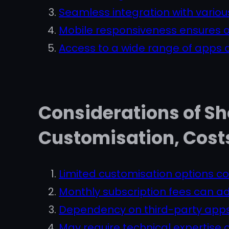
Seamless integration with vario
Mobile responsiveness ensures o
Access to a wide range of apps a
Considerations of Sh
Customisation, Cost
Limited customisation options c
Monthly subscription fees can ad
Dependency on third-party apps 
May require technical expertise 