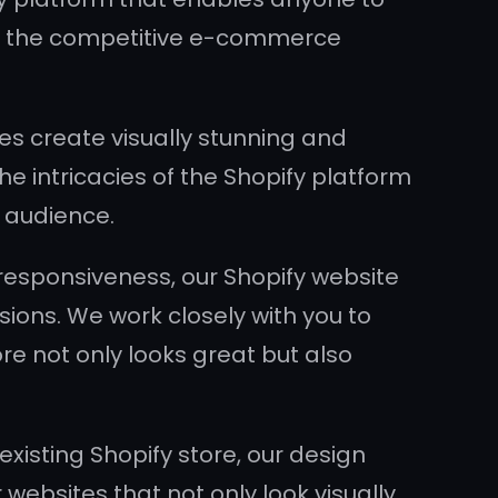
t in the competitive e-commerce
es create visually stunning and
e intricacies of the Shopify platform
t audience.
responsiveness, our Shopify website
ions. We work closely with you to
e not only looks great but also
isting Shopify store, our design
 websites that not only look visually