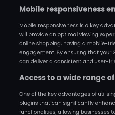
Mobile responsiveness en
Mobile responsiveness is a key advan
will provide an optimal viewing expe
online shopping, having a mobile-fri
engagement. By ensuring that your Sh
can deliver a consistent and user-fr
Access to a wide range o
One of the key advantages of utilisin
plugins that can significantly enhanc
functionalities, allowing businesses 