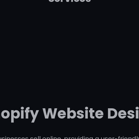
hopify Website Des
sinesses sell online, providing a user-frien