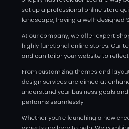
set up a professional online store qu
landscape, having a well-designed Sh
At our company, we offer expert Shop
highly functional online stores. Our
and can tailor your website to refle
From customizing themes and layouts
design services are aimed at enhanci
understand your business goals and r
performs seamlessly.
Whether you’re launching a new e-co
experts are here to help. We combine c