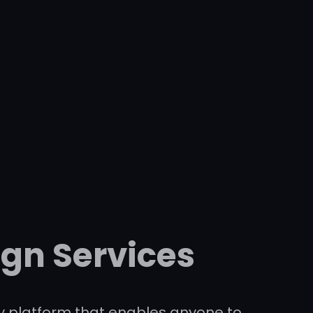
ign Services
dly platform that enables anyone to