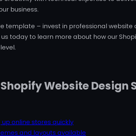
our business.
re template – invest in professional website d
 us today to learn more about how our Shopi
level.
Shopify Website Design S
 up online stores quickly
hemes and layouts available