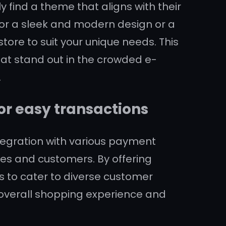
y find a theme that aligns with their
for a sleek and modern design or a
 store to suit your unique needs. This
at stand out in the crowded e-
.
r easy transactions
tegration with various payment
es and customers. By offering
s to cater to diverse customer
overall shopping experience and