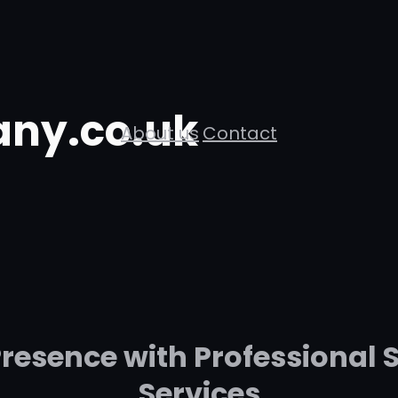
ny.co.uk
About us
Contact
resence with Professional 
Services