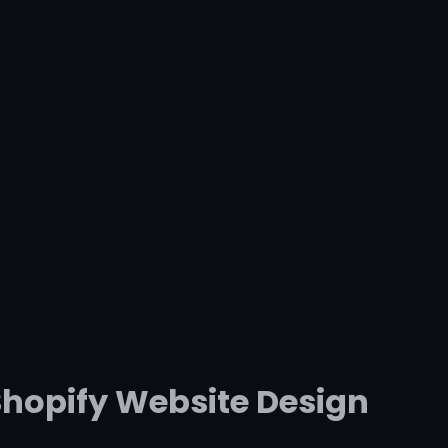
Shopify Website Design