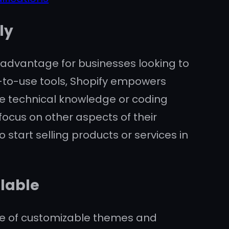
ly
nt advantage for businesses looking to
sy-to-use tools, Shopify empowers
ve technical knowledge or coding
 focus on other aspects of their
 start selling products or services in
lable
nge of customizable themes and