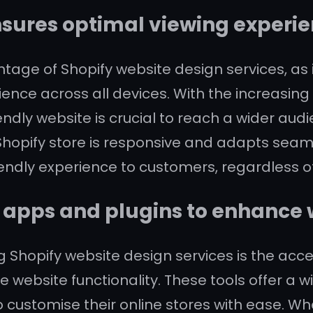
sures optimal viewing experien
tage of Shopify website design services, as 
rience across all devices. With the increasin
endly website is crucial to reach a wider a
opify store is responsive and adapts seamles
iendly experience to customers, regardless of
f apps and plugins to enhance 
g Shopify website design services is the acc
e website functionality. These tools offer a 
to customise their online stores with ease. Wh