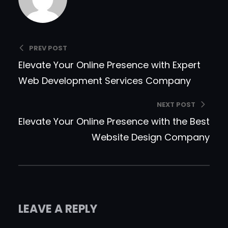
PREV POST
Elevate Your Online Presence with Expert
Web Development Services Company
NEXT POST
Elevate Your Online Presence with the Best
Website Design Company
LEAVE A REPLY