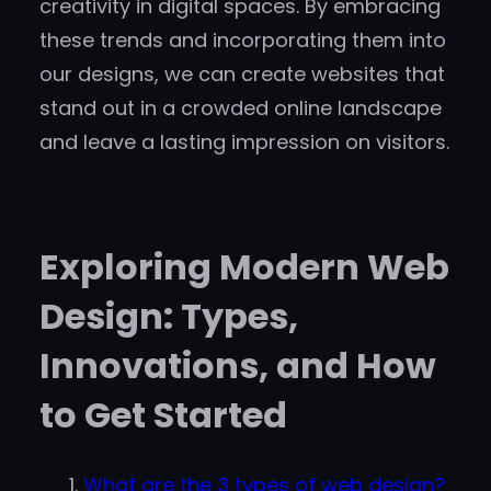
creativity in digital spaces. By embracing
these trends and incorporating them into
our designs, we can create websites that
stand out in a crowded online landscape
and leave a lasting impression on visitors.
Exploring Modern Web
Design: Types,
Innovations, and How
to Get Started
What are the 3 types of web design?