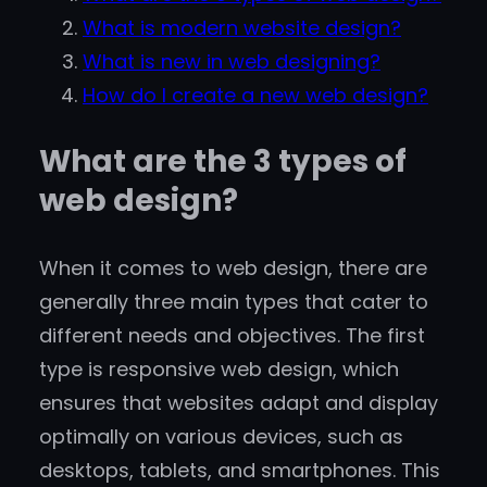
What is modern website design?
What is new in web designing?
How do I create a new web design?
What are the 3 types of
web design?
When it comes to web design, there are
generally three main types that cater to
different needs and objectives. The first
type is responsive web design, which
ensures that websites adapt and display
optimally on various devices, such as
desktops, tablets, and smartphones. This