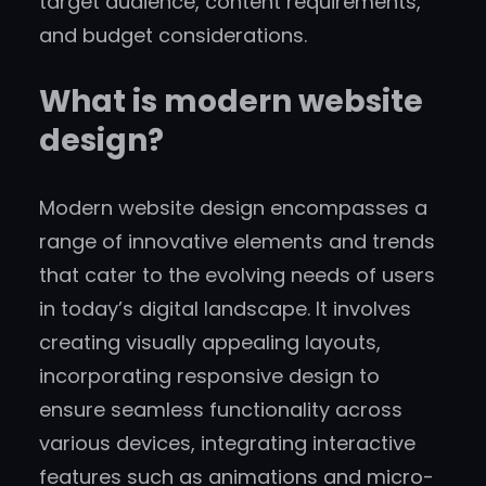
target audience, content requirements,
and budget considerations.
What is modern website
design?
Modern website design encompasses a
range of innovative elements and trends
that cater to the evolving needs of users
in today’s digital landscape. It involves
creating visually appealing layouts,
incorporating responsive design to
ensure seamless functionality across
various devices, integrating interactive
features such as animations and micro-