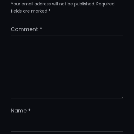
Your email address will not be published.
Required
fields are marked
*
Comment
*
Name
*