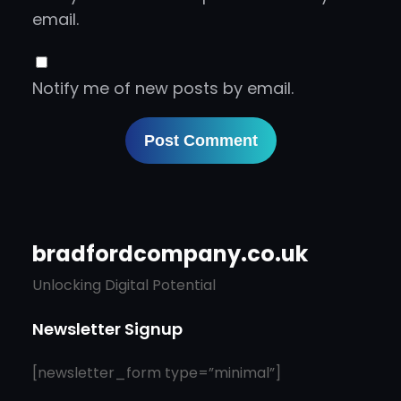
email.
Notify me of new posts by email.
bradfordcompany.co.uk
Unlocking Digital Potential
Newsletter Signup
[newsletter_form type=”minimal”]