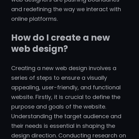
and redefining the way we interact with
online platforms.
How do I create a new
web design?
Creating a new web design involves a
series of steps to ensure a visually
appealing, user-friendly, and functional
website. Firstly, it is crucial to define the
purpose and goals of the website.
Understanding the target audience and
their needs is essential in shaping the
design direction. Conducting research on