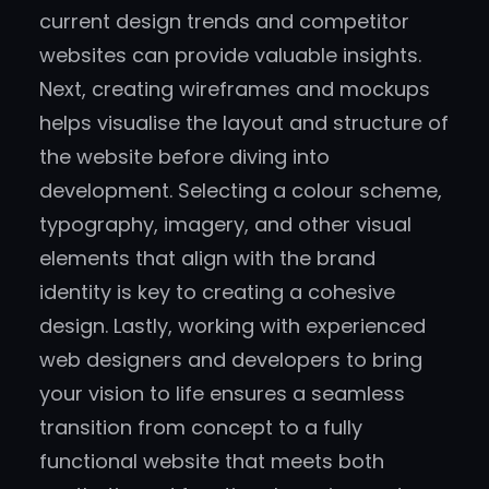
current design trends and competitor
websites can provide valuable insights.
Next, creating wireframes and mockups
helps visualise the layout and structure of
the website before diving into
development. Selecting a colour scheme,
typography, imagery, and other visual
elements that align with the brand
identity is key to creating a cohesive
design. Lastly, working with experienced
web designers and developers to bring
your vision to life ensures a seamless
transition from concept to a fully
functional website that meets both