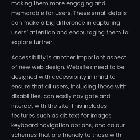
making them more engaging and
memorable for users. These small details
can make a big difference in capturing
users’ attention and encouraging them to
explore further.
Accessibility is another important aspect
of new web design. Websites need to be
designed with accessibility in mind to
ensure that all users, including those with
disabilities, can easily navigate and
interact with the site. This includes
features such as alt text for images,
keyboard navigation options, and colour
schemes that are friendly to those with