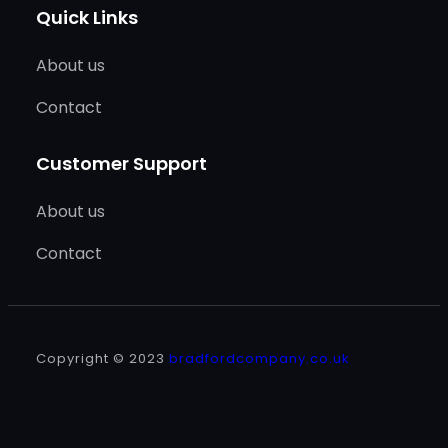
Quick Links
About us
Contact
Customer Support
About us
Contact
Copyright © 2023
bradfordcompany.co.uk