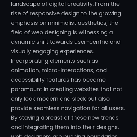
landscape of digital creativity. From the
rise of responsive design to the growing
emphasis on minimalist aesthetics, the
field of web designing is witnessing a
dynamic shift towards user-centric and
visually engaging experiences.
Incorporating elements such as
animation, micro-interactions, and
accessibility features has become
paramount in creating websites that not
only look modern and sleek but also
provide seamless navigation for all users.
By staying abreast of these new trends
and integrating them into their designs,
web designers are pushing boundaries