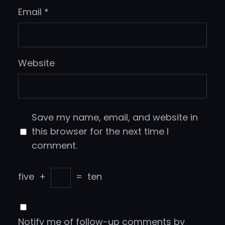
Email
*
Website
Save my name, email, and website in
this browser for the next time I
comment.
five
+
=
ten
Notify me of follow-up comments by