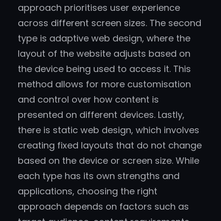
approach prioritises user experience
across different screen sizes. The second
type is adaptive web design, where the
layout of the website adjusts based on
the device being used to access it. This
method allows for more customisation
and control over how content is
presented on different devices. Lastly,
there is static web design, which involves
creating fixed layouts that do not change
based on the device or screen size. While
each type has its own strengths and
applications, choosing the right
approach depends on factors such as