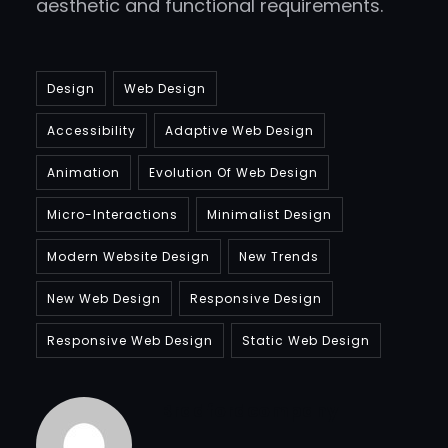
aesthetic and functional requirements.
Design
Web Design
Accessibility
Adaptive Web Design
Animation
Evolution Of Web Design
Micro-Interactions
Minimalist Design
Modern Website Design
New Trends
New Web Design
Responsive Design
Responsive Web Design
Static Web Design
Bradfordcompany