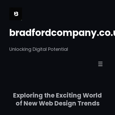
Skip
to
content
bradfordcompany.co.
Unlocking Digital Potential
Exploring the Exciting World
of New Web Design Trends