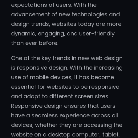
expectations of users. With the
advancement of new technologies and
design trends, websites today are more
dynamic, engaging, and user-friendly
than ever before.
One of the key trends in new web design
is responsive design. With the increasing
use of mobile devices, it has become
essential for websites to be responsive
and adapt to different screen sizes.
Responsive design ensures that users
have a seamless experience across all
devices, whether they are accessing the
website on a desktop computer, tablet,