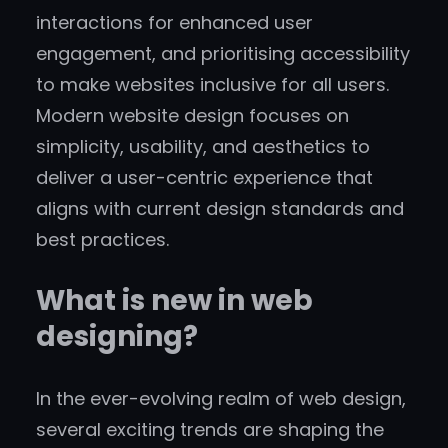
interactions for enhanced user
engagement, and prioritising accessibility
to make websites inclusive for all users.
Modern website design focuses on
simplicity, usability, and aesthetics to
deliver a user-centric experience that
aligns with current design standards and
best practices.
What is new in web
designing?
In the ever-evolving realm of web design,
several exciting trends are shaping the