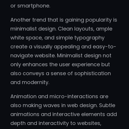
or smartphone.
Another trend that is gaining popularity is
minimalist design. Clean layouts, ample
white space, and simple typography
create a visually appealing and easy-to-
navigate website. Minimalist design not
only enhances the user experience but
also conveys a sense of sophistication
and modernity.
Animation and micro-interactions are
also making waves in web design. Subtle
animations and interactive elements add
depth and interactivity to websites,