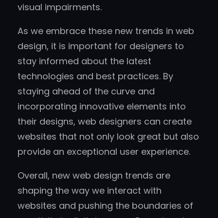
visual impairments.
As we embrace these new trends in web
design, it is important for designers to
stay informed about the latest
technologies and best practices. By
staying ahead of the curve and
incorporating innovative elements into
their designs, web designers can create
websites that not only look great but also
provide an exceptional user experience.
Overall, new web design trends are
shaping the way we interact with
websites and pushing the boundaries of