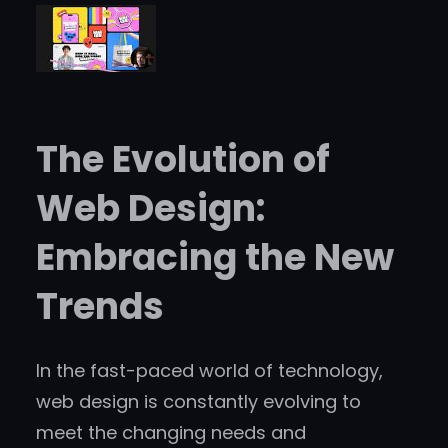
The Evolution of
Web Design:
Embracing the New
Trends
In the fast-paced world of technology,
web design is constantly evolving to
meet the changing needs and